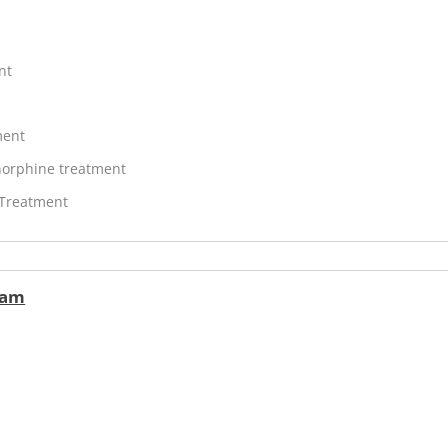
nt
ment
orphine treatment
 Treatment
ram