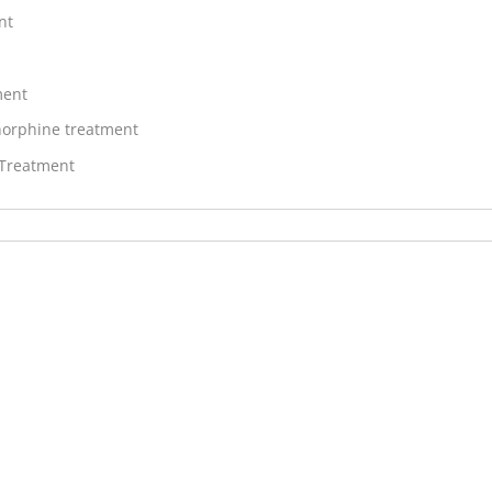
nt
ment
orphine treatment
 Treatment