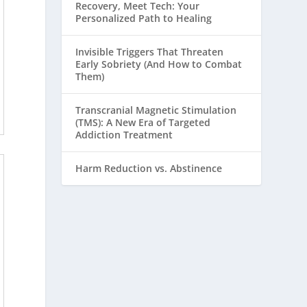
Recovery, Meet Tech: Your
Personalized Path to Healing
Invisible Triggers That Threaten
Early Sobriety (And How to Combat
Them)
Transcranial Magnetic Stimulation
(TMS): A New Era of Targeted
Addiction Treatment
Harm Reduction vs. Abstinence