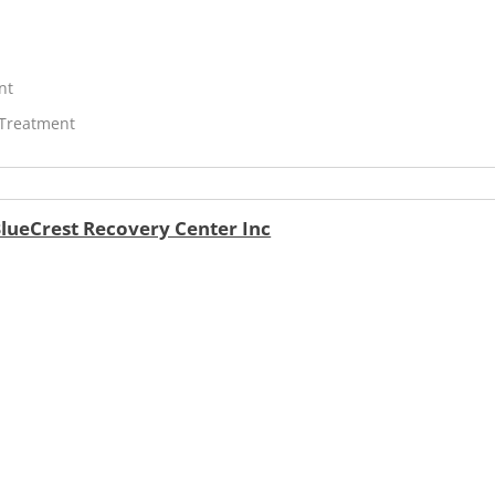
nt
 Treatment
lueCrest Recovery Center Inc