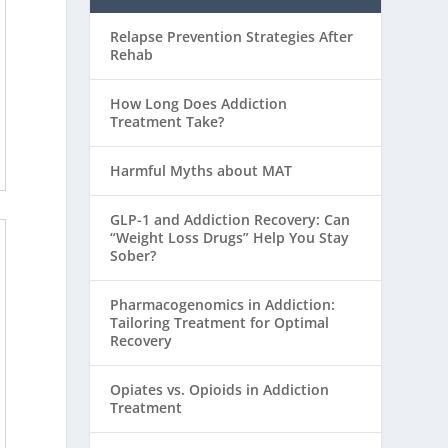
Relapse Prevention Strategies After
Rehab
How Long Does Addiction
Treatment Take?
Harmful Myths about MAT
GLP-1 and Addiction Recovery: Can
“Weight Loss Drugs” Help You Stay
Sober?
Pharmacogenomics in Addiction:
Tailoring Treatment for Optimal
Recovery
Opiates vs. Opioids in Addiction
Treatment