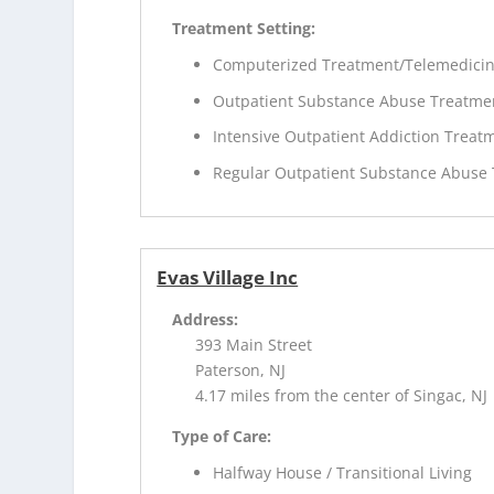
Treatment Setting:
Computerized Treatment/Telemedici
Outpatient Substance Abuse Treatme
Intensive Outpatient Addiction Treat
Regular Outpatient Substance Abuse
Evas Village Inc
Address:
393 Main Street
Paterson, NJ
4.17 miles from the center of Singac, NJ
Type of Care:
Halfway House / Transitional Living