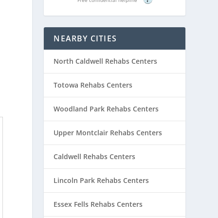
NEARBY CITIES
North Caldwell Rehabs Centers
Totowa Rehabs Centers
Woodland Park Rehabs Centers
Upper Montclair Rehabs Centers
Caldwell Rehabs Centers
Lincoln Park Rehabs Centers
Essex Fells Rehabs Centers