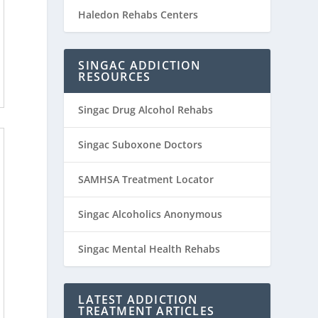
Haledon Rehabs Centers
SINGAC ADDICTION
RESOURCES
Singac Drug Alcohol Rehabs
Singac Suboxone Doctors
SAMHSA Treatment Locator
Singac Alcoholics Anonymous
Singac Mental Health Rehabs
LATEST ADDICTION
TREATMENT ARTICLES