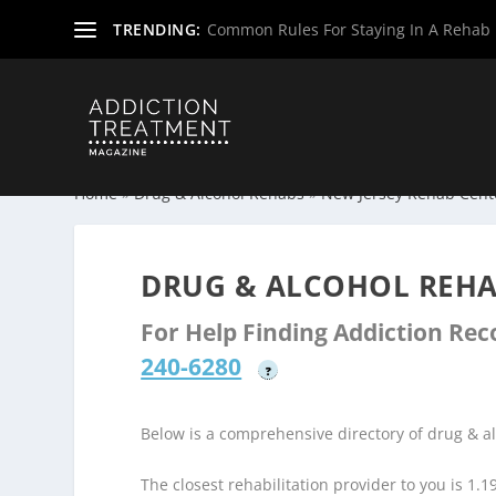
TRENDING:
Common Rules For Staying In A Rehab F
Home
»
Drug & Alcohol Rehabs
»
New Jersey Rehab Cent
DRUG & ALCOHOL REHAB
For Help Finding Addiction Re
240-6280
?
Below is a comprehensive directory of drug & a
The closest rehabilitation provider to you is 1.1