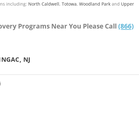
ns including:
North Caldwell
,
Totowa
,
Woodland Park
and
Upper
covery Programs Near You Please Call
(866)
INGAC, NJ
s