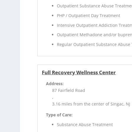
Outpatient Substance Abuse Treatme
PHP / Outpatient Day Treatment
Intensive Outpatient Addiction Treat
Outpatient Methadone and/or bupren
Regular Outpatient Substance Abuse
Full Recovery Wellness Center
Address:
87 Fairfield Road
,
3.16 miles from the center of Singac, NJ
Type of Care:
Substance Abuse Treatment