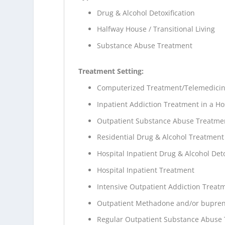
Drug & Alcohol Detoxification
Halfway House / Transitional Living
Substance Abuse Treatment
Treatment Setting:
Computerized Treatment/Telemedici
Inpatient Addiction Treatment in a Ho
Outpatient Substance Abuse Treatme
Residential Drug & Alcohol Treatment
Hospital Inpatient Drug & Alcohol Deto
Hospital Inpatient Treatment
Intensive Outpatient Addiction Treat
Outpatient Methadone and/or bupren
Regular Outpatient Substance Abuse