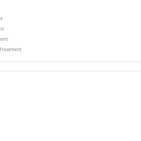
ne
nt
ment
 Treatment