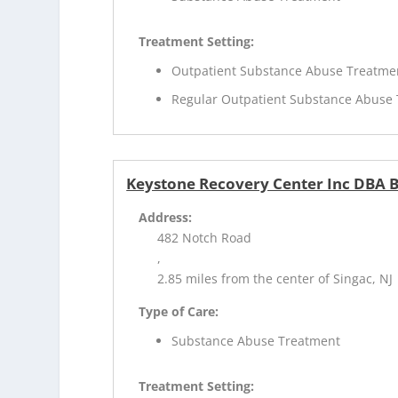
Treatment Setting:
Outpatient Substance Abuse Treatme
Regular Outpatient Substance Abuse
Keystone Recovery Center Inc DBA B
Address:
482 Notch Road
,
2.85 miles from the center of Singac, NJ
Type of Care:
Substance Abuse Treatment
Treatment Setting: