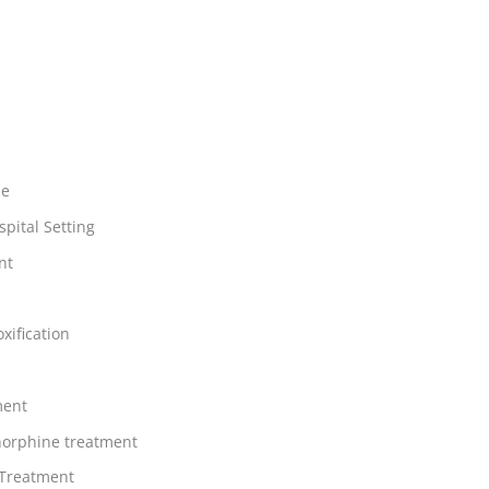
ne
spital Setting
nt
xification
ment
orphine treatment
 Treatment