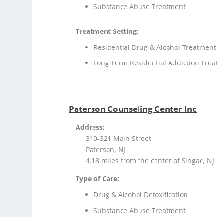
Substance Abuse Treatment
Treatment Setting:
Residential Drug & Alcohol Treatment
Long Term Residential Addiction Tre
Paterson Counseling Center Inc
Address:
319-321 Main Street
Paterson, NJ
4.18 miles from the center of Singac, NJ
Type of Care:
Drug & Alcohol Detoxification
Substance Abuse Treatment