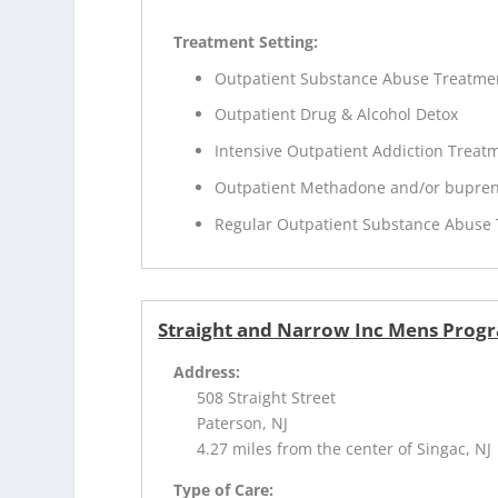
Treatment Setting:
Outpatient Substance Abuse Treatme
Outpatient Drug & Alcohol Detox
Intensive Outpatient Addiction Treat
Outpatient Methadone and/or bupren
Regular Outpatient Substance Abuse
Straight and Narrow Inc Mens Prog
Address:
508 Straight Street
Paterson, NJ
4.27 miles from the center of Singac, NJ
Type of Care: