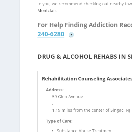
to you, we recommend checking out nearby tow
Montclair
.
For Help Finding Addiction Re
240-6280
?
DRUG & ALCOHOL REHABS IN S
Rehabilitation Counseling Associate
Address:
59 Glen Avenue
,
1.19 miles from the center of Singac, NJ
Type of Care:
Substance Abuse Treatment