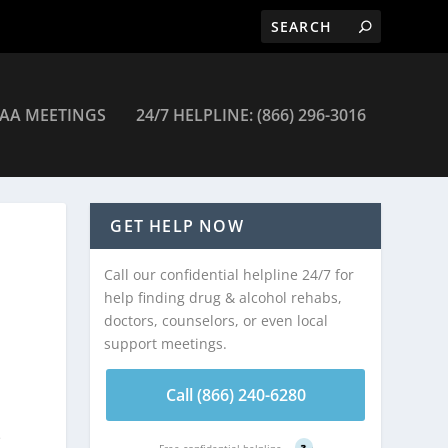
AA MEETINGS
24/7 HELPLINE: (866) 296-3016
GET HELP NOW
Call our confidential helpline 24/7 for
help finding drug & alcohol rehabs,
doctors, counselors, or even local
support meetings.
Call (866) 240-6280
e
Free confidential helpline
?