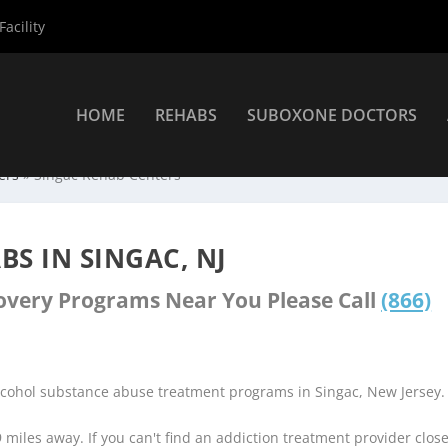
acility
HOME
REHABS
SUBOXONE DOCTORS
ers
»
Singac Rehab Centers
S IN SINGAC, NJ
covery Programs Near You Please Call
(866)
lcohol substance abuse treatment programs in Singac, New Jersey.
9 miles away. If you can't find an addiction treatment provider clos