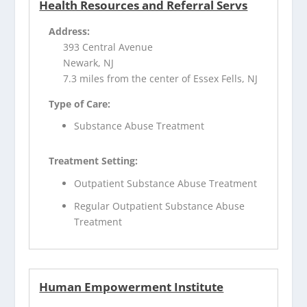
Health Resources and Referral Servs
Address:
393 Central Avenue
Newark, NJ
7.3 miles from the center of Essex Fells, NJ
Type of Care:
Substance Abuse Treatment
Treatment Setting:
Outpatient Substance Abuse Treatment
Regular Outpatient Substance Abuse
Treatment
Human Empowerment Institute