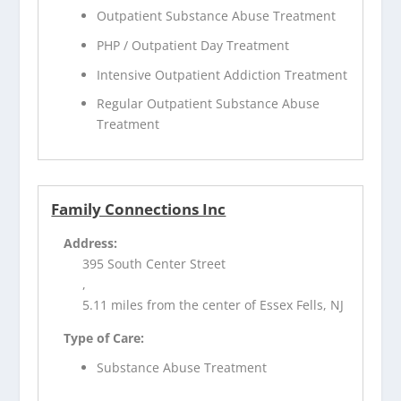
Outpatient Substance Abuse Treatment
PHP / Outpatient Day Treatment
Intensive Outpatient Addiction Treatment
Regular Outpatient Substance Abuse
Treatment
Family Connections Inc
Address:
395 South Center Street
,
5.11 miles from the center of Essex Fells, NJ
Type of Care:
Substance Abuse Treatment