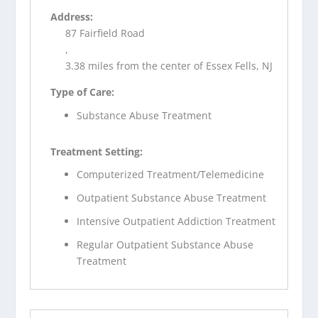
Address:
87 Fairfield Road
,
3.38 miles from the center of Essex Fells, NJ
Type of Care:
Substance Abuse Treatment
Treatment Setting:
Computerized Treatment/Telemedicine
Outpatient Substance Abuse Treatment
Intensive Outpatient Addiction Treatment
Regular Outpatient Substance Abuse
Treatment