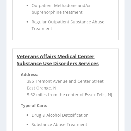
Outpatient Methadone and/or
buprenorphine treatment
Regular Outpatient Substance Abuse
Treatment
Veterans Affairs Medical Center
Substance Use Disorders Services
Address:
385 Tremont Avenue and Center Street
East Orange, NJ
5.62 miles from the center of Essex Fells, NJ
Type of Care:
Drug & Alcohol Detoxification
Substance Abuse Treatment