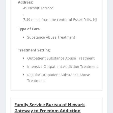
Address:
49 Nesbit Terrace
,
7.49 miles from the center of Essex Fells, NJ
Type of Care:
Substance Abuse Treatment
Treatment Setting:
Outpatient Substance Abuse Treatment
Intensive Outpatient Addiction Treatment
Regular Outpatient Substance Abuse
Treatment
Family Service Bureau of Newark
Gateway to Freedom Addiction