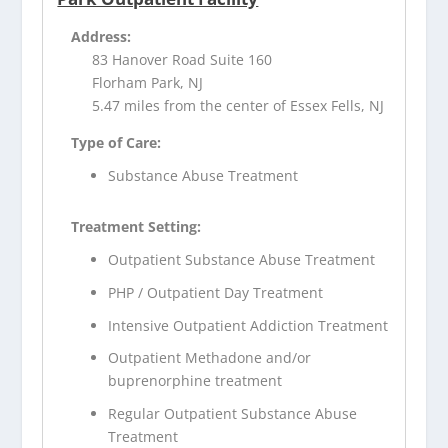
Address:
83 Hanover Road Suite 160
Florham Park, NJ
5.47 miles from the center of Essex Fells, NJ
Type of Care:
Substance Abuse Treatment
Treatment Setting:
Outpatient Substance Abuse Treatment
PHP / Outpatient Day Treatment
Intensive Outpatient Addiction Treatment
Outpatient Methadone and/or
buprenorphine treatment
Regular Outpatient Substance Abuse
Treatment