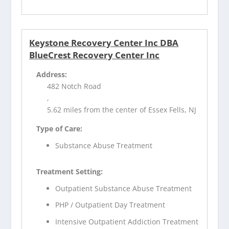
Keystone Recovery Center Inc DBA
BlueCrest Recovery Center Inc
Address:
482 Notch Road
,
5.62 miles from the center of Essex Fells, NJ
Type of Care:
Substance Abuse Treatment
Treatment Setting:
Outpatient Substance Abuse Treatment
PHP / Outpatient Day Treatment
Intensive Outpatient Addiction Treatment