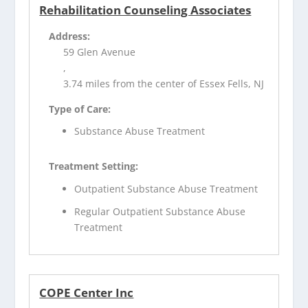
Rehabilitation Counseling Associates
Address:
59 Glen Avenue
,
3.74 miles from the center of Essex Fells, NJ
Type of Care:
Substance Abuse Treatment
Treatment Setting:
Outpatient Substance Abuse Treatment
Regular Outpatient Substance Abuse
Treatment
COPE Center Inc