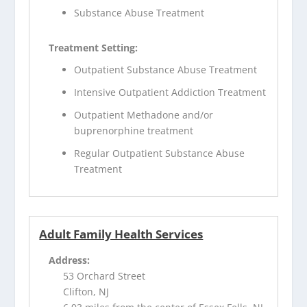
Substance Abuse Treatment
Treatment Setting:
Outpatient Substance Abuse Treatment
Intensive Outpatient Addiction Treatment
Outpatient Methadone and/or
buprenorphine treatment
Regular Outpatient Substance Abuse
Treatment
Adult Family Health Services
Address:
53 Orchard Street
Clifton, NJ