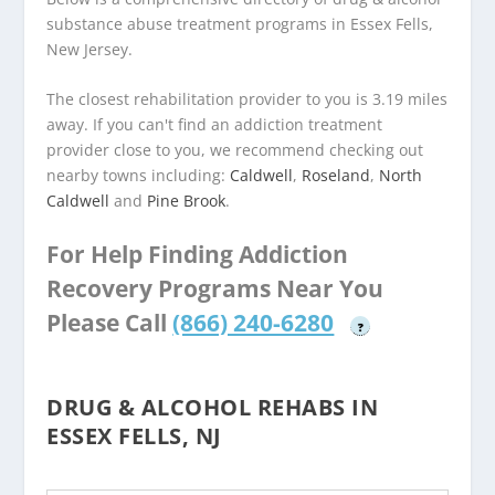
substance abuse treatment programs in Essex Fells,
New Jersey.
The closest rehabilitation provider to you is 3.19 miles
away. If you can't find an addiction treatment
provider close to you, we recommend checking out
nearby towns including:
Caldwell
,
Roseland
,
North
Caldwell
and
Pine Brook
.
For Help Finding Addiction
Recovery Programs Near You
Please Call
(866) 240-6280
?
DRUG & ALCOHOL REHABS IN
ESSEX FELLS, NJ