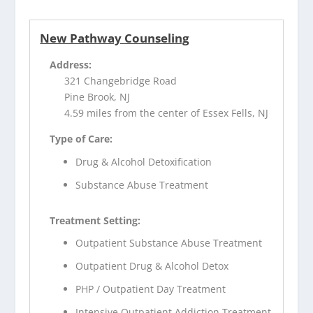
New Pathway Counseling
Address:
321 Changebridge Road
Pine Brook, NJ
4.59 miles from the center of Essex Fells, NJ
Type of Care:
Drug & Alcohol Detoxification
Substance Abuse Treatment
Treatment Setting:
Outpatient Substance Abuse Treatment
Outpatient Drug & Alcohol Detox
PHP / Outpatient Day Treatment
Intensive Outpatient Addiction Treatment