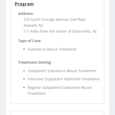
Program
Address:
274 South Orange Avenue 2nd Floor
Newark, NJ
7.5 miles from the center of Essex Fells, NJ
Type of Care:
Substance Abuse Treatment
Treatment Setting:
Outpatient Substance Abuse Treatment
Intensive Outpatient Addiction Treatment
Regular Outpatient Substance Abuse
Treatment