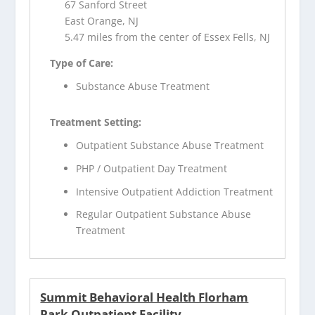
67 Sanford Street
East Orange, NJ
5.47 miles from the center of Essex Fells, NJ
Type of Care:
Substance Abuse Treatment
Treatment Setting:
Outpatient Substance Abuse Treatment
PHP / Outpatient Day Treatment
Intensive Outpatient Addiction Treatment
Regular Outpatient Substance Abuse
Treatment
Summit Behavioral Health Florham
Park Outpatient Facility