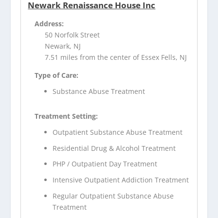
Newark Renaissance House Inc
Address:
50 Norfolk Street
Newark, NJ
7.51 miles from the center of Essex Fells, NJ
Type of Care:
Substance Abuse Treatment
Treatment Setting:
Outpatient Substance Abuse Treatment
Residential Drug & Alcohol Treatment
PHP / Outpatient Day Treatment
Intensive Outpatient Addiction Treatment
Regular Outpatient Substance Abuse
Treatment