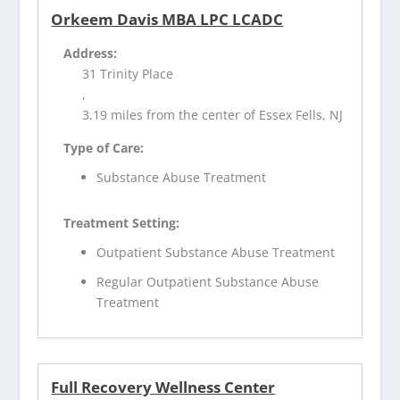
Orkeem Davis MBA LPC LCADC
Address:
31 Trinity Place
,
3.19 miles from the center of Essex Fells, NJ
Type of Care:
Substance Abuse Treatment
Treatment Setting:
Outpatient Substance Abuse Treatment
Regular Outpatient Substance Abuse
Treatment
Full Recovery Wellness Center