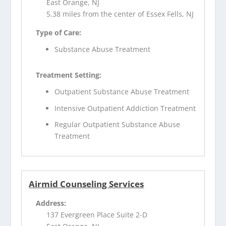
East Orange, NJ
5.38 miles from the center of Essex Fells, NJ
Type of Care:
Substance Abuse Treatment
Treatment Setting:
Outpatient Substance Abuse Treatment
Intensive Outpatient Addiction Treatment
Regular Outpatient Substance Abuse
Treatment
Airmid Counseling Services
Address:
137 Evergreen Place Suite 2-D