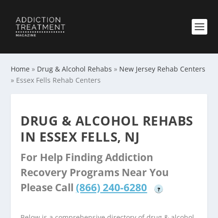
Home
»
Drug & Alcohol Rehabs
»
New Jersey Rehab Centers
»
Essex Fells Rehab Centers
DRUG & ALCOHOL REHABS
IN ESSEX FELLS, NJ
For Help Finding Addiction
Recovery Programs Near You
Please Call
(866) 240-6280
?
Below is a comprehensive directory of drug & alcohol