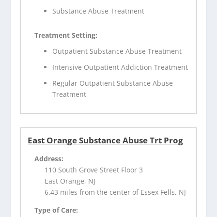
Substance Abuse Treatment
Treatment Setting:
Outpatient Substance Abuse Treatment
Intensive Outpatient Addiction Treatment
Regular Outpatient Substance Abuse
Treatment
East Orange Substance Abuse Trt Prog
Address:
110 South Grove Street Floor 3
East Orange, NJ
6.43 miles from the center of Essex Fells, NJ
Type of Care: