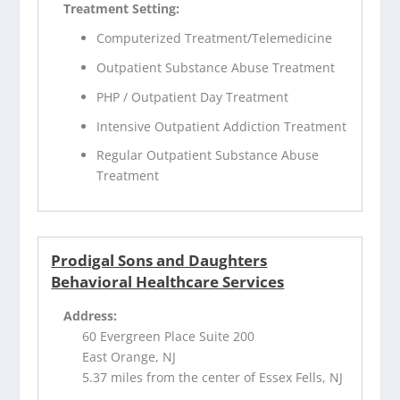
Treatment Setting:
Computerized Treatment/Telemedicine
Outpatient Substance Abuse Treatment
PHP / Outpatient Day Treatment
Intensive Outpatient Addiction Treatment
Regular Outpatient Substance Abuse
Treatment
Prodigal Sons and Daughters
Behavioral Healthcare Services
Address:
60 Evergreen Place Suite 200
East Orange, NJ
5.37 miles from the center of Essex Fells, NJ