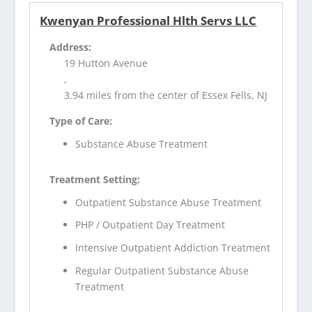
Kwenyan Professional Hlth Servs LLC
Address:
19 Hutton Avenue
,
3.94 miles from the center of Essex Fells, NJ
Type of Care:
Substance Abuse Treatment
Treatment Setting:
Outpatient Substance Abuse Treatment
PHP / Outpatient Day Treatment
Intensive Outpatient Addiction Treatment
Regular Outpatient Substance Abuse
Treatment