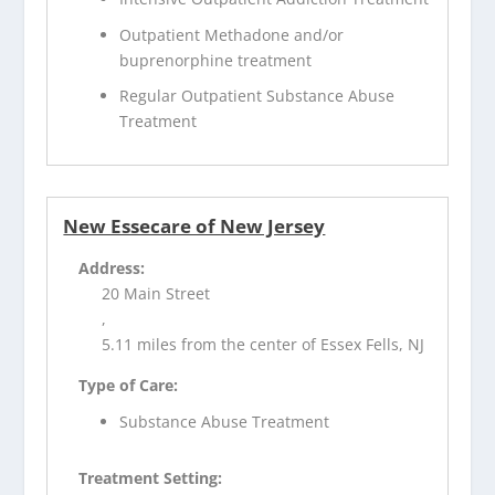
Outpatient Methadone and/or
buprenorphine treatment
Regular Outpatient Substance Abuse
Treatment
New Essecare of New Jersey
Address:
20 Main Street
,
5.11 miles from the center of Essex Fells, NJ
Type of Care:
Substance Abuse Treatment
Treatment Setting: