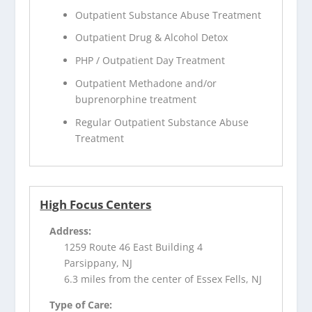
Outpatient Substance Abuse Treatment
Outpatient Drug & Alcohol Detox
PHP / Outpatient Day Treatment
Outpatient Methadone and/or
buprenorphine treatment
Regular Outpatient Substance Abuse
Treatment
High Focus Centers
Address:
1259 Route 46 East Building 4
Parsippany, NJ
6.3 miles from the center of Essex Fells, NJ
Type of Care: