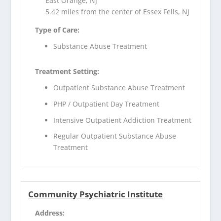
East Orange, NJ
5.42 miles from the center of Essex Fells, NJ
Type of Care:
Substance Abuse Treatment
Treatment Setting:
Outpatient Substance Abuse Treatment
PHP / Outpatient Day Treatment
Intensive Outpatient Addiction Treatment
Regular Outpatient Substance Abuse
Treatment
Community Psychiatric Institute
Address: