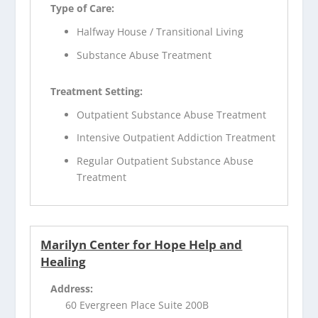
Type of Care:
Halfway House / Transitional Living
Substance Abuse Treatment
Treatment Setting:
Outpatient Substance Abuse Treatment
Intensive Outpatient Addiction Treatment
Regular Outpatient Substance Abuse
Treatment
Marilyn Center for Hope Help and
Healing
Address:
60 Evergreen Place Suite 200B