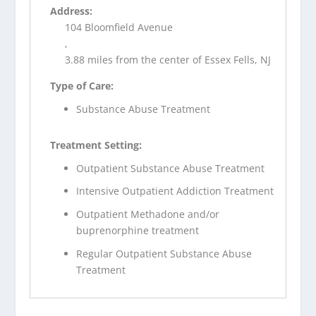
Address:
104 Bloomfield Avenue
,
3.88 miles from the center of Essex Fells, NJ
Type of Care:
Substance Abuse Treatment
Treatment Setting:
Outpatient Substance Abuse Treatment
Intensive Outpatient Addiction Treatment
Outpatient Methadone and/or
buprenorphine treatment
Regular Outpatient Substance Abuse
Treatment