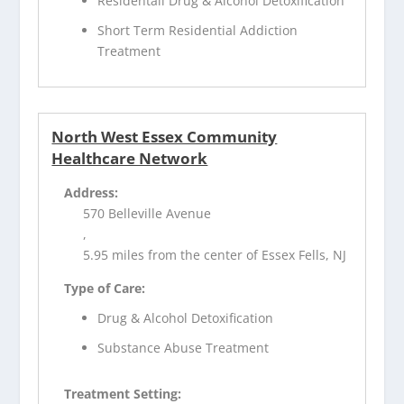
Residentail Drug & Alcohol Detoxification
Short Term Residential Addiction
Treatment
North West Essex Community
Healthcare Network
Address:
570 Belleville Avenue
,
5.95 miles from the center of Essex Fells, NJ
Type of Care:
Drug & Alcohol Detoxification
Substance Abuse Treatment
Treatment Setting: