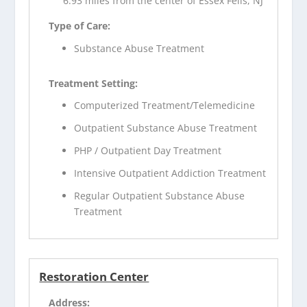
6.93 miles from the center of Essex Fells, NJ
Type of Care:
Substance Abuse Treatment
Treatment Setting:
Computerized Treatment/Telemedicine
Outpatient Substance Abuse Treatment
PHP / Outpatient Day Treatment
Intensive Outpatient Addiction Treatment
Regular Outpatient Substance Abuse
Treatment
Restoration Center
Address: