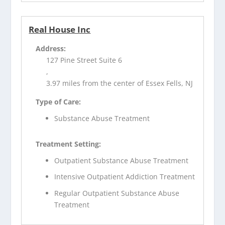
Real House Inc
Address:
127 Pine Street Suite 6
,
3.97 miles from the center of Essex Fells, NJ
Type of Care:
Substance Abuse Treatment
Treatment Setting:
Outpatient Substance Abuse Treatment
Intensive Outpatient Addiction Treatment
Regular Outpatient Substance Abuse
Treatment