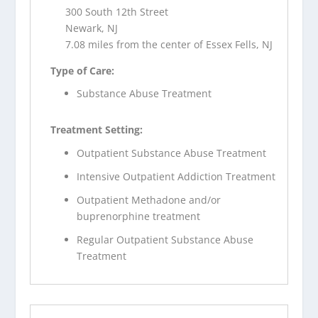
300 South 12th Street
Newark, NJ
7.08 miles from the center of Essex Fells, NJ
Type of Care:
Substance Abuse Treatment
Treatment Setting:
Outpatient Substance Abuse Treatment
Intensive Outpatient Addiction Treatment
Outpatient Methadone and/or
buprenorphine treatment
Regular Outpatient Substance Abuse
Treatment