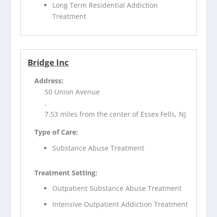
Long Term Residential Addiction
Treatment
Bridge Inc
Address:
50 Union Avenue
,
7.53 miles from the center of Essex Fells, NJ
Type of Care:
Substance Abuse Treatment
Treatment Setting:
Outpatient Substance Abuse Treatment
Intensive Outpatient Addiction Treatment