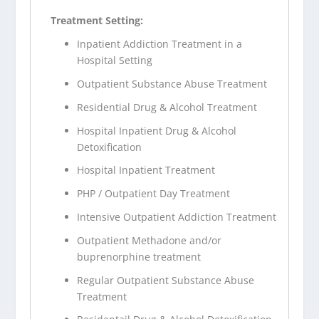
Treatment Setting:
Inpatient Addiction Treatment in a
Hospital Setting
Outpatient Substance Abuse Treatment
Residential Drug & Alcohol Treatment
Hospital Inpatient Drug & Alcohol
Detoxification
Hospital Inpatient Treatment
PHP / Outpatient Day Treatment
Intensive Outpatient Addiction Treatment
Outpatient Methadone and/or
buprenorphine treatment
Regular Outpatient Substance Abuse
Treatment