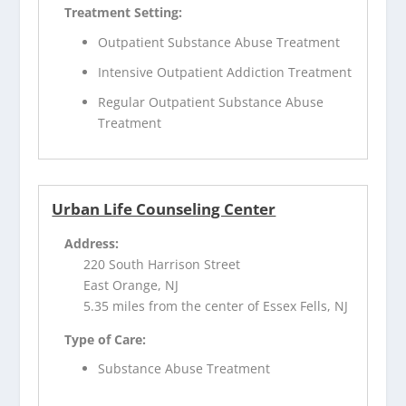
Treatment Setting:
Outpatient Substance Abuse Treatment
Intensive Outpatient Addiction Treatment
Regular Outpatient Substance Abuse
Treatment
Urban Life Counseling Center
Address:
220 South Harrison Street
East Orange, NJ
5.35 miles from the center of Essex Fells, NJ
Type of Care:
Substance Abuse Treatment