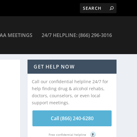
AA MEETINGS
24/7 HELPLINE: (866) 296-3016
GET HELP NOW
Call our confidential helpline 24/7 for
help finding drug & alcohol rehabs,
doctors, counselors, or even local
support meetings.
Call (866) 240-6280
Free confidential helpline
?