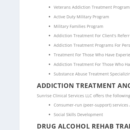
Veterans Addiction Treatment Program
Active Duty Military Program
Military Families Program
Addiction Treatment For Client's Refe
Addiction Treatment Programs For Pers
Treatment For Those Who Have Experi
Addiction Treatment For Those Who Ha
Substance Abuse Treatment Specializi
ADDICTION TREATMENT ANC
Sunrise Clinical Services LLC offers the followin
Consumer-run (peer-support) services
Social Skills Development
DRUG ALCOHOL REHAB TRAN