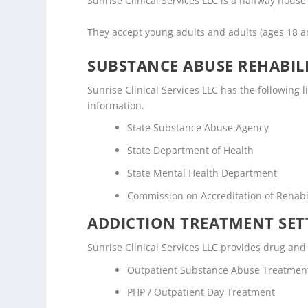
Sunrise Clinical Services LLC is a halfway house /
They accept young adults and adults (ages 18 
SUBSTANCE ABUSE REHABILI
Sunrise Clinical Services LLC has the following l
information.
State Substance Abuse Agency
State Department of Health
State Mental Health Department
Commission on Accreditation of Rehabili
ADDICTION TREATMENT SET
Sunrise Clinical Services LLC provides drug and 
Outpatient Substance Abuse Treatmen
PHP / Outpatient Day Treatment