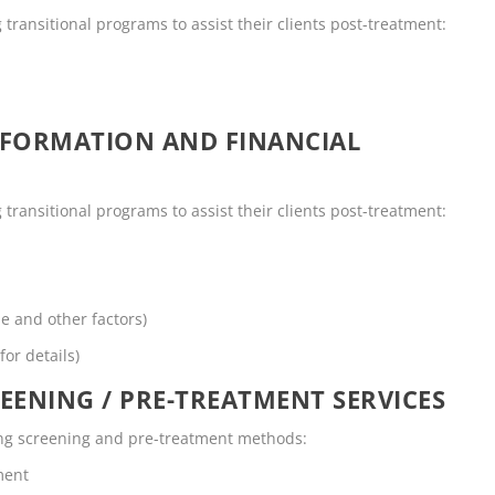
g transitional programs to assist their clients post-treatment:
NFORMATION AND FINANCIAL
g transitional programs to assist their clients post-treatment:
me and other factors)
for details)
EENING / PRE-TREATMENT SERVICES
owing screening and pre-treatment methods:
ment