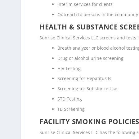
Interim services for clients
Outreach to persons in the community
HEALTH & SUBSTANCE SCREE
Sunrise Clinical Services LLC screens and tests 
Breath analyzer or blood alcohol testin
Drug or alcohol urine screening
HIV Testing
Screening for Hepatitus B
Screening for Substance Use
STD Testing
TB Screening
FACILITY SMOKING POLICIES
Sunrise Clinical Services LLC has the following 