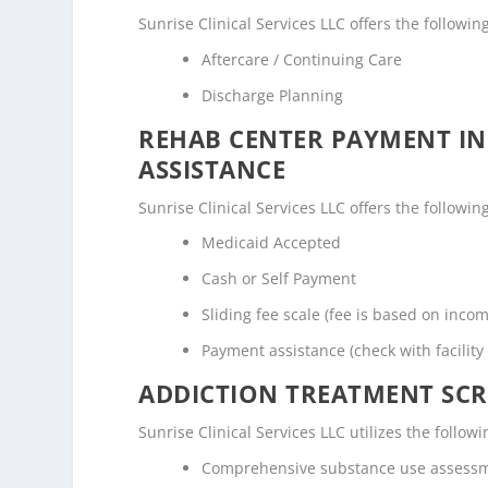
Sunrise Clinical Services LLC offers the followin
Aftercare / Continuing Care
Discharge Planning
REHAB CENTER PAYMENT I
ASSISTANCE
Sunrise Clinical Services LLC offers the followin
Medicaid Accepted
Cash or Self Payment
Sliding fee scale (fee is based on inco
Payment assistance (check with facility 
ADDICTION TREATMENT SCR
Sunrise Clinical Services LLC utilizes the foll
Comprehensive substance use assess