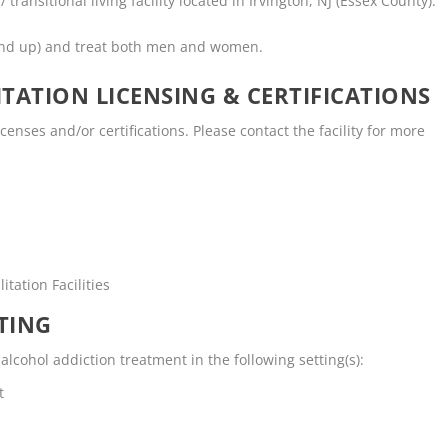
 transitional living facility located in Irvington, NJ (Essex County).
and up) and treat both men and women.
TATION LICENSING & CERTIFICATIONS
icenses and/or certifications. Please contact the facility for more
tation Facilities
TING
alcohol addiction treatment in the following setting(s):
t