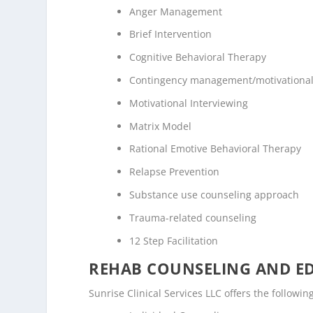
Anger Management
Brief Intervention
Cognitive Behavioral Therapy
Contingency management/motivational
Motivational Interviewing
Matrix Model
Rational Emotive Behavioral Therapy
Relapse Prevention
Substance use counseling approach
Trauma-related counseling
12 Step Facilitation
REHAB COUNSELING AND E
Sunrise Clinical Services LLC offers the follow