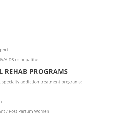
pport
IV/AIDS or hepatitus
OL REHAB PROGRAMS
ng specialty addiction treatment programs:
en
ant / Post Partum Women