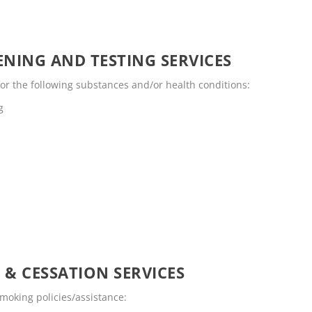
NING AND TESTING SERVICES
for the following substances and/or health conditions:
g
 & CESSATION SERVICES
smoking policies/assistance: