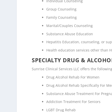
Individual Counseling
Group Counseling
Family Counseling
Marital/Couples Counseling
Substance Abuse Education
Hepatitis Education, counseling, or su
Health education services other than H
SPECIALTY DRUG & ALCOH
Sunrise Clinical Services LLC offers the followi
Drug Alcohol Rehab For Women
Drug Alcohol Rehab Specifically For M
Substance Abuse Treatment For Pregn
Addiction Treatment For Seniors
LGBT Drug Rehab