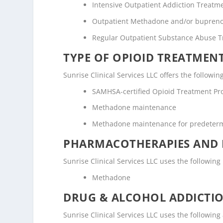
Intensive Outpatient Addiction Treatm
Outpatient Methadone and/or bupreno
Regular Outpatient Substance Abuse 
TYPE OF OPIOID TREATMEN
Sunrise Clinical Services LLC offers the followin
SAMHSA-certified Opioid Treatment P
Methadone maintenance
Methadone maintenance for predeter
PHARMACOTHERAPIES AND 
Sunrise Clinical Services LLC uses the followi
Methadone
DRUG & ALCOHOL ADDICTI
Sunrise Clinical Services LLC uses the followin