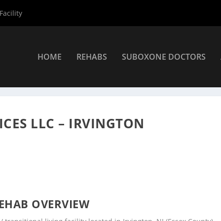
acility
HOME
REHABS
SUBOXONE DOCTORS
 Centers
»
Sunrise Clinical Services LLC – Irvington
ICES LLC – IRVINGTON
EHAB OVERVIEW