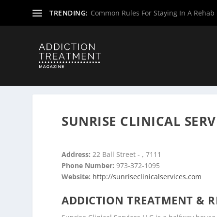
TRENDING:
Common Rules For Staying In A Rehab F
Home
»
Drug & Alcohol Rehabs
»
Rehab Centers
»
Rehab
SUNRISE CLINICAL SERV
Address:
22 Ball Street - , 7111
Phone Number:
973-372-1095
Website:
http://sunriseclinicalservices.com
ADDICTION TREATMENT & R