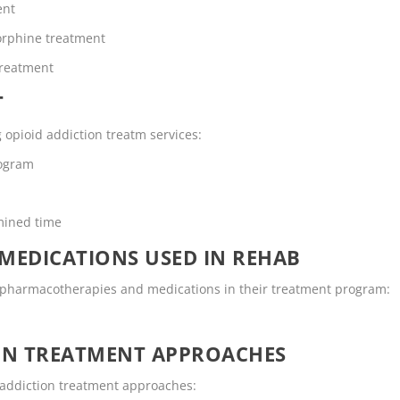
ent
rphine treatment
Treatment
T
g opioid addiction treatm services:
rogram
mined time
MEDICATIONS USED IN REHAB
ng pharmacotherapies and medications in their treatment program:
ON TREATMENT APPROACHES
g addiction treatment approaches: