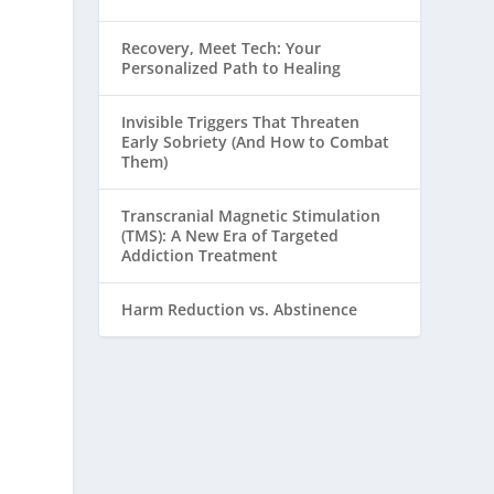
Recovery, Meet Tech: Your
Personalized Path to Healing
Invisible Triggers That Threaten
Early Sobriety (And How to Combat
Them)
Transcranial Magnetic Stimulation
(TMS): A New Era of Targeted
Addiction Treatment
Harm Reduction vs. Abstinence