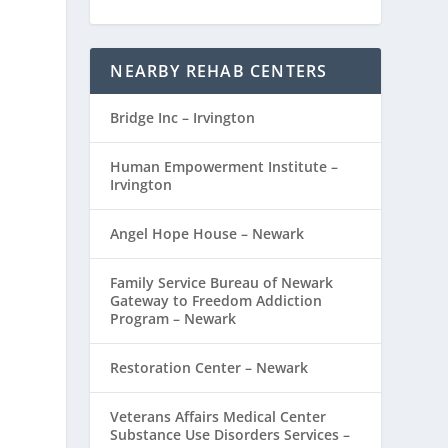
NEARBY REHAB CENTERS
Bridge Inc – Irvington
Human Empowerment Institute –
Irvington
Angel Hope House – Newark
Family Service Bureau of Newark
Gateway to Freedom Addiction
Program – Newark
Restoration Center – Newark
Veterans Affairs Medical Center
Substance Use Disorders Services –