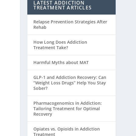
LATEST ADDICTION
TREATMENT ARTICLES
Relapse Prevention Strategies After
Rehab
How Long Does Addiction
Treatment Take?
Harmful Myths about MAT
GLP-1 and Addiction Recovery: Can
“Weight Loss Drugs” Help You Stay
Sober?
Pharmacogenomics in Addiction:
Tailoring Treatment for Optimal
Recovery
Opiates vs. Opioids in Addiction
Treatment