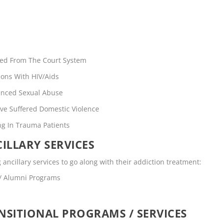
rred From The Court System
ons With HIV/Aids
enced Sexual Abuse
ve Suffered Domestic Violence
ng In Trauma Patients
ILLARY SERVICES
g ancillary services to go along with their addiction treatment:
 / Alumni Programs
SITIONAL PROGRAMS / SERVICES