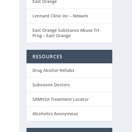
East Orange
Lennard Clinic Inc – Newark
East Orange Substance Abuse Trt
Prog – East Orange
RESOURCES
Drug Alcohol Rehabs
Suboxone Doctors
SAMHSA Treatment Locator
Alcoholics Anonymous