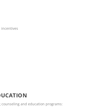
 incentives
DUCATION
ing counseling and education programs: