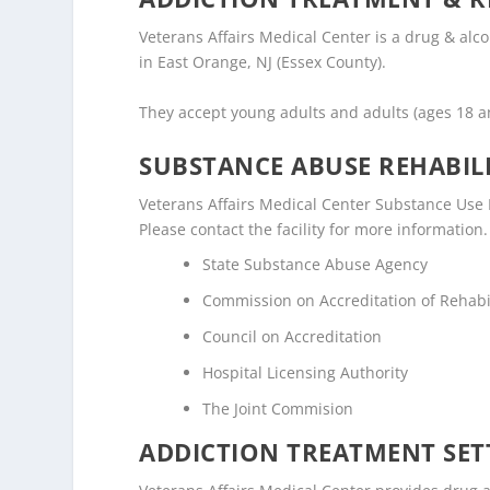
Veterans Affairs Medical Center is a drug & alc
in East Orange, NJ (Essex County).
They accept young adults and adults (ages 18 
SUBSTANCE ABUSE REHABILI
Veterans Affairs Medical Center Substance Use D
Please contact the facility for more information.
State Substance Abuse Agency
Commission on Accreditation of Rehabili
Council on Accreditation
Hospital Licensing Authority
The Joint Commision
ADDICTION TREATMENT SET