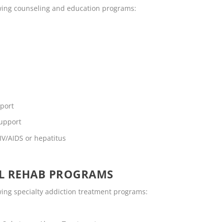
lowing counseling and education programs:
pport
support
IV/AIDS or hepatitus
OL REHAB PROGRAMS
owing specialty addiction treatment programs: