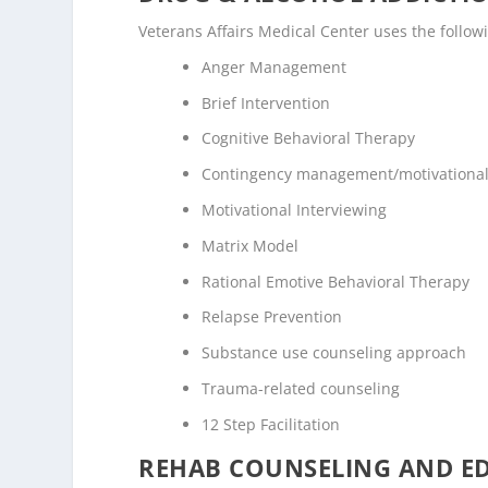
Veterans Affairs Medical Center uses the follo
Anger Management
Brief Intervention
Cognitive Behavioral Therapy
Contingency management/motivational
Motivational Interviewing
Matrix Model
Rational Emotive Behavioral Therapy
Relapse Prevention
Substance use counseling approach
Trauma-related counseling
12 Step Facilitation
REHAB COUNSELING AND E