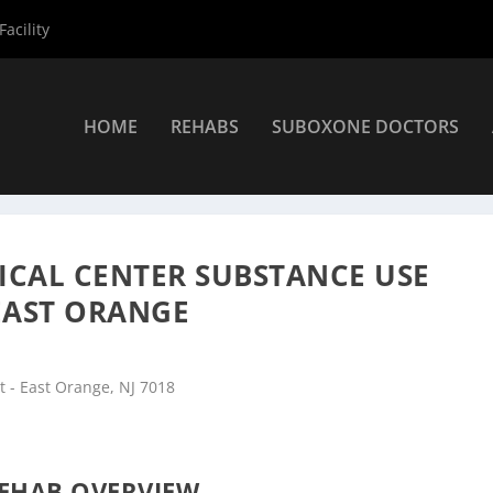
acility
HOME
REHABS
SUBOXONE DOCTORS
ers
»
East Orange Rehab Centers
»
Veterans Affairs Medical Cente
ICAL CENTER SUBSTANCE USE
 EAST ORANGE
 - East Orange, NJ 7018
EHAB OVERVIEW