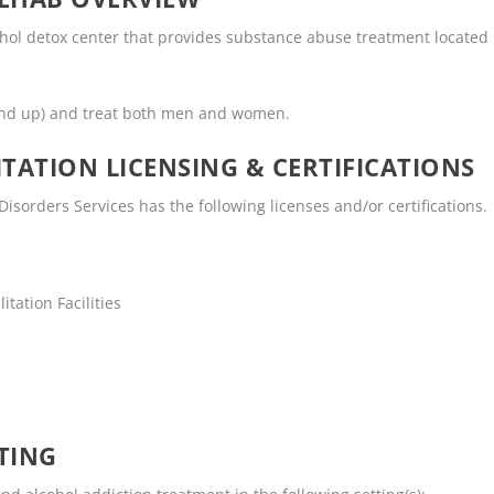
ohol detox center that provides substance abuse treatment located
and up) and treat both men and women.
TATION LICENSING & CERTIFICATIONS
isorders Services has the following licenses and/or certifications.
tation Facilities
TING