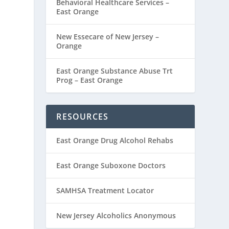
Behavioral Healthcare Services –
East Orange
New Essecare of New Jersey –
Orange
East Orange Substance Abuse Trt
Prog – East Orange
RESOURCES
East Orange Drug Alcohol Rehabs
East Orange Suboxone Doctors
SAMHSA Treatment Locator
New Jersey Alcoholics Anonymous