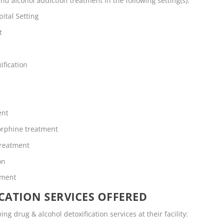
d alcohol addiction treatment in the following setting(s):
ital Setting
t
ification
ent
rphine treatment
Treatment
on
tment
CATION SERVICES OFFERED
ng drug & alcohol detoxification services at their facility: