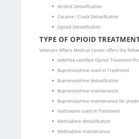
Alcohol Detoxification
Cocaine / Crack Detoxification
Opioid Detoxification
TYPE OF OPIOID TREATMEN
Veterans Affairs Medical Center offers the follo
SAMHSA-certified Opioid Treatment P
Buprenorphine used in Treatment
Buprenorphine detoxification
Buprenorphine maintenance
Buprenorphine maintenance for prede
Naltrexone used in Treatment
Methadone detoxification
Methadone maintenance