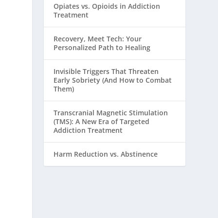
Opiates vs. Opioids in Addiction
Treatment
Recovery, Meet Tech: Your
Personalized Path to Healing
Invisible Triggers That Threaten
Early Sobriety (And How to Combat
Them)
Transcranial Magnetic Stimulation
(TMS): A New Era of Targeted
Addiction Treatment
Harm Reduction vs. Abstinence