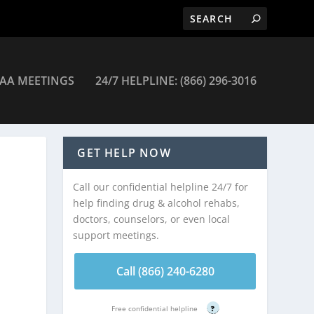
AA MEETINGS
24/7 HELPLINE: (866) 296-3016
r Substance Use Disorders Services – East Orange
GET HELP NOW
Call our confidential helpline 24/7 for
help finding drug & alcohol rehabs,
doctors, counselors, or even local
support meetings.
Call (866) 240-6280
Free confidential helpline
?