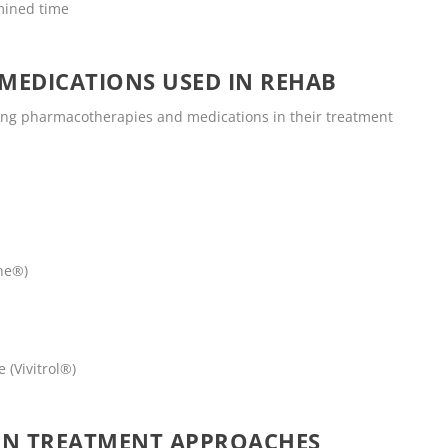
mined time
MEDICATIONS USED IN REHAB
wing pharmacotherapies and medications in their treatment
ne®)
 (Vivitrol®)
ON TREATMENT APPROACHES