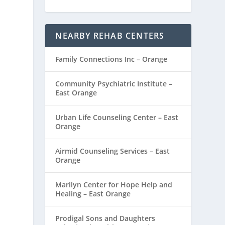
NEARBY REHAB CENTERS
Family Connections Inc – Orange
Community Psychiatric Institute –
East Orange
Urban Life Counseling Center – East
Orange
Airmid Counseling Services – East
Orange
Marilyn Center for Hope Help and
Healing – East Orange
Prodigal Sons and Daughters