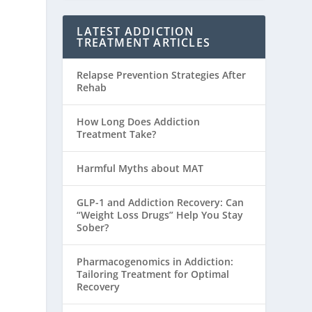
LATEST ADDICTION
TREATMENT ARTICLES
Relapse Prevention Strategies After
Rehab
How Long Does Addiction
Treatment Take?
Harmful Myths about MAT
GLP-1 and Addiction Recovery: Can
“Weight Loss Drugs” Help You Stay
Sober?
Pharmacogenomics in Addiction:
Tailoring Treatment for Optimal
Recovery