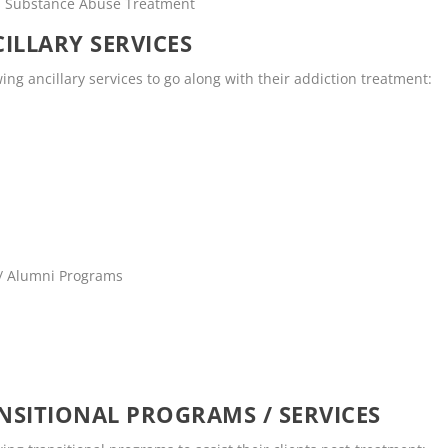
rs Substance Abuse Treatment
ILLARY SERVICES
wing ancillary services to go along with their addiction treatment:
 / Alumni Programs
SITIONAL PROGRAMS / SERVICES