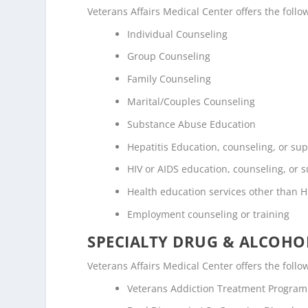
Veterans Affairs Medical Center offers the fol
Individual Counseling
Group Counseling
Family Counseling
Marital/Couples Counseling
Substance Abuse Education
Hepatitis Education, counseling, or su
HIV or AIDS education, counseling, or 
Health education services other than H
Employment counseling or training
SPECIALTY DRUG & ALCOH
Veterans Affairs Medical Center offers the foll
Veterans Addiction Treatment Program