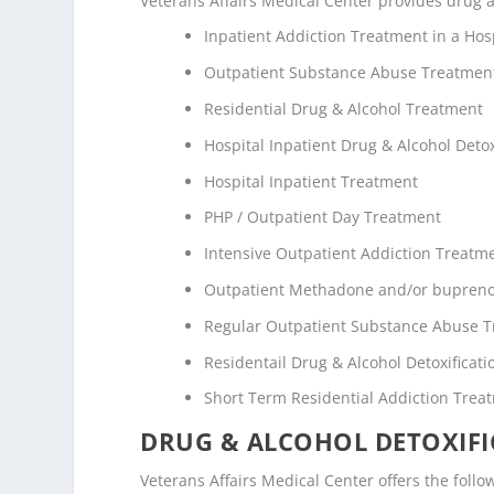
Veterans Affairs Medical Center provides drug an
Inpatient Addiction Treatment in a Hosp
Outpatient Substance Abuse Treatmen
Residential Drug & Alcohol Treatment
Hospital Inpatient Drug & Alcohol Detox
Hospital Inpatient Treatment
PHP / Outpatient Day Treatment
Intensive Outpatient Addiction Treatm
Outpatient Methadone and/or bupreno
Regular Outpatient Substance Abuse 
Residentail Drug & Alcohol Detoxificati
Short Term Residential Addiction Trea
DRUG & ALCOHOL DETOXIFI
Veterans Affairs Medical Center offers the followi