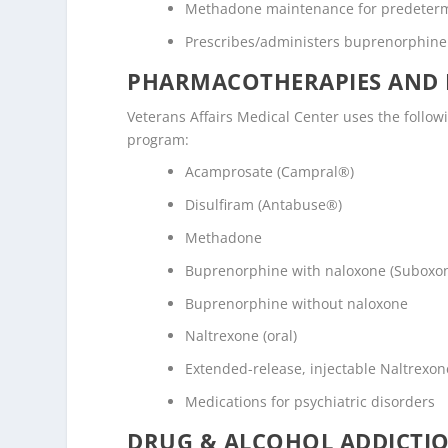
Methadone maintenance for predeter
Prescribes/administers buprenorphine
PHARMACOTHERAPIES AND 
Veterans Affairs Medical Center uses the follo
program:
Acamprosate (Campral®)
Disulfiram (Antabuse®)
Methadone
Buprenorphine with naloxone (Suboxo
Buprenorphine without naloxone
Naltrexone (oral)
Extended-release, injectable Naltrexone
Medications for psychiatric disorders
DRUG & ALCOHOL ADDICTI