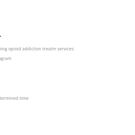
T
wing opioid addiction treatm services:
rogram
termined time