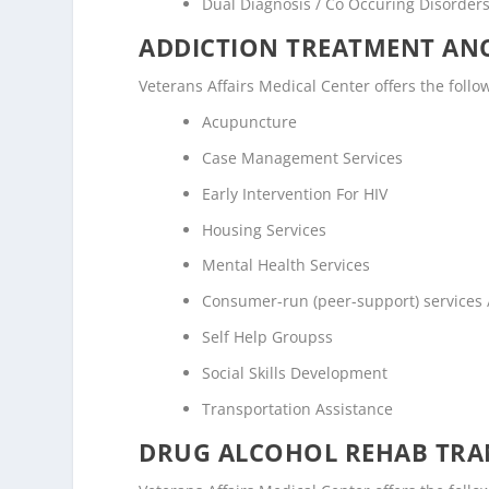
Dual Diagnosis / Co Occuring Disorde
ADDICTION TREATMENT ANC
Veterans Affairs Medical Center offers the follo
Acupuncture
Case Management Services
Early Intervention For HIV
Housing Services
Mental Health Services
Consumer-run (peer-support) services
Self Help Groupss
Social Skills Development
Transportation Assistance
DRUG ALCOHOL REHAB TRAN