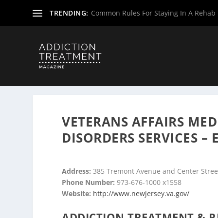
TRENDING:
Common Rules For Staying In A Rehab F
Home
»
Drug & Alcohol Rehabs
»
New Jersey Rehab Cent
VETERANS AFFAIRS MED
DISORDERS SERVICES –
Address:
385 Tremont Avenue and Center Street
Phone Number:
973-676-1000 x1558
Website:
http://www.newjersey.va.gov/
ADDICTION TREATMENT & R