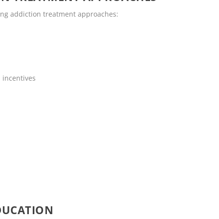
wing addiction treatment approaches:
 incentives
DUCATION