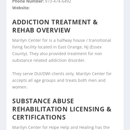
Phone Number:
973-474-6492
Website:
ADDICTION TREATMENT &
REHAB OVERVIEW
Marilyn Center for is a halfway house / transitional
living facility located in East Orange, NJ (Essex
County). They also provided treatment for non
substance related addiction disorder.
They serve DUI/DWI clients only. Marilyn Center for
accepts all age groups and treats both men and
women.
SUBSTANCE ABUSE
REHABILITATION LICENSING &
CERTIFICATIONS
Marilyn Center for Hope Help and Healing has the