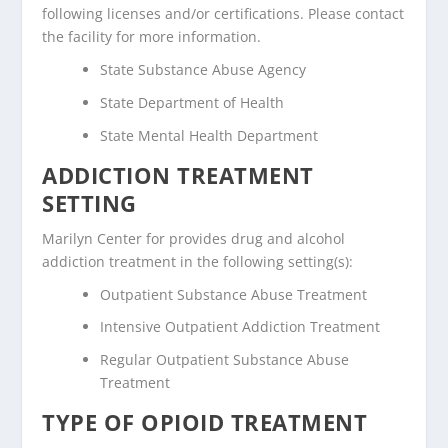
following licenses and/or certifications. Please contact
the facility for more information.
State Substance Abuse Agency
State Department of Health
State Mental Health Department
ADDICTION TREATMENT
SETTING
Marilyn Center for provides drug and alcohol
addiction treatment in the following setting(s):
Outpatient Substance Abuse Treatment
Intensive Outpatient Addiction Treatment
Regular Outpatient Substance Abuse
Treatment
TYPE OF OPIOID TREATMENT