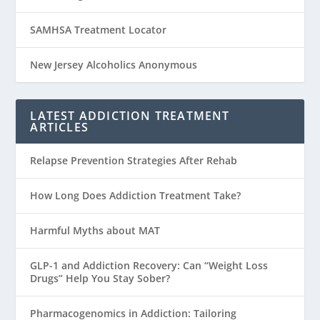
SAMHSA Treatment Locator
New Jersey Alcoholics Anonymous
LATEST ADDICTION TREATMENT
ARTICLES
Relapse Prevention Strategies After Rehab
How Long Does Addiction Treatment Take?
Harmful Myths about MAT
GLP-1 and Addiction Recovery: Can “Weight Loss
Drugs” Help You Stay Sober?
Pharmacogenomics in Addiction: Tailoring