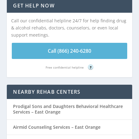
GET HELP NOW
Call our confidential helpline 24/7 for help finding drug
& alcohol rehabs, doctors, counselors, or even local
support meetings.
Call (866) 240-6280
Free confidential helpline
?
NEARBY REHAB CENTERS
Prodigal Sons and Daughters Behavioral Healthcare
Services – East Orange
Airmid Counseling Services – East Orange