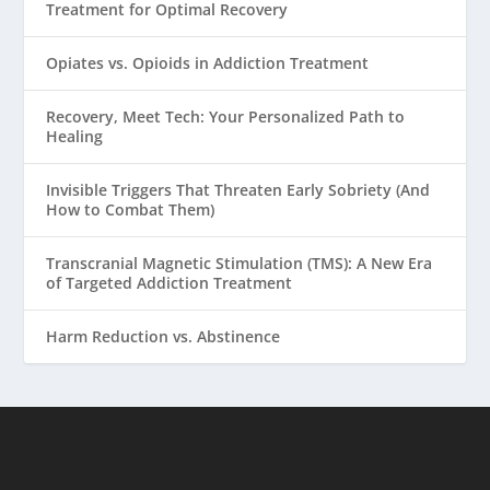
Treatment for Optimal Recovery
Opiates vs. Opioids in Addiction Treatment
Recovery, Meet Tech: Your Personalized Path to
Healing
Invisible Triggers That Threaten Early Sobriety (And
How to Combat Them)
Transcranial Magnetic Stimulation (TMS): A New Era
of Targeted Addiction Treatment
Harm Reduction vs. Abstinence