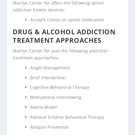
Marilyn Center for offers the following opioid
addiction treatm services:
Accepts clients on opioid medication
DRUG & ALCOHOL ADDICTION
TREATMENT APPROACHES
Marilyn Center for uses the following addiction
treatment approaches:
Anger Management
Brief Intervention
Cognitive Behavioral Therapy
Motivational Interviewing
Matrix Model
Rational Emotive Behavioral Therapy
Relapse Prevention