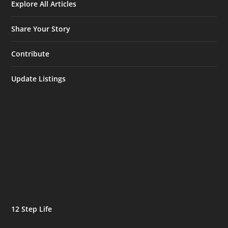
Explore All Articles
Share Your Story
Contribute
Update Listings
12 Step Life