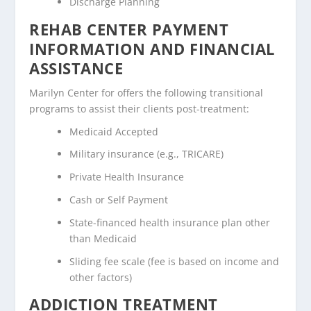
Discharge Planning
REHAB CENTER PAYMENT
INFORMATION AND FINANCIAL
ASSISTANCE
Marilyn Center for offers the following transitional
programs to assist their clients post-treatment:
Medicaid Accepted
Military insurance (e.g., TRICARE)
Private Health Insurance
Cash or Self Payment
State-financed health insurance plan other
than Medicaid
Sliding fee scale (fee is based on income and
other factors)
ADDICTION TREATMENT