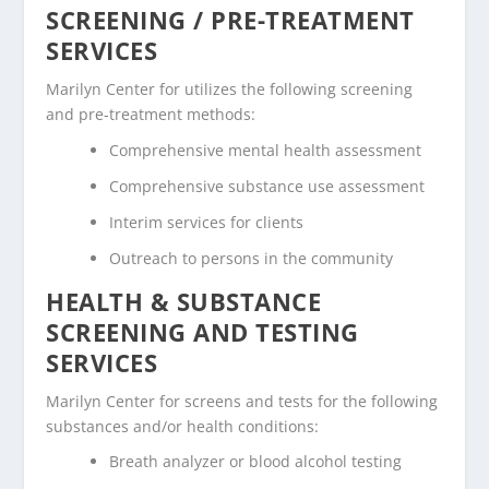
SCREENING / PRE-TREATMENT
SERVICES
Marilyn Center for utilizes the following screening
and pre-treatment methods:
Comprehensive mental health assessment
Comprehensive substance use assessment
Interim services for clients
Outreach to persons in the community
HEALTH & SUBSTANCE
SCREENING AND TESTING
SERVICES
Marilyn Center for screens and tests for the following
substances and/or health conditions:
Breath analyzer or blood alcohol testing