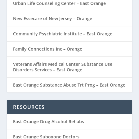
Urban Life Counseling Center – East Orange
New Essecare of New Jersey – Orange
Community Psychiatric Institute – East Orange
Family Connections Inc – Orange
Veterans Affairs Medical Center Substance Use
Disorders Services – East Orange
East Orange Substance Abuse Trt Prog – East Orange
RESOURCES
East Orange Drug Alcohol Rehabs
East Orange Suboxone Doctors