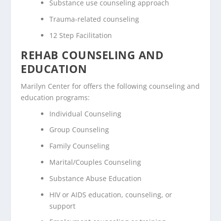
Substance use counseling approach
Trauma-related counseling
12 Step Facilitation
REHAB COUNSELING AND
EDUCATION
Marilyn Center for offers the following counseling and
education programs:
Individual Counseling
Group Counseling
Family Counseling
Marital/Couples Counseling
Substance Abuse Education
HIV or AIDS education, counseling, or
support