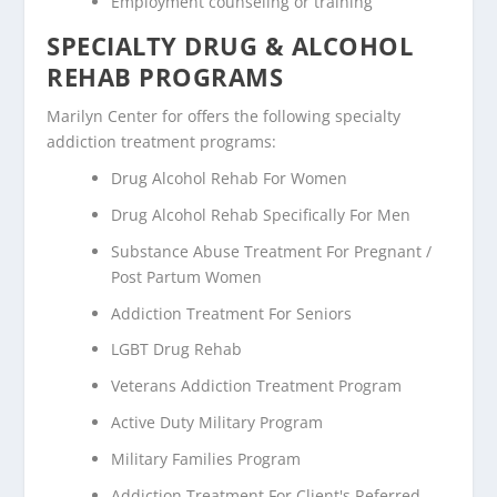
Employment counseling or training
SPECIALTY DRUG & ALCOHOL
REHAB PROGRAMS
Marilyn Center for offers the following specialty
addiction treatment programs:
Drug Alcohol Rehab For Women
Drug Alcohol Rehab Specifically For Men
Substance Abuse Treatment For Pregnant /
Post Partum Women
Addiction Treatment For Seniors
LGBT Drug Rehab
Veterans Addiction Treatment Program
Active Duty Military Program
Military Families Program
Addiction Treatment For Client's Referred