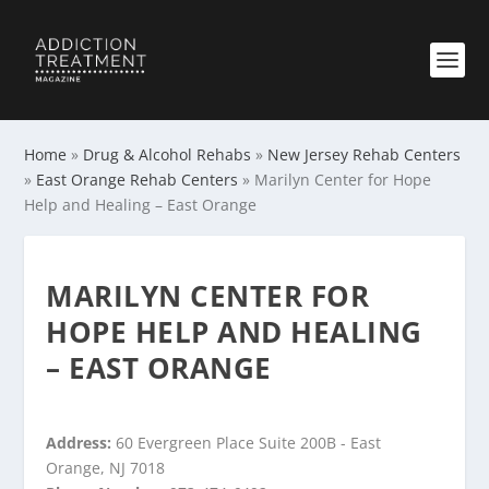
Home
»
Drug & Alcohol Rehabs
»
New Jersey Rehab Centers
»
East Orange Rehab Centers
»
Marilyn Center for Hope
Help and Healing – East Orange
MARILYN CENTER FOR
HOPE HELP AND HEALING
– EAST ORANGE
Address:
60 Evergreen Place Suite 200B - East
Orange, NJ 7018