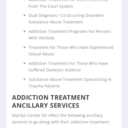
From The Court System
Dual Diagnosis / Co Occuring Disorders
Substance Abuse Treatment
Addiction Treatment Programs For Persons
With HIV/Aids
Treatment For Those Who Have Experienced
Sexual Abuse
Addiction Treatment For Those Who Have
Suffered Domestic Violence
Substance Abuse Treatment Specializing In
Trauma Patients
ADDICTION TREATMENT
ANCILLARY SERVICES
Marilyn Center for offers the following ancillary
services to go along with their addiction treatment: