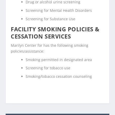
Drug or alcohol urine screening
Screening for Mental Health Disorders
Screening for Substance Use
FACILITY SMOKING POLICIES &
CESSATION SERVICES
Marilyn Center for has the following smoking
policies/assistance:
Smoking permitted in designated area
Screening for tobacco use
Smoking/tobacco cessation counseling