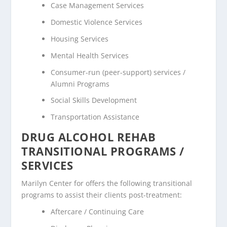
Case Management Services
Domestic Violence Services
Housing Services
Mental Health Services
Consumer-run (peer-support) services /
Alumni Programs
Social Skills Development
Transportation Assistance
DRUG ALCOHOL REHAB
TRANSITIONAL PROGRAMS /
SERVICES
Marilyn Center for offers the following transitional
programs to assist their clients post-treatment:
Aftercare / Continuing Care