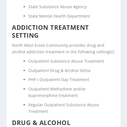
State Substance Abuse Agency
State Mental Health Department
ADDICTION TREATMENT
SETTING
North West Essex Community provides drug and
alcohol addiction treatment in the following setting(s):
Outpatient Substance Abuse Treatment
Outpatient Drug & Alcohol Detox
PHP / Outpatient Day Treatment
Outpatient Methadone and/or
buprenorphine treatment
Regular Outpatient Substance Abuse
Treatment
DRUG & ALCOHOL