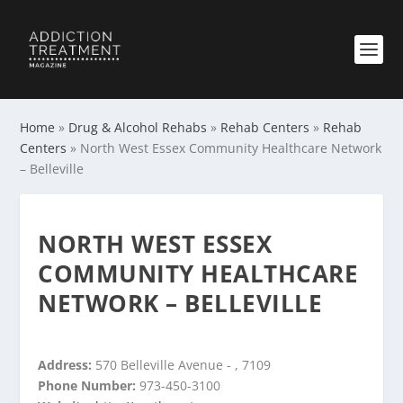
Home
»
Drug & Alcohol Rehabs
»
Rehab Centers
»
Rehab
Centers
»
North West Essex Community Healthcare Network
– Belleville
NORTH WEST ESSEX
COMMUNITY HEALTHCARE
NETWORK – BELLEVILLE
Address:
570 Belleville Avenue - , 7109
Phone Number:
973-450-3100