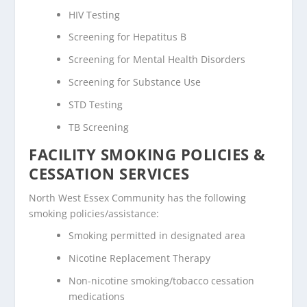
HIV Testing
Screening for Hepatitus B
Screening for Mental Health Disorders
Screening for Substance Use
STD Testing
TB Screening
FACILITY SMOKING POLICIES &
CESSATION SERVICES
North West Essex Community has the following
smoking policies/assistance:
Smoking permitted in designated area
Nicotine Replacement Therapy
Non-nicotine smoking/tobacco cessation
medications