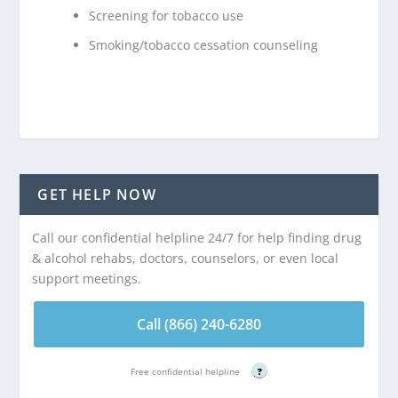
Screening for tobacco use
Smoking/tobacco cessation counseling
GET HELP NOW
Call our confidential helpline 24/7 for help finding drug
& alcohol rehabs, doctors, counselors, or even local
support meetings.
Call (866) 240-6280
Free confidential helpline
?