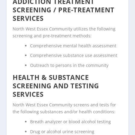
ADDICTION TREATMENT
SCREENING / PRE-TREATMENT
SERVICES
North West Essex Community utilizes the following
screening and pre-treatment methods:
Comprehensive mental health assessment
Comprehensive substance use assessment
Outreach to persons in the community
HEALTH & SUBSTANCE
SCREENING AND TESTING
SERVICES
North West Essex Community screens and tests for
the following substances and/or health conditions:
Breath analyzer or blood alcohol testing
Drug or alcohol urine screening