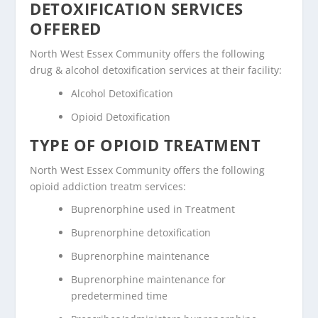
DETOXIFICATION SERVICES
OFFERED
North West Essex Community offers the following
drug & alcohol detoxification services at their facility:
Alcohol Detoxification
Opioid Detoxification
TYPE OF OPIOID TREATMENT
North West Essex Community offers the following
opioid addiction treatm services:
Buprenorphine used in Treatment
Buprenorphine detoxification
Buprenorphine maintenance
Buprenorphine maintenance for
predetermined time