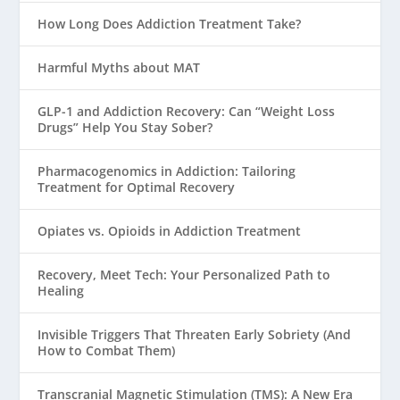
How Long Does Addiction Treatment Take?
Harmful Myths about MAT
GLP-1 and Addiction Recovery: Can “Weight Loss
Drugs” Help You Stay Sober?
Pharmacogenomics in Addiction: Tailoring
Treatment for Optimal Recovery
Opiates vs. Opioids in Addiction Treatment
Recovery, Meet Tech: Your Personalized Path to
Healing
Invisible Triggers That Threaten Early Sobriety (And
How to Combat Them)
Transcranial Magnetic Stimulation (TMS): A New Era