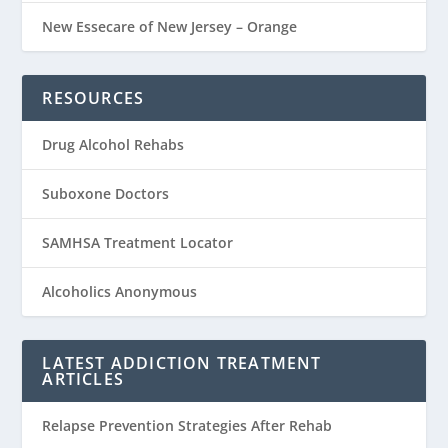
New Essecare of New Jersey – Orange
RESOURCES
Drug Alcohol Rehabs
Suboxone Doctors
SAMHSA Treatment Locator
Alcoholics Anonymous
LATEST ADDICTION TREATMENT
ARTICLES
Relapse Prevention Strategies After Rehab