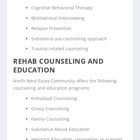
Cognitive Behavioral Therapy
Motivational Interviewing
Relapse Prevention
Substance use counseling approach
Trauma-related counseling
REHAB COUNSELING AND
EDUCATION
North West Essex Community offers the following
counseling and education programs:
Individual Counseling
Group Counseling
Family Counseling
Substance Abuse Education
Hepatitis Education, counseling, or support