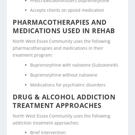
Prescribes/administers buprenorphine
Accepts clients on opioid medication
PHARMACOTHERAPIES AND
MEDICATIONS USED IN REHAB
North West Essex Community uses the following
pharmacotherapies and medications in their
treatment program:
Buprenorphine with naloxone (Suboxone®)
Buprenorphine without naloxone
Medications for psychiatric disorders
DRUG & ALCOHOL ADDICTION
TREATMENT APPROACHES
North West Essex Community uses the following
addiction treatment approaches:
Brief Intervention