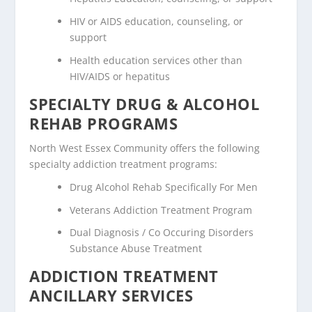
HIV or AIDS education, counseling, or
support
Health education services other than
HIV/AIDS or hepatitus
SPECIALTY DRUG & ALCOHOL
REHAB PROGRAMS
North West Essex Community offers the following
specialty addiction treatment programs:
Drug Alcohol Rehab Specifically For Men
Veterans Addiction Treatment Program
Dual Diagnosis / Co Occuring Disorders
Substance Abuse Treatment
ADDICTION TREATMENT
ANCILLARY SERVICES