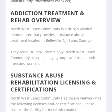
Website:
http://northwest essex.org
ADDICTION TREATMENT &
REHAB OVERVIEW
North West Essex Community is a drug & alcohol
detox center that provides substance abuse
treatment located in Belleville, NJ (Essex County).
They serve DUI/DWI clients only. North West Essex
Community accepts all age groups and treats both
men and women.
SUBSTANCE ABUSE
REHABILITATION LICENSING &
CERTIFICATIONS
North West Essex Community Healthcare Network has
the following licenses and/or certifications. Please
contact the facility for more information.