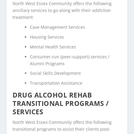
North West Essex Community offers the following
ancillary services to go along with their addiction
treatment:
Case Management Services
Housing Services
Mental Health Services
Consumer-run (peer-support) services /
Alumni Programs
Social Skills Development
Transportation Assistance
DRUG ALCOHOL REHAB
TRANSITIONAL PROGRAMS /
SERVICES
North West Essex Community offers the following
transitional programs to assist their clients post-