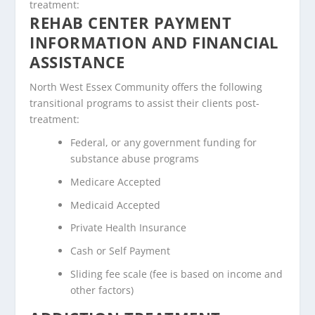
treatment:
REHAB CENTER PAYMENT
INFORMATION AND FINANCIAL
ASSISTANCE
North West Essex Community offers the following
transitional programs to assist their clients post-
treatment:
Federal, or any government funding for
substance abuse programs
Medicare Accepted
Medicaid Accepted
Private Health Insurance
Cash or Self Payment
Sliding fee scale (fee is based on income and
other factors)