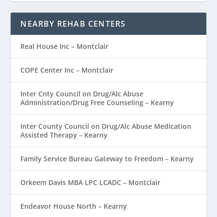
NEARBY REHAB CENTERS
Real House Inc – Montclair
COPE Center Inc – Montclair
Inter Cnty Council on Drug/Alc Abuse
Administration/Drug Free Counseling – Kearny
Inter County Council on Drug/Alc Abuse Medication
Assisted Therapy – Kearny
Family Service Bureau Gateway to Freedom – Kearny
Orkeem Davis MBA LPC LCADC – Montclair
Endeavor House North – Kearny