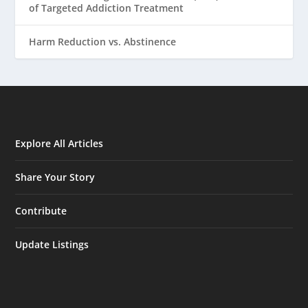
of Targeted Addiction Treatment
Harm Reduction vs. Abstinence
Explore All Articles
Share Your Story
Contribute
Update Listings