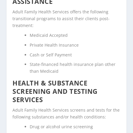
ASSISTANCE
Adult Family Health Services offers the following
transitional programs to assist their clients post-
treatment:
Medicaid Accepted
Private Health Insurance
Cash or Self Payment
State-financed health insurance plan other
than Medicaid
HEALTH & SUBSTANCE
SCREENING AND TESTING
SERVICES
Adult Family Health Services screens and tests for the
following substances and/or health conditions:
Drug or alcohol urine screening