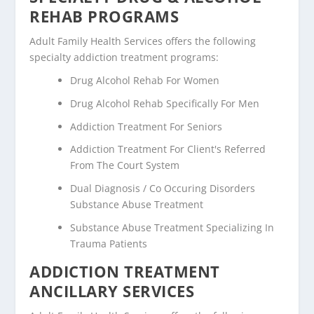
REHAB PROGRAMS
Adult Family Health Services offers the following
specialty addiction treatment programs:
Drug Alcohol Rehab For Women
Drug Alcohol Rehab Specifically For Men
Addiction Treatment For Seniors
Addiction Treatment For Client's Referred
From The Court System
Dual Diagnosis / Co Occuring Disorders
Substance Abuse Treatment
Substance Abuse Treatment Specializing In
Trauma Patients
ADDICTION TREATMENT
ANCILLARY SERVICES