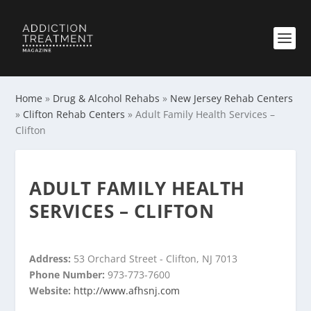
Home
»
Drug & Alcohol Rehabs
»
New Jersey Rehab Centers
»
Clifton Rehab Centers
»
Adult Family Health Services –
Clifton
ADULT FAMILY HEALTH
SERVICES – CLIFTON
Address:
53 Orchard Street - Clifton, NJ 7013
Phone Number:
973-773-7600
Website:
http://www.afhsnj.com