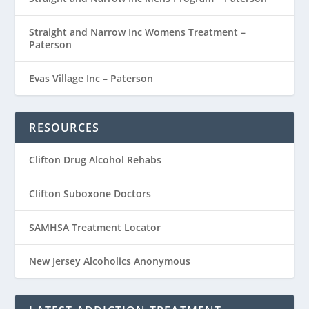
Straight and Narrow Inc Womens Treatment –
Paterson
Evas Village Inc – Paterson
RESOURCES
Clifton Drug Alcohol Rehabs
Clifton Suboxone Doctors
SAMHSA Treatment Locator
New Jersey Alcoholics Anonymous