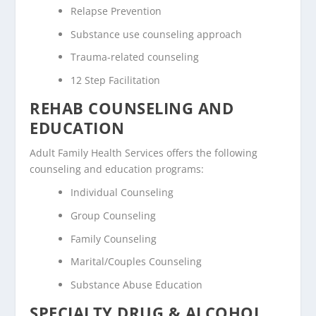
Relapse Prevention
Substance use counseling approach
Trauma-related counseling
12 Step Facilitation
REHAB COUNSELING AND
EDUCATION
Adult Family Health Services offers the following
counseling and education programs:
Individual Counseling
Group Counseling
Family Counseling
Marital/Couples Counseling
Substance Abuse Education
SPECIALTY DRUG & ALCOHOL