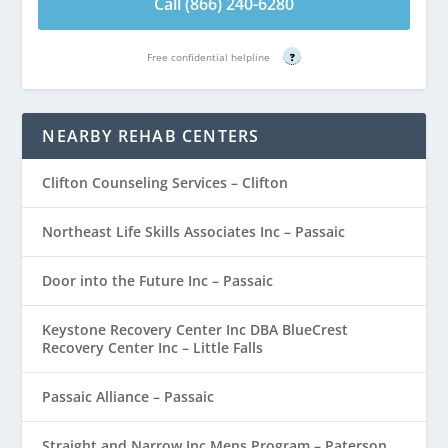
Call (866) 240-6280
Free confidential helpline
?
NEARBY REHAB CENTERS
Clifton Counseling Services – Clifton
Northeast Life Skills Associates Inc – Passaic
Door into the Future Inc – Passaic
Keystone Recovery Center Inc DBA BlueCrest
Recovery Center Inc – Little Falls
Passaic Alliance – Passaic
Straight and Narrow Inc Mens Program – Paterson