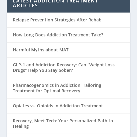
LATEST ADDICTION TREATMENT
ARTICLES
Relapse Prevention Strategies After Rehab
How Long Does Addiction Treatment Take?
Harmful Myths about MAT
GLP-1 and Addiction Recovery: Can “Weight Loss
Drugs” Help You Stay Sober?
Pharmacogenomics in Addiction: Tailoring
Treatment for Optimal Recovery
Opiates vs. Opioids in Addiction Treatment
Recovery, Meet Tech: Your Personalized Path to
Healing