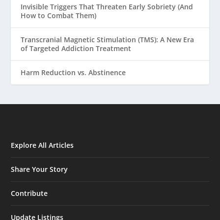
Invisible Triggers That Threaten Early Sobriety (And
How to Combat Them)
Transcranial Magnetic Stimulation (TMS): A New Era
of Targeted Addiction Treatment
Harm Reduction vs. Abstinence
Explore All Articles
Share Your Story
Contribute
Update Listings