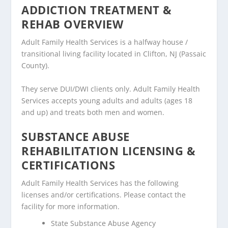
ADDICTION TREATMENT &
REHAB OVERVIEW
Adult Family Health Services is a halfway house /
transitional living facility located in Clifton, NJ (Passaic
County).
They serve DUI/DWI clients only. Adult Family Health
Services accepts young adults and adults (ages 18
and up) and treats both men and women.
SUBSTANCE ABUSE
REHABILITATION LICENSING &
CERTIFICATIONS
Adult Family Health Services has the following
licenses and/or certifications. Please contact the
facility for more information.
State Substance Abuse Agency