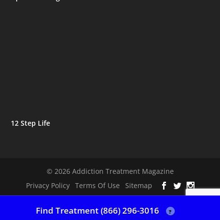
12 Step Life
© 2026 Addiction Treatment Magazine
Privacy Policy
Terms Of Use
Sitemap
Find Treatment (866) 296-3016
?