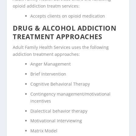
opioid addiction treatm services:
Accepts clients on opioid medication
DRUG & ALCOHOL ADDICTION
TREATMENT APPROACHES
Adult Family Health Services uses the following
addiction treatment approaches:
Anger Management
Brief Intervention
Cognitive Behavioral Therapy
Contingency management/motivational
incentives
Dialectical behavior therapy
Motivational Interviewing
Matrix Model