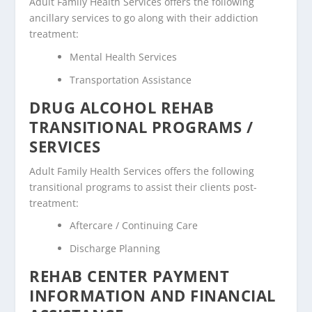
Adult Family Health Services offers the following
ancillary services to go along with their addiction
treatment:
Mental Health Services
Transportation Assistance
DRUG ALCOHOL REHAB
TRANSITIONAL PROGRAMS /
SERVICES
Adult Family Health Services offers the following
transitional programs to assist their clients post-
treatment:
Aftercare / Continuing Care
Discharge Planning
REHAB CENTER PAYMENT
INFORMATION AND FINANCIAL