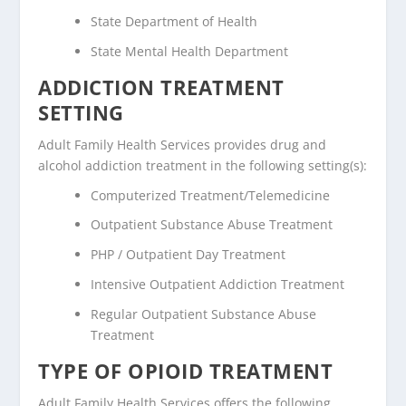
State Department of Health
State Mental Health Department
ADDICTION TREATMENT
SETTING
Adult Family Health Services provides drug and
alcohol addiction treatment in the following setting(s):
Computerized Treatment/Telemedicine
Outpatient Substance Abuse Treatment
PHP / Outpatient Day Treatment
Intensive Outpatient Addiction Treatment
Regular Outpatient Substance Abuse
Treatment
TYPE OF OPIOID TREATMENT
Adult Family Health Services offers the following