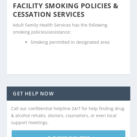
FACILITY SMOKING POLICIES &
CESSATION SERVICES
Adult Family Health Services has the following
smoking policies/assistance:
Smoking permitted in designated area
GET HELP NOW
Call our confidential helpline 24/7 for help finding drug
& alcohol rehabs, doctors, counselors, or even local
support meetings.