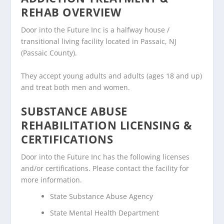
REHAB OVERVIEW
Door into the Future Inc is a halfway house /
transitional living facility located in Passaic, NJ
(Passaic County).
They accept young adults and adults (ages 18 and up)
and treat both men and women.
SUBSTANCE ABUSE
REHABILITATION LICENSING &
CERTIFICATIONS
Door into the Future Inc has the following licenses
and/or certifications. Please contact the facility for
more information.
State Substance Abuse Agency
State Mental Health Department