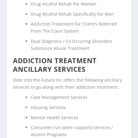
Drug Alcohol Rehab For Women
Drug Alcohol Rehab Specifically For Men
Addiction Treatment For Client's Referred
From The Court System
Dual Diagnosis / Co Occuring Disorders
Substance Abuse Treatment
ADDICTION TREATMENT
ANCILLARY SERVICES
Door into the Future Inc offers the following ancillary
services to go along with their addiction treatment:
Case Management Services
Housing Services
Mental Health Services
Consumer-run (peer-support) services /
Alumni Programs