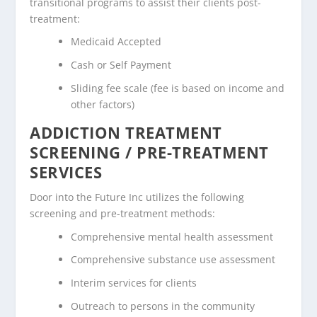
transitional programs to assist their clients post-
treatment:
Medicaid Accepted
Cash or Self Payment
Sliding fee scale (fee is based on income and
other factors)
ADDICTION TREATMENT
SCREENING / PRE-TREATMENT
SERVICES
Door into the Future Inc utilizes the following
screening and pre-treatment methods:
Comprehensive mental health assessment
Comprehensive substance use assessment
Interim services for clients
Outreach to persons in the community