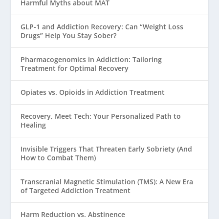
Harmful Myths about MAT
GLP-1 and Addiction Recovery: Can “Weight Loss
Drugs” Help You Stay Sober?
Pharmacogenomics in Addiction: Tailoring
Treatment for Optimal Recovery
Opiates vs. Opioids in Addiction Treatment
Recovery, Meet Tech: Your Personalized Path to
Healing
Invisible Triggers That Threaten Early Sobriety (And
How to Combat Them)
Transcranial Magnetic Stimulation (TMS): A New Era
of Targeted Addiction Treatment
Harm Reduction vs. Abstinence