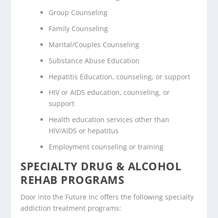
Group Counseling
Family Counseling
Marital/Couples Counseling
Substance Abuse Education
Hepatitis Education, counseling, or support
HIV or AIDS education, counseling, or
support
Health education services other than
HIV/AIDS or hepatitus
Employment counseling or training
SPECIALTY DRUG & ALCOHOL
REHAB PROGRAMS
Door into the Future Inc offers the following specialty
addiction treatment programs: