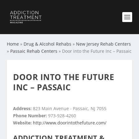
Home
»
Drug & Alcohol Rehabs
»
New Jersey Rehab Centers
»
Passaic Rehab Centers
»
Door into the Future Inc – Passaic
DOOR INTO THE FUTURE
INC – PASSAIC
Address:
823 Main Avenue - Passaic, NJ 7055
Phone Number:
973-928-4260
Website:
http://www.doorintothefuture.com/
ADDICTION TREATMENT &