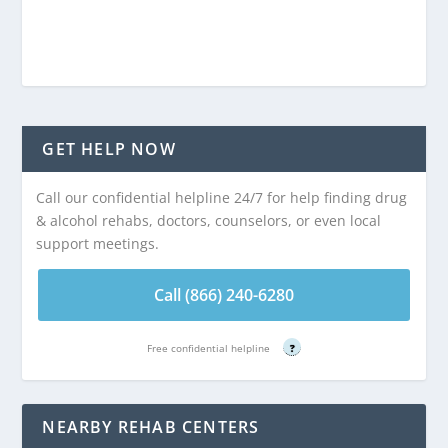
GET HELP NOW
Call our confidential helpline 24/7 for help finding drug
& alcohol rehabs, doctors, counselors, or even local
support meetings.
Call (866) 240-6280
Free confidential helpline
?
NEARBY REHAB CENTERS