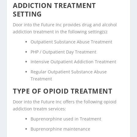
ADDICTION TREATMENT
SETTING
Door into the Future Inc provides drug and alcohol
addiction treatment in the following setting(s):
Outpatient Substance Abuse Treatment
PHP / Outpatient Day Treatment
Intensive Outpatient Addiction Treatment
Regular Outpatient Substance Abuse
Treatment
TYPE OF OPIOID TREATMENT
Door into the Future Inc offers the following opioid
addiction treatm services:
Buprenorphine used in Treatment
Buprenorphine maintenance