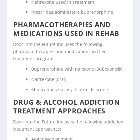
Naltrexone used in Treatment
Prescribes/administers buprenorphine
PHARMACOTHERAPIES AND
MEDICATIONS USED IN REHAB
Door into the Future Inc uses the following
pharmacotherapies and medications in their
treatment program:
Buprenorphine with naloxone (Suboxone®)
Naltrexone (oral)
Medications for psychiatric disorders
DRUG & ALCOHOL ADDICTION
TREATMENT APPROACHES
Door into the Future Inc uses the following addiction
treatment approaches:
Anger Management