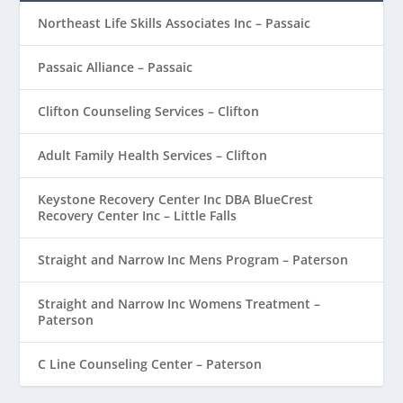
Northeast Life Skills Associates Inc – Passaic
Passaic Alliance – Passaic
Clifton Counseling Services – Clifton
Adult Family Health Services – Clifton
Keystone Recovery Center Inc DBA BlueCrest
Recovery Center Inc – Little Falls
Straight and Narrow Inc Mens Program – Paterson
Straight and Narrow Inc Womens Treatment –
Paterson
C Line Counseling Center – Paterson