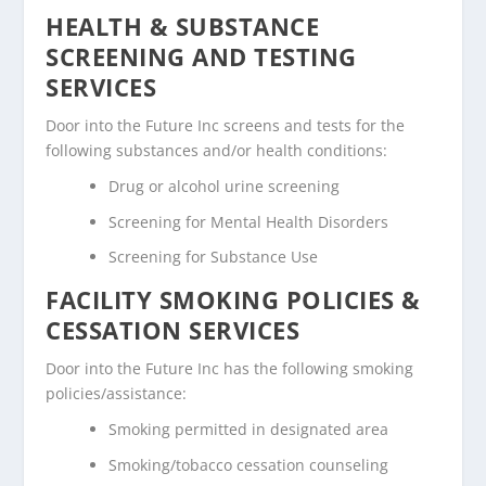
HEALTH & SUBSTANCE
SCREENING AND TESTING
SERVICES
Door into the Future Inc screens and tests for the
following substances and/or health conditions:
Drug or alcohol urine screening
Screening for Mental Health Disorders
Screening for Substance Use
FACILITY SMOKING POLICIES &
CESSATION SERVICES
Door into the Future Inc has the following smoking
policies/assistance:
Smoking permitted in designated area
Smoking/tobacco cessation counseling