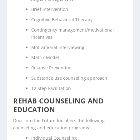
Brief Intervention
Cognitive Behavioral Therapy
Contingency management/motivational
incentives
Motivational Interviewing
Matrix Model
Relapse Prevention
Substance use counseling approach
12 Step Facilitation
REHAB COUNSELING AND
EDUCATION
Door into the Future Inc offers the following
counseling and education programs:
Individual Counseling