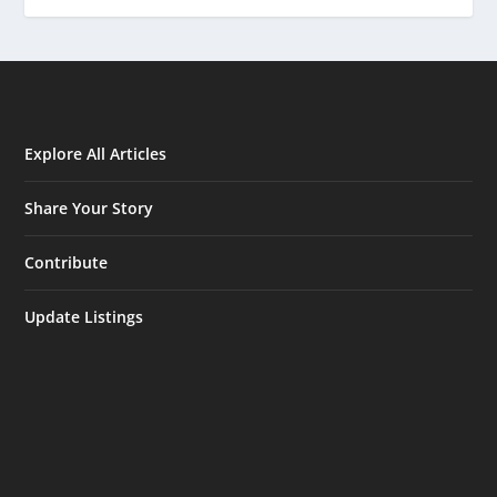
Explore All Articles
Share Your Story
Contribute
Update Listings