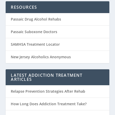
RESOURCES
Passaic Drug Alcohol Rehabs
Passaic Suboxone Doctors
SAMHSA Treatment Locator
New Jersey Alcoholics Anonymous
LATEST ADDICTION TREATMENT
ARTICLES
Relapse Prevention Strategies After Rehab
How Long Does Addiction Treatment Take?