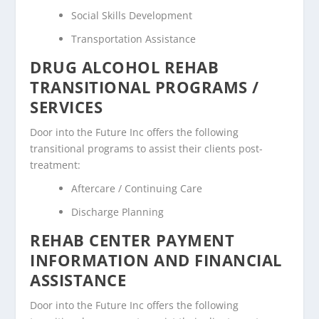
Social Skills Development
Transportation Assistance
DRUG ALCOHOL REHAB
TRANSITIONAL PROGRAMS /
SERVICES
Door into the Future Inc offers the following
transitional programs to assist their clients post-
treatment:
Aftercare / Continuing Care
Discharge Planning
REHAB CENTER PAYMENT
INFORMATION AND FINANCIAL
ASSISTANCE
Door into the Future Inc offers the following