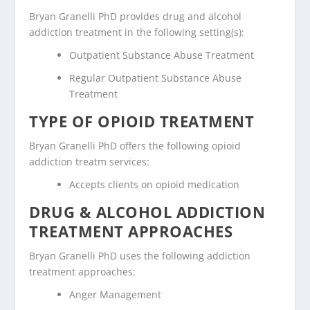
Bryan Granelli PhD provides drug and alcohol
addiction treatment in the following setting(s):
Outpatient Substance Abuse Treatment
Regular Outpatient Substance Abuse
Treatment
TYPE OF OPIOID TREATMENT
Bryan Granelli PhD offers the following opioid
addiction treatm services:
Accepts clients on opioid medication
DRUG & ALCOHOL ADDICTION
TREATMENT APPROACHES
Bryan Granelli PhD uses the following addiction
treatment approaches:
Anger Management