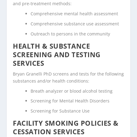
and pre-treatment methods:
Comprehensive mental health assessment
Comprehensive substance use assessment
Outreach to persons in the community
HEALTH & SUBSTANCE
SCREENING AND TESTING
SERVICES
Bryan Granelli PhD screens and tests for the following
substances and/or health conditions:
Breath analyzer or blood alcohol testing
Screening for Mental Health Disorders
Screening for Substance Use
FACILITY SMOKING POLICIES &
CESSATION SERVICES