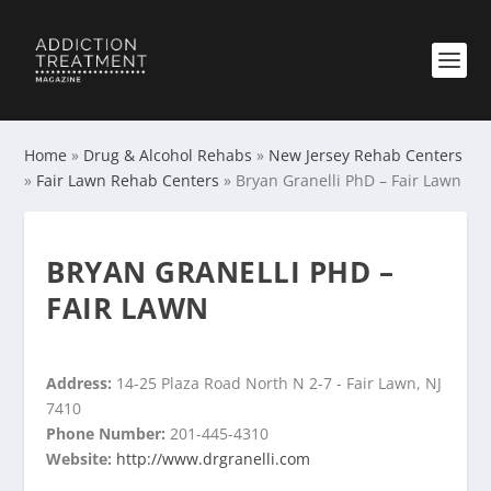
Home
»
Drug & Alcohol Rehabs
»
New Jersey Rehab Centers
»
Fair Lawn Rehab Centers
»
Bryan Granelli PhD – Fair Lawn
BRYAN GRANELLI PHD –
FAIR LAWN
Address:
14-25 Plaza Road North N 2-7 - Fair Lawn, NJ
7410
Phone Number:
201-445-4310
Website:
http://www.drgranelli.com