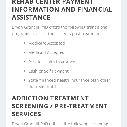
REHAB CENTER PAYMENT
INFORMATION AND FINANCIAL
ASSISTANCE
Bryan Granelli PhD offers the following transitional
programs to assist their clients post-treatment:
Medicare Accepted
Medicaid Accepted
Private Health Insurance
Cash or Self Payment
State-financed health insurance plan other
than Medicaid
ADDICTION TREATMENT
SCREENING / PRE-TREATMENT
SERVICES
Bryan Granelli PhD utilizes the following screening