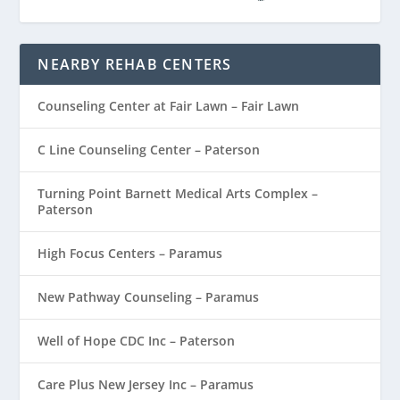
NEARBY REHAB CENTERS
Counseling Center at Fair Lawn – Fair Lawn
C Line Counseling Center – Paterson
Turning Point Barnett Medical Arts Complex –
Paterson
High Focus Centers – Paramus
New Pathway Counseling – Paramus
Well of Hope CDC Inc – Paterson
Care Plus New Jersey Inc – Paramus