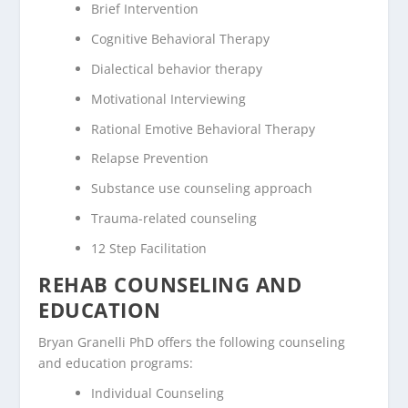
Brief Intervention
Cognitive Behavioral Therapy
Dialectical behavior therapy
Motivational Interviewing
Rational Emotive Behavioral Therapy
Relapse Prevention
Substance use counseling approach
Trauma-related counseling
12 Step Facilitation
REHAB COUNSELING AND
EDUCATION
Bryan Granelli PhD offers the following counseling
and education programs:
Individual Counseling