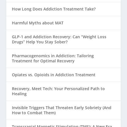
How Long Does Addiction Treatment Take?
Harmful Myths about MAT
GLP-1 and Addiction Recovery: Can “Weight Loss
Drugs” Help You Stay Sober?
Pharmacogenomics in Addiction: Tailoring
Treatment for Optimal Recovery
Opiates vs. Opioids in Addiction Treatment
Recovery, Meet Tech: Your Personalized Path to
Healing
Invisible Triggers That Threaten Early Sobriety (And
How to Combat Them)
Transcranial Magnetic Stimulation (TMS): A New Era