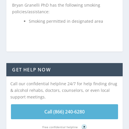
Bryan Granelli PhD has the following smoking
policies/assistance:
Smoking permitted in designated area
GET HELP NOW
Call our confidential helpline 24/7 for help finding drug
& alcohol rehabs, doctors, counselors, or even local
support meetings.
Call (866) 240-6280
Free confidential helpline
?