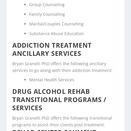
Group Counseling
Family Counseling
Marital/Couples Counseling
Substance Abuse Education
ADDICTION TREATMENT
ANCILLARY SERVICES
Bryan Granelli PhD offers the following ancillary
services to go along with their addiction treatment:
Mental Health Services
DRUG ALCOHOL REHAB
TRANSITIONAL PROGRAMS /
SERVICES
Bryan Granelli PhD offers the following transitional
programs to assist their clients post-treatment: