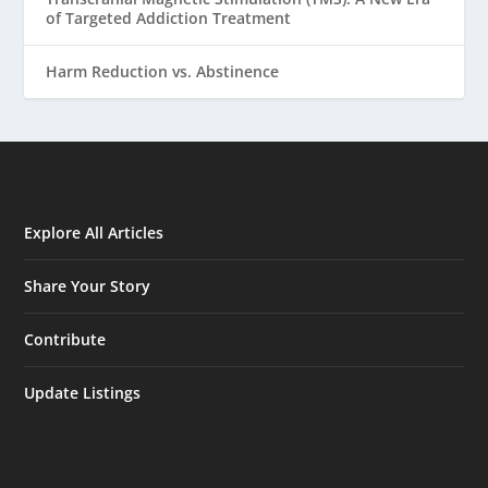
of Targeted Addiction Treatment
Harm Reduction vs. Abstinence
Explore All Articles
Share Your Story
Contribute
Update Listings