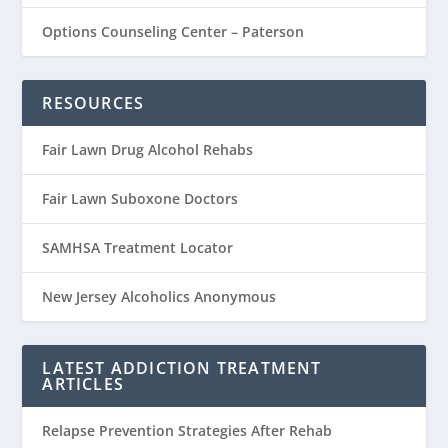
Options Counseling Center – Paterson
RESOURCES
Fair Lawn Drug Alcohol Rehabs
Fair Lawn Suboxone Doctors
SAMHSA Treatment Locator
New Jersey Alcoholics Anonymous
LATEST ADDICTION TREATMENT
ARTICLES
Relapse Prevention Strategies After Rehab