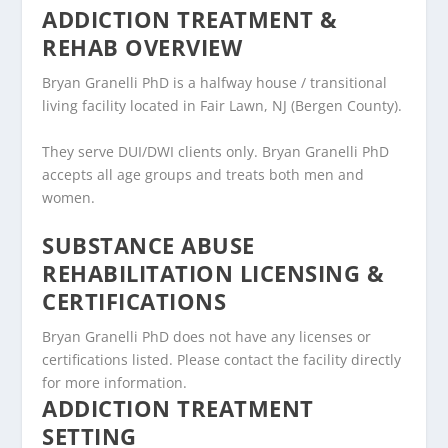
ADDICTION TREATMENT &
REHAB OVERVIEW
Bryan Granelli PhD is a halfway house / transitional
living facility located in Fair Lawn, NJ (Bergen County).
They serve DUI/DWI clients only. Bryan Granelli PhD
accepts all age groups and treats both men and
women.
SUBSTANCE ABUSE
REHABILITATION LICENSING &
CERTIFICATIONS
Bryan Granelli PhD does not have any licenses or
certifications listed. Please contact the facility directly
for more information.
ADDICTION TREATMENT
SETTING