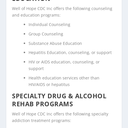
Well of Hope CDC Inc offers the following counseling
and education programs:
Individual Counseling
Group Counseling
Substance Abuse Education
Hepatitis Education, counseling, or support
HIV or AIDS education, counseling, or
support
Health education services other than
HIV/AIDS or hepatitus
SPECIALTY DRUG & ALCOHOL
REHAB PROGRAMS
Well of Hope CDC Inc offers the following specialty
addiction treatment programs: