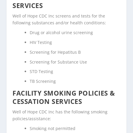
SERVICES
Well of Hope CDC Inc screens and tests for the
following substances and/or health conditions:
Drug or alcohol urine screening
HIV Testing
Screening for Hepatitus B
Screening for Substance Use
STD Testing
TB Screening
FACILITY SMOKING POLICIES &
CESSATION SERVICES
Well of Hope CDC Inc has the following smoking
policies/assistance:
Smoking not permitted