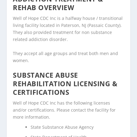
REHAB OVERVIEW
Well of Hope CDC Inc is a halfway house / transitional
living facility located in Paterson, NJ (Passaic County).
They also provided treatment for non substance
related addiction disorder.
They accept all age groups and treat both men and
women.
SUBSTANCE ABUSE
REHABILITATION LICENSING &
CERTIFICATIONS
Well of Hope CDC Inc has the following licenses
and/or certifications. Please contact the facility for
more information.
State Substance Abuse Agency