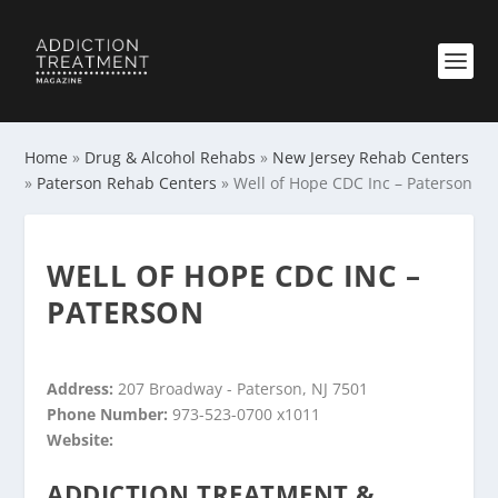
Home
»
Drug & Alcohol Rehabs
»
New Jersey Rehab Centers
»
Paterson Rehab Centers
»
Well of Hope CDC Inc – Paterson
WELL OF HOPE CDC INC –
PATERSON
Address:
207 Broadway - Paterson, NJ 7501
Phone Number:
973-523-0700 x1011
Website:
ADDICTION TREATMENT &