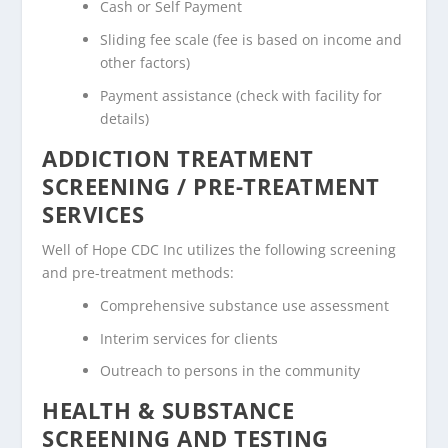
Cash or Self Payment
Sliding fee scale (fee is based on income and
other factors)
Payment assistance (check with facility for
details)
ADDICTION TREATMENT
SCREENING / PRE-TREATMENT
SERVICES
Well of Hope CDC Inc utilizes the following screening
and pre-treatment methods:
Comprehensive substance use assessment
Interim services for clients
Outreach to persons in the community
HEALTH & SUBSTANCE
SCREENING AND TESTING