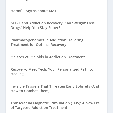
Harmful Myths about MAT
GLP-1 and Addiction Recovery: Can “Weight Loss
Drugs” Help You Stay Sober?
Pharmacogenomics in Addiction: Tailoring
Treatment for Optimal Recovery
Opiates vs. Opioids in Addiction Treatment
Recovery, Meet Tech: Your Personalized Path to
Healing
Invisible Triggers That Threaten Early Sobriety (And
How to Combat Them)
Transcranial Magnetic Stimulation (TMS): A New Era
of Targeted Addiction Treatment