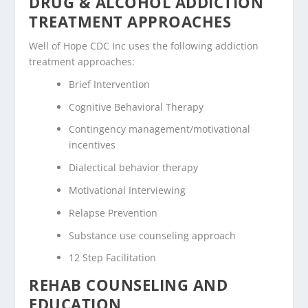
DRUG & ALCOHOL ADDICTION
TREATMENT APPROACHES
Well of Hope CDC Inc uses the following addiction
treatment approaches:
Brief Intervention
Cognitive Behavioral Therapy
Contingency management/motivational
incentives
Dialectical behavior therapy
Motivational Interviewing
Relapse Prevention
Substance use counseling approach
12 Step Facilitation
REHAB COUNSELING AND
EDUCATION