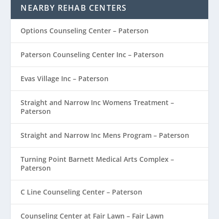
NEARBY REHAB CENTERS
Options Counseling Center – Paterson
Paterson Counseling Center Inc – Paterson
Evas Village Inc – Paterson
Straight and Narrow Inc Womens Treatment –
Paterson
Straight and Narrow Inc Mens Program – Paterson
Turning Point Barnett Medical Arts Complex –
Paterson
C Line Counseling Center – Paterson
Counseling Center at Fair Lawn – Fair Lawn