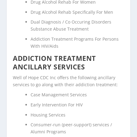
Drug Alcohol Rehab For Women
Drug Alcohol Rehab Specifically For Men
Dual Diagnosis / Co Occuring Disorders
Substance Abuse Treatment
Addiction Treatment Programs For Persons
With HIV/Aids
ADDICTION TREATMENT
ANCILLARY SERVICES
Well of Hope CDC Inc offers the following ancillary
services to go along with their addiction treatment:
Case Management Services
Early Intervention For HIV
Housing Services
Consumer-run (peer-support) services /
Alumni Programs