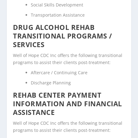
Social Skills Development
Transportation Assistance
DRUG ALCOHOL REHAB
TRANSITIONAL PROGRAMS /
SERVICES
Well of Hope CDC Inc offers the following transitional
programs to assist their clients post-treatment:
Aftercare / Continuing Care
Discharge Planning
REHAB CENTER PAYMENT
INFORMATION AND FINANCIAL
ASSISTANCE
Well of Hope CDC Inc offers the following transitional
programs to assist their clients post-treatment: