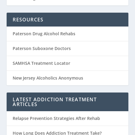
RESOURCES
Paterson Drug Alcohol Rehabs
Paterson Suboxone Doctors
SAMHSA Treatment Locator
New Jersey Alcoholics Anonymous
LATEST ADDICTION TREATMENT
ARTICLES
Relapse Prevention Strategies After Rehab
How Long Does Addiction Treatment Take?