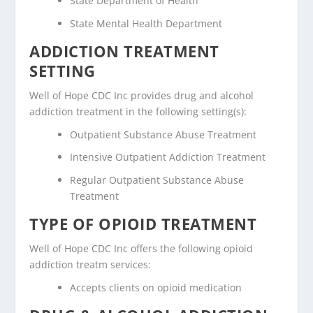
State Department of Health
State Mental Health Department
ADDICTION TREATMENT
SETTING
Well of Hope CDC Inc provides drug and alcohol
addiction treatment in the following setting(s):
Outpatient Substance Abuse Treatment
Intensive Outpatient Addiction Treatment
Regular Outpatient Substance Abuse
Treatment
TYPE OF OPIOID TREATMENT
Well of Hope CDC Inc offers the following opioid
addiction treatm services:
Accepts clients on opioid medication