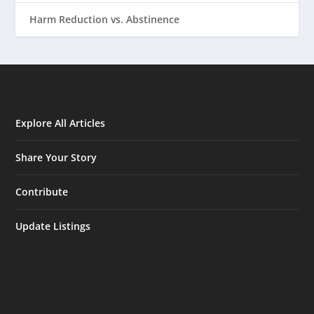
Harm Reduction vs. Abstinence
Explore All Articles
Share Your Story
Contribute
Update Listings