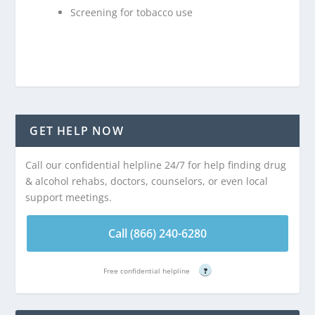
Screening for tobacco use
GET HELP NOW
Call our confidential helpline 24/7 for help finding drug
& alcohol rehabs, doctors, counselors, or even local
support meetings.
Call (866) 240-6280
Free confidential helpline
?