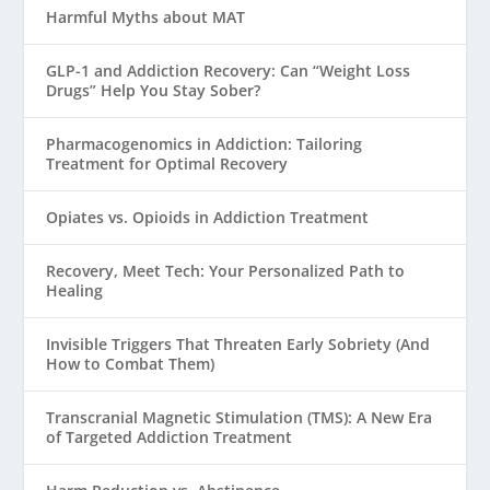
Harmful Myths about MAT
GLP-1 and Addiction Recovery: Can “Weight Loss
Drugs” Help You Stay Sober?
Pharmacogenomics in Addiction: Tailoring
Treatment for Optimal Recovery
Opiates vs. Opioids in Addiction Treatment
Recovery, Meet Tech: Your Personalized Path to
Healing
Invisible Triggers That Threaten Early Sobriety (And
How to Combat Them)
Transcranial Magnetic Stimulation (TMS): A New Era
of Targeted Addiction Treatment