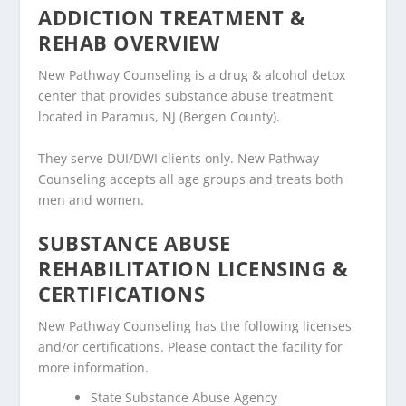
ADDICTION TREATMENT &
REHAB OVERVIEW
New Pathway Counseling is a drug & alcohol detox
center that provides substance abuse treatment
located in Paramus, NJ (Bergen County).
They serve DUI/DWI clients only. New Pathway
Counseling accepts all age groups and treats both
men and women.
SUBSTANCE ABUSE
REHABILITATION LICENSING &
CERTIFICATIONS
New Pathway Counseling has the following licenses
and/or certifications. Please contact the facility for
more information.
State Substance Abuse Agency