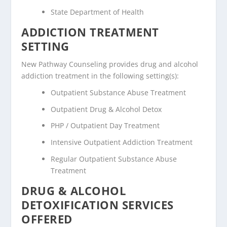
State Department of Health
ADDICTION TREATMENT
SETTING
New Pathway Counseling provides drug and alcohol
addiction treatment in the following setting(s):
Outpatient Substance Abuse Treatment
Outpatient Drug & Alcohol Detox
PHP / Outpatient Day Treatment
Intensive Outpatient Addiction Treatment
Regular Outpatient Substance Abuse
Treatment
DRUG & ALCOHOL
DETOXIFICATION SERVICES
OFFERED