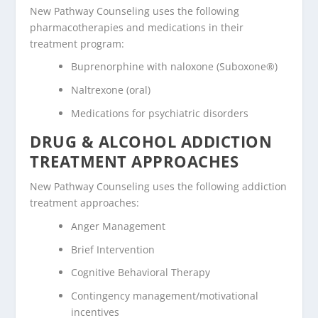
New Pathway Counseling uses the following
pharmacotherapies and medications in their
treatment program:
Buprenorphine with naloxone (Suboxone®)
Naltrexone (oral)
Medications for psychiatric disorders
DRUG & ALCOHOL ADDICTION
TREATMENT APPROACHES
New Pathway Counseling uses the following addiction
treatment approaches:
Anger Management
Brief Intervention
Cognitive Behavioral Therapy
Contingency management/motivational
incentives