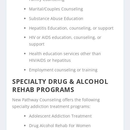
Marital/Couples Counseling
Substance Abuse Education
Hepatitis Education, counseling, or support
HIV or AIDS education, counseling, or
support
Health education services other than
HIV/AIDS or hepatitus
Employment counseling or training
SPECIALTY DRUG & ALCOHOL
REHAB PROGRAMS
New Pathway Counseling offers the following
specialty addiction treatment programs:
Adolescent Addiction Treatment
Drug Alcohol Rehab For Women