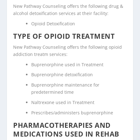
New Pathway Counseling offers the following drug &
alcohol detoxification services at their facility:
Opioid Detoxification
TYPE OF OPIOID TREATMENT
New Pathway Counseling offers the following opioid
addiction treatm services:
Buprenorphine used in Treatment
Buprenorphine detoxification
Buprenorphine maintenance for
predetermined time
Naltrexone used in Treatment
Prescribes/administers buprenorphine
PHARMACOTHERAPIES AND
MEDICATIONS USED IN REHAB