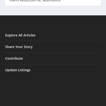
Harm Reduction vs. Abstinence
Explore All Articles
Share Your Story
Contribute
Update Listings