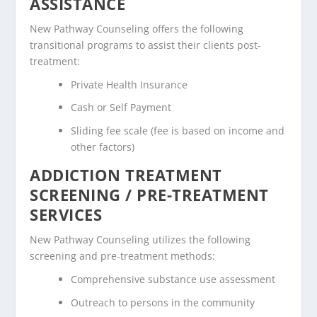
ASSISTANCE
New Pathway Counseling offers the following
transitional programs to assist their clients post-
treatment:
Private Health Insurance
Cash or Self Payment
Sliding fee scale (fee is based on income and
other factors)
ADDICTION TREATMENT
SCREENING / PRE-TREATMENT
SERVICES
New Pathway Counseling utilizes the following
screening and pre-treatment methods:
Comprehensive substance use assessment
Outreach to persons in the community