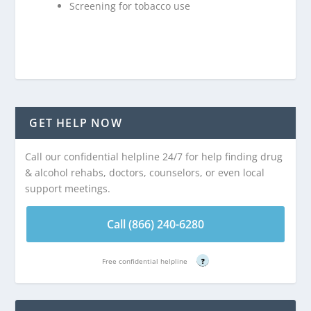
Screening for tobacco use
GET HELP NOW
Call our confidential helpline 24/7 for help finding drug
& alcohol rehabs, doctors, counselors, or even local
support meetings.
Call (866) 240-6280
Free confidential helpline
?