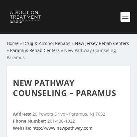
Home
»
Drug & Alcohol Rehabs
»
New Jersey Rehab Centers
»
Paramus Rehab Centers
»
New Pathway Counseling –
Paramus
NEW PATHWAY
COUNSELING – PARAMUS
Address:
20 Powers Drive - Paramus, NJ 7652
Phone Number:
201-436-1022
Website:
http://www.newpathway.com