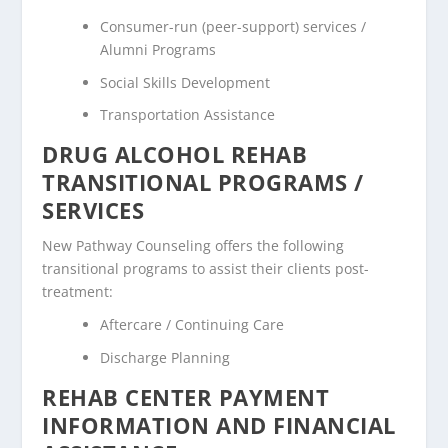
Consumer-run (peer-support) services /
Alumni Programs
Social Skills Development
Transportation Assistance
DRUG ALCOHOL REHAB
TRANSITIONAL PROGRAMS /
SERVICES
New Pathway Counseling offers the following
transitional programs to assist their clients post-
treatment:
Aftercare / Continuing Care
Discharge Planning
REHAB CENTER PAYMENT
INFORMATION AND FINANCIAL