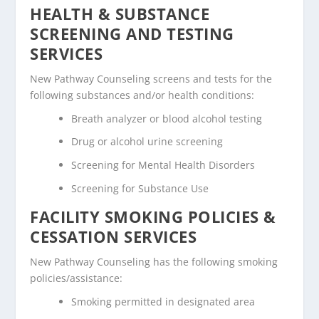
HEALTH & SUBSTANCE
SCREENING AND TESTING
SERVICES
New Pathway Counseling screens and tests for the
following substances and/or health conditions:
Breath analyzer or blood alcohol testing
Drug or alcohol urine screening
Screening for Mental Health Disorders
Screening for Substance Use
FACILITY SMOKING POLICIES &
CESSATION SERVICES
New Pathway Counseling has the following smoking
policies/assistance:
Smoking permitted in designated area