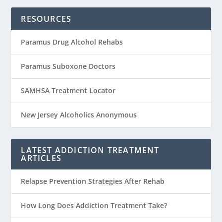
RESOURCES
Paramus Drug Alcohol Rehabs
Paramus Suboxone Doctors
SAMHSA Treatment Locator
New Jersey Alcoholics Anonymous
LATEST ADDICTION TREATMENT
ARTICLES
Relapse Prevention Strategies After Rehab
How Long Does Addiction Treatment Take?