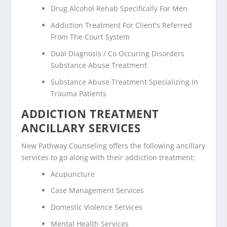
Drug Alcohol Rehab Specifically For Men
Addiction Treatment For Client's Referred
From The Court System
Dual Diagnosis / Co Occuring Disorders
Substance Abuse Treatment
Substance Abuse Treatment Specializing In
Trauma Patients
ADDICTION TREATMENT
ANCILLARY SERVICES
New Pathway Counseling offers the following ancillary
services to go along with their addiction treatment:
Acupuncture
Case Management Services
Domestic Violence Services
Mental Health Services