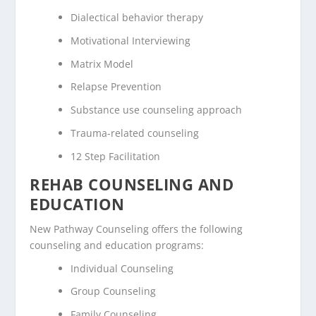
Dialectical behavior therapy
Motivational Interviewing
Matrix Model
Relapse Prevention
Substance use counseling approach
Trauma-related counseling
12 Step Facilitation
REHAB COUNSELING AND
EDUCATION
New Pathway Counseling offers the following
counseling and education programs:
Individual Counseling
Group Counseling
Family Counseling