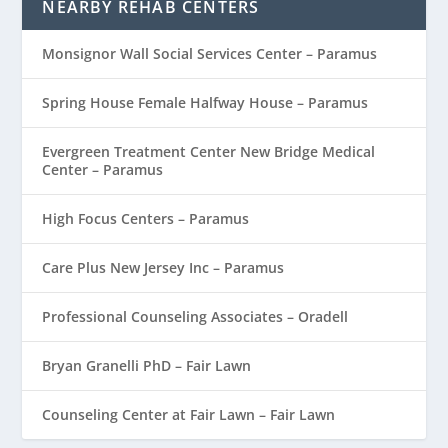
NEARBY REHAB CENTERS
Monsignor Wall Social Services Center – Paramus
Spring House Female Halfway House – Paramus
Evergreen Treatment Center New Bridge Medical
Center – Paramus
High Focus Centers – Paramus
Care Plus New Jersey Inc – Paramus
Professional Counseling Associates – Oradell
Bryan Granelli PhD – Fair Lawn
Counseling Center at Fair Lawn – Fair Lawn