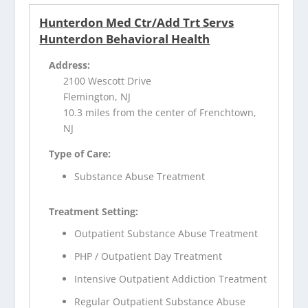
Hunterdon Med Ctr/Add Trt Servs
Hunterdon Behavioral Health
Address:
2100 Wescott Drive
Flemington, NJ
10.3 miles from the center of Frenchtown,
NJ
Type of Care:
Substance Abuse Treatment
Treatment Setting:
Outpatient Substance Abuse Treatment
PHP / Outpatient Day Treatment
Intensive Outpatient Addiction Treatment
Regular Outpatient Substance Abuse