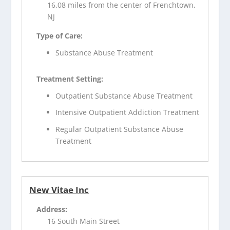
16.08 miles from the center of Frenchtown,
NJ
Type of Care:
Substance Abuse Treatment
Treatment Setting:
Outpatient Substance Abuse Treatment
Intensive Outpatient Addiction Treatment
Regular Outpatient Substance Abuse
Treatment
New Vitae Inc
Address:
16 South Main Street