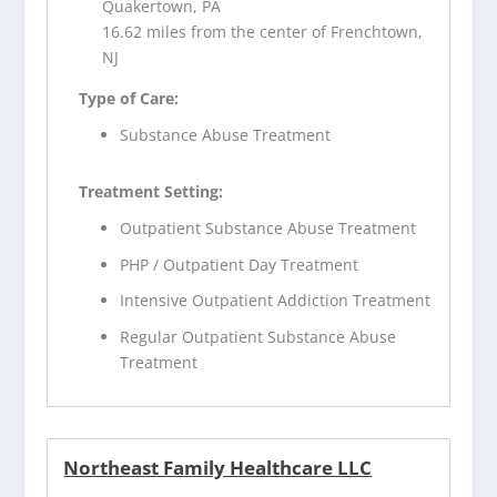
Quakertown, PA
16.62 miles from the center of Frenchtown,
NJ
Type of Care:
Substance Abuse Treatment
Treatment Setting:
Outpatient Substance Abuse Treatment
PHP / Outpatient Day Treatment
Intensive Outpatient Addiction Treatment
Regular Outpatient Substance Abuse
Treatment
Northeast Family Healthcare LLC