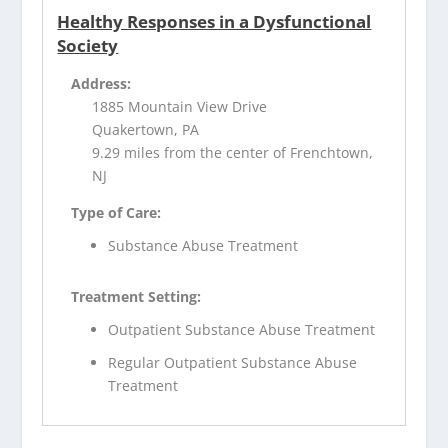
Healthy Responses in a Dysfunctional
Society
Address:
1885 Mountain View Drive
Quakertown, PA
9.29 miles from the center of Frenchtown,
NJ
Type of Care:
Substance Abuse Treatment
Treatment Setting:
Outpatient Substance Abuse Treatment
Regular Outpatient Substance Abuse
Treatment