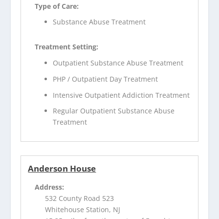
Type of Care:
Substance Abuse Treatment
Treatment Setting:
Outpatient Substance Abuse Treatment
PHP / Outpatient Day Treatment
Intensive Outpatient Addiction Treatment
Regular Outpatient Substance Abuse
Treatment
Anderson House
Address:
532 County Road 523
Whitehouse Station, NJ