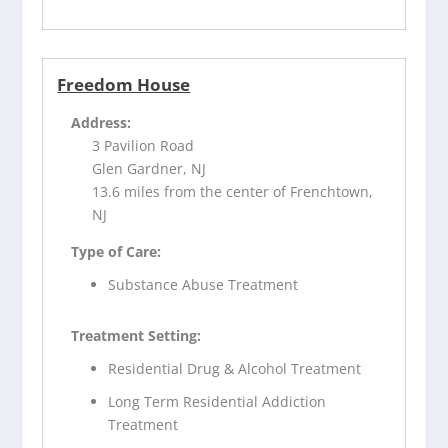
Freedom House
Address:
3 Pavilion Road
Glen Gardner, NJ
13.6 miles from the center of Frenchtown,
NJ
Type of Care:
Substance Abuse Treatment
Treatment Setting:
Residential Drug & Alcohol Treatment
Long Term Residential Addiction
Treatment