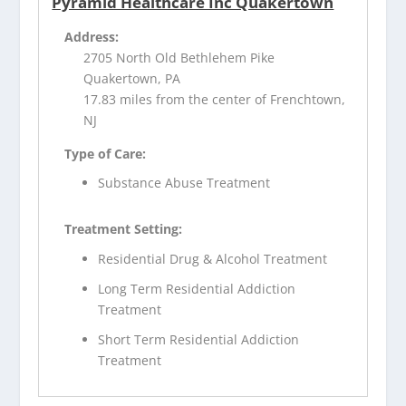
Pyramid Healthcare Inc Quakertown
Address:
2705 North Old Bethlehem Pike
Quakertown, PA
17.83 miles from the center of Frenchtown,
NJ
Type of Care:
Substance Abuse Treatment
Treatment Setting:
Residential Drug & Alcohol Treatment
Long Term Residential Addiction
Treatment
Short Term Residential Addiction
Treatment