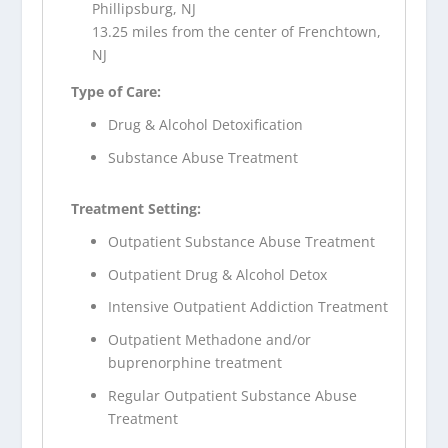
Phillipsburg, NJ
13.25 miles from the center of Frenchtown,
NJ
Type of Care:
Drug & Alcohol Detoxification
Substance Abuse Treatment
Treatment Setting:
Outpatient Substance Abuse Treatment
Outpatient Drug & Alcohol Detox
Intensive Outpatient Addiction Treatment
Outpatient Methadone and/or
buprenorphine treatment
Regular Outpatient Substance Abuse
Treatment