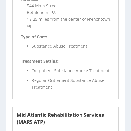
544 Main Street
Bethlehem, PA
18.25 miles from the center of Frenchtown,
NJ
Type of Care:
Substance Abuse Treatment
Treatment Setting:
Outpatient Substance Abuse Treatment
Regular Outpatient Substance Abuse
Treatment
Mid Atlantic Rehabilitation Services
(MARS ATP)