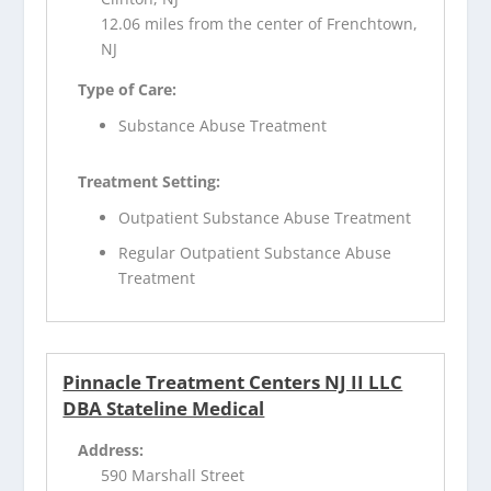
12.06 miles from the center of Frenchtown,
NJ
Type of Care:
Substance Abuse Treatment
Treatment Setting:
Outpatient Substance Abuse Treatment
Regular Outpatient Substance Abuse
Treatment
Pinnacle Treatment Centers NJ II LLC
DBA Stateline Medical
Address:
590 Marshall Street