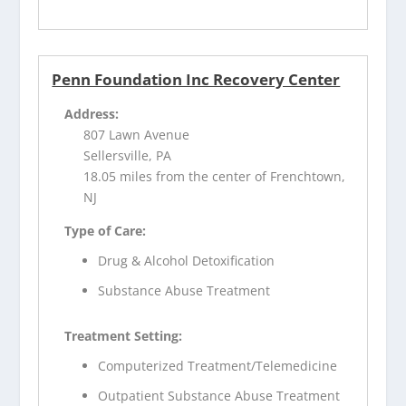
Penn Foundation Inc Recovery Center
Address:
807 Lawn Avenue
Sellersville, PA
18.05 miles from the center of Frenchtown,
NJ
Type of Care:
Drug & Alcohol Detoxification
Substance Abuse Treatment
Treatment Setting:
Computerized Treatment/Telemedicine
Outpatient Substance Abuse Treatment