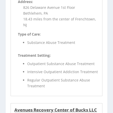
Address:
826 Delaware Avenue 1st Floor
Bethlehem, PA
18.43 miles from the center of Frenchtown,
NJ
Type of Care:
Substance Abuse Treatment
Treatment Setting:
Outpatient Substance Abuse Treatment
Intensive Outpatient Addiction Treatment
Regular Outpatient Substance Abuse
Treatment
Avenues Recovery Center of Bucks LLC