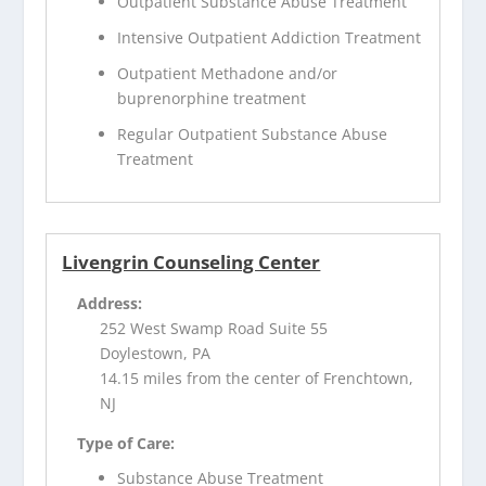
Outpatient Substance Abuse Treatment
Intensive Outpatient Addiction Treatment
Outpatient Methadone and/or
buprenorphine treatment
Regular Outpatient Substance Abuse
Treatment
Livengrin Counseling Center
Address:
252 West Swamp Road Suite 55
Doylestown, PA
14.15 miles from the center of Frenchtown,
NJ
Type of Care:
Substance Abuse Treatment