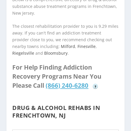
substance abuse treatment programs in Frenchtown,
New Jersey.
The closest rehabilitation provider to you is 9.29 miles
away. If you can't find an addiction treatment
provider close to you, we recommend checking out
nearby towns including:
Milford
,
Finesville
,
Riegelsville
and
Bloomsbury
.
For Help Finding Addiction
Recovery Programs Near You
Please Call
(866) 240-6280
?
DRUG & ALCOHOL REHABS IN
FRENCHTOWN, NJ