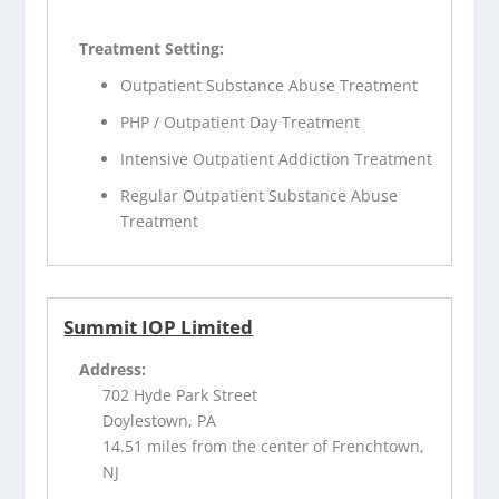
Treatment Setting:
Outpatient Substance Abuse Treatment
PHP / Outpatient Day Treatment
Intensive Outpatient Addiction Treatment
Regular Outpatient Substance Abuse
Treatment
Summit IOP Limited
Address:
702 Hyde Park Street
Doylestown, PA
14.51 miles from the center of Frenchtown,
NJ