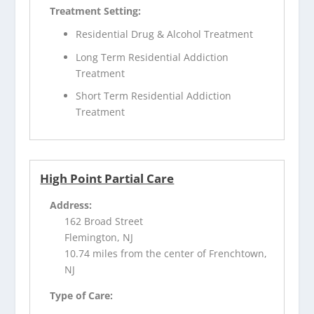
Treatment Setting:
Residential Drug & Alcohol Treatment
Long Term Residential Addiction
Treatment
Short Term Residential Addiction
Treatment
High Point Partial Care
Address:
162 Broad Street
Flemington, NJ
10.74 miles from the center of Frenchtown,
NJ
Type of Care: