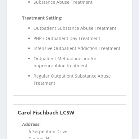
Substance Abuse Treatment
Treatment Setting:
Outpatient Substance Abuse Treatment
PHP / Outpatient Day Treatment
Intensive Outpatient Addiction Treatment
Outpatient Methadone and/or
buprenorphine treatment
Regular Outpatient Substance Abuse
Treatment
Carol Fischbach LCSW
Address:
6 Serpentine Drive
Clinton, NJ