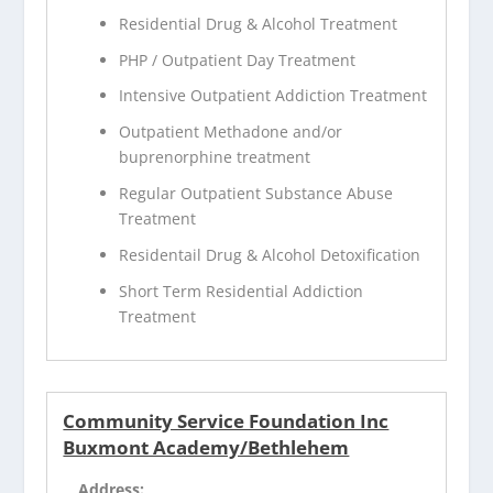
Residential Drug & Alcohol Treatment
PHP / Outpatient Day Treatment
Intensive Outpatient Addiction Treatment
Outpatient Methadone and/or
buprenorphine treatment
Regular Outpatient Substance Abuse
Treatment
Residentail Drug & Alcohol Detoxification
Short Term Residential Addiction
Treatment
Community Service Foundation Inc
Buxmont Academy/Bethlehem
Address: