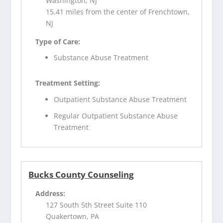
Washington, NJ
15.41 miles from the center of Frenchtown,
NJ
Type of Care:
Substance Abuse Treatment
Treatment Setting:
Outpatient Substance Abuse Treatment
Regular Outpatient Substance Abuse
Treatment
Bucks County Counseling
Address:
127 South 5th Street Suite 110
Quakertown, PA