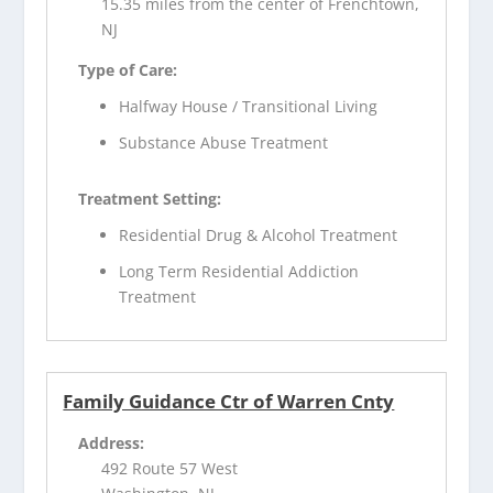
15.35 miles from the center of Frenchtown,
NJ
Type of Care:
Halfway House / Transitional Living
Substance Abuse Treatment
Treatment Setting:
Residential Drug & Alcohol Treatment
Long Term Residential Addiction
Treatment
Family Guidance Ctr of Warren Cnty
Address:
492 Route 57 West