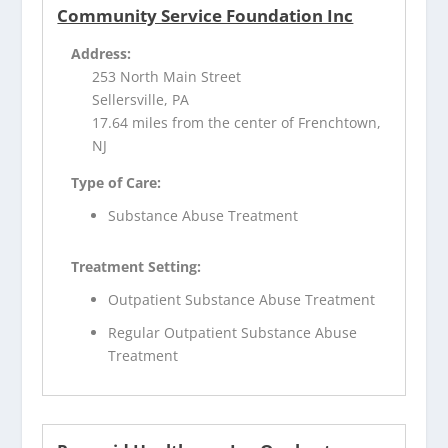
Community Service Foundation Inc
Address:
253 North Main Street
Sellersville, PA
17.64 miles from the center of Frenchtown,
NJ
Type of Care:
Substance Abuse Treatment
Treatment Setting:
Outpatient Substance Abuse Treatment
Regular Outpatient Substance Abuse
Treatment