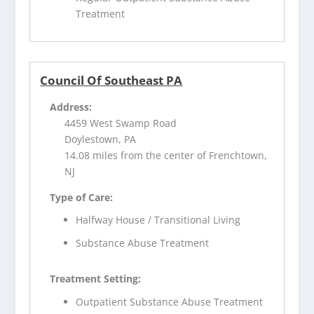
Treatment
Council Of Southeast PA
Address:
4459 West Swamp Road
Doylestown, PA
14.08 miles from the center of Frenchtown,
NJ
Type of Care:
Halfway House / Transitional Living
Substance Abuse Treatment
Treatment Setting:
Outpatient Substance Abuse Treatment