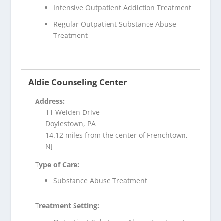
Intensive Outpatient Addiction Treatment
Regular Outpatient Substance Abuse
Treatment
Aldie Counseling Center
Address:
11 Welden Drive
Doylestown, PA
14.12 miles from the center of Frenchtown,
NJ
Type of Care:
Substance Abuse Treatment
Treatment Setting: