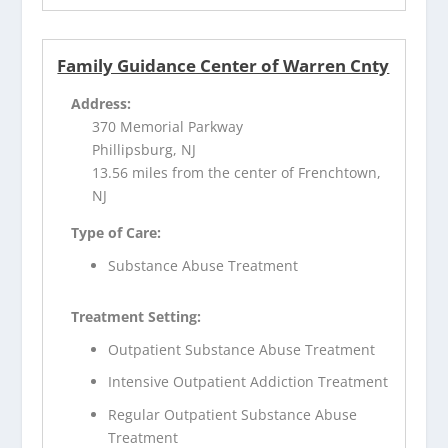
Family Guidance Center of Warren Cnty
Address:
370 Memorial Parkway
Phillipsburg, NJ
13.56 miles from the center of Frenchtown,
NJ
Type of Care:
Substance Abuse Treatment
Treatment Setting:
Outpatient Substance Abuse Treatment
Intensive Outpatient Addiction Treatment
Regular Outpatient Substance Abuse
Treatment