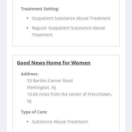
Treatment Setting:
Outpatient Substance Abuse Treatment
Regular Outpatient Substance Abuse
Treatment
Good News Home for Women
Address:
33 Bartles Corner Road
Flemington, NJ
10.69 miles from the center of Frenchtown,
NJ
Type of Care:
Substance Abuse Treatment