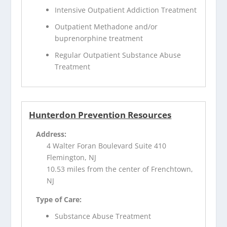
Intensive Outpatient Addiction Treatment
Outpatient Methadone and/or
buprenorphine treatment
Regular Outpatient Substance Abuse
Treatment
Hunterdon Prevention Resources
Address:
4 Walter Foran Boulevard Suite 410
Flemington, NJ
10.53 miles from the center of Frenchtown,
NJ
Type of Care:
Substance Abuse Treatment