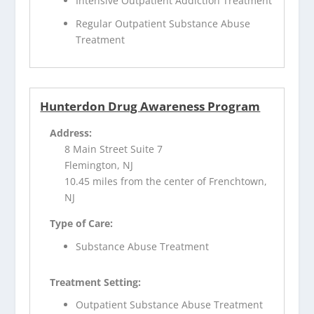
Intensive Outpatient Addiction Treatment
Regular Outpatient Substance Abuse
Treatment
Hunterdon Drug Awareness Program
Address:
8 Main Street Suite 7
Flemington, NJ
10.45 miles from the center of Frenchtown,
NJ
Type of Care:
Substance Abuse Treatment
Treatment Setting:
Outpatient Substance Abuse Treatment