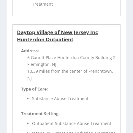
Treatment
Daytop Village of New Jersey Inc
Hunterdon Outpatient
Address:
6 Gauntt Place Hunterdon County Building 2
Flemington, NJ
10.39 miles from the center of Frenchtown,
NJ
Type of Care:
Substance Abuse Treatment
Treatment Setting:
Outpatient Substance Abuse Treatment