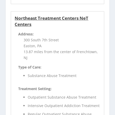
Northeast Treatment Centers NeT
Centers
Address:
300 South 7th Street
Easton, PA
13.87 miles from the center of Frenchtown,
NJ
Type of Care:
Substance Abuse Treatment
Treatment Setting:
Outpatient Substance Abuse Treatment
Intensive Outpatient Addiction Treatment
Regular Outpatient Substance Abuse