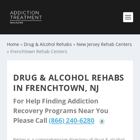
Home
»
Drug & Alcohol Rehabs
»
New Jersey Rehab Centers
»
Frenchtown Rehab Centers
DRUG & ALCOHOL REHABS
IN FRENCHTOWN, NJ
For Help Finding Addiction
Recovery Programs Near You
Please Call
(866) 240-6280
?
Below is a comprehensive directory of drug & alcohol