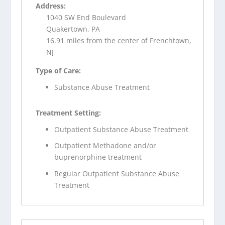
Address:
1040 SW End Boulevard
Quakertown, PA
16.91 miles from the center of Frenchtown,
NJ
Type of Care:
Substance Abuse Treatment
Treatment Setting:
Outpatient Substance Abuse Treatment
Outpatient Methadone and/or
buprenorphine treatment
Regular Outpatient Substance Abuse
Treatment