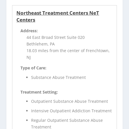
Northeast Treatment Centers NeT
Centers
Address:
44 East Broad Street Suite 020
Bethlehem, PA
18.03 miles from the center of Frenchtown,
NJ
Type of Care:
Substance Abuse Treatment
Treatment Setting:
Outpatient Substance Abuse Treatment
Intensive Outpatient Addiction Treatment
Regular Outpatient Substance Abuse
Treatment