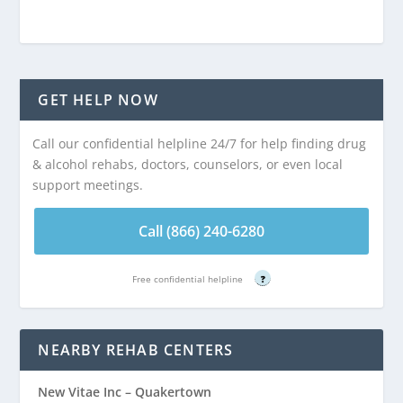
GET HELP NOW
Call our confidential helpline 24/7 for help finding drug
& alcohol rehabs, doctors, counselors, or even local
support meetings.
Call (866) 240-6280
Free confidential helpline
?
NEARBY REHAB CENTERS
New Vitae Inc – Quakertown