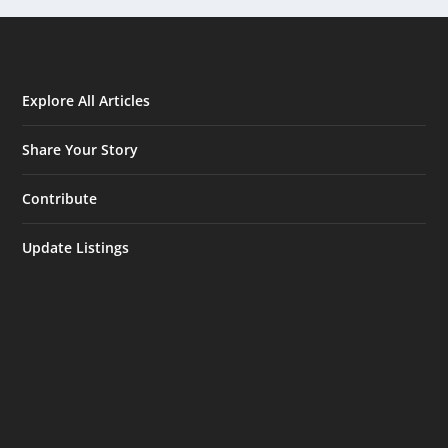
Explore All Articles
Share Your Story
Contribute
Update Listings