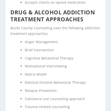
Accepts clients on opioid medication
DRUG & ALCOHOL ADDICTION
TREATMENT APPROACHES
Bucks County Counseling uses the following addiction
treatment approaches:
Anger Management
Brief Intervention
Cognitive Behavioral Therapy
Motivational Interviewing
Matrix Model
Rational Emotive Behavioral Therapy
Relapse Prevention
Substance use counseling approach
Trauma-related counseling