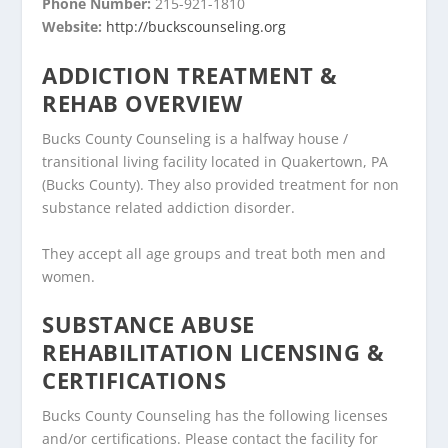
Phone Number:
215-921-1810
Website:
http://buckscounseling.org
ADDICTION TREATMENT &
REHAB OVERVIEW
Bucks County Counseling is a halfway house /
transitional living facility located in Quakertown, PA
(Bucks County). They also provided treatment for non
substance related addiction disorder.
They accept all age groups and treat both men and
women.
SUBSTANCE ABUSE
REHABILITATION LICENSING &
CERTIFICATIONS
Bucks County Counseling has the following licenses
and/or certifications. Please contact the facility for