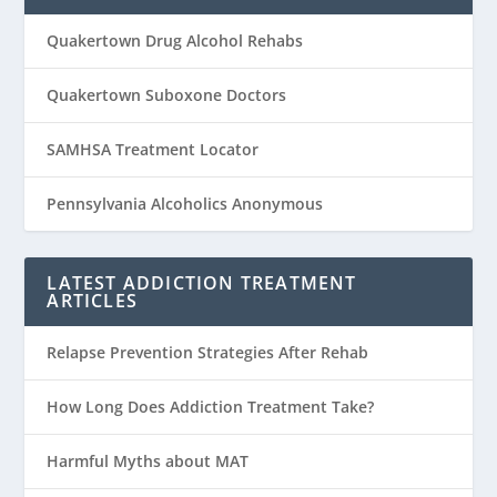
Quakertown Drug Alcohol Rehabs
Quakertown Suboxone Doctors
SAMHSA Treatment Locator
Pennsylvania Alcoholics Anonymous
LATEST ADDICTION TREATMENT
ARTICLES
Relapse Prevention Strategies After Rehab
How Long Does Addiction Treatment Take?
Harmful Myths about MAT