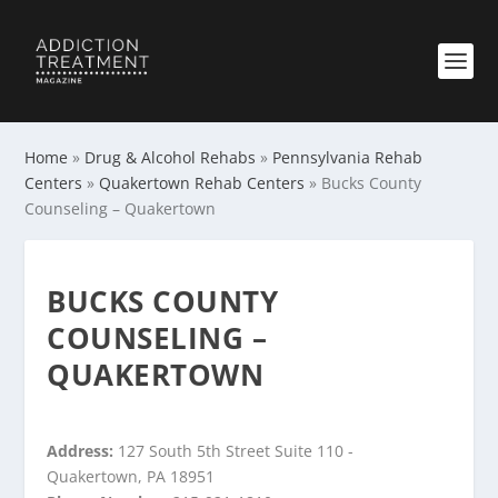
Home
»
Drug & Alcohol Rehabs
»
Pennsylvania Rehab
Centers
»
Quakertown Rehab Centers
»
Bucks County
Counseling – Quakertown
BUCKS COUNTY
COUNSELING –
QUAKERTOWN
Address:
127 South 5th Street Suite 110 -
Quakertown, PA 18951