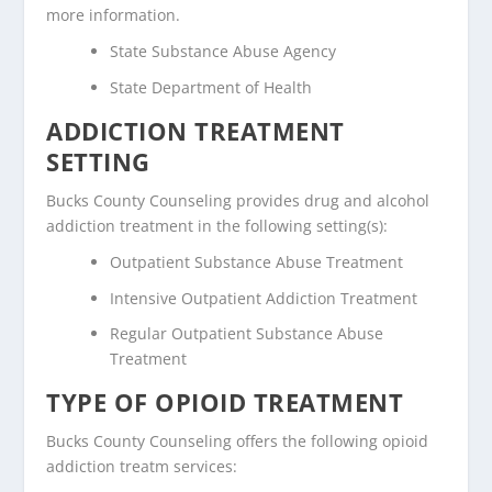
more information.
State Substance Abuse Agency
State Department of Health
ADDICTION TREATMENT
SETTING
Bucks County Counseling provides drug and alcohol
addiction treatment in the following setting(s):
Outpatient Substance Abuse Treatment
Intensive Outpatient Addiction Treatment
Regular Outpatient Substance Abuse
Treatment
TYPE OF OPIOID TREATMENT
Bucks County Counseling offers the following opioid
addiction treatm services: