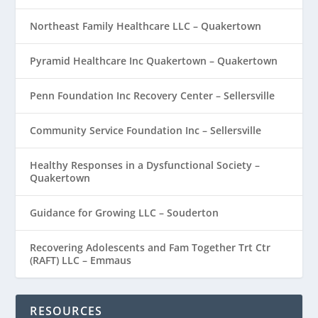
Northeast Family Healthcare LLC – Quakertown
Pyramid Healthcare Inc Quakertown – Quakertown
Penn Foundation Inc Recovery Center – Sellersville
Community Service Foundation Inc – Sellersville
Healthy Responses in a Dysfunctional Society –
Quakertown
Guidance for Growing LLC – Souderton
Recovering Adolescents and Fam Together Trt Ctr
(RAFT) LLC – Emmaus
RESOURCES