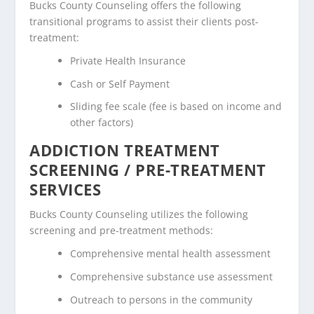
Bucks County Counseling offers the following
transitional programs to assist their clients post-
treatment:
Private Health Insurance
Cash or Self Payment
Sliding fee scale (fee is based on income and
other factors)
ADDICTION TREATMENT
SCREENING / PRE-TREATMENT
SERVICES
Bucks County Counseling utilizes the following
screening and pre-treatment methods:
Comprehensive mental health assessment
Comprehensive substance use assessment
Outreach to persons in the community