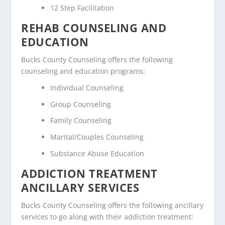
12 Step Facilitation
REHAB COUNSELING AND
EDUCATION
Bucks County Counseling offers the following
counseling and education programs:
Individual Counseling
Group Counseling
Family Counseling
Marital/Couples Counseling
Substance Abuse Education
ADDICTION TREATMENT
ANCILLARY SERVICES
Bucks County Counseling offers the following ancillary
services to go along with their addiction treatment: