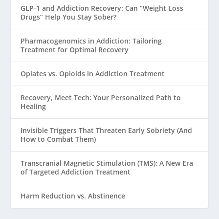
GLP-1 and Addiction Recovery: Can “Weight Loss
Drugs” Help You Stay Sober?
Pharmacogenomics in Addiction: Tailoring
Treatment for Optimal Recovery
Opiates vs. Opioids in Addiction Treatment
Recovery, Meet Tech: Your Personalized Path to
Healing
Invisible Triggers That Threaten Early Sobriety (And
How to Combat Them)
Transcranial Magnetic Stimulation (TMS): A New Era
of Targeted Addiction Treatment
Harm Reduction vs. Abstinence