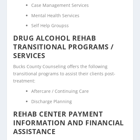
Case Management Services
Mental Health Services
Self Help Groupss
DRUG ALCOHOL REHAB
TRANSITIONAL PROGRAMS /
SERVICES
Bucks County Counseling offers the following
transitional programs to assist their clients post-
treatment:
Aftercare / Continuing Care
Discharge Planning
REHAB CENTER PAYMENT
INFORMATION AND FINANCIAL
ASSISTANCE