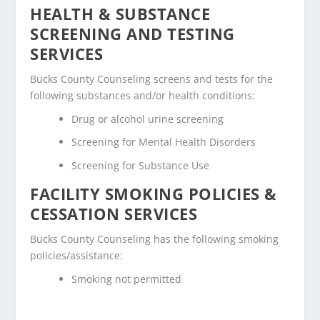
HEALTH & SUBSTANCE
SCREENING AND TESTING
SERVICES
Bucks County Counseling screens and tests for the
following substances and/or health conditions:
Drug or alcohol urine screening
Screening for Mental Health Disorders
Screening for Substance Use
FACILITY SMOKING POLICIES &
CESSATION SERVICES
Bucks County Counseling has the following smoking
policies/assistance:
Smoking not permitted