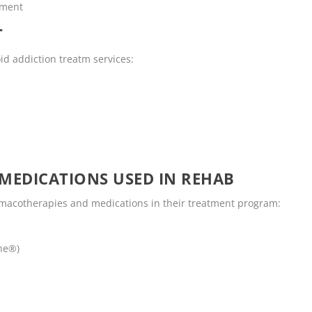
tment
T
id addiction treatm services:
MEDICATIONS USED IN REHAB
rmacotherapies and medications in their treatment program:
ne®)