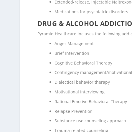
Extended-release, injectable Naltrexone
Medications for psychiatric disorders
DRUG & ALCOHOL ADDICTI
Pyramid Healthcare Inc uses the following addi
Anger Management
Brief Intervention
Cognitive Behavioral Therapy
Contingency management/motivational
Dialectical behavior therapy
Motivational Interviewing
Rational Emotive Behavioral Therapy
Relapse Prevention
Substance use counseling approach
Trauma-related counseling