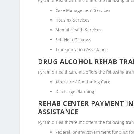
Pyramid Healthcare Inc offers the following anci
Case Management Services
Housing Services
Mental Health Services
Self Help Groupss
Transportation Assistance
DRUG ALCOHOL REHAB TRAN
Pyramid Healthcare Inc offers the following tran
Aftercare / Continuing Care
Discharge Planning
REHAB CENTER PAYMENT I
ASSISTANCE
Pyramid Healthcare Inc offers the following tran
Federal, or any government funding f