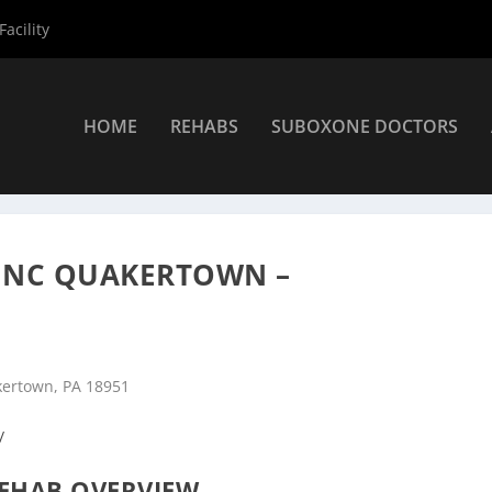
acility
HOME
REHABS
SUBOXONE DOCTORS
nters
»
Quakertown Rehab Centers
»
Pyramid Healthcare Inc Quak
INC QUAKERTOWN –
kertown, PA 18951
/
EHAB OVERVIEW