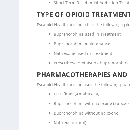
Short Term Residential Addiction Trea
TYPE OF OPIOID TREATMEN
Pyramid Healthcare Inc offers the following opio
Buprenorphine used in Treatment
Buprenorphine maintenance
Naltrexone used in Treatment
Prescribes/administers buprenorphine
PHARMACOTHERAPIES AND 
Pyramid Healthcare Inc uses the following pha
Disulfiram (Antabuse®)
Buprenorphine with naloxone (Suboxo
Buprenorphine without naloxone
Naltrexone (oral)