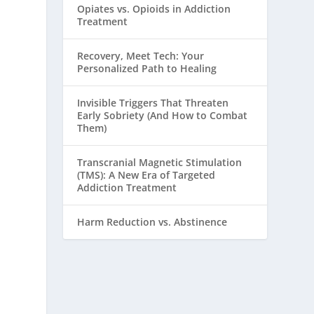
Opiates vs. Opioids in Addiction
Treatment
Recovery, Meet Tech: Your
Personalized Path to Healing
Invisible Triggers That Threaten
Early Sobriety (And How to Combat
Them)
Transcranial Magnetic Stimulation
(TMS): A New Era of Targeted
Addiction Treatment
Harm Reduction vs. Abstinence