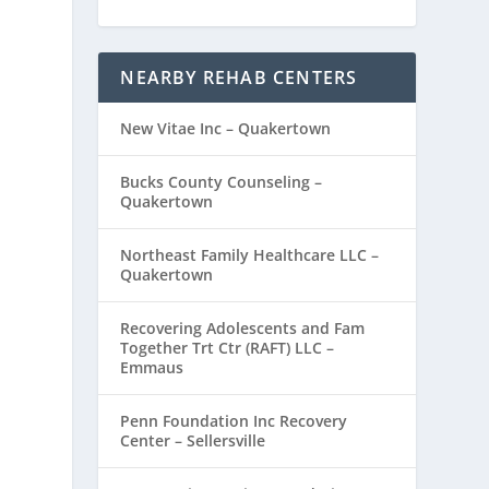
NEARBY REHAB CENTERS
New Vitae Inc – Quakertown
Bucks County Counseling –
Quakertown
Northeast Family Healthcare LLC –
Quakertown
Recovering Adolescents and Fam
Together Trt Ctr (RAFT) LLC –
Emmaus
Penn Foundation Inc Recovery
Center – Sellersville