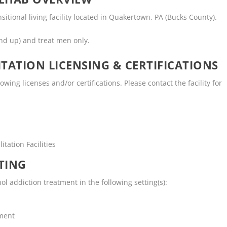
sitional living facility located in Quakertown, PA (Bucks County).
nd up) and treat men only.
TATION LICENSING & CERTIFICATIONS
ing licenses and/or certifications. Please contact the facility for
tation Facilities
TING
l addiction treatment in the following setting(s):
tment