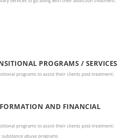
llary services to go along with their addiction treatment:
SITIONAL PROGRAMS / SERVICES
sitional programs to assist their clients post-treatment:
NFORMATION AND FINANCIAL
sitional programs to assist their clients post-treatment:
or substance abuse programs