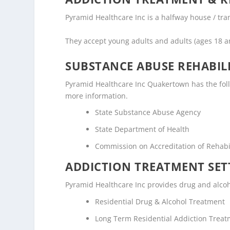
Pyramid Healthcare Inc is a halfway house / tran
They accept young adults and adults (ages 18 a
SUBSTANCE ABUSE REHABILI
Pyramid Healthcare Inc Quakertown has the follow
more information.
State Substance Abuse Agency
State Department of Health
Commission on Accreditation of Rehabili
ADDICTION TREATMENT SET
Pyramid Healthcare Inc provides drug and alcoho
Residential Drug & Alcohol Treatment
Long Term Residential Addiction Trea