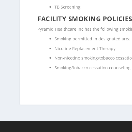
TB Screening
FACILITY SMOKING POLICIES
Pyramid Healthcare Inc has the following smokin
Smoking permitted in designated area
Nicotine Replacement Therapy
Non-nicotine smoking/tobacco cessati
Smoking/tobacco cessation counseling