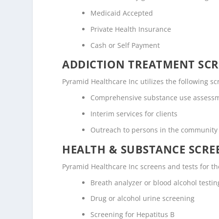
Medicaid Accepted
Private Health Insurance
Cash or Self Payment
ADDICTION TREATMENT SCR
Pyramid Healthcare Inc utilizes the following 
Comprehensive substance use assess
Interim services for clients
Outreach to persons in the community
HEALTH & SUBSTANCE SCREE
Pyramid Healthcare Inc screens and tests for th
Breath analyzer or blood alcohol testin
Drug or alcohol urine screening
Screening for Hepatitus B