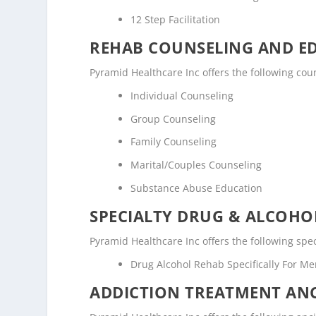
12 Step Facilitation
REHAB COUNSELING AND E
Pyramid Healthcare Inc offers the following co
Individual Counseling
Group Counseling
Family Counseling
Marital/Couples Counseling
Substance Abuse Education
SPECIALTY DRUG & ALCOH
Pyramid Healthcare Inc offers the following spe
Drug Alcohol Rehab Specifically For M
ADDICTION TREATMENT ANC