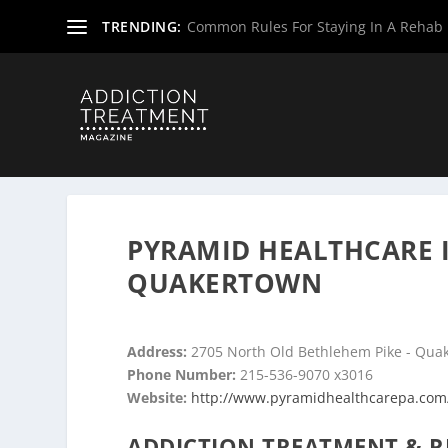
TRENDING:
Common Rules For Staying In A Rehab F
Home
»
Drug & Alcohol Rehabs
»
Pennsylvania Rehab Ce
PYRAMID HEALTHCARE 
QUAKERTOWN
Address:
2705 North Old Bethlehem Pike - Qua
Phone Number:
215-536-9070 x3016
Website:
http://www.pyramidhealthcarepa.com
ADDICTION TREATMENT & R