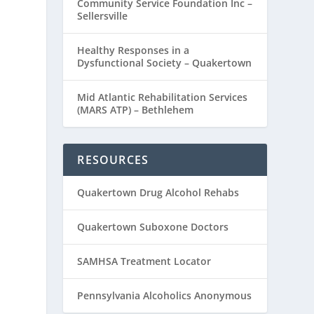
Community Service Foundation Inc –
Sellersville
Healthy Responses in a
Dysfunctional Society – Quakertown
Mid Atlantic Rehabilitation Services
(MARS ATP) – Bethlehem
RESOURCES
Quakertown Drug Alcohol Rehabs
Quakertown Suboxone Doctors
SAMHSA Treatment Locator
Pennsylvania Alcoholics Anonymous