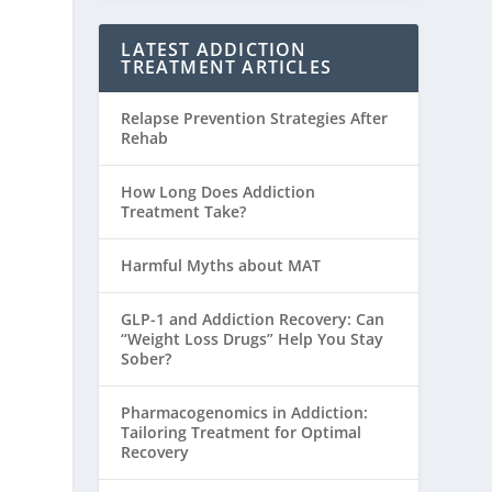
LATEST ADDICTION
TREATMENT ARTICLES
Relapse Prevention Strategies After
Rehab
How Long Does Addiction
Treatment Take?
Harmful Myths about MAT
GLP-1 and Addiction Recovery: Can
“Weight Loss Drugs” Help You Stay
Sober?
Pharmacogenomics in Addiction:
Tailoring Treatment for Optimal
Recovery