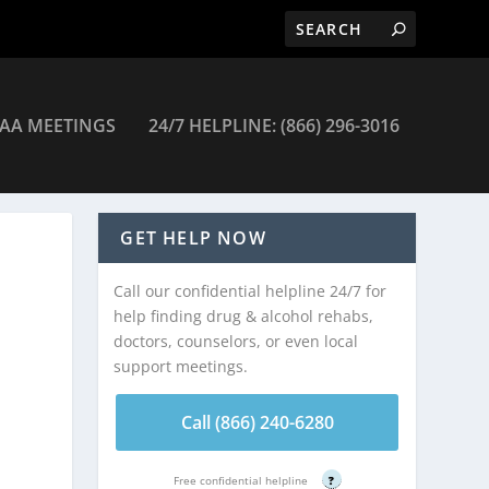
AA MEETINGS
24/7 HELPLINE: (866) 296-3016
ertown – Quakertown
GET HELP NOW
Call our confidential helpline 24/7 for
help finding drug & alcohol rehabs,
doctors, counselors, or even local
support meetings.
Call (866) 240-6280
Free confidential helpline
?