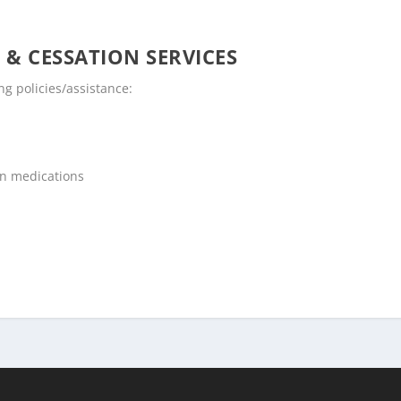
 & CESSATION SERVICES
g policies/assistance:
on medications