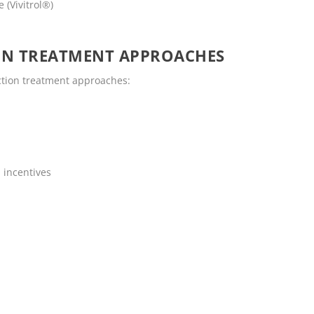
 (Vivitrol®)
ON TREATMENT APPROACHES
ction treatment approaches:
 incentives