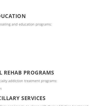
DUCATION
unseling and education programs:
OL REHAB PROGRAMS
cialty addiction treatment programs:
en
ILLARY SERVICES