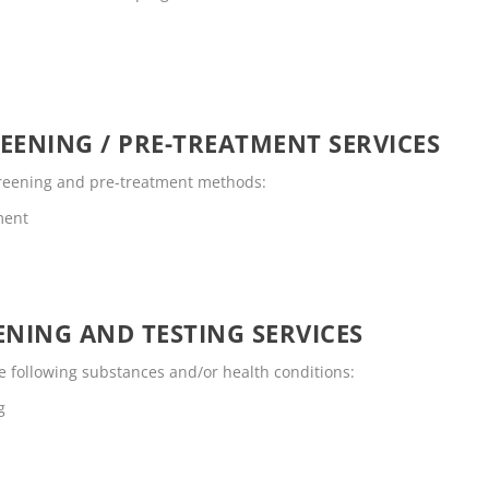
EENING / PRE-TREATMENT SERVICES
screening and pre-treatment methods:
ment
NING AND TESTING SERVICES
e following substances and/or health conditions:
g