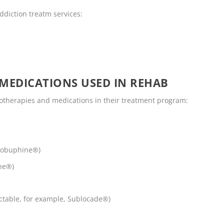
ddiction treatm services:
MEDICATIONS USED IN REHAB
otherapies and medications in their treatment program:
robuphine®)
ne®)
ctable, for example, Sublocade®)