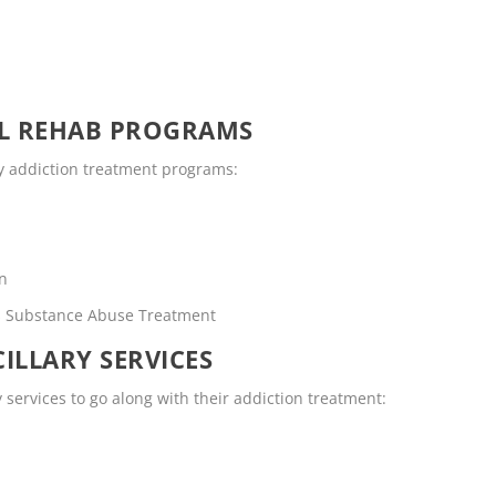
OL REHAB PROGRAMS
ty addiction treatment programs:
en
rs Substance Abuse Treatment
ILLARY SERVICES
y services to go along with their addiction treatment: