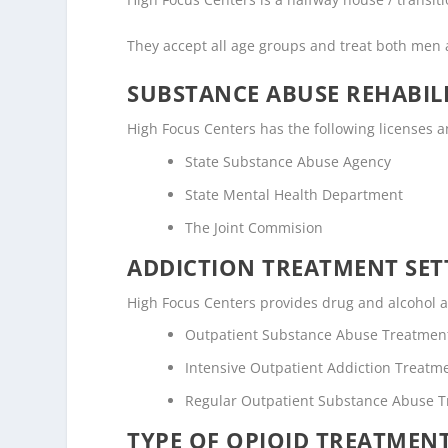
They accept all age groups and treat both me
SUBSTANCE ABUSE REHABILI
High Focus Centers has the following licenses and
State Substance Abuse Agency
State Mental Health Department
The Joint Commision
ADDICTION TREATMENT SET
High Focus Centers provides drug and alcohol ad
Outpatient Substance Abuse Treatmen
Intensive Outpatient Addiction Treatm
Regular Outpatient Substance Abuse 
TYPE OF OPIOID TREATMEN