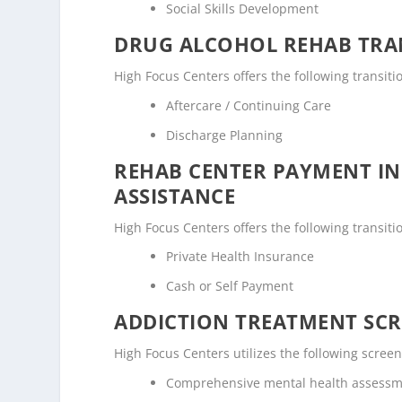
Social Skills Development
DRUG ALCOHOL REHAB TRAN
High Focus Centers offers the following transiti
Aftercare / Continuing Care
Discharge Planning
REHAB CENTER PAYMENT I
ASSISTANCE
High Focus Centers offers the following transiti
Private Health Insurance
Cash or Self Payment
ADDICTION TREATMENT SCR
High Focus Centers utilizes the following scre
Comprehensive mental health assess