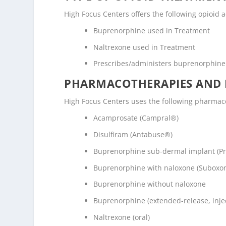
High Focus Centers offers the following opioid a
Buprenorphine used in Treatment
Naltrexone used in Treatment
Prescribes/administers buprenorphine
PHARMACOTHERAPIES AND 
High Focus Centers uses the following pharmac
Acamprosate (Campral®)
Disulfiram (Antabuse®)
Buprenorphine sub-dermal implant (P
Buprenorphine with naloxone (Suboxo
Buprenorphine without naloxone
Buprenorphine (extended-release, inje
Naltrexone (oral)