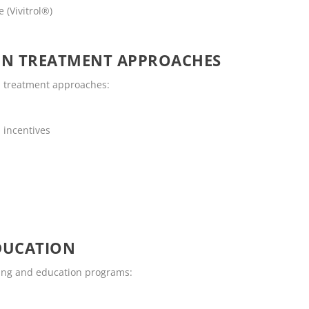
 (Vivitrol®)
ON TREATMENT APPROACHES
n treatment approaches:
 incentives
DUCATION
ling and education programs: