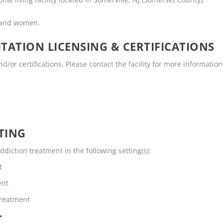
n and women.
TATION LICENSING & CERTIFICATIONS
/or certifications. Please contact the facility for more information
TING
diction treatment in the following setting(s):
t
ent
Treatment
T