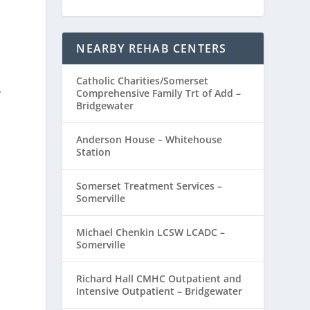
NEARBY REHAB CENTERS
Catholic Charities/Somerset
.
Comprehensive Family Trt of Add –
Bridgewater
Anderson House – Whitehouse
Station
Somerset Treatment Services –
Somerville
Michael Chenkin LCSW LCADC –
Somerville
Richard Hall CMHC Outpatient and
Intensive Outpatient – Bridgewater