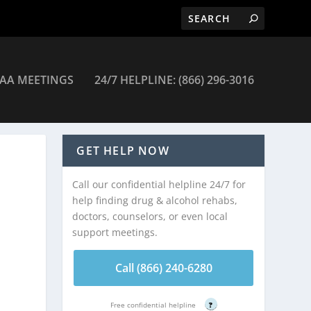
AA MEETINGS
24/7 HELPLINE: (866) 296-3016
GET HELP NOW
Call our confidential helpline 24/7 for
help finding drug & alcohol rehabs,
doctors, counselors, or even local
support meetings.
Call (866) 240-6280
Free confidential helpline
?