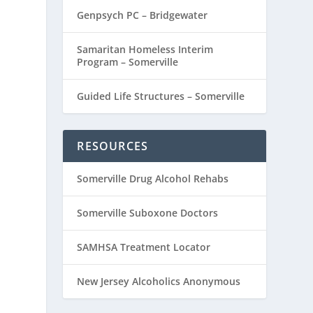
Genpsych PC – Bridgewater
Samaritan Homeless Interim
Program – Somerville
Guided Life Structures – Somerville
RESOURCES
Somerville Drug Alcohol Rehabs
Somerville Suboxone Doctors
SAMHSA Treatment Locator
New Jersey Alcoholics Anonymous