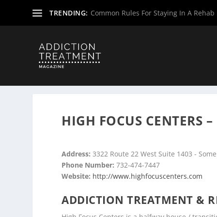
TRENDING:
Common Rules For Staying In A Rehab F
Home
»
Drug & Alcohol Rehabs
»
New Jersey Rehab Cent
HIGH FOCUS CENTERS –
Address:
3322 Route 22 West Suite 1403 - Somer
Phone Number:
732-474-7447
Website:
http://www.highfocuscenters.com
ADDICTION TREATMENT & R
High Focus Centers is a halfway house / transitio