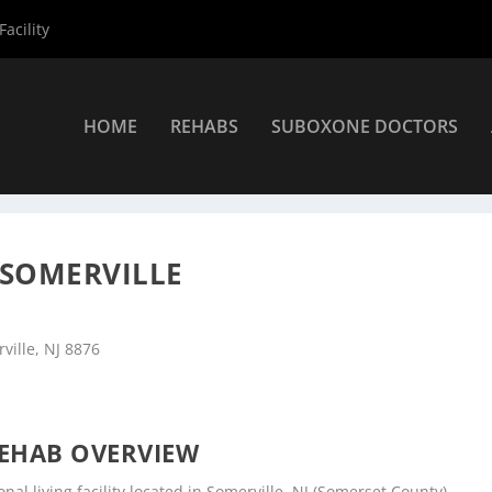
acility
HOME
REHABS
SUBOXONE DOCTORS
ers
»
Somerville Rehab Centers
»
High Focus Centers – Somerville
 SOMERVILLE
ville, NJ 8876
EHAB OVERVIEW
nal living facility located in Somerville, NJ (Somerset County).