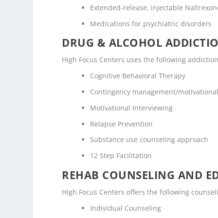
Extended-release, injectable Naltrexone
Medications for psychiatric disorders
DRUG & ALCOHOL ADDICTI
High Focus Centers uses the following addictio
Cognitive Behavioral Therapy
Contingency management/motivational
Motivational Interviewing
Relapse Prevention
Substance use counseling approach
12 Step Facilitation
REHAB COUNSELING AND E
High Focus Centers offers the following counse
Individual Counseling