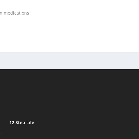
on medications
12 Step Life