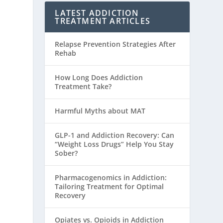
LATEST ADDICTION
TREATMENT ARTICLES
Relapse Prevention Strategies After
Rehab
How Long Does Addiction
Treatment Take?
Harmful Myths about MAT
GLP-1 and Addiction Recovery: Can
“Weight Loss Drugs” Help You Stay
Sober?
Pharmacogenomics in Addiction:
Tailoring Treatment for Optimal
Recovery
Opiates vs. Opioids in Addiction