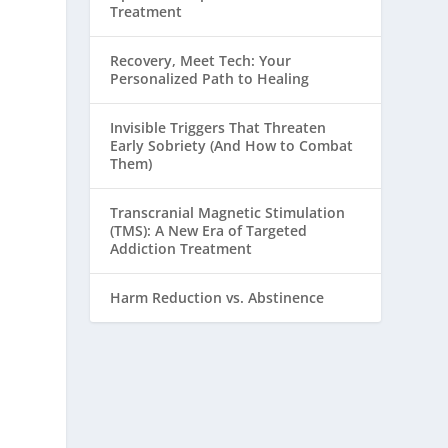
Treatment
Recovery, Meet Tech: Your
Personalized Path to Healing
Invisible Triggers That Threaten
Early Sobriety (And How to Combat
Them)
Transcranial Magnetic Stimulation
(TMS): A New Era of Targeted
Addiction Treatment
Harm Reduction vs. Abstinence