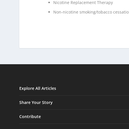
Nicotine Replacement Therapy
Non-nicotine smoking/tobacco cessati
Explore All Articles
Share Your Story
Contribute