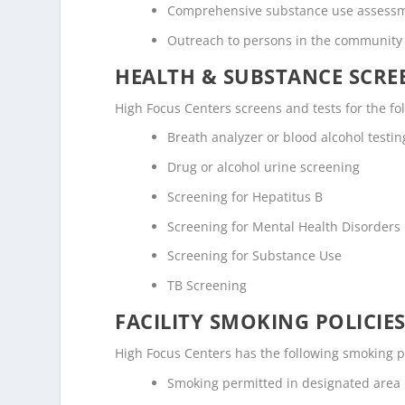
Comprehensive substance use assess
Outreach to persons in the community
HEALTH & SUBSTANCE SCREE
High Focus Centers screens and tests for the fo
Breath analyzer or blood alcohol testin
Drug or alcohol urine screening
Screening for Hepatitus B
Screening for Mental Health Disorders
Screening for Substance Use
TB Screening
FACILITY SMOKING POLICIES
High Focus Centers has the following smoking po
Smoking permitted in designated area