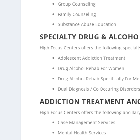
Group Counseling
Family Counseling
Substance Abuse Education
SPECIALTY DRUG & ALCOH
High Focus Centers offers the following special
Adolescent Addiction Treatment
Drug Alcohol Rehab For Women
Drug Alcohol Rehab Specifically For M
Dual Diagnosis / Co Occuring Disorde
ADDICTION TREATMENT ANC
High Focus Centers offers the following ancillar
Case Management Services
Mental Health Services