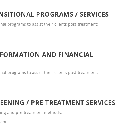
SITIONAL PROGRAMS / SERVICES
onal programs to assist their clients post-treatment:
NFORMATION AND FINANCIAL
onal programs to assist their clients post-treatment:
EENING / PRE-TREATMENT SERVICES
ening and pre-treatment methods:
ment