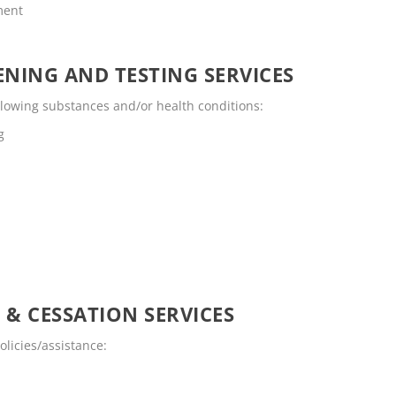
ment
NING AND TESTING SERVICES
llowing substances and/or health conditions:
g
 & CESSATION SERVICES
licies/assistance: