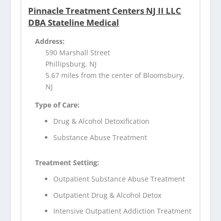
Pinnacle Treatment Centers NJ II LLC
DBA Stateline Medical
Address:
590 Marshall Street
Phillipsburg, NJ
5.67 miles from the center of Bloomsbury,
NJ
Type of Care:
Drug & Alcohol Detoxification
Substance Abuse Treatment
Treatment Setting:
Outpatient Substance Abuse Treatment
Outpatient Drug & Alcohol Detox
Intensive Outpatient Addiction Treatment