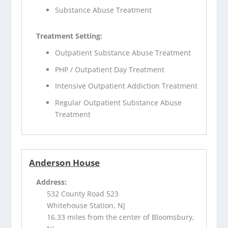
Substance Abuse Treatment
Treatment Setting:
Outpatient Substance Abuse Treatment
PHP / Outpatient Day Treatment
Intensive Outpatient Addiction Treatment
Regular Outpatient Substance Abuse
Treatment
Anderson House
Address:
532 County Road 523
Whitehouse Station, NJ
16.33 miles from the center of Bloomsbury,