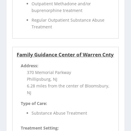
Outpatient Methadone and/or
buprenorphine treatment
Regular Outpatient Substance Abuse
Treatment
Family Guidance Center of Warren Cnty
Address:
370 Memorial Parkway
Phillipsburg, NJ
6.28 miles from the center of Bloomsbury,
NJ
Type of Care:
Substance Abuse Treatment
Treatment Setting: