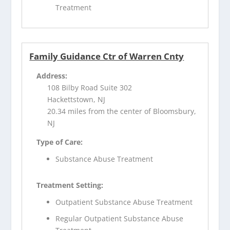
Treatment
Family Guidance Ctr of Warren Cnty
Address:
108 Bilby Road Suite 302
Hackettstown, NJ
20.34 miles from the center of Bloomsbury,
NJ
Type of Care:
Substance Abuse Treatment
Treatment Setting:
Outpatient Substance Abuse Treatment
Regular Outpatient Substance Abuse