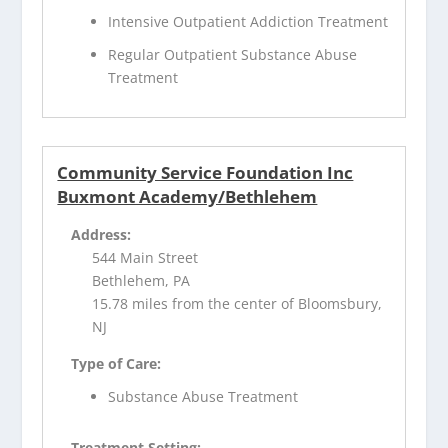
Intensive Outpatient Addiction Treatment
Regular Outpatient Substance Abuse
Treatment
Community Service Foundation Inc
Buxmont Academy/Bethlehem
Address:
544 Main Street
Bethlehem, PA
15.78 miles from the center of Bloomsbury,
NJ
Type of Care:
Substance Abuse Treatment
Treatment Setting: