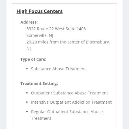
High Focus Centers
Address:
3322 Route 22 West Suite 1403
Somerville, NJ
20.28 miles from the center of Bloomsbury,
NJ
Type of Care:
Substance Abuse Treatment
Treatment Setting:
Outpatient Substance Abuse Treatment
Intensive Outpatient Addiction Treatment
Regular Outpatient Substance Abuse
Treatment