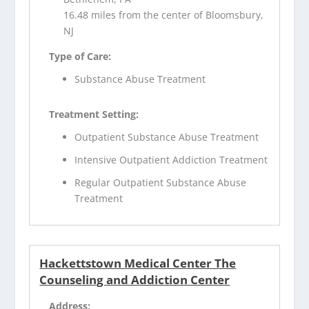
16.48 miles from the center of Bloomsbury,
NJ
Type of Care:
Substance Abuse Treatment
Treatment Setting:
Outpatient Substance Abuse Treatment
Intensive Outpatient Addiction Treatment
Regular Outpatient Substance Abuse
Treatment
Hackettstown Medical Center The
Counseling and Addiction Center
Address: