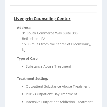
Livengrin Counseling Center
Address:
31 South Commerce Way Suite 300
Bethlehem, PA
15.35 miles from the center of Bloomsbury,
NJ
Type of Care:
Substance Abuse Treatment
Treatment Setting:
Outpatient Substance Abuse Treatment
PHP / Outpatient Day Treatment
Intensive Outpatient Addiction Treatment