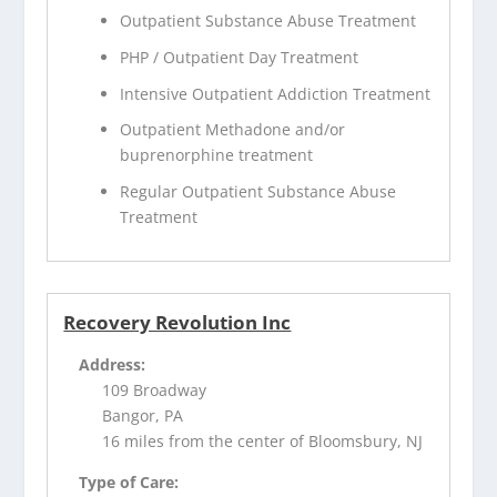
Outpatient Substance Abuse Treatment
PHP / Outpatient Day Treatment
Intensive Outpatient Addiction Treatment
Outpatient Methadone and/or
buprenorphine treatment
Regular Outpatient Substance Abuse
Treatment
Recovery Revolution Inc
Address:
109 Broadway
Bangor, PA
16 miles from the center of Bloomsbury, NJ
Type of Care: