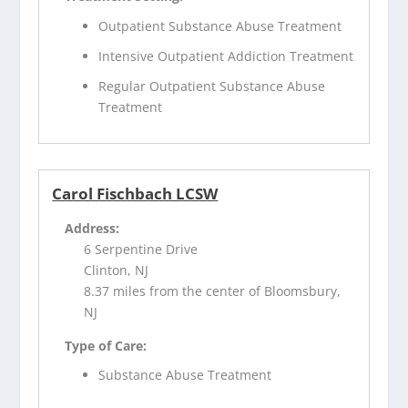
Outpatient Substance Abuse Treatment
Intensive Outpatient Addiction Treatment
Regular Outpatient Substance Abuse
Treatment
Carol Fischbach LCSW
Address:
6 Serpentine Drive
Clinton, NJ
8.37 miles from the center of Bloomsbury,
NJ
Type of Care:
Substance Abuse Treatment