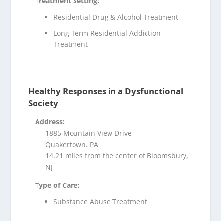
Treatment Setting:
Residential Drug & Alcohol Treatment
Long Term Residential Addiction
Treatment
Healthy Responses in a Dysfunctional
Society
Address:
1885 Mountain View Drive
Quakertown, PA
14.21 miles from the center of Bloomsbury,
NJ
Type of Care:
Substance Abuse Treatment