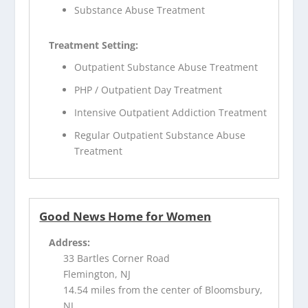
Substance Abuse Treatment
Treatment Setting:
Outpatient Substance Abuse Treatment
PHP / Outpatient Day Treatment
Intensive Outpatient Addiction Treatment
Regular Outpatient Substance Abuse
Treatment
Good News Home for Women
Address:
33 Bartles Corner Road
Flemington, NJ
14.54 miles from the center of Bloomsbury,
NJ