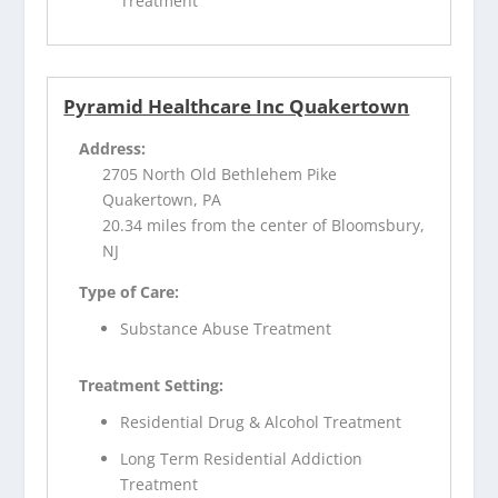
Treatment
Pyramid Healthcare Inc Quakertown
Address:
2705 North Old Bethlehem Pike
Quakertown, PA
20.34 miles from the center of Bloomsbury,
NJ
Type of Care:
Substance Abuse Treatment
Treatment Setting:
Residential Drug & Alcohol Treatment
Long Term Residential Addiction
Treatment