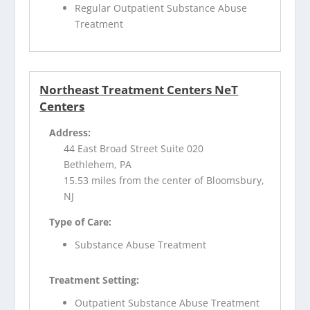
Regular Outpatient Substance Abuse
Treatment
Northeast Treatment Centers NeT
Centers
Address:
44 East Broad Street Suite 020
Bethlehem, PA
15.53 miles from the center of Bloomsbury,
NJ
Type of Care:
Substance Abuse Treatment
Treatment Setting:
Outpatient Substance Abuse Treatment