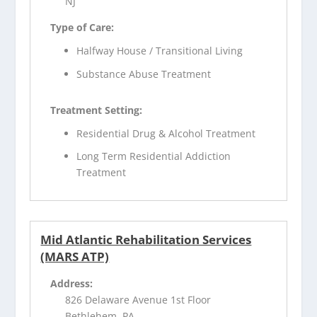
NJ
Type of Care:
Halfway House / Transitional Living
Substance Abuse Treatment
Treatment Setting:
Residential Drug & Alcohol Treatment
Long Term Residential Addiction
Treatment
Mid Atlantic Rehabilitation Services
(MARS ATP)
Address:
826 Delaware Avenue 1st Floor
Bethlehem, PA