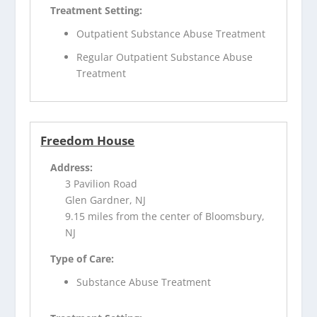
Treatment Setting:
Outpatient Substance Abuse Treatment
Regular Outpatient Substance Abuse
Treatment
Freedom House
Address:
3 Pavilion Road
Glen Gardner, NJ
9.15 miles from the center of Bloomsbury,
NJ
Type of Care:
Substance Abuse Treatment