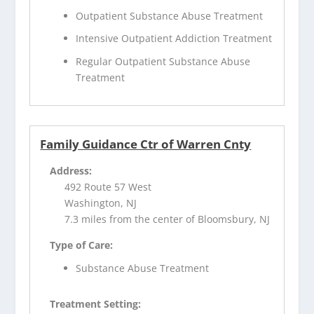
Outpatient Substance Abuse Treatment
Intensive Outpatient Addiction Treatment
Regular Outpatient Substance Abuse
Treatment
Family Guidance Ctr of Warren Cnty
Address:
492 Route 57 West
Washington, NJ
7.3 miles from the center of Bloomsbury, NJ
Type of Care:
Substance Abuse Treatment
Treatment Setting: