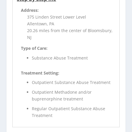
Address:
375 Linden Street Lower Level
Allentown, PA
20.26 miles from the center of Bloomsbury,
NJ
Type of Care:
Substance Abuse Treatment
Treatment Setting:
Outpatient Substance Abuse Treatment
Outpatient Methadone and/or
buprenorphine treatment
Regular Outpatient Substance Abuse
Treatment