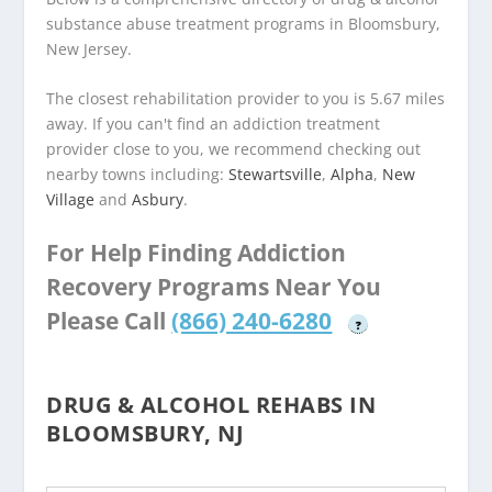
substance abuse treatment programs in Bloomsbury,
New Jersey.
The closest rehabilitation provider to you is 5.67 miles
away. If you can't find an addiction treatment
provider close to you, we recommend checking out
nearby towns including:
Stewartsville
,
Alpha
,
New
Village
and
Asbury
.
For Help Finding Addiction
Recovery Programs Near You
Please Call
(866) 240-6280
?
DRUG & ALCOHOL REHABS IN
BLOOMSBURY, NJ