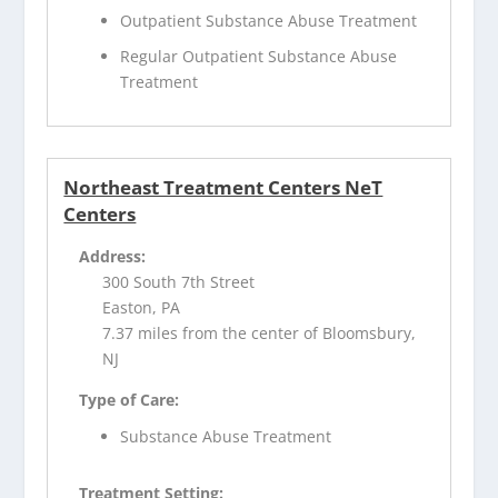
Outpatient Substance Abuse Treatment
Regular Outpatient Substance Abuse
Treatment
Northeast Treatment Centers NeT
Centers
Address:
300 South 7th Street
Easton, PA
7.37 miles from the center of Bloomsbury,
NJ
Type of Care:
Substance Abuse Treatment
Treatment Setting: