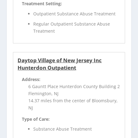
Treatment Setting:
Outpatient Substance Abuse Treatment
Regular Outpatient Substance Abuse
Treatment
Daytop Village of New Jersey Inc
Hunterdon Outpatient
Address:
6 Gauntt Place Hunterdon County Building 2
Flemington, NJ
14.37 miles from the center of Bloomsbury,
NJ
Type of Care:
Substance Abuse Treatment