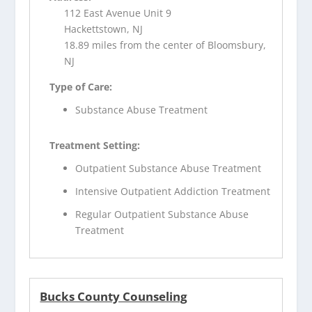
112 East Avenue Unit 9
Hackettstown, NJ
18.89 miles from the center of Bloomsbury,
NJ
Type of Care:
Substance Abuse Treatment
Treatment Setting:
Outpatient Substance Abuse Treatment
Intensive Outpatient Addiction Treatment
Regular Outpatient Substance Abuse
Treatment
Bucks County Counseling