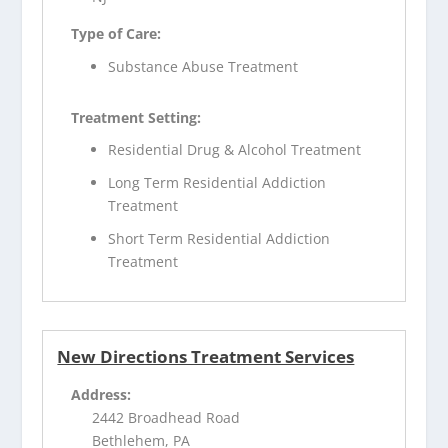
Type of Care:
Substance Abuse Treatment
Treatment Setting:
Residential Drug & Alcohol Treatment
Long Term Residential Addiction
Treatment
Short Term Residential Addiction
Treatment
New Directions Treatment Services
Address:
2442 Broadhead Road
Bethlehem, PA