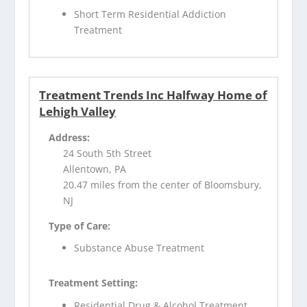
Short Term Residential Addiction
Treatment
Treatment Trends Inc Halfway Home of
Lehigh Valley
Address:
24 South 5th Street
Allentown, PA
20.47 miles from the center of Bloomsbury,
NJ
Type of Care:
Substance Abuse Treatment
Treatment Setting:
Residential Drug & Alcohol Treatment