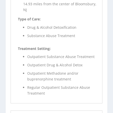
14.93 miles from the center of Bloomsbury,
NJ
Type of Care:
Drug & Alcohol Detoxification
Substance Abuse Treatment
Treatment Setting:
Outpatient Substance Abuse Treatment
Outpatient Drug & Alcohol Detox
Outpatient Methadone and/or
buprenorphine treatment
Regular Outpatient Substance Abuse
Treatment