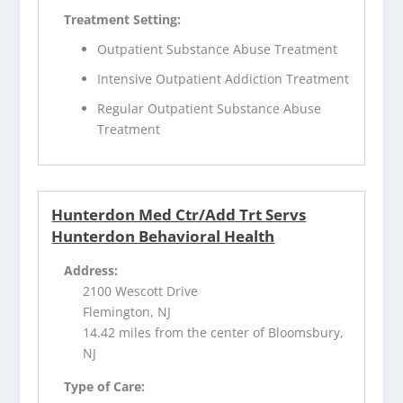
Treatment Setting:
Outpatient Substance Abuse Treatment
Intensive Outpatient Addiction Treatment
Regular Outpatient Substance Abuse
Treatment
Hunterdon Med Ctr/Add Trt Servs
Hunterdon Behavioral Health
Address:
2100 Wescott Drive
Flemington, NJ
14.42 miles from the center of Bloomsbury,
NJ
Type of Care: