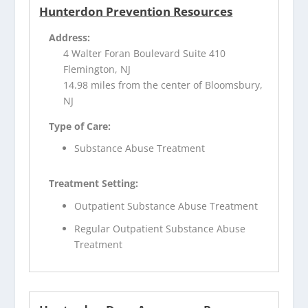
Hunterdon Prevention Resources
Address:
4 Walter Foran Boulevard Suite 410
Flemington, NJ
14.98 miles from the center of Bloomsbury,
NJ
Type of Care:
Substance Abuse Treatment
Treatment Setting:
Outpatient Substance Abuse Treatment
Regular Outpatient Substance Abuse
Treatment