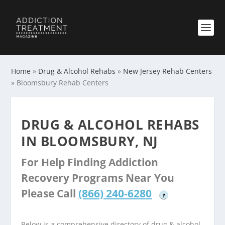
Home
»
Drug & Alcohol Rehabs
»
New Jersey Rehab Centers
»
Bloomsbury Rehab Centers
DRUG & ALCOHOL REHABS
IN BLOOMSBURY, NJ
For Help Finding Addiction
Recovery Programs Near You
Please Call
(866) 240-6280
?
Below is a comprehensive directory of drug & alcohol