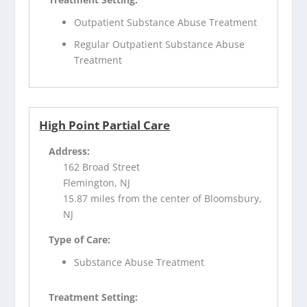
Outpatient Substance Abuse Treatment
Regular Outpatient Substance Abuse
Treatment
High Point Partial Care
Address:
162 Broad Street
Flemington, NJ
15.87 miles from the center of Bloomsbury,
NJ
Type of Care:
Substance Abuse Treatment
Treatment Setting: