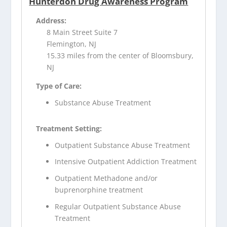
Hunterdon Drug Awareness Program
Address:
8 Main Street Suite 7
Flemington, NJ
15.33 miles from the center of Bloomsbury,
NJ
Type of Care:
Substance Abuse Treatment
Treatment Setting:
Outpatient Substance Abuse Treatment
Intensive Outpatient Addiction Treatment
Outpatient Methadone and/or
buprenorphine treatment
Regular Outpatient Substance Abuse
Treatment