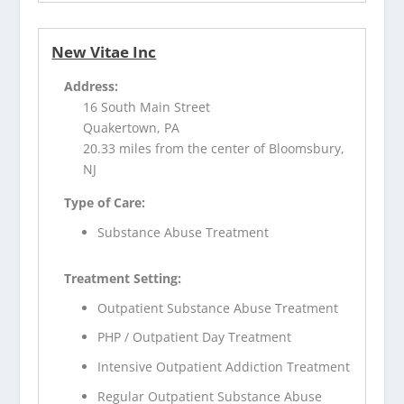
New Vitae Inc
Address:
16 South Main Street
Quakertown, PA
20.33 miles from the center of Bloomsbury,
NJ
Type of Care:
Substance Abuse Treatment
Treatment Setting:
Outpatient Substance Abuse Treatment
PHP / Outpatient Day Treatment
Intensive Outpatient Addiction Treatment
Regular Outpatient Substance Abuse