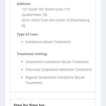
Address:
127 South 5th Street Suite 110
Quakertown, PA
20.01 miles from the center of Bloomsbury,
NJ
Type of Care:
Substance Abuse Treatment
Treatment Setting:
Outpatient Substance Abuse Treatment
Intensive Outpatient Addiction Treatment
Regular Outpatient Substance Abuse
Treatment
Step by Step Inc