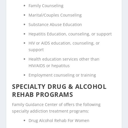
Family Counseling
Marital/Couples Counseling
Substance Abuse Education
Hepatitis Education, counseling, or support
HIV or AIDS education, counseling, or
support
Health education services other than
HIV/AIDS or hepatitus
Employment counseling or training
SPECIALTY DRUG & ALCOHOL
REHAB PROGRAMS
Family Guidance Center of offers the following
specialty addiction treatment programs:
Drug Alcohol Rehab For Women