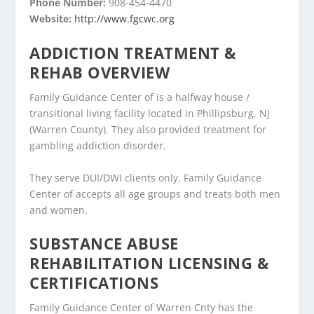
Phone Number:
908-454-4470
Website:
http://www.fgcwc.org
ADDICTION TREATMENT &
REHAB OVERVIEW
Family Guidance Center of is a halfway house /
transitional living facility located in Phillipsburg, NJ
(Warren County). They also provided treatment for
gambling addiction disorder.
They serve DUI/DWI clients only. Family Guidance
Center of accepts all age groups and treats both men
and women.
SUBSTANCE ABUSE
REHABILITATION LICENSING &
CERTIFICATIONS
Family Guidance Center of Warren Cnty has the