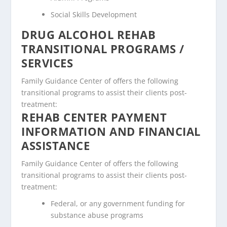
Social Skills Development
DRUG ALCOHOL REHAB
TRANSITIONAL PROGRAMS /
SERVICES
Family Guidance Center of offers the following
transitional programs to assist their clients post-
treatment:
REHAB CENTER PAYMENT
INFORMATION AND FINANCIAL
ASSISTANCE
Family Guidance Center of offers the following
transitional programs to assist their clients post-
treatment:
Federal, or any government funding for
substance abuse programs