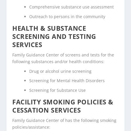
Comprehensive substance use assessment
Outreach to persons in the community
HEALTH & SUBSTANCE
SCREENING AND TESTING
SERVICES
Family Guidance Center of screens and tests for the
following substances and/or health conditions:
Drug or alcohol urine screening
Screening for Mental Health Disorders
Screening for Substance Use
FACILITY SMOKING POLICIES &
CESSATION SERVICES
Family Guidance Center of has the following smoking
policies/assistance: