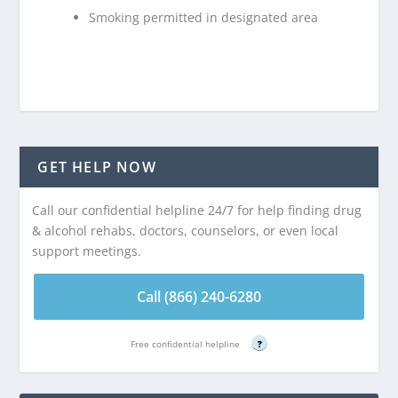
Smoking permitted in designated area
GET HELP NOW
Call our confidential helpline 24/7 for help finding drug
& alcohol rehabs, doctors, counselors, or even local
support meetings.
Call (866) 240-6280
Free confidential helpline
?