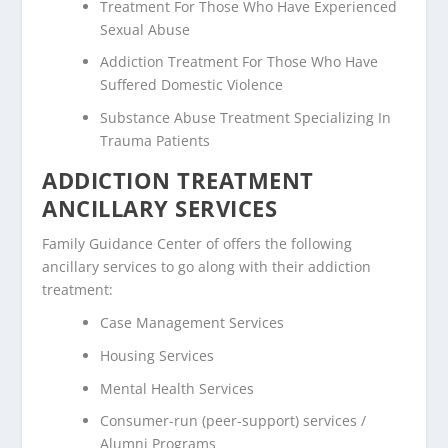
Treatment For Those Who Have Experienced
Sexual Abuse
Addiction Treatment For Those Who Have
Suffered Domestic Violence
Substance Abuse Treatment Specializing In
Trauma Patients
ADDICTION TREATMENT
ANCILLARY SERVICES
Family Guidance Center of offers the following
ancillary services to go along with their addiction
treatment:
Case Management Services
Housing Services
Mental Health Services
Consumer-run (peer-support) services /
Alumni Programs