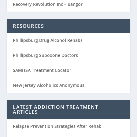
Recovery Revolution Inc – Bangor
RESOURCES
Phillipsburg Drug Alcohol Rehabs
Phillipsburg Suboxone Doctors
SAMHSA Treatment Locator
New Jersey Alcoholics Anonymous
LATEST ADDICTION TREATMENT
ARTICLES
Relapse Prevention Strategies After Rehab