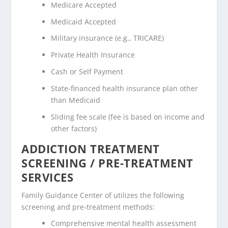
Medicare Accepted
Medicaid Accepted
Military insurance (e.g., TRICARE)
Private Health Insurance
Cash or Self Payment
State-financed health insurance plan other
than Medicaid
Sliding fee scale (fee is based on income and
other factors)
ADDICTION TREATMENT
SCREENING / PRE-TREATMENT
SERVICES
Family Guidance Center of utilizes the following
screening and pre-treatment methods:
Comprehensive mental health assessment