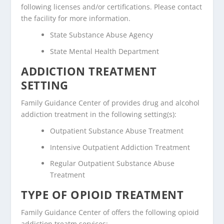
following licenses and/or certifications. Please contact
the facility for more information.
State Substance Abuse Agency
State Mental Health Department
ADDICTION TREATMENT
SETTING
Family Guidance Center of provides drug and alcohol
addiction treatment in the following setting(s):
Outpatient Substance Abuse Treatment
Intensive Outpatient Addiction Treatment
Regular Outpatient Substance Abuse
Treatment
TYPE OF OPIOID TREATMENT
Family Guidance Center of offers the following opioid
addiction treatm services: