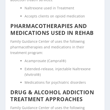
Naltrexone used in Treatment
Accepts clients on opioid medication
PHARMACOTHERAPIES AND
MEDICATIONS USED IN REHAB
Family Guidance Center of uses the following
pharmacotherapies and medications in their
treatment program:
Acamprosate (Campral®)
Extended-release, injectable Naltrexone
(Vivitrol®)
Medications for psychiatric disorders
DRUG & ALCOHOL ADDICTION
TREATMENT APPROACHES
Family Guidance Center of uses the following