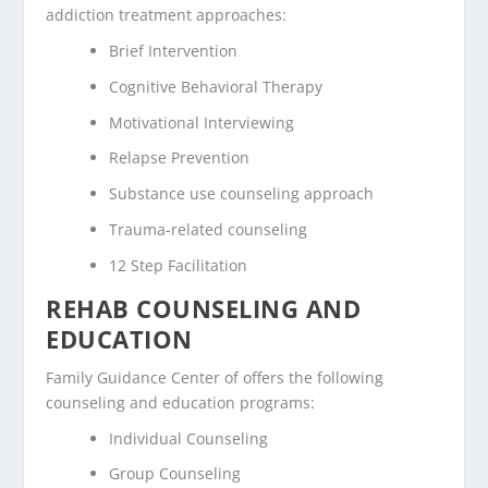
addiction treatment approaches:
Brief Intervention
Cognitive Behavioral Therapy
Motivational Interviewing
Relapse Prevention
Substance use counseling approach
Trauma-related counseling
12 Step Facilitation
REHAB COUNSELING AND
EDUCATION
Family Guidance Center of offers the following
counseling and education programs:
Individual Counseling
Group Counseling