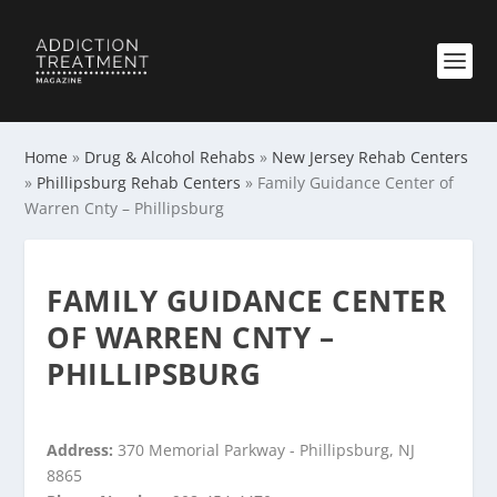
Home
»
Drug & Alcohol Rehabs
»
New Jersey Rehab Centers
»
Phillipsburg Rehab Centers
»
Family Guidance Center of
Warren Cnty – Phillipsburg
FAMILY GUIDANCE CENTER
OF WARREN CNTY –
PHILLIPSBURG
Address:
370 Memorial Parkway - Phillipsburg, NJ
8865