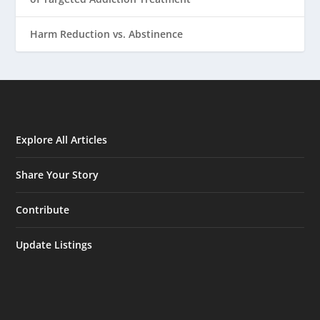
Harm Reduction vs. Abstinence
Explore All Articles
Share Your Story
Contribute
Update Listings