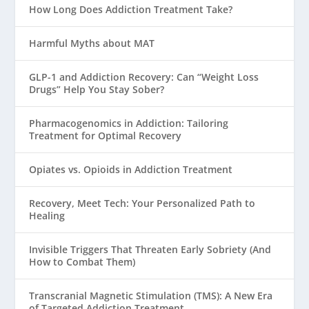
How Long Does Addiction Treatment Take?
Harmful Myths about MAT
GLP-1 and Addiction Recovery: Can “Weight Loss
Drugs” Help You Stay Sober?
Pharmacogenomics in Addiction: Tailoring
Treatment for Optimal Recovery
Opiates vs. Opioids in Addiction Treatment
Recovery, Meet Tech: Your Personalized Path to
Healing
Invisible Triggers That Threaten Early Sobriety (And
How to Combat Them)
Transcranial Magnetic Stimulation (TMS): A New Era
of Targeted Addiction Treatment