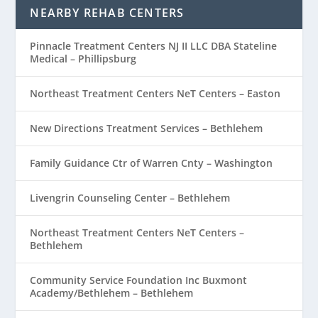
NEARBY REHAB CENTERS
Pinnacle Treatment Centers NJ II LLC DBA Stateline
Medical – Phillipsburg
Northeast Treatment Centers NeT Centers – Easton
New Directions Treatment Services – Bethlehem
Family Guidance Ctr of Warren Cnty – Washington
Livengrin Counseling Center – Bethlehem
Northeast Treatment Centers NeT Centers –
Bethlehem
Community Service Foundation Inc Buxmont
Academy/Bethlehem – Bethlehem