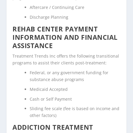
Aftercare / Continuing Care
Discharge Planning
REHAB CENTER PAYMENT
INFORMATION AND FINANCIAL
ASSISTANCE
Treatment Trends Inc offers the following transitional
programs to assist their clients post-treatment:
Federal, or any government funding for
substance abuse programs
Medicaid Accepted
Cash or Self Payment
Sliding fee scale (fee is based on income and
other factors)
ADDICTION TREATMENT