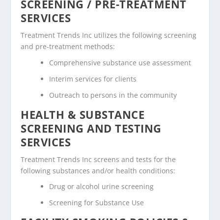
SCREENING / PRE-TREATMENT
SERVICES
Treatment Trends Inc utilizes the following screening
and pre-treatment methods:
Comprehensive substance use assessment
Interim services for clients
Outreach to persons in the community
HEALTH & SUBSTANCE
SCREENING AND TESTING
SERVICES
Treatment Trends Inc screens and tests for the
following substances and/or health conditions:
Drug or alcohol urine screening
Screening for Substance Use