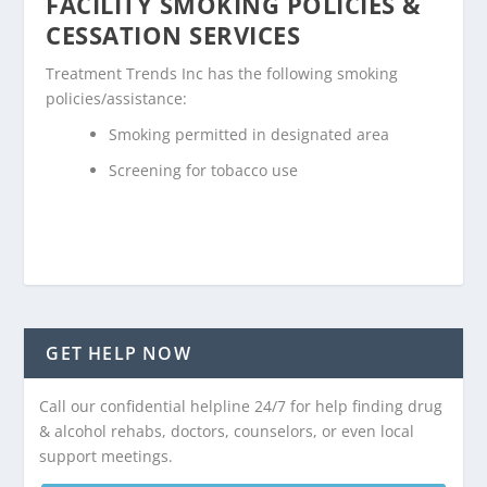
FACILITY SMOKING POLICIES &
CESSATION SERVICES
Treatment Trends Inc has the following smoking
policies/assistance:
Smoking permitted in designated area
Screening for tobacco use
GET HELP NOW
Call our confidential helpline 24/7 for help finding drug
& alcohol rehabs, doctors, counselors, or even local
support meetings.