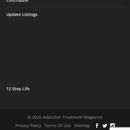
Contribute
Update Listings
12 Step Life
© 2026 Addiction Treatment Magazine
Privacy Policy
Terms Of Use
Sitemap