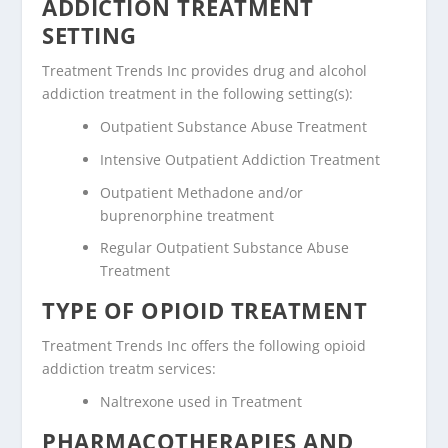
ADDICTION TREATMENT
SETTING
Treatment Trends Inc provides drug and alcohol
addiction treatment in the following setting(s):
Outpatient Substance Abuse Treatment
Intensive Outpatient Addiction Treatment
Outpatient Methadone and/or
buprenorphine treatment
Regular Outpatient Substance Abuse
Treatment
TYPE OF OPIOID TREATMENT
Treatment Trends Inc offers the following opioid
addiction treatm services:
Naltrexone used in Treatment
PHARMACOTHERAPIES AND