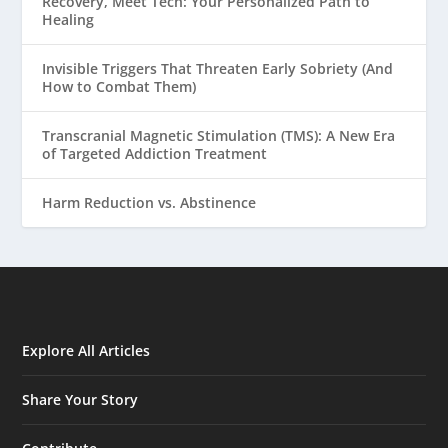
Recovery, Meet Tech: Your Personalized Path to
Healing
Invisible Triggers That Threaten Early Sobriety (And
How to Combat Them)
Transcranial Magnetic Stimulation (TMS): A New Era
of Targeted Addiction Treatment
Harm Reduction vs. Abstinence
Explore All Articles
Share Your Story