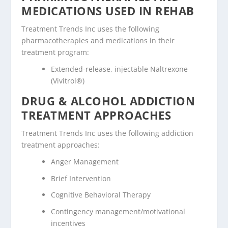
MEDICATIONS USED IN REHAB
Treatment Trends Inc uses the following
pharmacotherapies and medications in their
treatment program:
Extended-release, injectable Naltrexone
(Vivitrol®)
DRUG & ALCOHOL ADDICTION
TREATMENT APPROACHES
Treatment Trends Inc uses the following addiction
treatment approaches:
Anger Management
Brief Intervention
Cognitive Behavioral Therapy
Contingency management/motivational
incentives