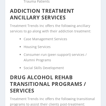
Trauma Patients
ADDICTION TREATMENT
ANCILLARY SERVICES
Treatment Trends Inc offers the following ancillary
services to go along with their addiction treatment:
Case Management Services
Housing Services
Consumer-run (peer-support) services /
Alumni Programs
Social Skills Development
DRUG ALCOHOL REHAB
TRANSITIONAL PROGRAMS /
SERVICES
Treatment Trends Inc offers the following transitional
programs to assist their clients post-treatment: