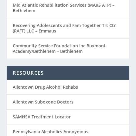
Mid Atlantic Rehabilitation Services (MARS ATP) –
Bethlehem
Recovering Adolescents and Fam Together Trt Ctr
(RAFT) LLC – Emmaus
Community Service Foundation Inc Buxmont
Academy/Bethlehem – Bethlehem
RESOURCES
Allentown Drug Alcohol Rehabs
Allentown Suboxone Doctors
SAMHSA Treatment Locator
Pennsylvania Alcoholics Anonymous