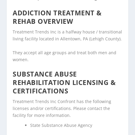
ADDICTION TREATMENT &
REHAB OVERVIEW
Treatment Trends Inc is a halfway house / transitional
living facility located in Allentown, PA (Lehigh County).
They accept all age groups and treat both men and
women.
SUBSTANCE ABUSE
REHABILITATION LICENSING &
CERTIFICATIONS
Treatment Trends Inc Confront has the following
licenses and/or certifications. Please contact the
facility for more information.
State Substance Abuse Agency