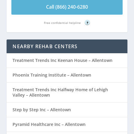
Call (866) 240-6280
Free confidential helpline
?
NEARBY REHAB CENTERS
Treatment Trends Inc Keenan House – Allentown
Phoenix Training Institute – Allentown
Treatment Trends Inc Halfway Home of Lehigh
Valley – Allentown
Step by Step Inc – Allentown
Pyramid Healthcare Inc – Allentown