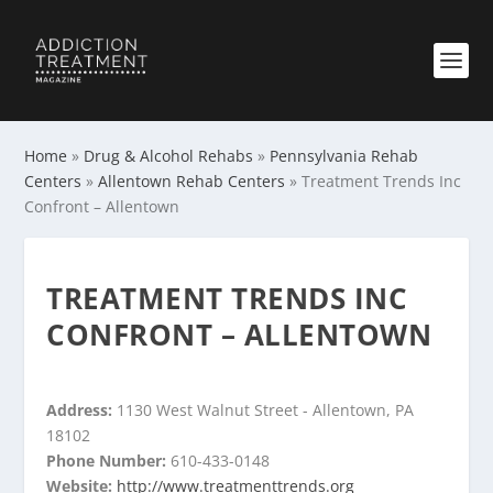
Home
»
Drug & Alcohol Rehabs
»
Pennsylvania Rehab
Centers
»
Allentown Rehab Centers
»
Treatment Trends Inc
Confront – Allentown
TREATMENT TRENDS INC
CONFRONT – ALLENTOWN
Address:
1130 West Walnut Street - Allentown, PA
18102
Phone Number:
610-433-0148
Website:
http://www.treatmenttrends.org