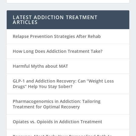
LATEST ADDICTION TREATMENT
ARTICLES
Relapse Prevention Strategies After Rehab
How Long Does Addiction Treatment Take?
Harmful Myths about MAT
GLP-1 and Addiction Recovery: Can “Weight Loss
Drugs” Help You Stay Sober?
Pharmacogenomics in Addiction: Tailoring
Treatment for Optimal Recovery
Opiates vs. Opioids in Addiction Treatment