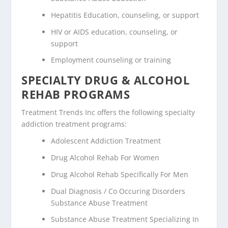
Hepatitis Education, counseling, or support
HIV or AIDS education, counseling, or
support
Employment counseling or training
SPECIALTY DRUG & ALCOHOL
REHAB PROGRAMS
Treatment Trends Inc offers the following specialty
addiction treatment programs:
Adolescent Addiction Treatment
Drug Alcohol Rehab For Women
Drug Alcohol Rehab Specifically For Men
Dual Diagnosis / Co Occuring Disorders
Substance Abuse Treatment
Substance Abuse Treatment Specializing In