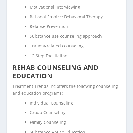
Motivational Interviewing
Rational Emotive Behavioral Therapy
Relapse Prevention
Substance use counseling approach
Trauma-related counseling
12 Step Facilitation
REHAB COUNSELING AND
EDUCATION
Treatment Trends Inc offers the following counseling
and education programs:
Individual Counseling
Group Counseling
Family Counseling
Substance Abuse Education