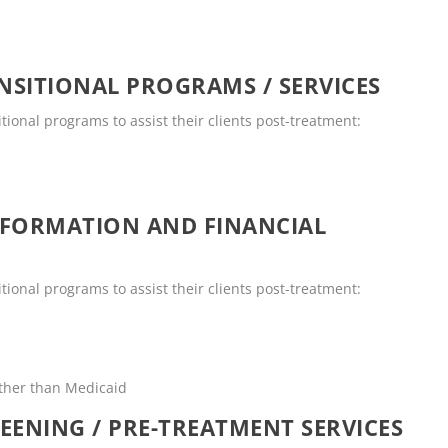
SITIONAL PROGRAMS / SERVICES
tional programs to assist their clients post-treatment:
NFORMATION AND FINANCIAL
tional programs to assist their clients post-treatment:
other than Medicaid
EENING / PRE-TREATMENT SERVICES