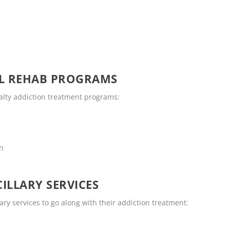
OL REHAB PROGRAMS
ialty addiction treatment programs:
en
ILLARY SERVICES
ary services to go along with their addiction treatment: