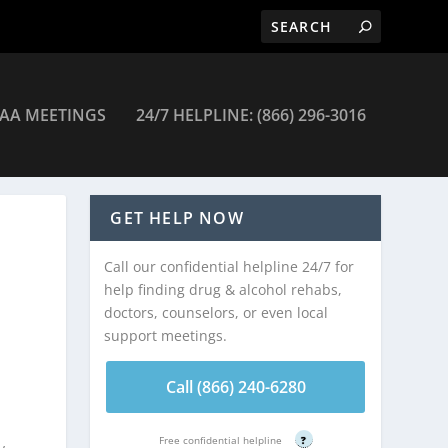
AA MEETINGS
24/7 HELPLINE: (866) 296-3016
GET HELP NOW
Call our confidential helpline 24/7 for
help finding drug & alcohol rehabs,
doctors, counselors, or even local
support meetings.
Call (866) 240-6280
Free confidential helpline
?