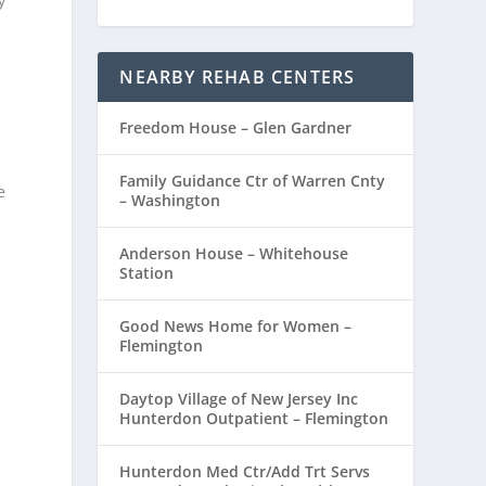
y
NEARBY REHAB CENTERS
Freedom House – Glen Gardner
Family Guidance Ctr of Warren Cnty
e
– Washington
Anderson House – Whitehouse
Station
Good News Home for Women –
Flemington
Daytop Village of New Jersey Inc
Hunterdon Outpatient – Flemington
Hunterdon Med Ctr/Add Trt Servs