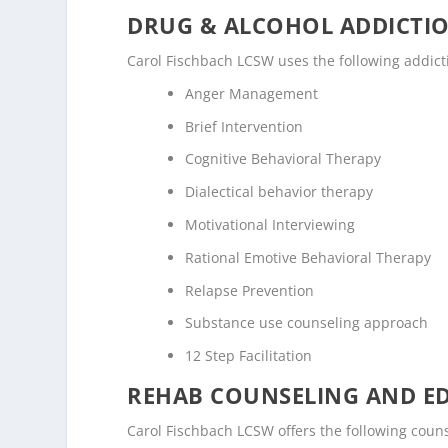
DRUG & ALCOHOL ADDICTI
Carol Fischbach LCSW uses the following addic
Anger Management
Brief Intervention
Cognitive Behavioral Therapy
Dialectical behavior therapy
Motivational Interviewing
Rational Emotive Behavioral Therapy
Relapse Prevention
Substance use counseling approach
12 Step Facilitation
REHAB COUNSELING AND E
Carol Fischbach LCSW offers the following cou