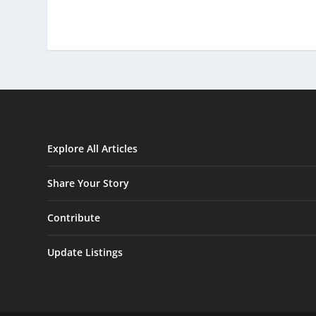
Explore All Articles
Share Your Story
Contribute
Update Listings