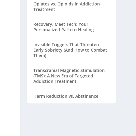
Opiates vs. Opioids in Addiction
Treatment
Recovery, Meet Tech: Your
Personalized Path to Healing
Invisible Triggers That Threaten
Early Sobriety (And How to Combat
Them)
Transcranial Magnetic Stimulation
(TMS): A New Era of Targeted
Addiction Treatment
Harm Reduction vs. Abstinence