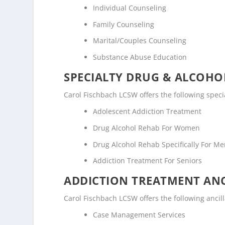
Individual Counseling
Family Counseling
Marital/Couples Counseling
Substance Abuse Education
SPECIALTY DRUG & ALCOH
Carol Fischbach LCSW offers the following spec
Adolescent Addiction Treatment
Drug Alcohol Rehab For Women
Drug Alcohol Rehab Specifically For M
Addiction Treatment For Seniors
ADDICTION TREATMENT ANC
Carol Fischbach LCSW offers the following ancill
Case Management Services