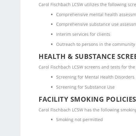
Carol Fischbach LCSW utilizes the following sc
Comprehensive mental health assess
Comprehensive substance use assess
Interim services for clients
Outreach to persons in the community
HEALTH & SUBSTANCE SCREE
Carol Fischbach LCSW screens and tests for the
Screening for Mental Health Disorders
Screening for Substance Use
FACILITY SMOKING POLICIES
Carol Fischbach LCSW has the following smoking
Smoking not permitted