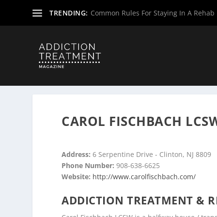
TRENDING:
Common Rules For Staying In A Rehab F
Home
»
Drug & Alcohol Rehabs
»
New Jersey Rehab Cent
CAROL FISCHBACH LCSW
Address:
6 Serpentine Drive - Clinton, NJ 8809
Phone Number:
908-638-6625
Website:
http://www.carolfischbach.com/
ADDICTION TREATMENT & R