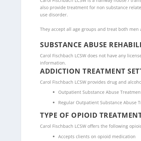
Carol Fischbach LCSW is a halfway house / transi
also provide treatment for non substance relate
use disorder.
They accept all age groups and treat both me
SUBSTANCE ABUSE REHABILI
Carol Fischbach LCSW does not have any licenses o
information.
ADDICTION TREATMENT SET
Carol Fischbach LCSW provides drug and alcohol 
Outpatient Substance Abuse Treatmen
Regular Outpatient Substance Abuse 
TYPE OF OPIOID TREATMEN
Carol Fischbach LCSW offers the following opioi
Accepts clients on opioid medication