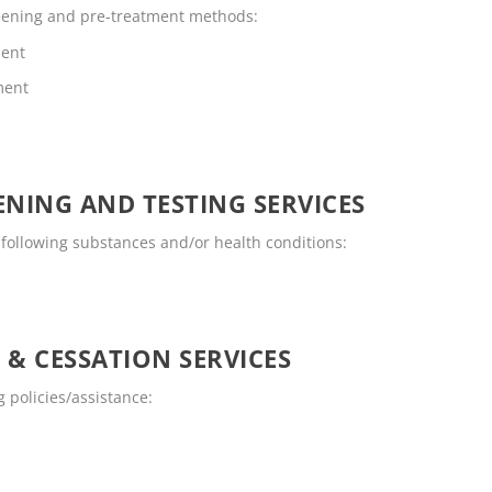
reening and pre-treatment methods:
ment
ment
NING AND TESTING SERVICES
 following substances and/or health conditions:
 & CESSATION SERVICES
 policies/assistance: