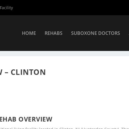
acility
HOME
REHABS
SUBOXONE DOCTORS
ers
»
Clinton Rehab Centers
»
Carol Fischbach LCSW – Clinton
 – CLINTON
EHAB OVERVIEW