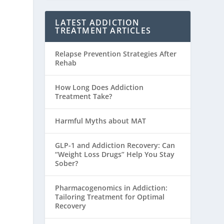
LATEST ADDICTION
TREATMENT ARTICLES
Relapse Prevention Strategies After
Rehab
How Long Does Addiction
Treatment Take?
Harmful Myths about MAT
GLP-1 and Addiction Recovery: Can
“Weight Loss Drugs” Help You Stay
Sober?
Pharmacogenomics in Addiction:
Tailoring Treatment for Optimal
Recovery