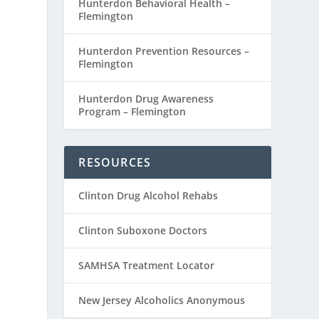
Hunterdon Behavioral Health –
Flemington
Hunterdon Prevention Resources –
Flemington
Hunterdon Drug Awareness
Program – Flemington
RESOURCES
Clinton Drug Alcohol Rehabs
Clinton Suboxone Doctors
SAMHSA Treatment Locator
New Jersey Alcoholics Anonymous