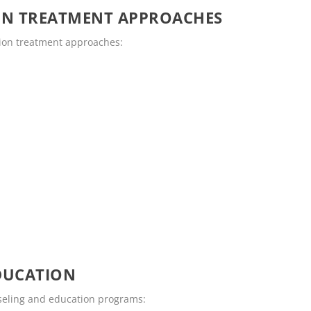
ON TREATMENT APPROACHES
tion treatment approaches:
DUCATION
nseling and education programs: