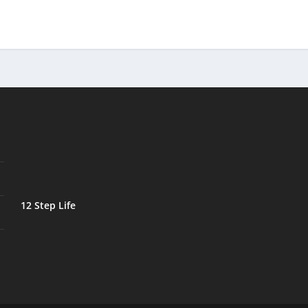
12 Step Life