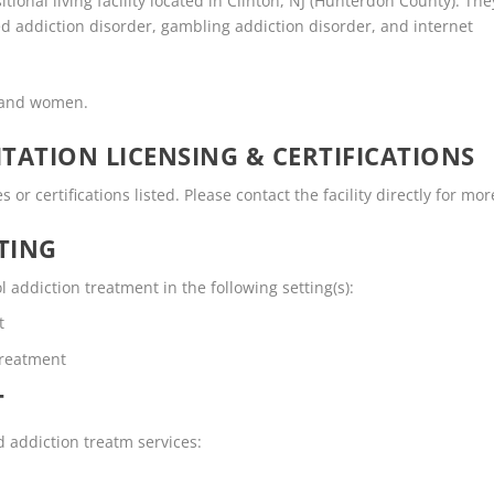
tional living facility located in Clinton, NJ (Hunterdon County). The
d addiction disorder, gambling addiction disorder, and internet
n and women.
TATION LICENSING & CERTIFICATIONS
r certifications listed. Please contact the facility directly for mor
TING
addiction treatment in the following setting(s):
t
Treatment
T
d addiction treatm services: