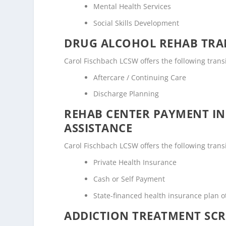
Mental Health Services
Social Skills Development
DRUG ALCOHOL REHAB TRAN
Carol Fischbach LCSW offers the following transi
Aftercare / Continuing Care
Discharge Planning
REHAB CENTER PAYMENT I
ASSISTANCE
Carol Fischbach LCSW offers the following transi
Private Health Insurance
Cash or Self Payment
State-financed health insurance plan 
ADDICTION TREATMENT SCR