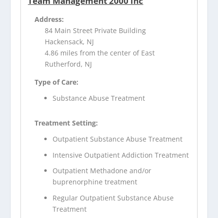
Team Management 2000 Inc
Address:
84 Main Street Private Building
Hackensack, NJ
4.86 miles from the center of East
Rutherford, NJ
Type of Care:
Substance Abuse Treatment
Treatment Setting:
Outpatient Substance Abuse Treatment
Intensive Outpatient Addiction Treatment
Outpatient Methadone and/or
buprenorphine treatment
Regular Outpatient Substance Abuse
Treatment