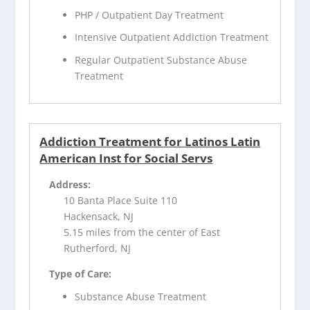
PHP / Outpatient Day Treatment
Intensive Outpatient Addiction Treatment
Regular Outpatient Substance Abuse
Treatment
Addiction Treatment for Latinos Latin
American Inst for Social Servs
Address:
10 Banta Place Suite 110
Hackensack, NJ
5.15 miles from the center of East
Rutherford, NJ
Type of Care:
Substance Abuse Treatment