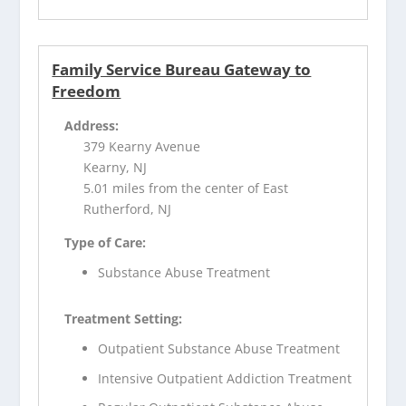
Family Service Bureau Gateway to
Freedom
Address:
379 Kearny Avenue
Kearny, NJ
5.01 miles from the center of East
Rutherford, NJ
Type of Care:
Substance Abuse Treatment
Treatment Setting:
Outpatient Substance Abuse Treatment
Intensive Outpatient Addiction Treatment