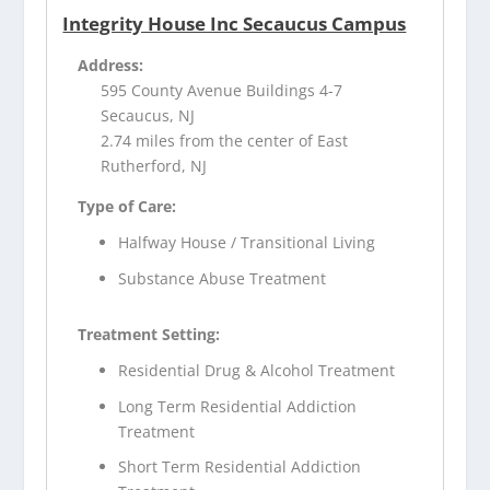
Integrity House Inc Secaucus Campus
Address:
595 County Avenue Buildings 4-7
Secaucus, NJ
2.74 miles from the center of East
Rutherford, NJ
Type of Care:
Halfway House / Transitional Living
Substance Abuse Treatment
Treatment Setting:
Residential Drug & Alcohol Treatment
Long Term Residential Addiction
Treatment
Short Term Residential Addiction