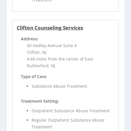
Clifton Counseling Services
Address:
60 Hadley Avenue Suite A
Clifton, NJ
4.66 miles from the center of East
Rutherford, NJ
Type of Care:
Substance Abuse Treatment
Treatment Setting:
Outpatient Substance Abuse Treatment
Regular Outpatient Substance Abuse
Treatment