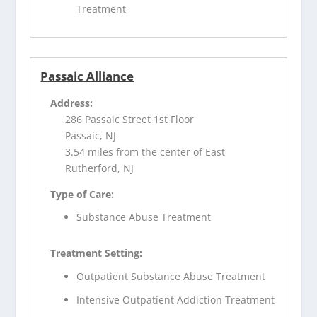
Treatment
Passaic Alliance
Address:
286 Passaic Street 1st Floor
Passaic, NJ
3.54 miles from the center of East
Rutherford, NJ
Type of Care:
Substance Abuse Treatment
Treatment Setting:
Outpatient Substance Abuse Treatment
Intensive Outpatient Addiction Treatment