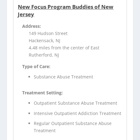
New Focus Program Buddies of New
Jersey
Address:
149 Hudson Street
Hackensack, NJ
4.48 miles from the center of East
Rutherford, NJ
Type of Care:
Substance Abuse Treatment
Treatment Setting:
Outpatient Substance Abuse Treatment
Intensive Outpatient Addiction Treatment
Regular Outpatient Substance Abuse
Treatment