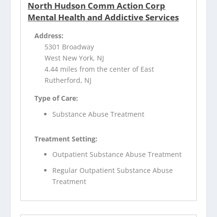
North Hudson Comm Action Corp
Mental Health and Addictive Services
Address:
5301 Broadway
West New York, NJ
4.44 miles from the center of East
Rutherford, NJ
Type of Care:
Substance Abuse Treatment
Treatment Setting:
Outpatient Substance Abuse Treatment
Regular Outpatient Substance Abuse
Treatment