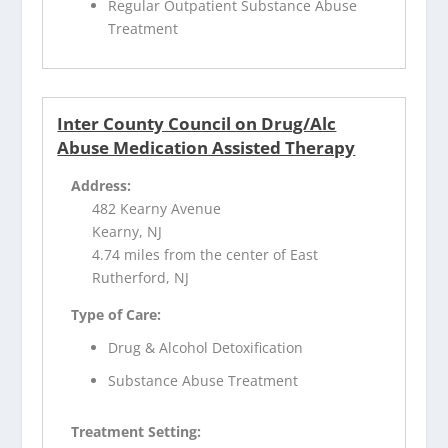
Regular Outpatient Substance Abuse
Treatment
Inter County Council on Drug/Alc
Abuse Medication Assisted Therapy
Address:
482 Kearny Avenue
Kearny, NJ
4.74 miles from the center of East
Rutherford, NJ
Type of Care:
Drug & Alcohol Detoxification
Substance Abuse Treatment
Treatment Setting: