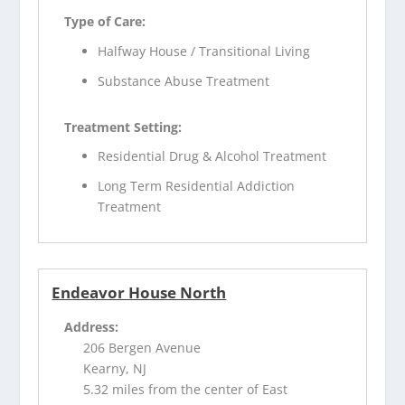
Type of Care:
Halfway House / Transitional Living
Substance Abuse Treatment
Treatment Setting:
Residential Drug & Alcohol Treatment
Long Term Residential Addiction
Treatment
Endeavor House North
Address:
206 Bergen Avenue
Kearny, NJ
5.32 miles from the center of East