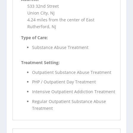
533 32nd Street
Union City, NJ
4.24 miles from the center of East
Rutherford, NJ
Type of Care:
Substance Abuse Treatment
Treatment Setting:
Outpatient Substance Abuse Treatment
PHP / Outpatient Day Treatment
Intensive Outpatient Addiction Treatment
Regular Outpatient Substance Abuse
Treatment