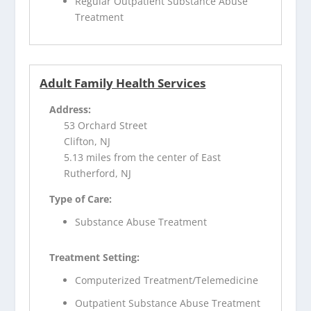
Regular Outpatient Substance Abuse
Treatment
Adult Family Health Services
Address:
53 Orchard Street
Clifton, NJ
5.13 miles from the center of East
Rutherford, NJ
Type of Care:
Substance Abuse Treatment
Treatment Setting:
Computerized Treatment/Telemedicine
Outpatient Substance Abuse Treatment