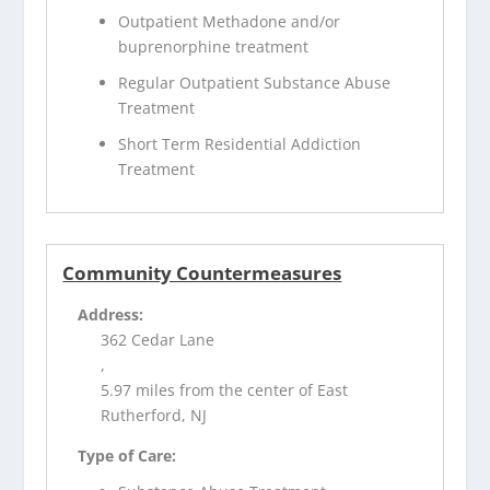
Outpatient Methadone and/or
buprenorphine treatment
Regular Outpatient Substance Abuse
Treatment
Short Term Residential Addiction
Treatment
Community Countermeasures
Address:
362 Cedar Lane
,
5.97 miles from the center of East
Rutherford, NJ
Type of Care: