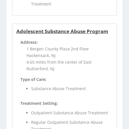
Treatment
Adolescent Substance Abuse Program
Address:
1 Bergen County Plaza 2nd Floor
Hackensack, NJ
4.65 miles from the center of East
Rutherford, NJ
Type of Care:
Substance Abuse Treatment
Treatment Setting:
Outpatient Substance Abuse Treatment
Regular Outpatient Substance Abuse
Treatment