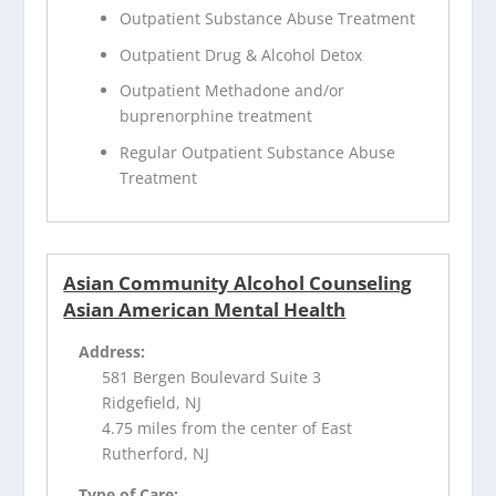
Outpatient Substance Abuse Treatment
Outpatient Drug & Alcohol Detox
Outpatient Methadone and/or
buprenorphine treatment
Regular Outpatient Substance Abuse
Treatment
Asian Community Alcohol Counseling
Asian American Mental Health
Address:
581 Bergen Boulevard Suite 3
Ridgefield, NJ
4.75 miles from the center of East
Rutherford, NJ
Type of Care: