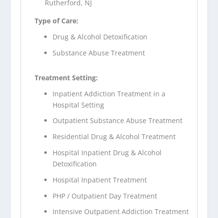
Rutherford, NJ
Type of Care:
Drug & Alcohol Detoxification
Substance Abuse Treatment
Treatment Setting:
Inpatient Addiction Treatment in a
Hospital Setting
Outpatient Substance Abuse Treatment
Residential Drug & Alcohol Treatment
Hospital Inpatient Drug & Alcohol
Detoxification
Hospital Inpatient Treatment
PHP / Outpatient Day Treatment
Intensive Outpatient Addiction Treatment