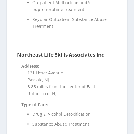
Outpatient Methadone and/or
buprenorphine treatment
Regular Outpatient Substance Abuse
Treatment
Northeast Life Skills Associates Inc
Address:
121 Howe Avenue
Passaic, NJ
3.85 miles from the center of East
Rutherford, NJ
Type of Care:
Drug & Alcohol Detoxification
Substance Abuse Treatment