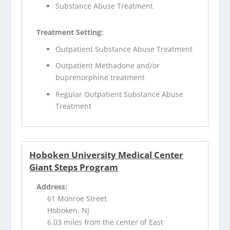
Substance Abuse Treatment
Treatment Setting:
Outpatient Substance Abuse Treatment
Outpatient Methadone and/or
buprenorphine treatment
Regular Outpatient Substance Abuse
Treatment
Hoboken University Medical Center
Giant Steps Program
Address:
61 Monroe Street
Hoboken, NJ
6.03 miles from the center of East