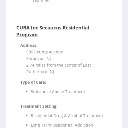
Treatment
CURA Inc Secaucus Residential
Program
Address:
595 County Avenue
Secaucus, NJ
2.74 miles from the center of East
Rutherford, NJ
Type of Care:
Substance Abuse Treatment
Treatment Setting:
Residential Drug & Alcohol Treatment
Long Term Residential Addiction