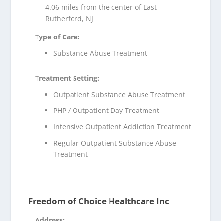
4.06 miles from the center of East
Rutherford, NJ
Type of Care:
Substance Abuse Treatment
Treatment Setting:
Outpatient Substance Abuse Treatment
PHP / Outpatient Day Treatment
Intensive Outpatient Addiction Treatment
Regular Outpatient Substance Abuse
Treatment
Freedom of Choice Healthcare Inc
Address: