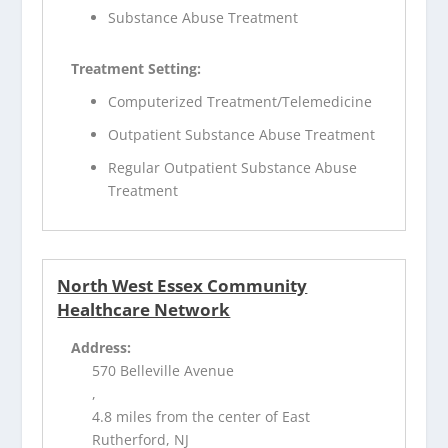
Substance Abuse Treatment
Treatment Setting:
Computerized Treatment/Telemedicine
Outpatient Substance Abuse Treatment
Regular Outpatient Substance Abuse
Treatment
North West Essex Community
Healthcare Network
Address:
570 Belleville Avenue
,
4.8 miles from the center of East
Rutherford, NJ