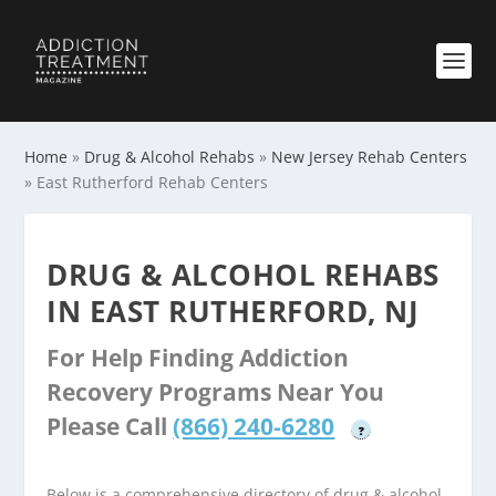
Home
»
Drug & Alcohol Rehabs
»
New Jersey Rehab Centers
»
East Rutherford Rehab Centers
DRUG & ALCOHOL REHABS
IN EAST RUTHERFORD, NJ
For Help Finding Addiction
Recovery Programs Near You
Please Call
(866) 240-6280
?
Below is a comprehensive directory of drug & alcohol