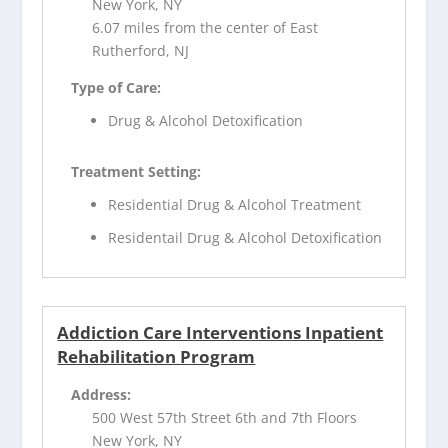
New York, NY
6.07 miles from the center of East
Rutherford, NJ
Type of Care:
Drug & Alcohol Detoxification
Treatment Setting:
Residential Drug & Alcohol Treatment
Residentail Drug & Alcohol Detoxification
Addiction Care Interventions Inpatient
Rehabilitation Program
Address:
500 West 57th Street 6th and 7th Floors
New York, NY