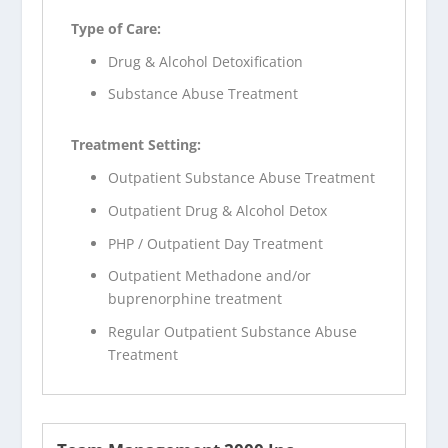
Type of Care:
Drug & Alcohol Detoxification
Substance Abuse Treatment
Treatment Setting:
Outpatient Substance Abuse Treatment
Outpatient Drug & Alcohol Detox
PHP / Outpatient Day Treatment
Outpatient Methadone and/or
buprenorphine treatment
Regular Outpatient Substance Abuse
Treatment