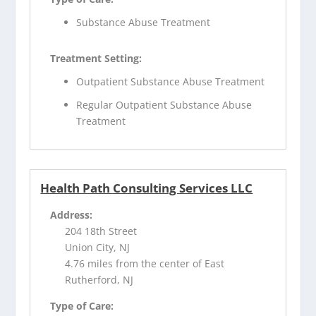
Substance Abuse Treatment
Treatment Setting:
Outpatient Substance Abuse Treatment
Regular Outpatient Substance Abuse
Treatment
Health Path Consulting Services LLC
Address:
204 18th Street
Union City, NJ
4.76 miles from the center of East
Rutherford, NJ
Type of Care: