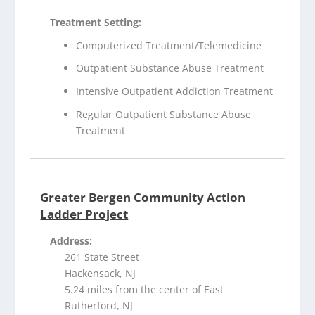
Treatment Setting:
Computerized Treatment/Telemedicine
Outpatient Substance Abuse Treatment
Intensive Outpatient Addiction Treatment
Regular Outpatient Substance Abuse
Treatment
Greater Bergen Community Action
Ladder Project
Address:
261 State Street
Hackensack, NJ
5.24 miles from the center of East
Rutherford, NJ