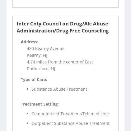
Inter Cnty Council on Drug/Alc Abuse
Administration/Drug Free Counseling
Address:
480 Kearny Avenue
Kearny, NJ
4.74 miles from the center of East
Rutherford, NJ
Type of Care:
Substance Abuse Treatment
Treatment Setting:
Computerized Treatment/Telemedicine
Outpatient Substance Abuse Treatment