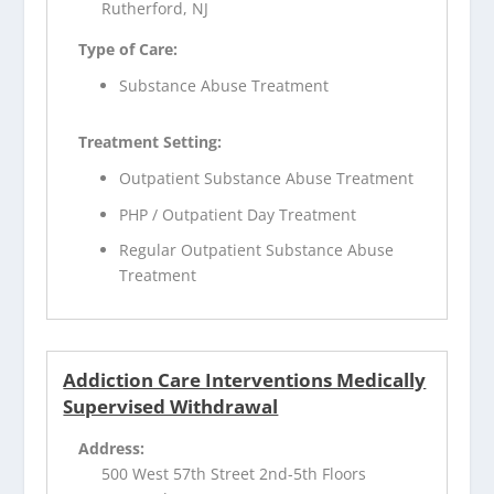
Rutherford, NJ
Type of Care:
Substance Abuse Treatment
Treatment Setting:
Outpatient Substance Abuse Treatment
PHP / Outpatient Day Treatment
Regular Outpatient Substance Abuse
Treatment
Addiction Care Interventions Medically
Supervised Withdrawal
Address:
500 West 57th Street 2nd-5th Floors