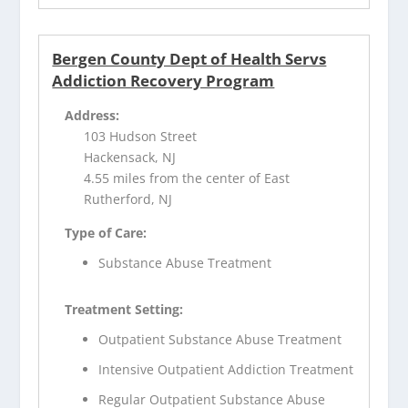
Bergen County Dept of Health Servs
Addiction Recovery Program
Address:
103 Hudson Street
Hackensack, NJ
4.55 miles from the center of East
Rutherford, NJ
Type of Care:
Substance Abuse Treatment
Treatment Setting:
Outpatient Substance Abuse Treatment
Intensive Outpatient Addiction Treatment
Regular Outpatient Substance Abuse