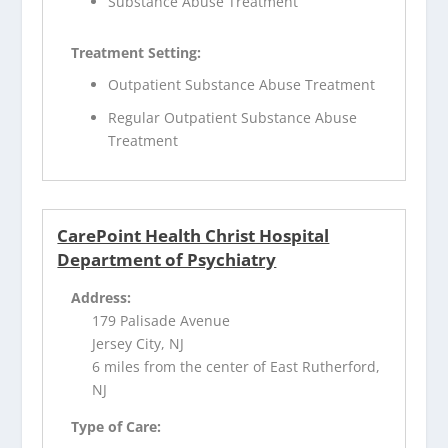
Substance Abuse Treatment
Treatment Setting:
Outpatient Substance Abuse Treatment
Regular Outpatient Substance Abuse
Treatment
CarePoint Health Christ Hospital
Department of Psychiatry
Address:
179 Palisade Avenue
Jersey City, NJ
6 miles from the center of East Rutherford,
NJ
Type of Care: