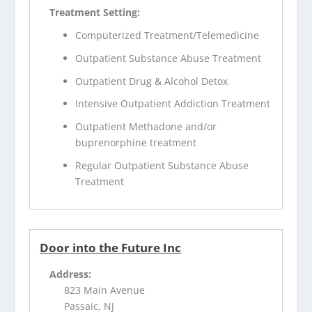
Treatment Setting:
Computerized Treatment/Telemedicine
Outpatient Substance Abuse Treatment
Outpatient Drug & Alcohol Detox
Intensive Outpatient Addiction Treatment
Outpatient Methadone and/or
buprenorphine treatment
Regular Outpatient Substance Abuse
Treatment
Door into the Future Inc
Address:
823 Main Avenue
Passaic, NJ