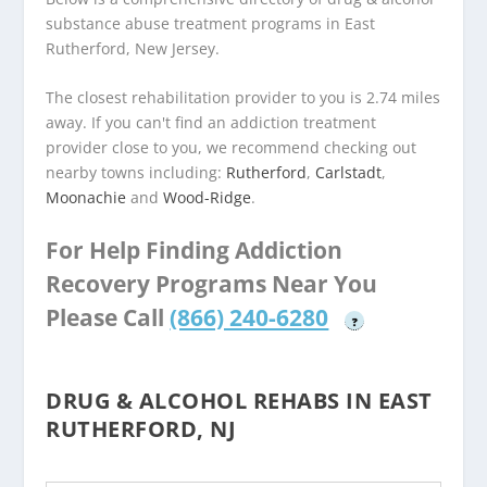
substance abuse treatment programs in East
Rutherford, New Jersey.
The closest rehabilitation provider to you is 2.74 miles
away. If you can't find an addiction treatment
provider close to you, we recommend checking out
nearby towns including:
Rutherford
,
Carlstadt
,
Moonachie
and
Wood-Ridge
.
For Help Finding Addiction
Recovery Programs Near You
Please Call
(866) 240-6280
?
DRUG & ALCOHOL REHABS IN EAST
RUTHERFORD, NJ