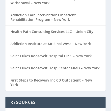
Withdrawal – New York
Addiction Care Interventions Inpatient
Rehabilitation Program – New York
Health Path Consulting Services LLC – Union City
Addiction Institute at Mt Sinai West – New York
Saint Lukes Roosevelt Hospital OP 1 – New York
Saint Lukes Roosevelt Hosp Center MMD – New York
First Steps to Recovery Inc CD Outpatient – New
York
RESOURCES