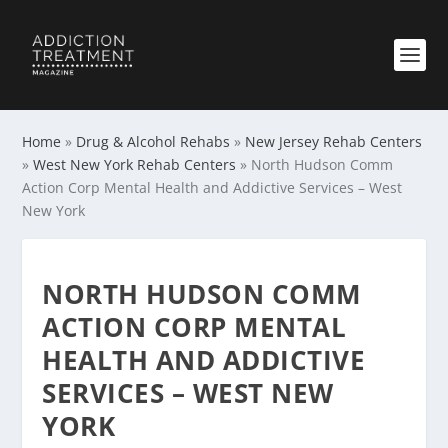
Home
»
Drug & Alcohol Rehabs
»
New Jersey Rehab Centers
»
West New York Rehab Centers
»
North Hudson Comm
Action Corp Mental Health and Addictive Services – West
New York
NORTH HUDSON COMM
ACTION CORP MENTAL
HEALTH AND ADDICTIVE
SERVICES – WEST NEW
YORK