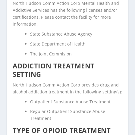
North Hudson Comm Action Corp Mental Health and
Addictive Services has the following licenses and/or
certifications. Please contact the facility for more
information.
State Substance Abuse Agency
State Department of Health
The Joint Commision
ADDICTION TREATMENT
SETTING
North Hudson Comm Action Corp provides drug and
alcohol addiction treatment in the following setting(s):
Outpatient Substance Abuse Treatment
Regular Outpatient Substance Abuse
Treatment
TYPE OF OPIOID TREATMENT