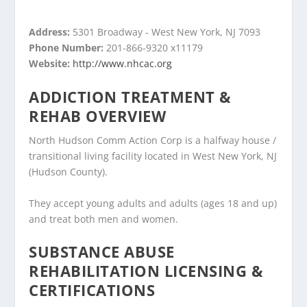
Address:
5301 Broadway - West New York, NJ 7093
Phone Number:
201-866-9320 x11179
Website:
http://www.nhcac.org
ADDICTION TREATMENT &
REHAB OVERVIEW
North Hudson Comm Action Corp is a halfway house /
transitional living facility located in West New York, NJ
(Hudson County).
They accept young adults and adults (ages 18 and up)
and treat both men and women.
SUBSTANCE ABUSE
REHABILITATION LICENSING &
CERTIFICATIONS