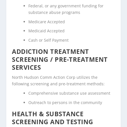
Federal, or any government funding for
substance abuse programs
Medicare Accepted
Medicaid Accepted
Cash or Self Payment
ADDICTION TREATMENT
SCREENING / PRE-TREATMENT
SERVICES
North Hudson Comm Action Corp utilizes the
following screening and pre-treatment methods:
Comprehensive substance use assessment
Outreach to persons in the community
HEALTH & SUBSTANCE
SCREENING AND TESTING