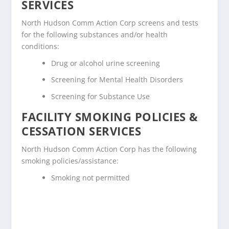
SERVICES
North Hudson Comm Action Corp screens and tests
for the following substances and/or health
conditions:
Drug or alcohol urine screening
Screening for Mental Health Disorders
Screening for Substance Use
FACILITY SMOKING POLICIES &
CESSATION SERVICES
North Hudson Comm Action Corp has the following
smoking policies/assistance:
Smoking not permitted