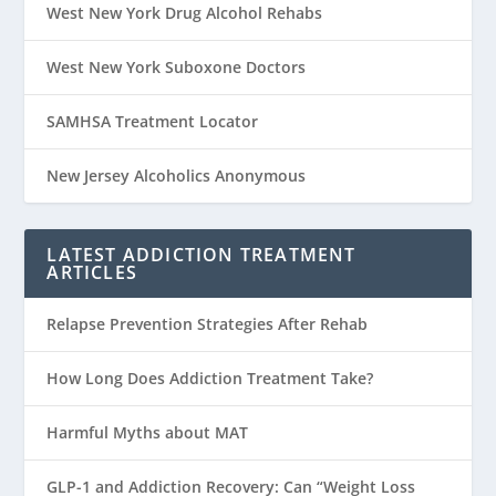
West New York Drug Alcohol Rehabs
West New York Suboxone Doctors
SAMHSA Treatment Locator
New Jersey Alcoholics Anonymous
LATEST ADDICTION TREATMENT
ARTICLES
Relapse Prevention Strategies After Rehab
How Long Does Addiction Treatment Take?
Harmful Myths about MAT
GLP-1 and Addiction Recovery: Can “Weight Loss