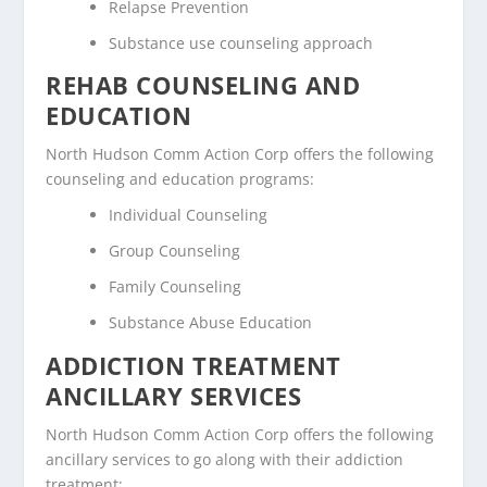
Relapse Prevention
Substance use counseling approach
REHAB COUNSELING AND
EDUCATION
North Hudson Comm Action Corp offers the following
counseling and education programs:
Individual Counseling
Group Counseling
Family Counseling
Substance Abuse Education
ADDICTION TREATMENT
ANCILLARY SERVICES
North Hudson Comm Action Corp offers the following
ancillary services to go along with their addiction
treatment: