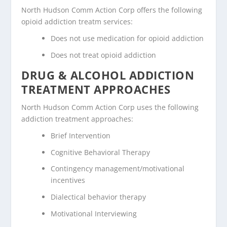
North Hudson Comm Action Corp offers the following
opioid addiction treatm services:
Does not use medication for opioid addiction
Does not treat opioid addiction
DRUG & ALCOHOL ADDICTION
TREATMENT APPROACHES
North Hudson Comm Action Corp uses the following
addiction treatment approaches:
Brief Intervention
Cognitive Behavioral Therapy
Contingency management/motivational
incentives
Dialectical behavior therapy
Motivational Interviewing