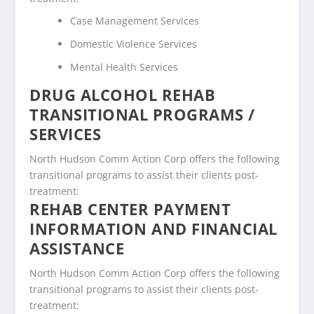
Case Management Services
Domestic Violence Services
Mental Health Services
DRUG ALCOHOL REHAB
TRANSITIONAL PROGRAMS /
SERVICES
North Hudson Comm Action Corp offers the following
transitional programs to assist their clients post-
treatment:
REHAB CENTER PAYMENT
INFORMATION AND FINANCIAL
ASSISTANCE
North Hudson Comm Action Corp offers the following
transitional programs to assist their clients post-
treatment: