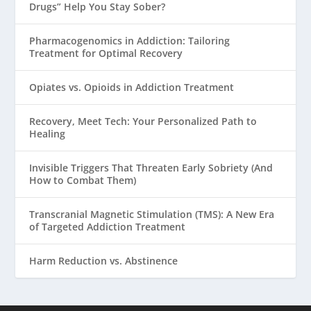
Drugs” Help You Stay Sober?
Pharmacogenomics in Addiction: Tailoring
Treatment for Optimal Recovery
Opiates vs. Opioids in Addiction Treatment
Recovery, Meet Tech: Your Personalized Path to
Healing
Invisible Triggers That Threaten Early Sobriety (And
How to Combat Them)
Transcranial Magnetic Stimulation (TMS): A New Era
of Targeted Addiction Treatment
Harm Reduction vs. Abstinence