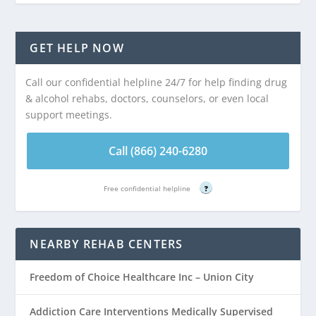
GET HELP NOW
Call our confidential helpline 24/7 for help finding drug
& alcohol rehabs, doctors, counselors, or even local
support meetings.
Call (866) 240-6280
Free confidential helpline
?
NEARBY REHAB CENTERS
Freedom of Choice Healthcare Inc – Union City
Addiction Care Interventions Medically Supervised