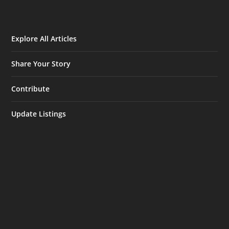
Explore All Articles
Share Your Story
Contribute
Update Listings