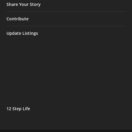
Share Your Story
Contribute
Update Listings
12 Step Life