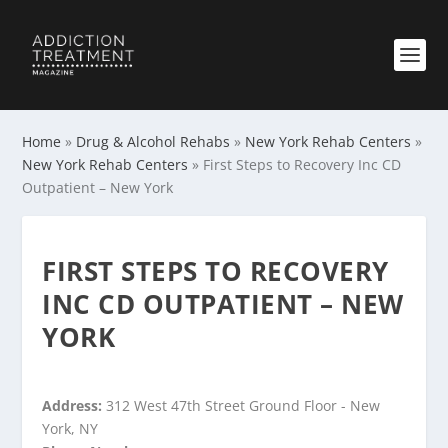
Home
»
Drug & Alcohol Rehabs
»
New York Rehab Centers
»
New York Rehab Centers
»
First Steps to Recovery Inc CD
Outpatient – New York
FIRST STEPS TO RECOVERY
INC CD OUTPATIENT – NEW
YORK
Address:
312 West 47th Street Ground Floor - New
York, NY