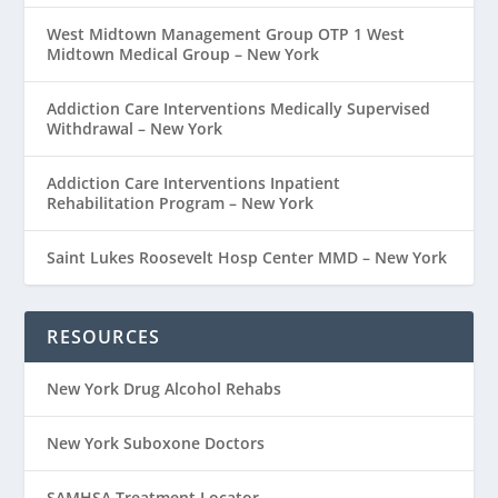
West Midtown Management Group OTP 1 West
Midtown Medical Group – New York
Addiction Care Interventions Medically Supervised
Withdrawal – New York
Addiction Care Interventions Inpatient
Rehabilitation Program – New York
Saint Lukes Roosevelt Hosp Center MMD – New York
RESOURCES
New York Drug Alcohol Rehabs
New York Suboxone Doctors
SAMHSA Treatment Locator