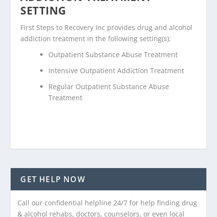
SETTING
First Steps to Recovery Inc provides drug and alcohol
addiction treatment in the following setting(s):
Outpatient Substance Abuse Treatment
Intensive Outpatient Addiction Treatment
Regular Outpatient Substance Abuse
Treatment
GET HELP NOW
Call our confidential helpline 24/7 for help finding drug
& alcohol rehabs, doctors, counselors, or even local