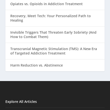
Opiates vs. Opioids in Addiction Treatment
Recovery, Meet Tech: Your Personalized Path to
Healing
Invisible Triggers That Threaten Early Sobriety (And
How to Combat Them)
Transcranial Magnetic Stimulation (TMS): A New Era
of Targeted Addiction Treatment
Harm Reduction vs. Abstinence
Explore All Articles