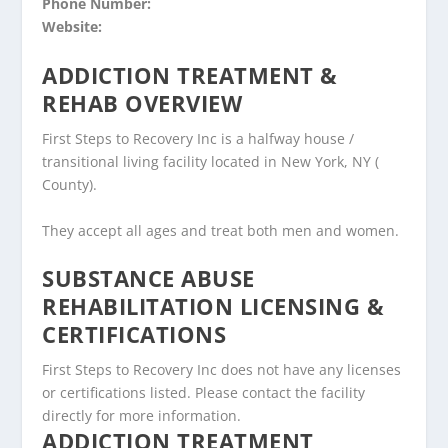
Phone Number:
Website:
ADDICTION TREATMENT &
REHAB OVERVIEW
First Steps to Recovery Inc is a halfway house /
transitional living facility located in New York, NY (
County).
They accept all ages and treat both men and women.
SUBSTANCE ABUSE
REHABILITATION LICENSING &
CERTIFICATIONS
First Steps to Recovery Inc does not have any licenses
or certifications listed. Please contact the facility
directly for more information.
ADDICTION TREATMENT