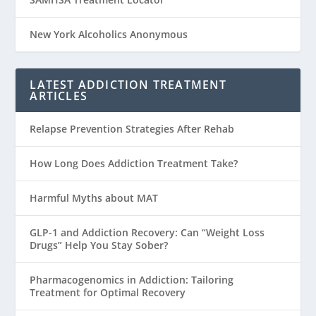
New York Alcoholics Anonymous
LATEST ADDICTION TREATMENT
ARTICLES
Relapse Prevention Strategies After Rehab
How Long Does Addiction Treatment Take?
Harmful Myths about MAT
GLP-1 and Addiction Recovery: Can “Weight Loss
Drugs” Help You Stay Sober?
Pharmacogenomics in Addiction: Tailoring
Treatment for Optimal Recovery