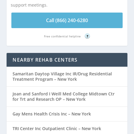
support meetings.
Call (866) 240-6280
Free confidential helpline
?
NEARBY REHAB CENTERS
Samaritan Daytop Village Inc IR/Drug Residential
Treatment Program – New York
Joan and Sanford I Weill Med College Midtown Ctr
for Trt and Research OP – New York
Gay Mens Health Crisis Inc – New York
TRI Center Inc Outpatient Clinic – New York