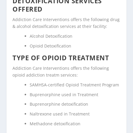
DETOXIFICATION SERVICES
OFFERED
Addiction Care Interventions offers the following drug
& alcohol detoxification services at their facility:
Alcohol Detoxification
Opioid Detoxification
TYPE OF OPIOID TREATMENT
Addiction Care Interventions offers the following
opioid addiction treatm services:
SAMHSA-certified Opioid Treatment Program
Buprenorphine used in Treatment
Buprenorphine detoxification
Naltrexone used in Treatment
Methadone detoxification