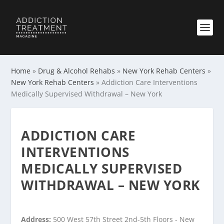
Home
»
Drug & Alcohol Rehabs
»
New York Rehab Centers
»
New York Rehab Centers
»
Addiction Care Interventions
Medically Supervised Withdrawal – New York
ADDICTION CARE
INTERVENTIONS
MEDICALLY SUPERVISED
WITHDRAWAL – NEW YORK
Address:
500 West 57th Street 2nd-5th Floors - New