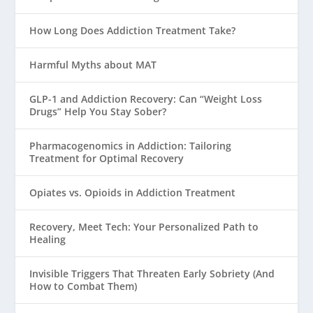
How Long Does Addiction Treatment Take?
Harmful Myths about MAT
GLP-1 and Addiction Recovery: Can “Weight Loss
Drugs” Help You Stay Sober?
Pharmacogenomics in Addiction: Tailoring
Treatment for Optimal Recovery
Opiates vs. Opioids in Addiction Treatment
Recovery, Meet Tech: Your Personalized Path to
Healing
Invisible Triggers That Threaten Early Sobriety (And
How to Combat Them)