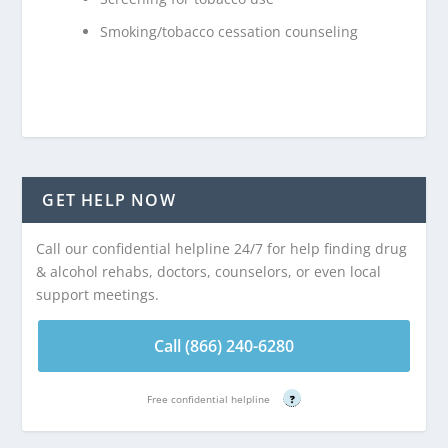
Smoking/tobacco cessation counseling
GET HELP NOW
Call our confidential helpline 24/7 for help finding drug
& alcohol rehabs, doctors, counselors, or even local
support meetings.
Call (866) 240-6280
Free confidential helpline
?