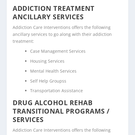
ADDICTION TREATMENT
ANCILLARY SERVICES
Addiction Care Interventions offers the following
ancillary services to go along with their addiction
treatment:
Case Management Services
Housing Services
Mental Health Services
Self Help Groupss
Transportation Assistance
DRUG ALCOHOL REHAB
TRANSITIONAL PROGRAMS /
SERVICES
Addiction Care Interventions offers the following