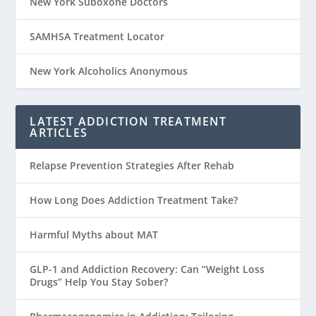
New York Suboxone Doctors
SAMHSA Treatment Locator
New York Alcoholics Anonymous
LATEST ADDICTION TREATMENT
ARTICLES
Relapse Prevention Strategies After Rehab
How Long Does Addiction Treatment Take?
Harmful Myths about MAT
GLP-1 and Addiction Recovery: Can “Weight Loss
Drugs” Help You Stay Sober?