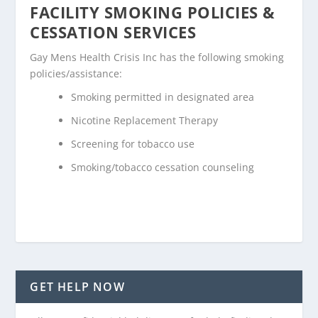
FACILITY SMOKING POLICIES &
CESSATION SERVICES
Gay Mens Health Crisis Inc has the following smoking
policies/assistance:
Smoking permitted in designated area
Nicotine Replacement Therapy
Screening for tobacco use
Smoking/tobacco cessation counseling
GET HELP NOW