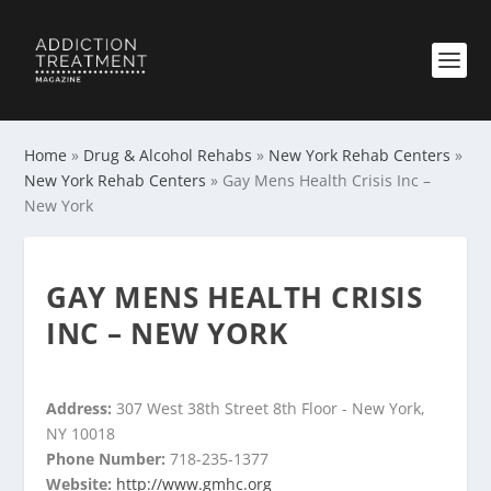
Home
»
Drug & Alcohol Rehabs
»
New York Rehab Centers
»
New York Rehab Centers
»
Gay Mens Health Crisis Inc –
New York
GAY MENS HEALTH CRISIS
INC – NEW YORK
Address:
307 West 38th Street 8th Floor - New York,
NY 10018
Phone Number:
718-235-1377
Website:
http://www.gmhc.org