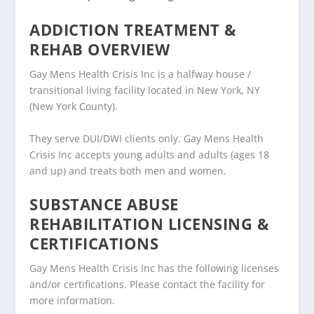
ADDICTION TREATMENT &
REHAB OVERVIEW
Gay Mens Health Crisis Inc is a halfway house /
transitional living facility located in New York, NY
(New York County).
They serve DUI/DWI clients only. Gay Mens Health
Crisis Inc accepts young adults and adults (ages 18
and up) and treats both men and women.
SUBSTANCE ABUSE
REHABILITATION LICENSING &
CERTIFICATIONS
Gay Mens Health Crisis Inc has the following licenses
and/or certifications. Please contact the facility for
more information.