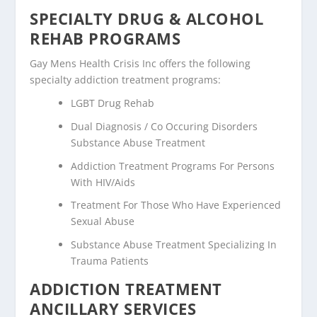
SPECIALTY DRUG & ALCOHOL
REHAB PROGRAMS
Gay Mens Health Crisis Inc offers the following
specialty addiction treatment programs:
LGBT Drug Rehab
Dual Diagnosis / Co Occuring Disorders
Substance Abuse Treatment
Addiction Treatment Programs For Persons
With HIV/Aids
Treatment For Those Who Have Experienced
Sexual Abuse
Substance Abuse Treatment Specializing In
Trauma Patients
ADDICTION TREATMENT
ANCILLARY SERVICES