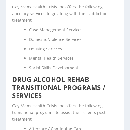
Gay Mens Health Crisis Inc offers the following
ancillary services to go along with their addiction
treatment:
Case Management Services
Domestic Violence Services
Housing Services
Mental Health Services
Social Skills Development
DRUG ALCOHOL REHAB
TRANSITIONAL PROGRAMS /
SERVICES
Gay Mens Health Crisis Inc offers the following
transitional programs to assist their clients post-
treatment:
Aftercare / Continuing Care