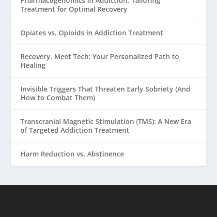
Pharmacogenomics in Addiction: Tailoring
Treatment for Optimal Recovery
Opiates vs. Opioids in Addiction Treatment
Recovery, Meet Tech: Your Personalized Path to
Healing
Invisible Triggers That Threaten Early Sobriety (And
How to Combat Them)
Transcranial Magnetic Stimulation (TMS): A New Era
of Targeted Addiction Treatment
Harm Reduction vs. Abstinence