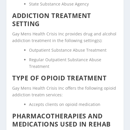
State Substance Abuse Agency
ADDICTION TREATMENT
SETTING
Gay Mens Health Crisis Inc provides drug and alcohol
addiction treatment in the following setting(s):
Outpatient Substance Abuse Treatment
Regular Outpatient Substance Abuse
Treatment
TYPE OF OPIOID TREATMENT
Gay Mens Health Crisis Inc offers the following opioid
addiction treatm services:
Accepts clients on opioid medication
PHARMACOTHERAPIES AND
MEDICATIONS USED IN REHAB