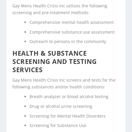
Gay Mens Health Crisis Inc utilizes the following
screening and pre-treatment methods:
Comprehensive mental health assessment
Comprehensive substance use assessment
Outreach to persons in the community
HEALTH & SUBSTANCE
SCREENING AND TESTING
SERVICES
Gay Mens Health Crisis Inc screens and tests for the
following substances and/or health conditions:
Breath analyzer or blood alcohol testing
Drug or alcohol urine screening
Screening for Mental Health Disorders
Screening for Substance Use