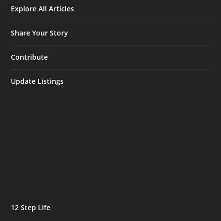
Explore All Articles
Share Your Story
Contribute
Update Listings
12 Step Life