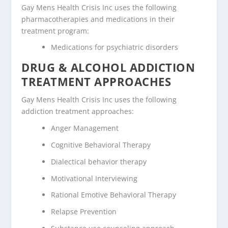
Gay Mens Health Crisis Inc uses the following
pharmacotherapies and medications in their
treatment program:
Medications for psychiatric disorders
DRUG & ALCOHOL ADDICTION
TREATMENT APPROACHES
Gay Mens Health Crisis Inc uses the following
addiction treatment approaches:
Anger Management
Cognitive Behavioral Therapy
Dialectical behavior therapy
Motivational Interviewing
Rational Emotive Behavioral Therapy
Relapse Prevention