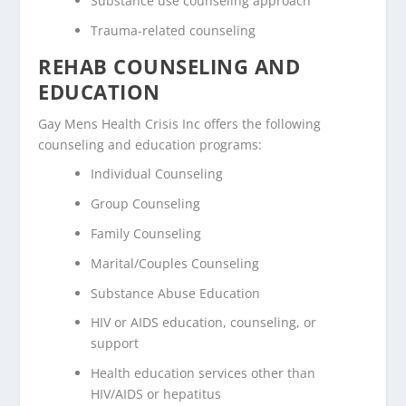
Substance use counseling approach
Trauma-related counseling
REHAB COUNSELING AND
EDUCATION
Gay Mens Health Crisis Inc offers the following
counseling and education programs:
Individual Counseling
Group Counseling
Family Counseling
Marital/Couples Counseling
Substance Abuse Education
HIV or AIDS education, counseling, or
support
Health education services other than
HIV/AIDS or hepatitus