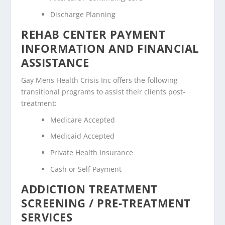
Discharge Planning
REHAB CENTER PAYMENT
INFORMATION AND FINANCIAL
ASSISTANCE
Gay Mens Health Crisis Inc offers the following
transitional programs to assist their clients post-
treatment:
Medicare Accepted
Medicaid Accepted
Private Health Insurance
Cash or Self Payment
ADDICTION TREATMENT
SCREENING / PRE-TREATMENT
SERVICES