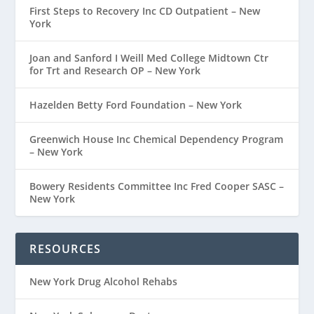
First Steps to Recovery Inc CD Outpatient – New
York
Joan and Sanford I Weill Med College Midtown Ctr
for Trt and Research OP – New York
Hazelden Betty Ford Foundation – New York
Greenwich House Inc Chemical Dependency Program
– New York
Bowery Residents Committee Inc Fred Cooper SASC –
New York
RESOURCES
New York Drug Alcohol Rehabs