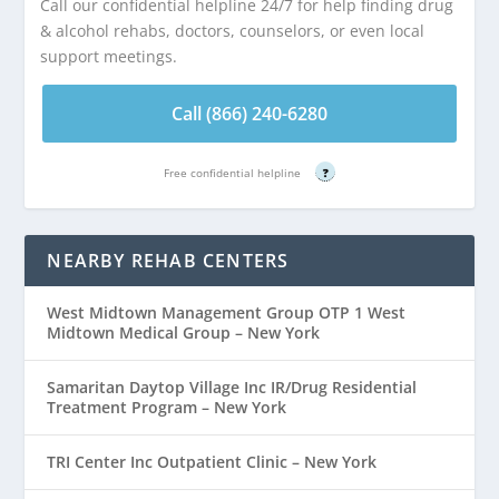
Call our confidential helpline 24/7 for help finding drug
& alcohol rehabs, doctors, counselors, or even local
support meetings.
Call (866) 240-6280
Free confidential helpline
?
NEARBY REHAB CENTERS
West Midtown Management Group OTP 1 West
Midtown Medical Group – New York
Samaritan Daytop Village Inc IR/Drug Residential
Treatment Program – New York
TRI Center Inc Outpatient Clinic – New York