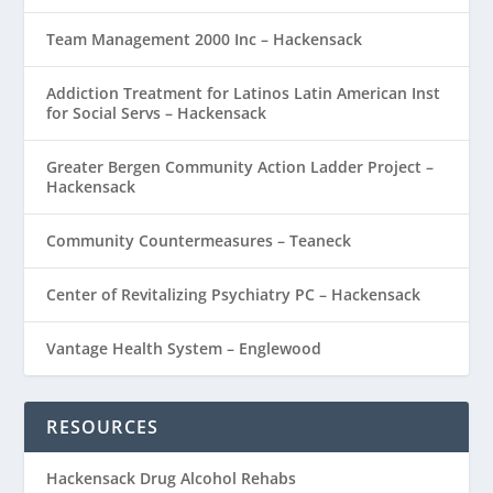
Team Management 2000 Inc – Hackensack
Addiction Treatment for Latinos Latin American Inst
for Social Servs – Hackensack
Greater Bergen Community Action Ladder Project –
Hackensack
Community Countermeasures – Teaneck
Center of Revitalizing Psychiatry PC – Hackensack
Vantage Health System – Englewood
RESOURCES
Hackensack Drug Alcohol Rehabs