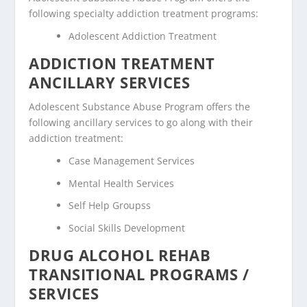
following specialty addiction treatment programs:
Adolescent Addiction Treatment
ADDICTION TREATMENT
ANCILLARY SERVICES
Adolescent Substance Abuse Program offers the
following ancillary services to go along with their
addiction treatment:
Case Management Services
Mental Health Services
Self Help Groupss
Social Skills Development
DRUG ALCOHOL REHAB
TRANSITIONAL PROGRAMS /
SERVICES