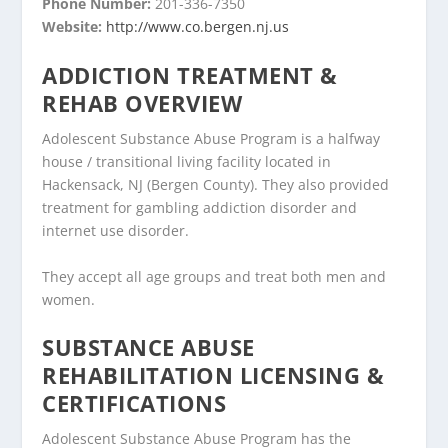
Phone Number:
201-336-7350
Website:
http://www.co.bergen.nj.us
ADDICTION TREATMENT &
REHAB OVERVIEW
Adolescent Substance Abuse Program is a halfway
house / transitional living facility located in
Hackensack, NJ (Bergen County). They also provided
treatment for gambling addiction disorder and
internet use disorder.
They accept all age groups and treat both men and
women.
SUBSTANCE ABUSE
REHABILITATION LICENSING &
CERTIFICATIONS
Adolescent Substance Abuse Program has the