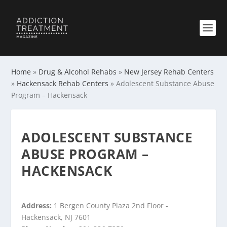
Home
»
Drug & Alcohol Rehabs
»
New Jersey Rehab Centers
»
Hackensack Rehab Centers
»
Adolescent Substance Abuse
Program – Hackensack
ADOLESCENT SUBSTANCE
ABUSE PROGRAM –
HACKENSACK
Address:
1 Bergen County Plaza 2nd Floor -
Hackensack, NJ 7601