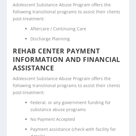
Adolescent Substance Abuse Program offers the
following transitional programs to assist their clients
post-treatment:
Aftercare / Continuing Care
Discharge Planning
REHAB CENTER PAYMENT
INFORMATION AND FINANCIAL
ASSISTANCE
Adolescent Substance Abuse Program offers the
following transitional programs to assist their clients
post-treatment:
Federal, or any government funding for
substance abuse programs
No Payment Accepted
Payment assistance (check with facility for