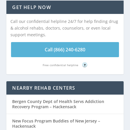
GET HELP NOW
Call our confidential helpline 24/7 for help finding drug
& alcohol rehabs, doctors, counselors, or even local
support meetings.
Call (866) 240-6280
Free confidential helpline
?
NEARBY REHAB CENTERS
Bergen County Dept of Health Servs Addiction
Recovery Program – Hackensack
New Focus Program Buddies of New Jersey –
Hackensack