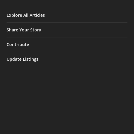
Explore All Articles
Share Your Story
Contribute
Update Listings