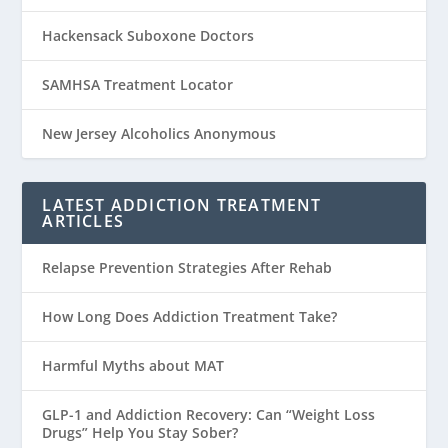
Hackensack Suboxone Doctors
SAMHSA Treatment Locator
New Jersey Alcoholics Anonymous
LATEST ADDICTION TREATMENT
ARTICLES
Relapse Prevention Strategies After Rehab
How Long Does Addiction Treatment Take?
Harmful Myths about MAT
GLP-1 and Addiction Recovery: Can “Weight Loss
Drugs” Help You Stay Sober?