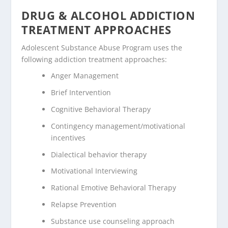
DRUG & ALCOHOL ADDICTION
TREATMENT APPROACHES
Adolescent Substance Abuse Program uses the
following addiction treatment approaches:
Anger Management
Brief Intervention
Cognitive Behavioral Therapy
Contingency management/motivational
incentives
Dialectical behavior therapy
Motivational Interviewing
Rational Emotive Behavioral Therapy
Relapse Prevention
Substance use counseling approach