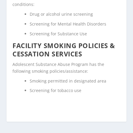
conditions:
Drug or alcohol urine screening
Screening for Mental Health Disorders
Screening for Substance Use
FACILITY SMOKING POLICIES &
CESSATION SERVICES
Adolescent Substance Abuse Program has the
following smoking policies/assistance:
Smoking permitted in designated area
Screening for tobacco use