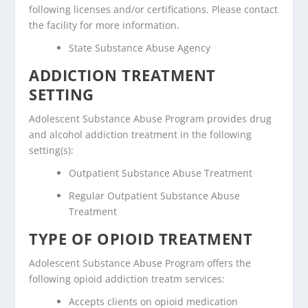
following licenses and/or certifications. Please contact
the facility for more information.
State Substance Abuse Agency
ADDICTION TREATMENT
SETTING
Adolescent Substance Abuse Program provides drug
and alcohol addiction treatment in the following
setting(s):
Outpatient Substance Abuse Treatment
Regular Outpatient Substance Abuse
Treatment
TYPE OF OPIOID TREATMENT
Adolescent Substance Abuse Program offers the
following opioid addiction treatm services:
Accepts clients on opioid medication