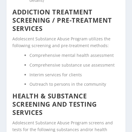
details)
ADDICTION TREATMENT
SCREENING / PRE-TREATMENT
SERVICES
Adolescent Substance Abuse Program utilizes the
following screening and pre-treatment methods:
Comprehensive mental health assessment
Comprehensive substance use assessment
Interim services for clients
Outreach to persons in the community
HEALTH & SUBSTANCE
SCREENING AND TESTING
SERVICES
Adolescent Substance Abuse Program screens and
tests for the following substances and/or health