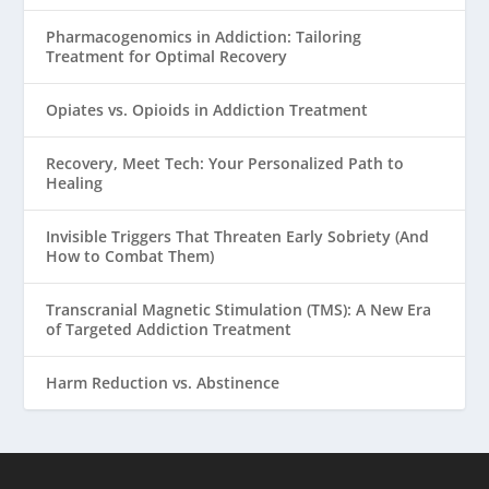
Pharmacogenomics in Addiction: Tailoring
Treatment for Optimal Recovery
Opiates vs. Opioids in Addiction Treatment
Recovery, Meet Tech: Your Personalized Path to
Healing
Invisible Triggers That Threaten Early Sobriety (And
How to Combat Them)
Transcranial Magnetic Stimulation (TMS): A New Era
of Targeted Addiction Treatment
Harm Reduction vs. Abstinence