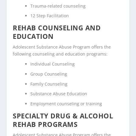
Trauma-related counseling
12 Step Facilitation
REHAB COUNSELING AND
EDUCATION
Adolescent Substance Abuse Program offers the
following counseling and education programs:
Individual Counseling
Group Counseling
Family Counseling
Substance Abuse Education
Employment counseling or training
SPECIALTY DRUG & ALCOHOL
REHAB PROGRAMS
Adolescent Substance Abuse Program offers the