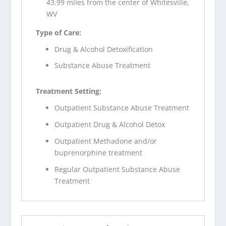
43.99 miles from the center of Whitesville,
WV
Type of Care:
Drug & Alcohol Detoxification
Substance Abuse Treatment
Treatment Setting:
Outpatient Substance Abuse Treatment
Outpatient Drug & Alcohol Detox
Outpatient Methadone and/or
buprenorphine treatment
Regular Outpatient Substance Abuse
Treatment