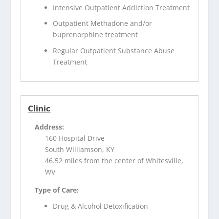
Intensive Outpatient Addiction Treatment
Outpatient Methadone and/or
buprenorphine treatment
Regular Outpatient Substance Abuse
Treatment
Clinic
Address:
160 Hospital Drive
South Williamson, KY
46.52 miles from the center of Whitesville,
WV
Type of Care:
Drug & Alcohol Detoxification