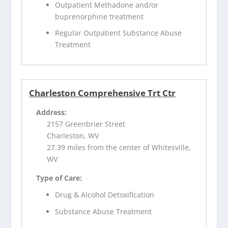
Outpatient Methadone and/or
buprenorphine treatment
Regular Outpatient Substance Abuse
Treatment
Charleston Comprehensive Trt Ctr
Address:
2157 Greenbrier Street
Charleston, WV
27.39 miles from the center of Whitesville,
WV
Type of Care:
Drug & Alcohol Detoxification
Substance Abuse Treatment