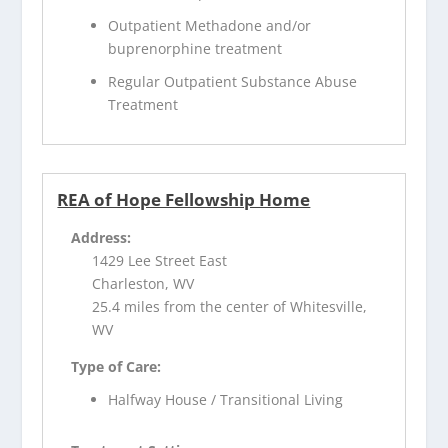
Outpatient Methadone and/or
buprenorphine treatment
Regular Outpatient Substance Abuse
Treatment
REA of Hope Fellowship Home
Address:
1429 Lee Street East
Charleston, WV
25.4 miles from the center of Whitesville,
WV
Type of Care:
Halfway House / Transitional Living