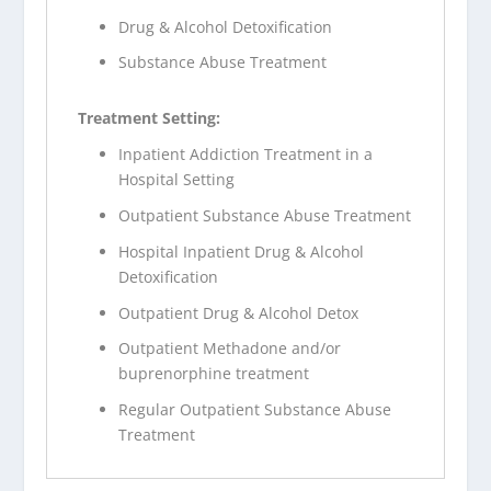
Drug & Alcohol Detoxification
Substance Abuse Treatment
Treatment Setting:
Inpatient Addiction Treatment in a
Hospital Setting
Outpatient Substance Abuse Treatment
Hospital Inpatient Drug & Alcohol
Detoxification
Outpatient Drug & Alcohol Detox
Outpatient Methadone and/or
buprenorphine treatment
Regular Outpatient Substance Abuse
Treatment