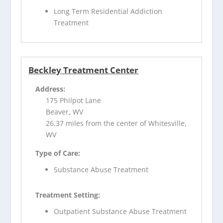
Long Term Residential Addiction
Treatment
Beckley Treatment Center
Address:
175 Philpot Lane
Beaver, WV
26.37 miles from the center of Whitesville,
WV
Type of Care:
Substance Abuse Treatment
Treatment Setting:
Outpatient Substance Abuse Treatment