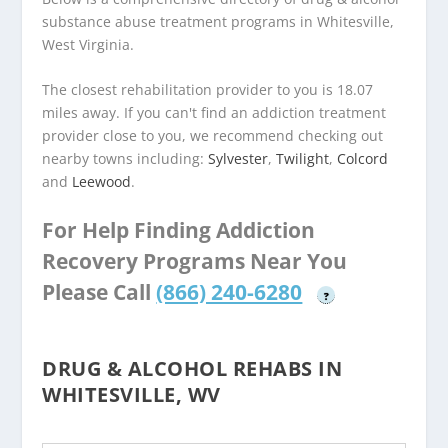
substance abuse treatment programs in Whitesville,
West Virginia.
The closest rehabilitation provider to you is 18.07
miles away. If you can't find an addiction treatment
provider close to you, we recommend checking out
nearby towns including:
Sylvester
,
Twilight
,
Colcord
and
Leewood
.
For Help Finding Addiction
Recovery Programs Near You
Please Call
(866) 240-6280
?
DRUG & ALCOHOL REHABS IN
WHITESVILLE, WV