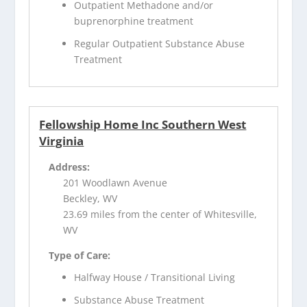
Outpatient Methadone and/or
buprenorphine treatment
Regular Outpatient Substance Abuse
Treatment
Fellowship Home Inc Southern West
Virginia
Address:
201 Woodlawn Avenue
Beckley, WV
23.69 miles from the center of Whitesville,
WV
Type of Care:
Halfway House / Transitional Living
Substance Abuse Treatment