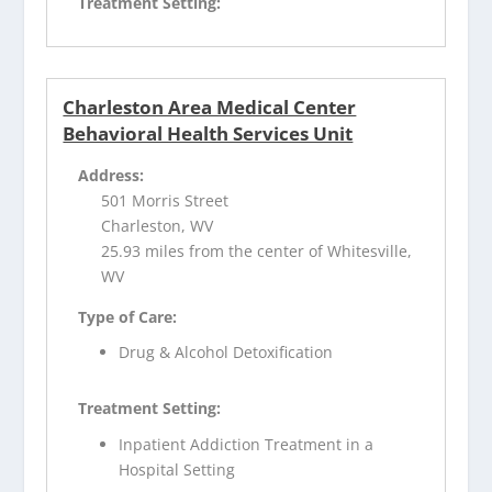
Treatment Setting:
Charleston Area Medical Center
Behavioral Health Services Unit
Address:
501 Morris Street
Charleston, WV
25.93 miles from the center of Whitesville,
WV
Type of Care:
Drug & Alcohol Detoxification
Treatment Setting:
Inpatient Addiction Treatment in a
Hospital Setting