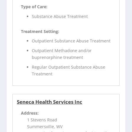
Type of Care:
Substance Abuse Treatment
Treatment Setting:
Outpatient Substance Abuse Treatment
Outpatient Methadone and/or
buprenorphine treatment
Regular Outpatient Substance Abuse
Treatment
Seneca Health Services Inc
Address:
1 Stevens Road
Summersville, WV