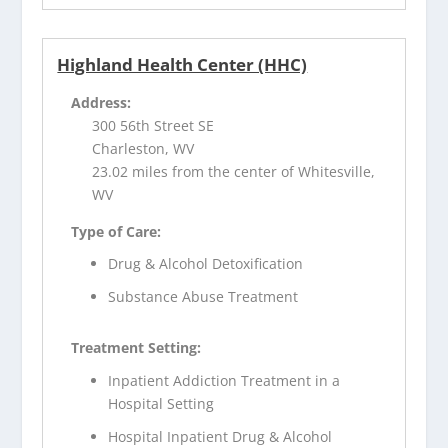
Highland Health Center (HHC)
Address:
300 56th Street SE
Charleston, WV
23.02 miles from the center of Whitesville,
WV
Type of Care:
Drug & Alcohol Detoxification
Substance Abuse Treatment
Treatment Setting:
Inpatient Addiction Treatment in a
Hospital Setting
Hospital Inpatient Drug & Alcohol