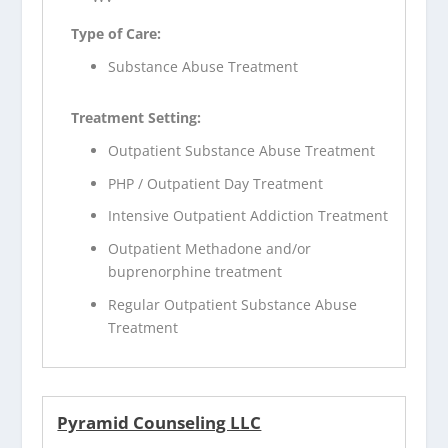
Type of Care:
Substance Abuse Treatment
Treatment Setting:
Outpatient Substance Abuse Treatment
PHP / Outpatient Day Treatment
Intensive Outpatient Addiction Treatment
Outpatient Methadone and/or
buprenorphine treatment
Regular Outpatient Substance Abuse
Treatment
Pyramid Counseling LLC