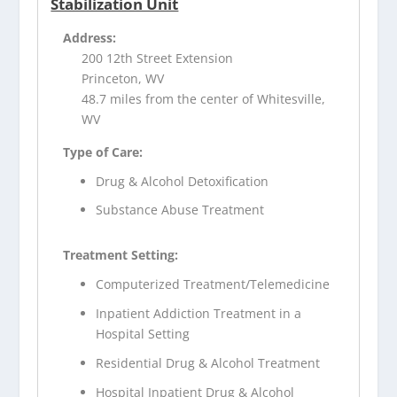
Stabilization Unit
Address:
200 12th Street Extension
Princeton, WV
48.7 miles from the center of Whitesville,
WV
Type of Care:
Drug & Alcohol Detoxification
Substance Abuse Treatment
Treatment Setting:
Computerized Treatment/Telemedicine
Inpatient Addiction Treatment in a
Hospital Setting
Residential Drug & Alcohol Treatment
Hospital Inpatient Drug & Alcohol