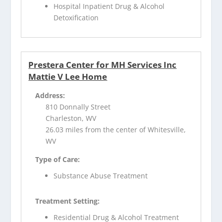
Hospital Inpatient Drug & Alcohol
Detoxification
Prestera Center for MH Services Inc
Mattie V Lee Home
Address:
810 Donnally Street
Charleston, WV
26.03 miles from the center of Whitesville,
WV
Type of Care:
Substance Abuse Treatment
Treatment Setting:
Residential Drug & Alcohol Treatment