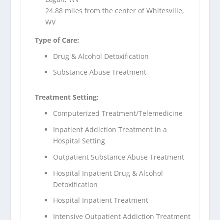
24.88 miles from the center of Whitesville,
WV
Type of Care:
Drug & Alcohol Detoxification
Substance Abuse Treatment
Treatment Setting:
Computerized Treatment/Telemedicine
Inpatient Addiction Treatment in a
Hospital Setting
Outpatient Substance Abuse Treatment
Hospital Inpatient Drug & Alcohol
Detoxification
Hospital Inpatient Treatment
Intensive Outpatient Addiction Treatment