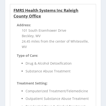
FMRS Health Systems Inc Raleigh
County Office
Address:
101 South Eisenhower Drive
Beckley, WV
24.45 miles from the center of Whitesville,
WV
Type of Care:
Drug & Alcohol Detoxification
Substance Abuse Treatment
Treatment Setting:
Computerized Treatment/Telemedicine
Outpatient Substance Abuse Treatment