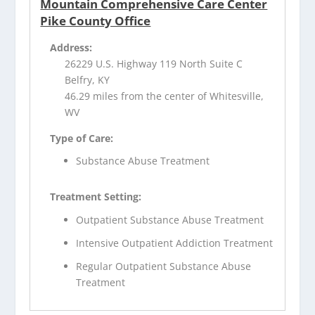
Mountain Comprehensive Care Center
Pike County Office
Address:
26229 U.S. Highway 119 North Suite C
Belfry, KY
46.29 miles from the center of Whitesville,
WV
Type of Care:
Substance Abuse Treatment
Treatment Setting:
Outpatient Substance Abuse Treatment
Intensive Outpatient Addiction Treatment
Regular Outpatient Substance Abuse
Treatment