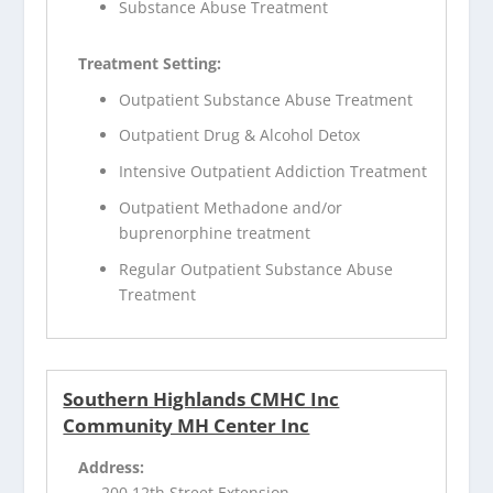
Substance Abuse Treatment
Treatment Setting:
Outpatient Substance Abuse Treatment
Outpatient Drug & Alcohol Detox
Intensive Outpatient Addiction Treatment
Outpatient Methadone and/or
buprenorphine treatment
Regular Outpatient Substance Abuse
Treatment
Southern Highlands CMHC Inc
Community MH Center Inc
Address:
200 12th Street Extension