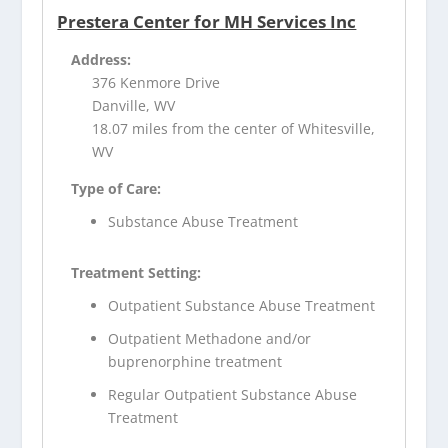
Prestera Center for MH Services Inc
Address:
376 Kenmore Drive
Danville, WV
18.07 miles from the center of Whitesville,
WV
Type of Care:
Substance Abuse Treatment
Treatment Setting:
Outpatient Substance Abuse Treatment
Outpatient Methadone and/or
buprenorphine treatment
Regular Outpatient Substance Abuse
Treatment