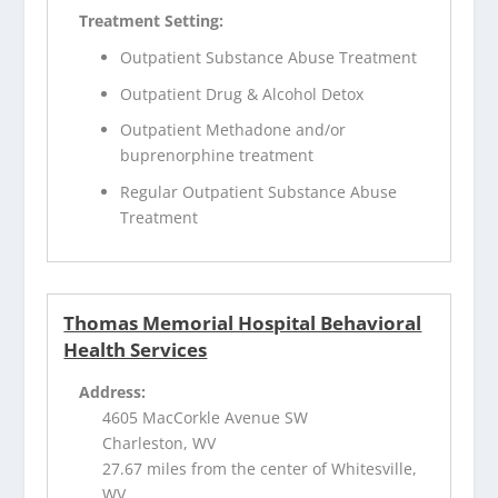
Treatment Setting:
Outpatient Substance Abuse Treatment
Outpatient Drug & Alcohol Detox
Outpatient Methadone and/or
buprenorphine treatment
Regular Outpatient Substance Abuse
Treatment
Thomas Memorial Hospital Behavioral
Health Services
Address:
4605 MacCorkle Avenue SW
Charleston, WV
27.67 miles from the center of Whitesville,
WV