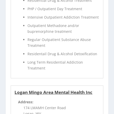
Residential Drug & Alcohol Treatment
PHP / Outpatient Day Treatment
Intensive Outpatient Addiction Treatment
Outpatient Methadone and/or
buprenorphine treatment
Regular Outpatient Substance Abuse
Treatment
Residentail Drug & Alcohol Detoxification
Long Term Residential Addiction
Treatment
Logan Mingo Area Mental Health Inc
Address:
174 LMAMH Center Road
Logan, WV