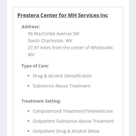
Prestera Center for MH Services Inc
Address:
96 MacCorkle Avenue SW
South Charleston, WV
27.97 miles from the center of Whitesville,
WV
Type of Care:
Drug & Alcohol Detoxification
Substance Abuse Treatment
Treatment Setting:
Computerized Treatment/Telemedicine
Outpatient Substance Abuse Treatment
Outpatient Drug & Alcohol Detox