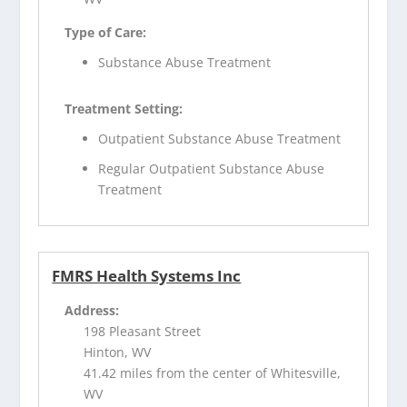
Type of Care:
Substance Abuse Treatment
Treatment Setting:
Outpatient Substance Abuse Treatment
Regular Outpatient Substance Abuse
Treatment
FMRS Health Systems Inc
Address:
198 Pleasant Street
Hinton, WV
41.42 miles from the center of Whitesville,
WV