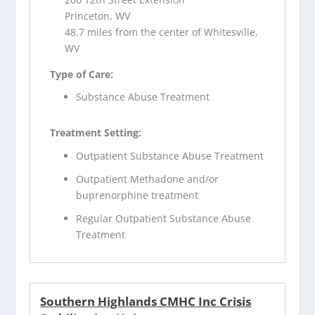
Princeton, WV
48.7 miles from the center of Whitesville,
WV
Type of Care:
Substance Abuse Treatment
Treatment Setting:
Outpatient Substance Abuse Treatment
Outpatient Methadone and/or
buprenorphine treatment
Regular Outpatient Substance Abuse
Treatment
Southern Highlands CMHC Inc Crisis