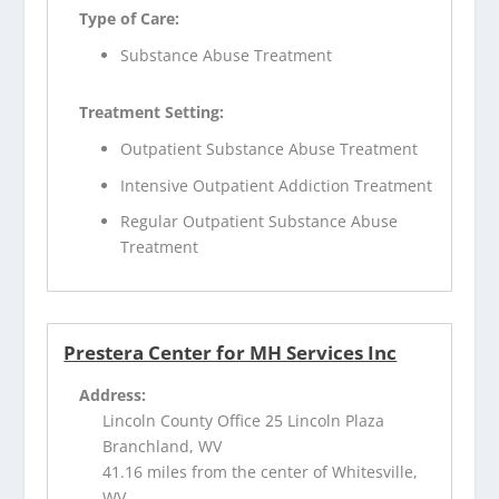
Type of Care:
Substance Abuse Treatment
Treatment Setting:
Outpatient Substance Abuse Treatment
Intensive Outpatient Addiction Treatment
Regular Outpatient Substance Abuse
Treatment
Prestera Center for MH Services Inc
Address:
Lincoln County Office 25 Lincoln Plaza
Branchland, WV
41.16 miles from the center of Whitesville,
WV