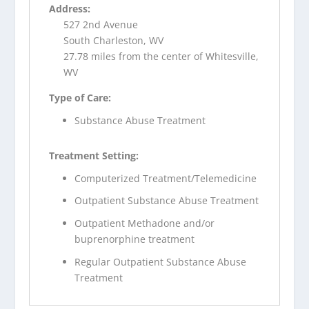
Address:
527 2nd Avenue
South Charleston, WV
27.78 miles from the center of Whitesville,
WV
Type of Care:
Substance Abuse Treatment
Treatment Setting:
Computerized Treatment/Telemedicine
Outpatient Substance Abuse Treatment
Outpatient Methadone and/or
buprenorphine treatment
Regular Outpatient Substance Abuse
Treatment