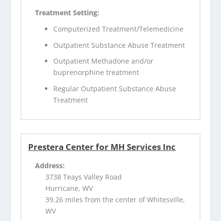
Treatment Setting:
Computerized Treatment/Telemedicine
Outpatient Substance Abuse Treatment
Outpatient Methadone and/or
buprenorphine treatment
Regular Outpatient Substance Abuse
Treatment
Prestera Center for MH Services Inc
Address:
3738 Teays Valley Road
Hurricane, WV
39.26 miles from the center of Whitesville,
WV