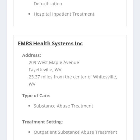
Detoxification
Hospital Inpatient Treatment
FMRS Health Systems Inc
Address:
209 West Maple Avenue
Fayetteville, WV
23.37 miles from the center of Whitesville,
WV
Type of Care:
Substance Abuse Treatment
Treatment Setting:
Outpatient Substance Abuse Treatment