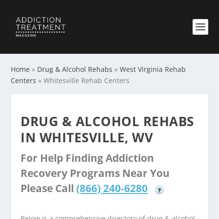
Home
»
Drug & Alcohol Rehabs
»
West Virginia Rehab
Centers
»
Whitesville Rehab Centers
DRUG & ALCOHOL REHABS
IN WHITESVILLE, WV
For Help Finding Addiction
Recovery Programs Near You
Please Call
(866) 240-6280
?
Below is a comprehensive directory of drug & alcohol