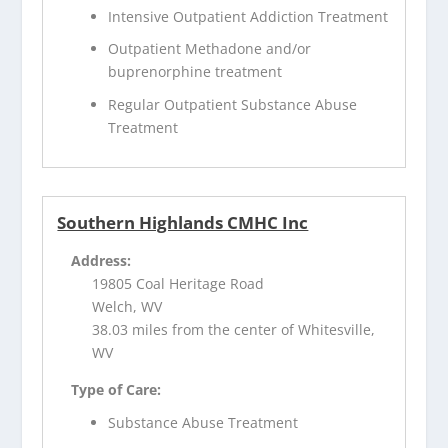
Intensive Outpatient Addiction Treatment
Outpatient Methadone and/or
buprenorphine treatment
Regular Outpatient Substance Abuse
Treatment
Southern Highlands CMHC Inc
Address:
19805 Coal Heritage Road
Welch, WV
38.03 miles from the center of Whitesville,
WV
Type of Care:
Substance Abuse Treatment