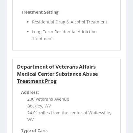
Treatment Setting:
Residential Drug & Alcohol Treatment
Long Term Residential Addiction
Treatment
Department of Veterans Affairs
Medical Center Substance Abuse
Treatment Prog
Address:
200 Veterans Avenue
Beckley, WV
24.01 miles from the center of Whitesville,
WV
Type of Care: