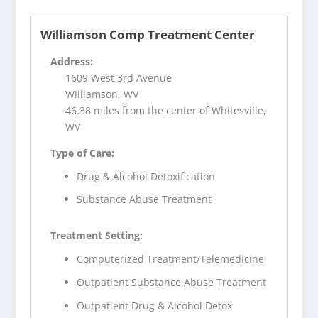
Williamson Comp Treatment Center
Address:
1609 West 3rd Avenue
Williamson, WV
46.38 miles from the center of Whitesville,
WV
Type of Care:
Drug & Alcohol Detoxification
Substance Abuse Treatment
Treatment Setting:
Computerized Treatment/Telemedicine
Outpatient Substance Abuse Treatment
Outpatient Drug & Alcohol Detox