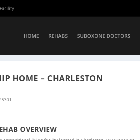
acility
HOME
REHABS
SUBOXONE DOCTORS
nters
»
Charleston Rehab Centers
»
REA of Hope Fellowship Home 
HIP HOME – CHARLESTON
 25301
EHAB OVERVIEW