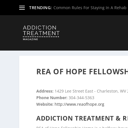
TRENDING:
Common Rules For Staying In A Rehab F
Home
»
Drug & Alcohol Rehabs
»
West Virginia Rehab Ce
REA OF HOPE FELLOWS
Address:
1429 Lee Street East - Charleston, WV
Phone Number:
304-344-5363
Website:
http://www.reaofhope.org
ADDICTION TREATMENT & R