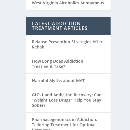
West Virginia Alcoholics Anonymous
LATEST ADDICTION
TREATMENT ARTICLES
Relapse Prevention Strategies After
Rehab
How Long Does Addiction
Treatment Take?
Harmful Myths about MAT
GLP-1 and Addiction Recovery: Can
“Weight Loss Drugs” Help You Stay
Sober?
Pharmacogenomics in Addiction:
Tailoring Treatment for Optimal
Recovery