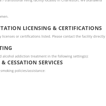
/ transitional living facility located in Charleston, WV (Kanawha
women.
TATION LICENSING & CERTIFICATIONS
enses or certifications listed. Please contact the facility directly
TING
lcohol addiction treatment in the following setting(s):
 & CESSATION SERVICES
smoking policies/assistance: