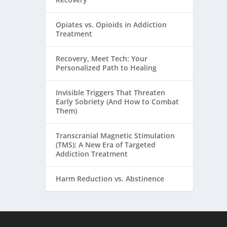
Opiates vs. Opioids in Addiction
Treatment
Recovery, Meet Tech: Your
Personalized Path to Healing
Invisible Triggers That Threaten
Early Sobriety (And How to Combat
Them)
Transcranial Magnetic Stimulation
(TMS): A New Era of Targeted
Addiction Treatment
Harm Reduction vs. Abstinence