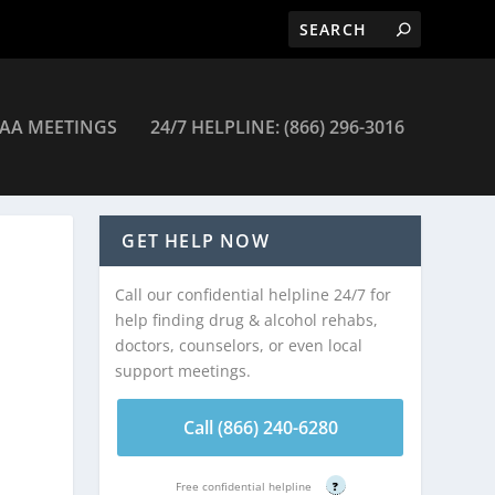
AA MEETINGS
24/7 HELPLINE: (866) 296-3016
– Charleston
GET HELP NOW
Call our confidential helpline 24/7 for
help finding drug & alcohol rehabs,
doctors, counselors, or even local
support meetings.
Call (866) 240-6280
Free confidential helpline
?