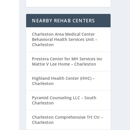
NEARBY REHAB CENTERS
Charleston Area Medical Center
Behavioral Health Services Unit –
Charleston
Prestera Center for MH Services Inc
Mattie V Lee Home – Charleston
Highland Health Center (HHC) –
Charleston
Pyramid Counseling LLC – South
Charleston
Charleston Comprehensive Trt Ctr –
Charleston