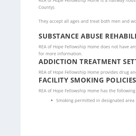
REA of Hope Fellowship Home is a halfway house 
County).
They accept all ages and treat both men and 
SUBSTANCE ABUSE REHABILI
REA of Hope Fellowship Home does not have any lic
for more information.
ADDICTION TREATMENT SET
REA of Hope Fellowship Home provides drug and a
FACILITY SMOKING POLICIES
REA of Hope Fellowship Home has the following 
Smoking permitted in designated area