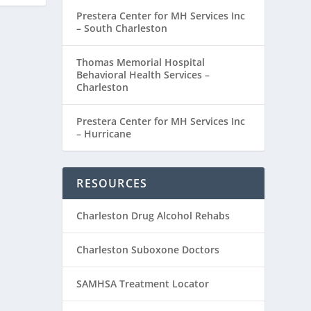
Prestera Center for MH Services Inc
– South Charleston
Thomas Memorial Hospital
Behavioral Health Services –
Charleston
Prestera Center for MH Services Inc
– Hurricane
RESOURCES
Charleston Drug Alcohol Rehabs
Charleston Suboxone Doctors
SAMHSA Treatment Locator