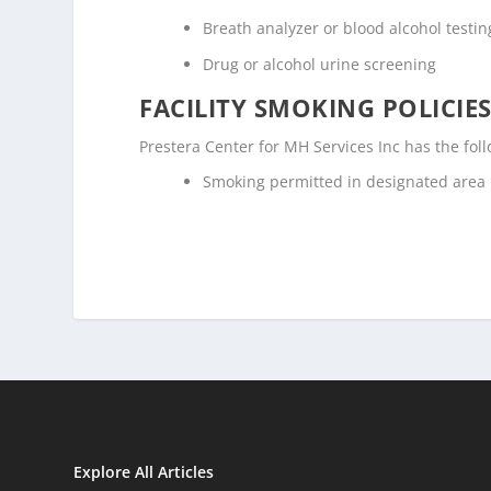
Breath analyzer or blood alcohol testin
Drug or alcohol urine screening
FACILITY SMOKING POLICIES
Prestera Center for MH Services Inc has the fol
Smoking permitted in designated area
Explore All Articles