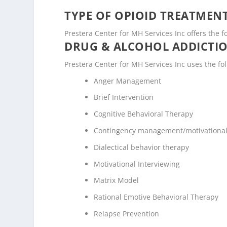
TYPE OF OPIOID TREATMEN
Prestera Center for MH Services Inc offers the f
DRUG & ALCOHOL ADDICTI
Prestera Center for MH Services Inc uses the f
Anger Management
Brief Intervention
Cognitive Behavioral Therapy
Contingency management/motivational
Dialectical behavior therapy
Motivational Interviewing
Matrix Model
Rational Emotive Behavioral Therapy
Relapse Prevention