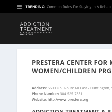
TRENDING:
Common Rules For Staying In A Rehab F
Home
»
Drug & Alcohol Rehabs
»
West Virginia Rehab Ce
PRESTERA CENTER FOR 
WOMEN/CHILDREN PRG
Address:
5600 U.S. Route 60 East - Huntington,
Phone Number:
304-525-7851
Website:
http://www.prestera.org
ADDICTION TREATMENT & R