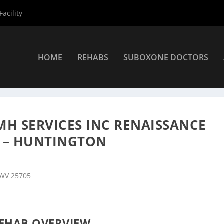
acility
HOME
REHABS
SUBOXONE DOCTORS
nters
»
Huntington Rehab Centers
»
Prestera Center for MH Servi
MH SERVICES INC RENAISSANCE
 – HUNTINGTON
 WV 25705
EHAB OVERVIEW