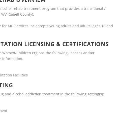
 alcohol rehab treatment program that provides a transitional /
 WV (Cabell County).
r for MH Services Inc accepts young adults and adults (ages 18 an
TATION LICENSING & CERTIFICATIONS
e Women/Children Prg has the following licenses and/or
re information.
tation Facilities
TING
g and alcohol addiction treatment in the following setting(s):
tment