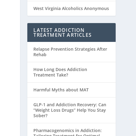
West Virginia Alcoholics Anonymous
LATEST ADDICTION
TREATMENT ARTICLES
Relapse Prevention Strategies After
Rehab
How Long Does Addiction
Treatment Take?
Harmful Myths about MAT
GLP-1 and Addiction Recovery: Can
“Weight Loss Drugs” Help You Stay
Sober?
Pharmacogenomics in Addiction:
Tailoring Treatment for Optimal