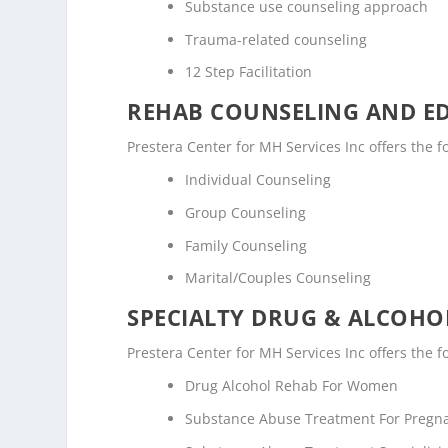
Substance use counseling approach
Trauma-related counseling
12 Step Facilitation
REHAB COUNSELING AND E
Prestera Center for MH Services Inc offers the
Individual Counseling
Group Counseling
Family Counseling
Marital/Couples Counseling
SPECIALTY DRUG & ALCOH
Prestera Center for MH Services Inc offers the 
Drug Alcohol Rehab For Women
Substance Abuse Treatment For Pregn