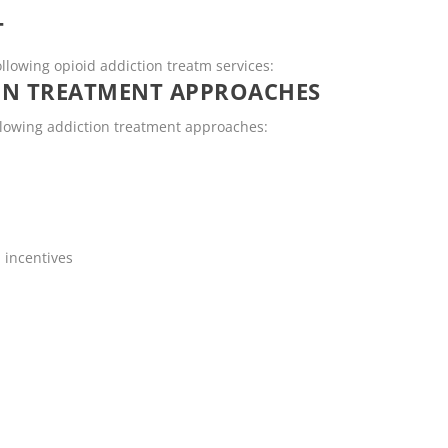
T
ollowing opioid addiction treatm services:
ON TREATMENT APPROACHES
ollowing addiction treatment approaches:
 incentives