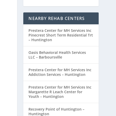
NEARBY REHAB CENTERS
d
Prestera Center for MH Services Inc
Pinecrest Short Term Residential Trt
– Huntington
Oasis Behavioral Health Services
LLC – Barboursville
Prestera Center for MH Services Inc
Addiction Services – Huntington
Prestera Center for MH Services Inc
Margarette R Leach Center for
Youth – Huntington
Recovery Point of Huntington –
Huntington