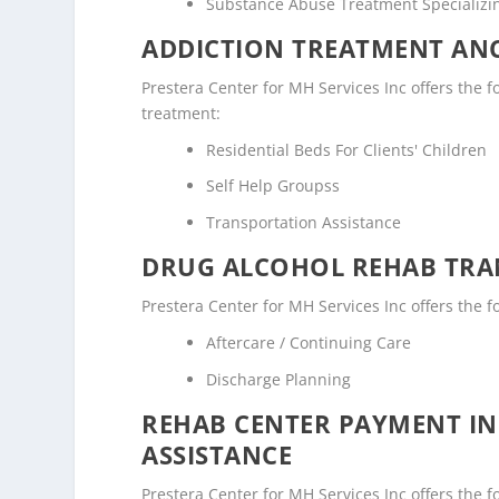
Substance Abuse Treatment Specializi
ADDICTION TREATMENT ANC
Prestera Center for MH Services Inc offers the fo
treatment:
Residential Beds For Clients' Children
Self Help Groupss
Transportation Assistance
DRUG ALCOHOL REHAB TRAN
Prestera Center for MH Services Inc offers the f
Aftercare / Continuing Care
Discharge Planning
REHAB CENTER PAYMENT I
ASSISTANCE
Prestera Center for MH Services Inc offers the f