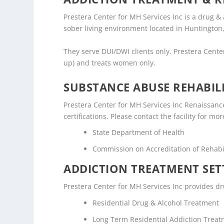
Prestera Center for MH Services Inc is a drug &
sober living environment located in Huntington,
They serve DUI/DWI clients only. Prestera Cente
up) and treats women only.
SUBSTANCE ABUSE REHABILI
Prestera Center for MH Services Inc Renaissanc
certifications. Please contact the facility for mo
State Department of Health
Commission on Accreditation of Rehabili
ADDICTION TREATMENT SET
Prestera Center for MH Services Inc provides dru
Residential Drug & Alcohol Treatment
Long Term Residential Addiction Trea