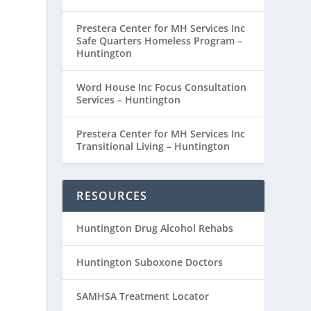
Prestera Center for MH Services Inc
Safe Quarters Homeless Program –
Huntington
Word House Inc Focus Consultation
Services – Huntington
Prestera Center for MH Services Inc
Transitional Living – Huntington
RESOURCES
Huntington Drug Alcohol Rehabs
Huntington Suboxone Doctors
SAMHSA Treatment Locator