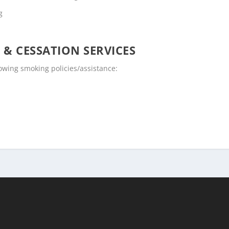
g
 & CESSATION SERVICES
lowing smoking policies/assistance: