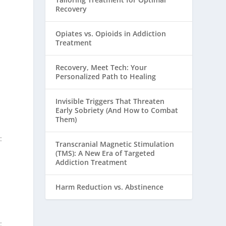
Recovery
Opiates vs. Opioids in Addiction
Treatment
Recovery, Meet Tech: Your
Personalized Path to Healing
Invisible Triggers That Threaten
Early Sobriety (And How to Combat
Them)
:
Transcranial Magnetic Stimulation
(TMS): A New Era of Targeted
Addiction Treatment
Harm Reduction vs. Abstinence
: