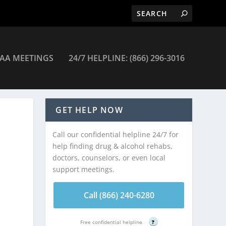
AA MEETINGS
24/7 HELPLINE: (866) 296-3016
ces Inc Renaissance Women/Children Prg – Huntington
GET HELP NOW
Call our confidential helpline 24/7 for
help finding drug & alcohol rehabs,
doctors, counselors, or even local
support meetings.
Call (866) 240-6280
Free confidential helpline
?