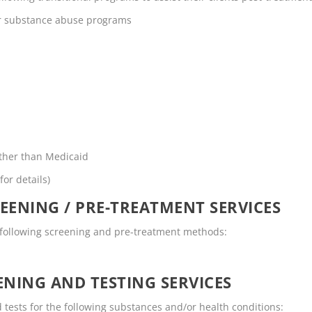
or substance abuse programs
other than Medicaid
for details)
EENING / PRE-TREATMENT SERVICES
e following screening and pre-treatment methods:
NING AND TESTING SERVICES
 tests for the following substances and/or health conditions: