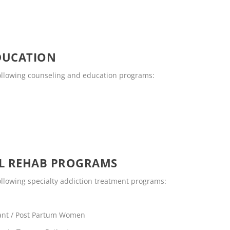
DUCATION
 following counseling and education programs:
OL REHAB PROGRAMS
following specialty addiction treatment programs:
ant / Post Partum Women