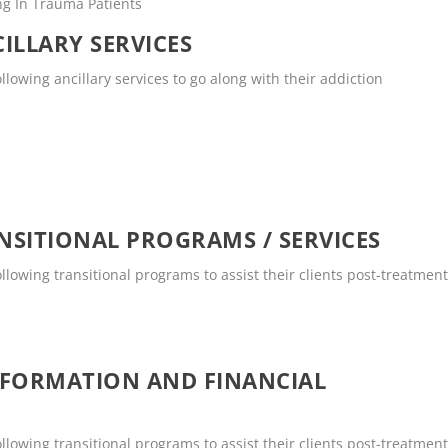
ng In Trauma Patients
ILLARY SERVICES
llowing ancillary services to go along with their addiction
SITIONAL PROGRAMS / SERVICES
ollowing transitional programs to assist their clients post-treatment
NFORMATION AND FINANCIAL
ollowing transitional programs to assist their clients post-treatment