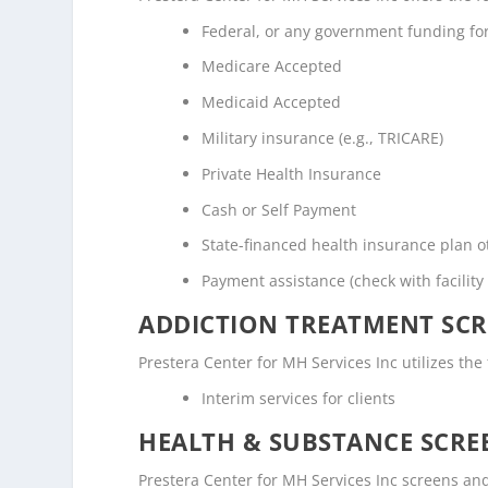
Federal, or any government funding f
Medicare Accepted
Medicaid Accepted
Military insurance (e.g., TRICARE)
Private Health Insurance
Cash or Self Payment
State-financed health insurance plan 
Payment assistance (check with facility 
ADDICTION TREATMENT SCR
Prestera Center for MH Services Inc utilizes th
Interim services for clients
HEALTH & SUBSTANCE SCREE
Prestera Center for MH Services Inc screens and