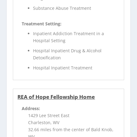
Substance Abuse Treatment
Treatment Setting:
Inpatient Addiction Treatment in a
Hospital Setting
Hospital Inpatient Drug & Alcohol
Detoxification
Hospital Inpatient Treatment
REA of Hope Fellowship Home
Address:
1429 Lee Street East
Charleston, WV
32.66 miles from the center of Bald Knob,
WV