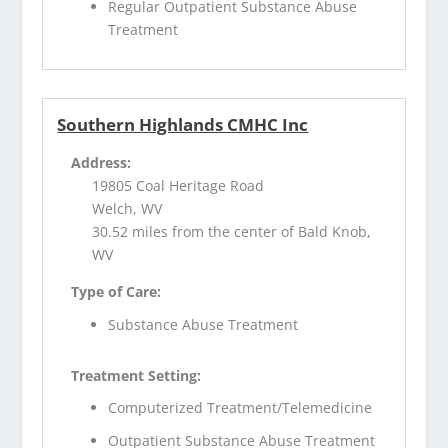
Regular Outpatient Substance Abuse
Treatment
Southern Highlands CMHC Inc
Address:
19805 Coal Heritage Road
Welch, WV
30.52 miles from the center of Bald Knob,
WV
Type of Care:
Substance Abuse Treatment
Treatment Setting:
Computerized Treatment/Telemedicine
Outpatient Substance Abuse Treatment