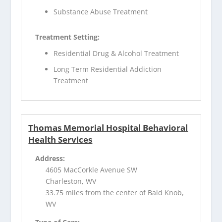
Substance Abuse Treatment
Treatment Setting:
Residential Drug & Alcohol Treatment
Long Term Residential Addiction
Treatment
Thomas Memorial Hospital Behavioral
Health Services
Address:
4605 MacCorkle Avenue SW
Charleston, WV
33.75 miles from the center of Bald Knob,
WV