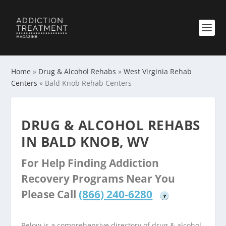
Home
»
Drug & Alcohol Rehabs
»
West Virginia Rehab
Centers
»
Bald Knob Rehab Centers
DRUG & ALCOHOL REHABS
IN BALD KNOB, WV
For Help Finding Addiction
Recovery Programs Near You
Please Call
(866) 240-6280
?
Below is a comprehensive directory of drug & alcohol