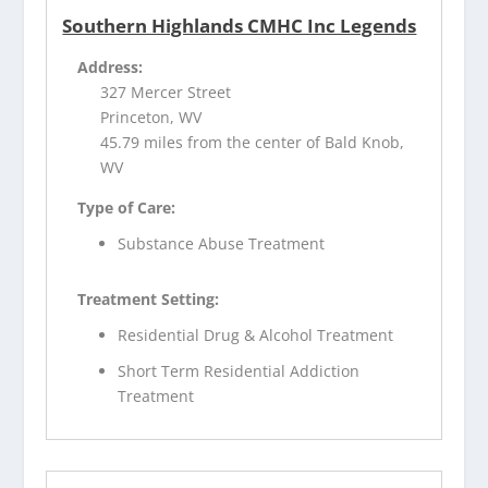
Southern Highlands CMHC Inc Legends
Address:
327 Mercer Street
Princeton, WV
45.79 miles from the center of Bald Knob,
WV
Type of Care:
Substance Abuse Treatment
Treatment Setting:
Residential Drug & Alcohol Treatment
Short Term Residential Addiction
Treatment