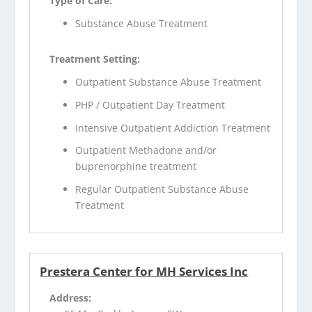
Type of Care:
Substance Abuse Treatment
Treatment Setting:
Outpatient Substance Abuse Treatment
PHP / Outpatient Day Treatment
Intensive Outpatient Addiction Treatment
Outpatient Methadone and/or
buprenorphine treatment
Regular Outpatient Substance Abuse
Treatment
Prestera Center for MH Services Inc
Address: