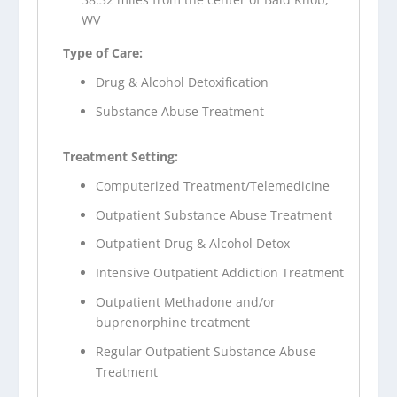
WV
Type of Care:
Drug & Alcohol Detoxification
Substance Abuse Treatment
Treatment Setting:
Computerized Treatment/Telemedicine
Outpatient Substance Abuse Treatment
Outpatient Drug & Alcohol Detox
Intensive Outpatient Addiction Treatment
Outpatient Methadone and/or
buprenorphine treatment
Regular Outpatient Substance Abuse
Treatment