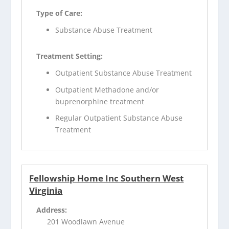
Type of Care:
Substance Abuse Treatment
Treatment Setting:
Outpatient Substance Abuse Treatment
Outpatient Methadone and/or
buprenorphine treatment
Regular Outpatient Substance Abuse
Treatment
Fellowship Home Inc Southern West
Virginia
Address:
201 Woodlawn Avenue