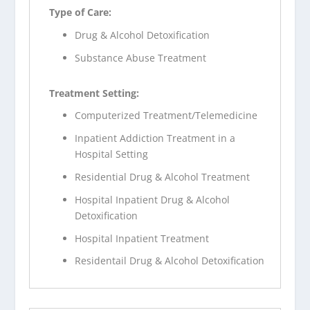
Type of Care:
Drug & Alcohol Detoxification
Substance Abuse Treatment
Treatment Setting:
Computerized Treatment/Telemedicine
Inpatient Addiction Treatment in a
Hospital Setting
Residential Drug & Alcohol Treatment
Hospital Inpatient Drug & Alcohol
Detoxification
Hospital Inpatient Treatment
Residentail Drug & Alcohol Detoxification