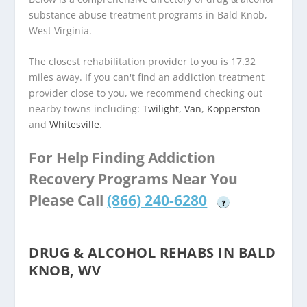
substance abuse treatment programs in Bald Knob,
West Virginia.
The closest rehabilitation provider to you is 17.32
miles away. If you can't find an addiction treatment
provider close to you, we recommend checking out
nearby towns including:
Twilight
,
Van
,
Kopperston
and
Whitesville
.
For Help Finding Addiction
Recovery Programs Near You
Please Call
(866) 240-6280
?
DRUG & ALCOHOL REHABS IN BALD
KNOB, WV