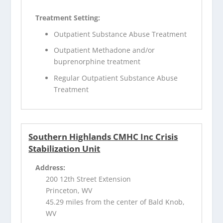
Treatment Setting:
Outpatient Substance Abuse Treatment
Outpatient Methadone and/or
buprenorphine treatment
Regular Outpatient Substance Abuse
Treatment
Southern Highlands CMHC Inc Crisis
Stabilization Unit
Address:
200 12th Street Extension
Princeton, WV
45.29 miles from the center of Bald Knob,
WV