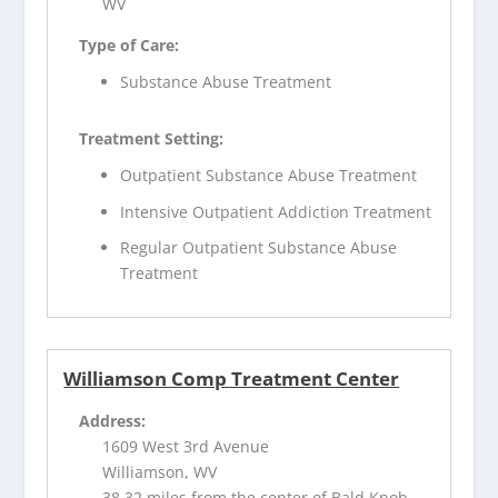
WV
Type of Care:
Substance Abuse Treatment
Treatment Setting:
Outpatient Substance Abuse Treatment
Intensive Outpatient Addiction Treatment
Regular Outpatient Substance Abuse
Treatment
Williamson Comp Treatment Center
Address:
1609 West 3rd Avenue
Williamson, WV
38.32 miles from the center of Bald Knob,