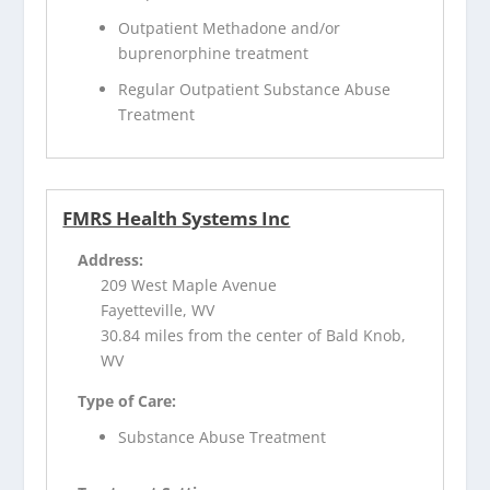
Outpatient Methadone and/or
buprenorphine treatment
Regular Outpatient Substance Abuse
Treatment
FMRS Health Systems Inc
Address:
209 West Maple Avenue
Fayetteville, WV
30.84 miles from the center of Bald Knob,
WV
Type of Care:
Substance Abuse Treatment