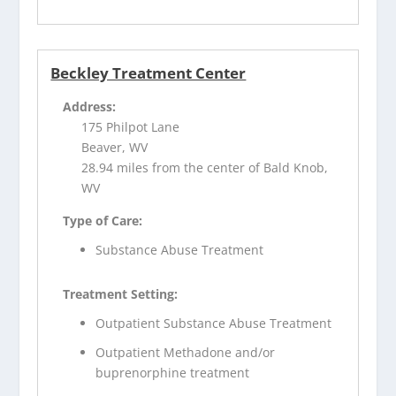
Beckley Treatment Center
Address:
175 Philpot Lane
Beaver, WV
28.94 miles from the center of Bald Knob,
WV
Type of Care:
Substance Abuse Treatment
Treatment Setting:
Outpatient Substance Abuse Treatment
Outpatient Methadone and/or
buprenorphine treatment