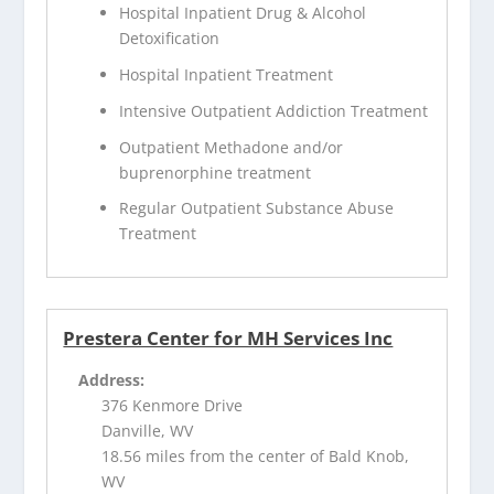
Hospital Inpatient Drug & Alcohol
Detoxification
Hospital Inpatient Treatment
Intensive Outpatient Addiction Treatment
Outpatient Methadone and/or
buprenorphine treatment
Regular Outpatient Substance Abuse
Treatment
Prestera Center for MH Services Inc
Address:
376 Kenmore Drive
Danville, WV
18.56 miles from the center of Bald Knob,
WV