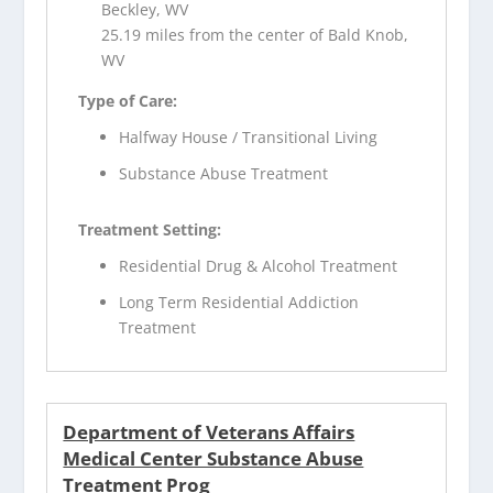
Beckley, WV
25.19 miles from the center of Bald Knob,
WV
Type of Care:
Halfway House / Transitional Living
Substance Abuse Treatment
Treatment Setting:
Residential Drug & Alcohol Treatment
Long Term Residential Addiction
Treatment
Department of Veterans Affairs
Medical Center Substance Abuse
Treatment Prog