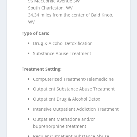
96 MacCorkle Avenue SW
South Charleston, WV
34.34 miles from the center of Bald Knob,
WV
Type of Care:
Drug & Alcohol Detoxification
Substance Abuse Treatment
Treatment Setting:
Computerized Treatment/Telemedicine
Outpatient Substance Abuse Treatment
Outpatient Drug & Alcohol Detox
Intensive Outpatient Addiction Treatment
Outpatient Methadone and/or
buprenorphine treatment
Regular Outpatient Substance Abuse