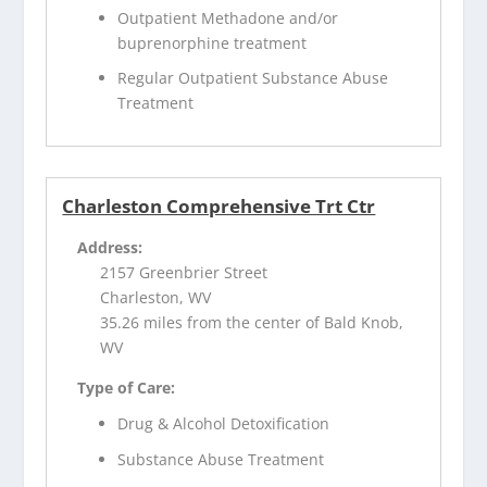
Outpatient Methadone and/or
buprenorphine treatment
Regular Outpatient Substance Abuse
Treatment
Charleston Comprehensive Trt Ctr
Address:
2157 Greenbrier Street
Charleston, WV
35.26 miles from the center of Bald Knob,
WV
Type of Care:
Drug & Alcohol Detoxification
Substance Abuse Treatment