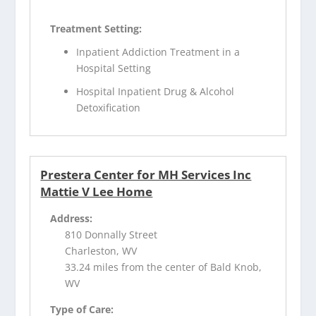
Treatment Setting:
Inpatient Addiction Treatment in a
Hospital Setting
Hospital Inpatient Drug & Alcohol
Detoxification
Prestera Center for MH Services Inc
Mattie V Lee Home
Address:
810 Donnally Street
Charleston, WV
33.24 miles from the center of Bald Knob,
WV
Type of Care: