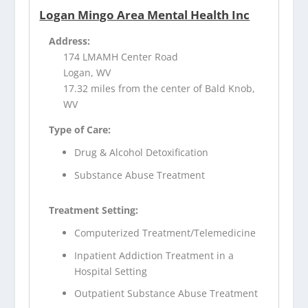
Logan Mingo Area Mental Health Inc
Address:
174 LMAMH Center Road
Logan, WV
17.32 miles from the center of Bald Knob,
WV
Type of Care:
Drug & Alcohol Detoxification
Substance Abuse Treatment
Treatment Setting:
Computerized Treatment/Telemedicine
Inpatient Addiction Treatment in a
Hospital Setting
Outpatient Substance Abuse Treatment