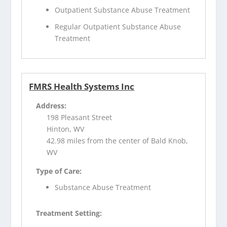
Outpatient Substance Abuse Treatment
Regular Outpatient Substance Abuse
Treatment
FMRS Health Systems Inc
Address:
198 Pleasant Street
Hinton, WV
42.98 miles from the center of Bald Knob,
WV
Type of Care:
Substance Abuse Treatment
Treatment Setting: