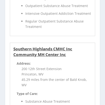
Outpatient Substance Abuse Treatment
Intensive Outpatient Addiction Treatment
Regular Outpatient Substance Abuse
Treatment
Southern Highlands CMHC Inc
Community MH Center Inc
Address:
200 12th Street Extension
Princeton, WV
45.29 miles from the center of Bald Knob,
WV
Type of Care:
Substance Abuse Treatment