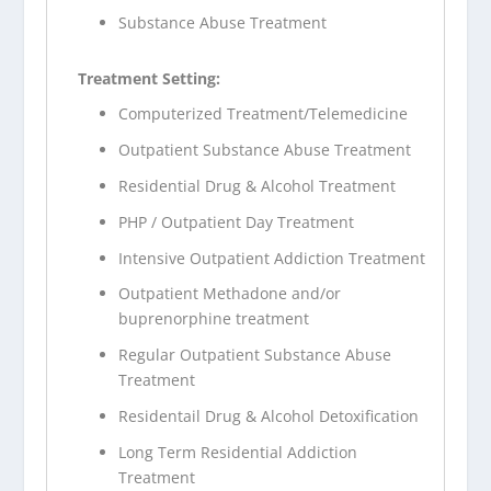
Substance Abuse Treatment
Treatment Setting:
Computerized Treatment/Telemedicine
Outpatient Substance Abuse Treatment
Residential Drug & Alcohol Treatment
PHP / Outpatient Day Treatment
Intensive Outpatient Addiction Treatment
Outpatient Methadone and/or
buprenorphine treatment
Regular Outpatient Substance Abuse
Treatment
Residentail Drug & Alcohol Detoxification
Long Term Residential Addiction
Treatment