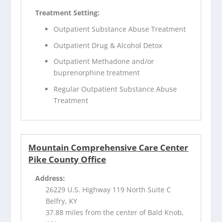
Treatment Setting:
Outpatient Substance Abuse Treatment
Outpatient Drug & Alcohol Detox
Outpatient Methadone and/or
buprenorphine treatment
Regular Outpatient Substance Abuse
Treatment
Mountain Comprehensive Care Center
Pike County Office
Address:
26229 U.S. Highway 119 North Suite C
Belfry, KY
37.88 miles from the center of Bald Knob,