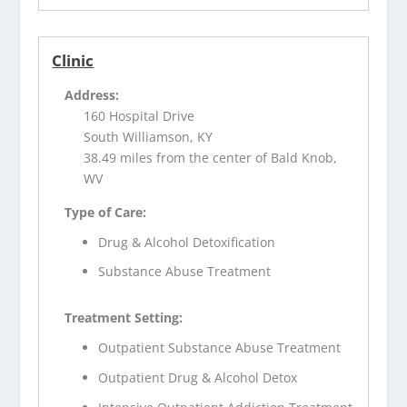
Clinic
Address:
160 Hospital Drive
South Williamson, KY
38.49 miles from the center of Bald Knob,
WV
Type of Care:
Drug & Alcohol Detoxification
Substance Abuse Treatment
Treatment Setting:
Outpatient Substance Abuse Treatment
Outpatient Drug & Alcohol Detox