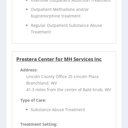
Intensive Outpatient Addiction Treatment
Outpatient Methadone and/or
buprenorphine treatment
Regular Outpatient Substance Abuse
Treatment
Prestera Center for MH Services Inc
Address:
Lincoln County Office 25 Lincoln Plaza
Branchland, WV
41.3 miles from the center of Bald Knob, WV
Type of Care:
Substance Abuse Treatment
Treatment Setting: