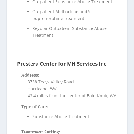
Outpatient Substance Abuse Treatment
Outpatient Methadone and/or
buprenorphine treatment
Regular Outpatient Substance Abuse
Treatment
Prestera Center for MH Services Inc
Address:
3738 Teays Valley Road
Hurricane, WV
43.4 miles from the center of Bald Knob, WV
Type of Care:
Substance Abuse Treatment
Treatment Setting: