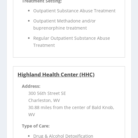
Treatment Setting:
Outpatient Substance Abuse Treatment
Outpatient Methadone and/or
buprenorphine treatment
Regular Outpatient Substance Abuse
Treatment
Highland Health Center (HHC)
Address:
300 56th Street SE
Charleston, WV
30.88 miles from the center of Bald Knob,
WV
Type of Care:
Drug & Alcohol Detoxification