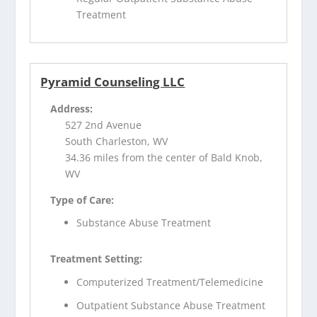
Treatment
Pyramid Counseling LLC
Address:
527 2nd Avenue
South Charleston, WV
34.36 miles from the center of Bald Knob,
WV
Type of Care:
Substance Abuse Treatment
Treatment Setting:
Computerized Treatment/Telemedicine
Outpatient Substance Abuse Treatment