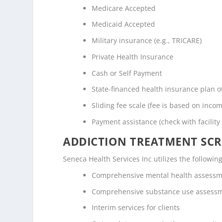
Medicare Accepted
Medicaid Accepted
Military insurance (e.g., TRICARE)
Private Health Insurance
Cash or Self Payment
State-financed health insurance plan 
Sliding fee scale (fee is based on inco
Payment assistance (check with facility 
ADDICTION TREATMENT SCR
Seneca Health Services Inc utilizes the follow
Comprehensive mental health assess
Comprehensive substance use assess
Interim services for clients