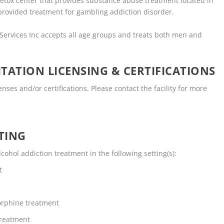
detox center that provides substance abuse treatment located in
provided treatment for gambling addiction disorder.
 Services Inc accepts all age groups and treats both men and
TATION LICENSING & CERTIFICATIONS
nses and/or certifications. Please contact the facility for more
TING
ohol addiction treatment in the following setting(s):
t
rphine treatment
Treatment