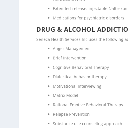
Extended-release, injectable Naltrexone
Medications for psychiatric disorders
DRUG & ALCOHOL ADDICTI
Seneca Health Services Inc uses the following 
Anger Management
Brief Intervention
Cognitive Behavioral Therapy
Dialectical behavior therapy
Motivational Interviewing
Matrix Model
Rational Emotive Behavioral Therapy
Relapse Prevention
Substance use counseling approach