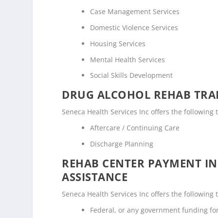
Case Management Services
Domestic Violence Services
Housing Services
Mental Health Services
Social Skills Development
DRUG ALCOHOL REHAB TRAN
Seneca Health Services Inc offers the following 
Aftercare / Continuing Care
Discharge Planning
REHAB CENTER PAYMENT I
ASSISTANCE
Seneca Health Services Inc offers the following 
Federal, or any government funding f