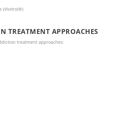
 (Vivitrol®)
ON TREATMENT APPROACHES
addiction treatment approaches: