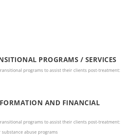
SITIONAL PROGRAMS / SERVICES
transitional programs to assist their clients post-treatment:
NFORMATION AND FINANCIAL
transitional programs to assist their clients post-treatment:
or substance abuse programs