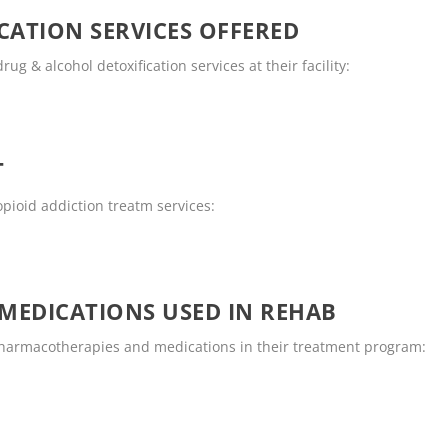
CATION SERVICES OFFERED
ug & alcohol detoxification services at their facility:
T
opioid addiction treatm services:
MEDICATIONS USED IN REHAB
 pharmacotherapies and medications in their treatment program: