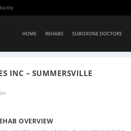
acility
HOME
REHABS
SUBOXONE DOCTORS
nters
»
Summersville Rehab Centers
»
Seneca Health Services Inc 
ES INC – SUMMERSVILLE
6651
EHAB OVERVIEW