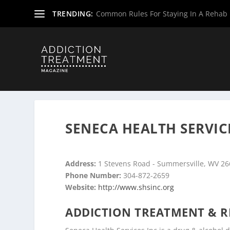
TRENDING:
Common Rules For Staying In A Rehab F
Home
»
Drug & Alcohol Rehabs
»
West Virginia Rehab Ce
SENECA HEALTH SERVIC
Address:
1 Stevens Road - Summersville, WV 2
Phone Number:
304-872-2659
Website:
http://www.shsinc.org
ADDICTION TREATMENT & R