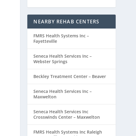
NEARBY REHAB CENTERS
FMRS Health Systems Inc –
Fayetteville
Seneca Health Services Inc –
Webster Springs
Beckley Treatment Center – Beaver
Seneca Health Services Inc –
Maxwelton
Seneca Health Services Inc
Crosswinds Center – Maxwelton
FMRS Health Systems Inc Raleigh