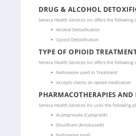
DRUG & ALCOHOL DETOXIFI
Seneca Health Services Inc offers the following dr
Alcohol Detoxification
Opioid Detoxification
TYPE OF OPIOID TREATMEN
Seneca Health Services Inc offers the following 
Naltrexone used in Treatment
Accepts clients on opioid medication
PHARMACOTHERAPIES AND 
Seneca Health Services Inc uses the following
Acamprosate (Campral®)
Disulfiram (Antabuse®)
Naltrexone (oral)