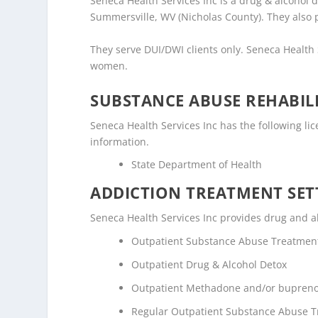
Seneca Health Services Inc is a drug & alcohol 
Summersville, WV (Nicholas County). They also 
They serve DUI/DWI clients only. Seneca Health
women.
SUBSTANCE ABUSE REHABILI
Seneca Health Services Inc has the following lice
information.
State Department of Health
ADDICTION TREATMENT SET
Seneca Health Services Inc provides drug and alc
Outpatient Substance Abuse Treatmen
Outpatient Drug & Alcohol Detox
Outpatient Methadone and/or bupreno
Regular Outpatient Substance Abuse 