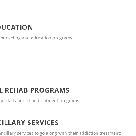
DUCATION
g counseling and education programs:
OL REHAB PROGRAMS
 specialty addiction treatment programs:
ILLARY SERVICES
ncillary services to go along with their addiction treatment: