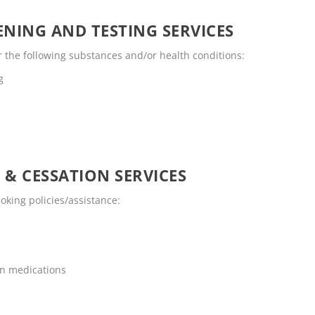
NING AND TESTING SERVICES
r the following substances and/or health conditions:
g
 & CESSATION SERVICES
oking policies/assistance:
on medications