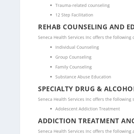
Trauma-related counseling
12 Step Facilitation
REHAB COUNSELING AND E
Seneca Health Services Inc offers the followin
Individual Counseling
Group Counseling
Family Counseling
Substance Abuse Education
SPECIALTY DRUG & ALCOH
Seneca Health Services Inc offers the following
Adolescent Addiction Treatment
ADDICTION TREATMENT ANC
Seneca Health Services Inc offers the following a