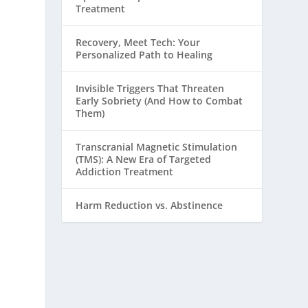
Treatment
Recovery, Meet Tech: Your
Personalized Path to Healing
Invisible Triggers That Threaten
Early Sobriety (And How to Combat
Them)
Transcranial Magnetic Stimulation
(TMS): A New Era of Targeted
Addiction Treatment
Harm Reduction vs. Abstinence