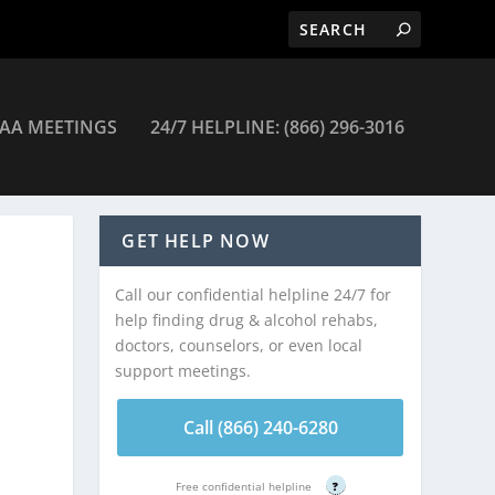
AA MEETINGS
24/7 HELPLINE: (866) 296-3016
– Summersville
GET HELP NOW
Call our confidential helpline 24/7 for
help finding drug & alcohol rehabs,
doctors, counselors, or even local
support meetings.
Call (866) 240-6280
Free confidential helpline
?