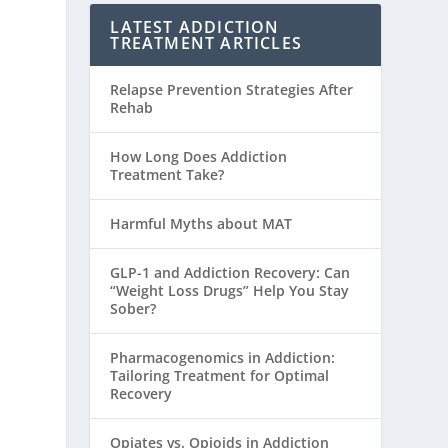
LATEST ADDICTION
TREATMENT ARTICLES
Relapse Prevention Strategies After
Rehab
How Long Does Addiction
Treatment Take?
Harmful Myths about MAT
GLP-1 and Addiction Recovery: Can
“Weight Loss Drugs” Help You Stay
Sober?
Pharmacogenomics in Addiction:
Tailoring Treatment for Optimal
Recovery
Opiates vs. Opioids in Addiction