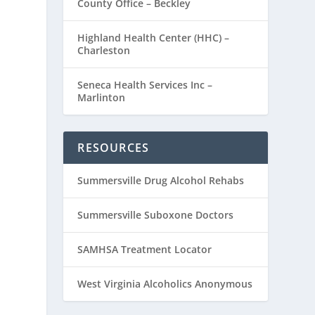
County Office – Beckley
Highland Health Center (HHC) –
Charleston
Seneca Health Services Inc –
Marlinton
RESOURCES
Summersville Drug Alcohol Rehabs
Summersville Suboxone Doctors
SAMHSA Treatment Locator
West Virginia Alcoholics Anonymous