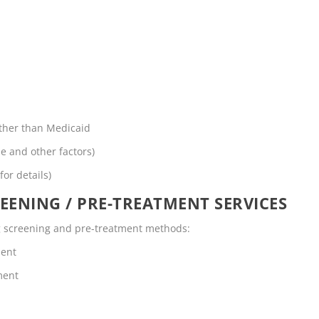
other than Medicaid
me and other factors)
for details)
EENING / PRE-TREATMENT SERVICES
ing screening and pre-treatment methods:
ment
ment