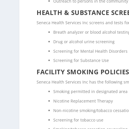
Outreach to persons in the community
HEALTH & SUBSTANCE SCREE
Seneca Health Services Inc screens and tests fo
Breath analyzer or blood alcohol testin
Drug or alcohol urine screening
Screening for Mental Health Disorders
Screening for Substance Use
FACILITY SMOKING POLICIES
Seneca Health Services Inc has the following sm
Smoking permitted in designated area
Nicotine Replacement Therapy
Non-nicotine smoking/tobacco cessati
Screening for tobacco use