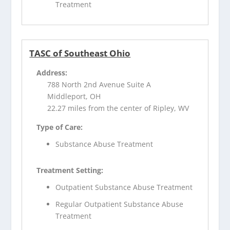
Treatment
TASC of Southeast Ohio
Address:
788 North 2nd Avenue Suite A
Middleport, OH
22.27 miles from the center of Ripley, WV
Type of Care:
Substance Abuse Treatment
Treatment Setting:
Outpatient Substance Abuse Treatment
Regular Outpatient Substance Abuse
Treatment