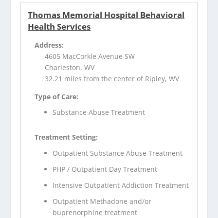
Thomas Memorial Hospital Behavioral
Health Services
Address:
4605 MacCorkle Avenue SW
Charleston, WV
32.21 miles from the center of Ripley, WV
Type of Care:
Substance Abuse Treatment
Treatment Setting:
Outpatient Substance Abuse Treatment
PHP / Outpatient Day Treatment
Intensive Outpatient Addiction Treatment
Outpatient Methadone and/or
buprenorphine treatment