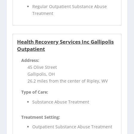
Regular Outpatient Substance Abuse
Treatment
Health Recovery Services Inc Gallipolis
Outpatient
Address:
45 Olive Street
Gallipolis, OH
26.2 miles from the center of Ripley, WV
Type of Care:
Substance Abuse Treatment
Treatment Setting:
Outpatient Substance Abuse Treatment