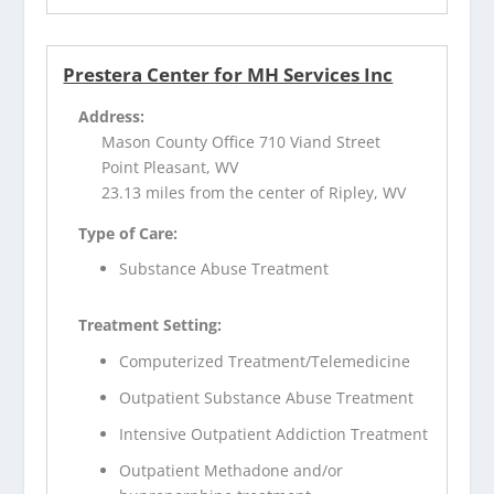
Prestera Center for MH Services Inc
Address:
Mason County Office 710 Viand Street
Point Pleasant, WV
23.13 miles from the center of Ripley, WV
Type of Care:
Substance Abuse Treatment
Treatment Setting:
Computerized Treatment/Telemedicine
Outpatient Substance Abuse Treatment
Intensive Outpatient Addiction Treatment
Outpatient Methadone and/or