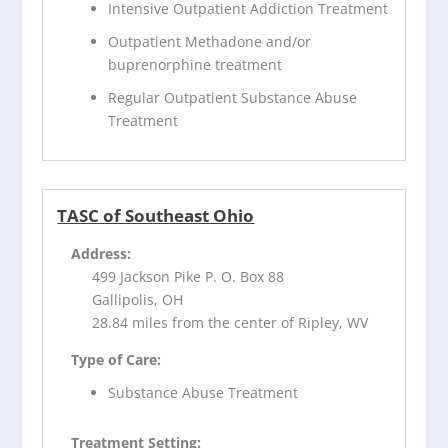
Intensive Outpatient Addiction Treatment
Outpatient Methadone and/or
buprenorphine treatment
Regular Outpatient Substance Abuse
Treatment
TASC of Southeast Ohio
Address:
499 Jackson Pike P. O. Box 88
Gallipolis, OH
28.84 miles from the center of Ripley, WV
Type of Care:
Substance Abuse Treatment
Treatment Setting: