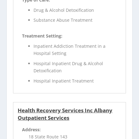
Drug & Alcohol Detoxification
Substance Abuse Treatment
Treatment Setting:
Inpatient Addiction Treatment in a
Hospital Setting
Hospital Inpatient Drug & Alcohol
Detoxification
Hospital Inpatient Treatment
Health Recovery Services Inc Albany
Outpatient Services
Address:
18 State Route 143