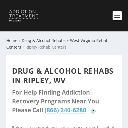
Home
»
Drug & Alcohol Rehabs
»
West Virginia Rehab
Centers
»
Ripley Rehab Centers
DRUG & ALCOHOL REHABS
IN RIPLEY, WV
For Help Finding Addiction
Recovery Programs Near You
Please Call
(866) 240-6280
?
Below is a comprehensive directory of drug & alcohol