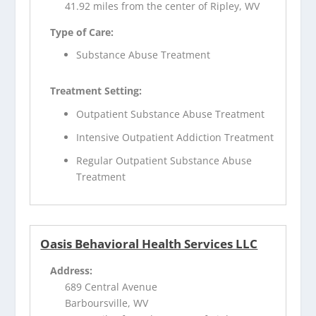
41.92 miles from the center of Ripley, WV
Type of Care:
Substance Abuse Treatment
Treatment Setting:
Outpatient Substance Abuse Treatment
Intensive Outpatient Addiction Treatment
Regular Outpatient Substance Abuse
Treatment
Oasis Behavioral Health Services LLC
Address:
689 Central Avenue
Barboursville, WV