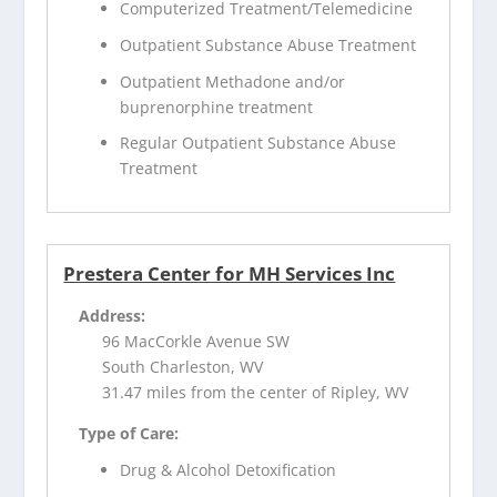
Computerized Treatment/Telemedicine
Outpatient Substance Abuse Treatment
Outpatient Methadone and/or
buprenorphine treatment
Regular Outpatient Substance Abuse
Treatment
Prestera Center for MH Services Inc
Address:
96 MacCorkle Avenue SW
South Charleston, WV
31.47 miles from the center of Ripley, WV
Type of Care:
Drug & Alcohol Detoxification