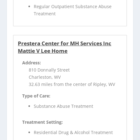
Regular Outpatient Substance Abuse
Treatment
Prestera Center for MH Services Inc
Mattie V Lee Home
Address:
810 Donnally Street
Charleston, WV
32.63 miles from the center of Ripley, WV
Type of Care:
Substance Abuse Treatment
Treatment Setting:
Residential Drug & Alcohol Treatment