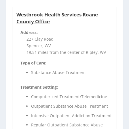
Westbrook Health Services Roane
County Office
Address:
227 Clay Road
Spencer, WV
19.51 miles from the center of Ripley, WV
Type of Care:
Substance Abuse Treatment
Treatment Setting:
Computerized Treatment/Telemedicine
Outpatient Substance Abuse Treatment
Intensive Outpatient Addiction Treatment
Regular Outpatient Substance Abuse