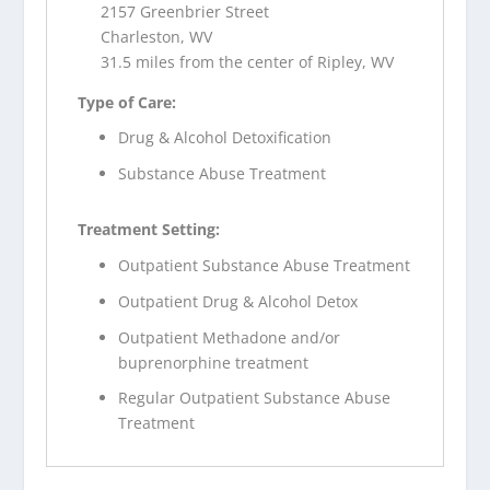
2157 Greenbrier Street
Charleston, WV
31.5 miles from the center of Ripley, WV
Type of Care:
Drug & Alcohol Detoxification
Substance Abuse Treatment
Treatment Setting:
Outpatient Substance Abuse Treatment
Outpatient Drug & Alcohol Detox
Outpatient Methadone and/or
buprenorphine treatment
Regular Outpatient Substance Abuse
Treatment