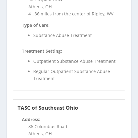
Athens, OH
41.36 miles from the center of Ripley, WV
Type of Care:
Substance Abuse Treatment
Treatment Setting:
Outpatient Substance Abuse Treatment
Regular Outpatient Substance Abuse
Treatment
TASC of Southeast Ohio
Address:
86 Columbus Road
Athens, OH