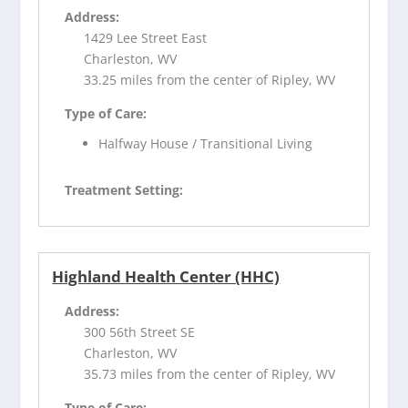
Address:
1429 Lee Street East
Charleston, WV
33.25 miles from the center of Ripley, WV
Type of Care:
Halfway House / Transitional Living
Treatment Setting:
Highland Health Center (HHC)
Address:
300 56th Street SE
Charleston, WV
35.73 miles from the center of Ripley, WV
Type of Care: