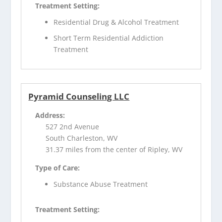
Treatment Setting:
Residential Drug & Alcohol Treatment
Short Term Residential Addiction
Treatment
Pyramid Counseling LLC
Address:
527 2nd Avenue
South Charleston, WV
31.37 miles from the center of Ripley, WV
Type of Care:
Substance Abuse Treatment
Treatment Setting: