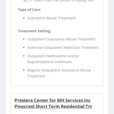
42.71 miles from the center of Ripley, WV
Type of Care:
Substance Abuse Treatment
Treatment Setting:
Outpatient Substance Abuse Treatment
Intensive Outpatient Addiction Treatment
Outpatient Methadone and/or
buprenorphine treatment
Regular Outpatient Substance Abuse
Treatment
Prestera Center for MH Services Inc
Pinecrest Short Term Residential Trt