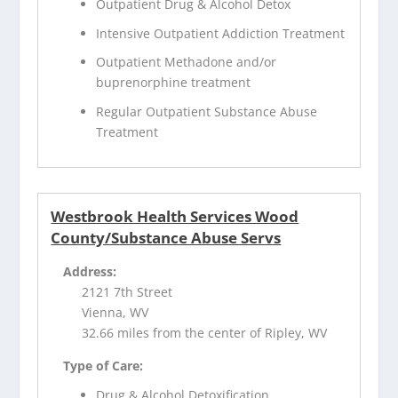
Outpatient Drug & Alcohol Detox
Intensive Outpatient Addiction Treatment
Outpatient Methadone and/or
buprenorphine treatment
Regular Outpatient Substance Abuse
Treatment
Westbrook Health Services Wood
County/Substance Abuse Servs
Address:
2121 7th Street
Vienna, WV
32.66 miles from the center of Ripley, WV
Type of Care:
Drug & Alcohol Detoxification