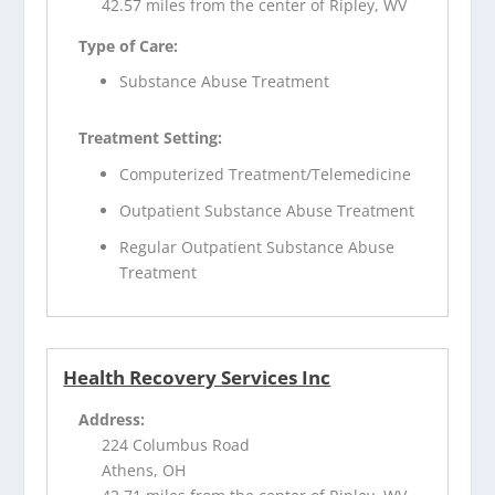
42.57 miles from the center of Ripley, WV
Type of Care:
Substance Abuse Treatment
Treatment Setting:
Computerized Treatment/Telemedicine
Outpatient Substance Abuse Treatment
Regular Outpatient Substance Abuse
Treatment
Health Recovery Services Inc
Address:
224 Columbus Road
Athens, OH