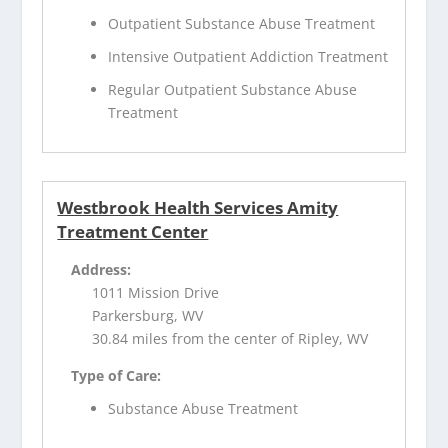
Outpatient Substance Abuse Treatment
Intensive Outpatient Addiction Treatment
Regular Outpatient Substance Abuse
Treatment
Westbrook Health Services Amity
Treatment Center
Address:
1011 Mission Drive
Parkersburg, WV
30.84 miles from the center of Ripley, WV
Type of Care:
Substance Abuse Treatment