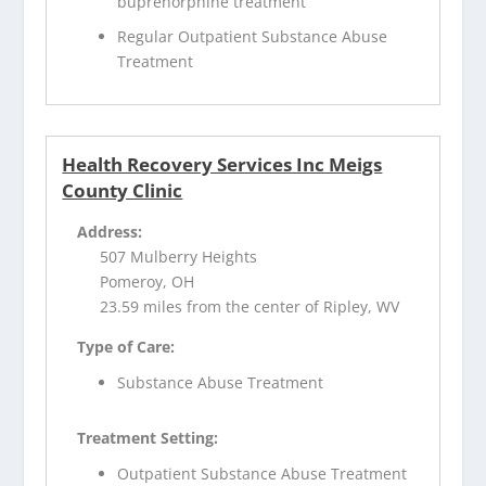
buprenorphine treatment
Regular Outpatient Substance Abuse
Treatment
Health Recovery Services Inc Meigs
County Clinic
Address:
507 Mulberry Heights
Pomeroy, OH
23.59 miles from the center of Ripley, WV
Type of Care:
Substance Abuse Treatment
Treatment Setting:
Outpatient Substance Abuse Treatment