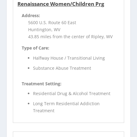
Renaissance Women/Children Prg
Address:
5600 U.S. Route 60 East
Huntington, WV
43.85 miles from the center of Ripley, WV
Type of Care:
Halfway House / Transitional Living
Substance Abuse Treatment
Treatment Setting:
Residential Drug & Alcohol Treatment
Long Term Residential Addiction
Treatment