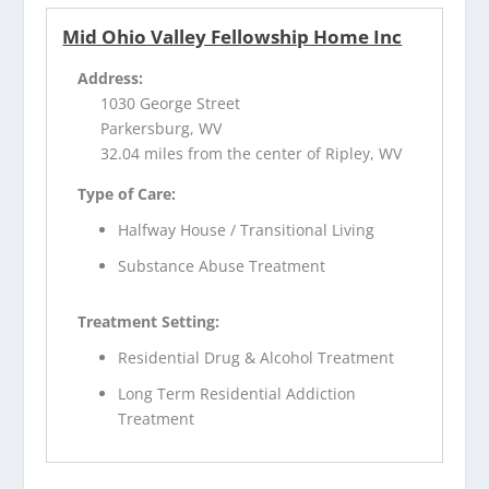
Mid Ohio Valley Fellowship Home Inc
Address:
1030 George Street
Parkersburg, WV
32.04 miles from the center of Ripley, WV
Type of Care:
Halfway House / Transitional Living
Substance Abuse Treatment
Treatment Setting:
Residential Drug & Alcohol Treatment
Long Term Residential Addiction
Treatment