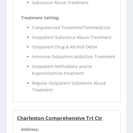
Substance Abuse Treatment
Treatment Setting:
Computerized Treatment/Telemedicine
Outpatient Substance Abuse Treatment
Outpatient Drug & Alcohol Detox
Intensive Outpatient Addiction Treatment
Outpatient Methadone and/or
buprenorphine treatment
Regular Outpatient Substance Abuse
Treatment
Charleston Comprehensive Trt Ctr
Address: