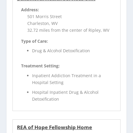
Address:
501 Morris Street
Charleston, WV
32.72 miles from the center of Ripley, WV
Type of Care:
Drug & Alcohol Detoxification
Treatment Setting:
Inpatient Addiction Treatment in a
Hospital Setting
Hospital Inpatient Drug & Alcohol
Detoxification
REA of Hope Fellowship Home