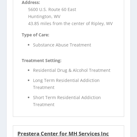
Address:
5600 U.S. Route 60 East
Huntington, WV
43.85 miles from the center of Ripley, WV
Type of Care:
Substance Abuse Treatment
Treatment Setting:
Residential Drug & Alcohol Treatment
Long Term Residential Addiction
Treatment
Short Term Residential Addiction
Treatment
Prestera Center for MH Services Inc