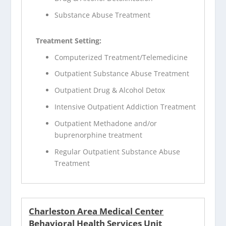
Substance Abuse Treatment
Treatment Setting:
Computerized Treatment/Telemedicine
Outpatient Substance Abuse Treatment
Outpatient Drug & Alcohol Detox
Intensive Outpatient Addiction Treatment
Outpatient Methadone and/or
buprenorphine treatment
Regular Outpatient Substance Abuse
Treatment
Charleston Area Medical Center
Behavioral Health Services Unit