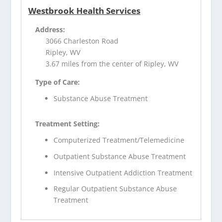
Westbrook Health Services
Address:
3066 Charleston Road
Ripley, WV
3.67 miles from the center of Ripley, WV
Type of Care:
Substance Abuse Treatment
Treatment Setting:
Computerized Treatment/Telemedicine
Outpatient Substance Abuse Treatment
Intensive Outpatient Addiction Treatment
Regular Outpatient Substance Abuse
Treatment