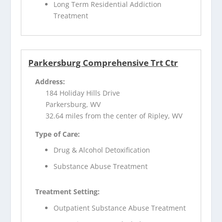
Long Term Residential Addiction
Treatment
Parkersburg Comprehensive Trt Ctr
Address:
184 Holiday Hills Drive
Parkersburg, WV
32.64 miles from the center of Ripley, WV
Type of Care:
Drug & Alcohol Detoxification
Substance Abuse Treatment
Treatment Setting:
Outpatient Substance Abuse Treatment