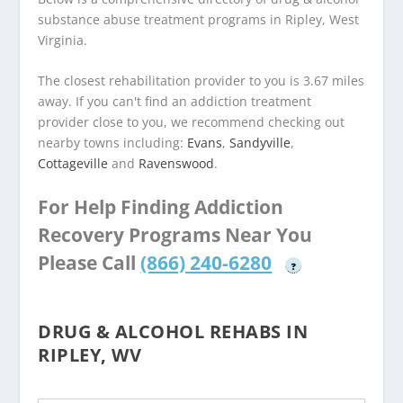
substance abuse treatment programs in Ripley, West
Virginia.
The closest rehabilitation provider to you is 3.67 miles
away. If you can't find an addiction treatment
provider close to you, we recommend checking out
nearby towns including:
Evans
,
Sandyville
,
Cottageville
and
Ravenswood
.
For Help Finding Addiction
Recovery Programs Near You
Please Call
(866) 240-6280
?
DRUG & ALCOHOL REHABS IN
RIPLEY, WV