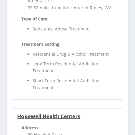
Athens, OH
39.58 miles from the center of Ripley, WV
Type of Care:
Substance Abuse Treatment
Treatment Setting:
Residential Drug & Alcohol Treatment
Long Term Residential Addiction
Treatment
Short Term Residential Addiction
Treatment
Hopewell Health Centers
Address:
90 Hospital Drive