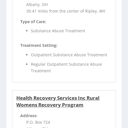
Albany, OH
39.41 miles from the center of Ripley, WV
Type of Care:
Substance Abuse Treatment
Treatment Setting:
Outpatient Substance Abuse Treatment
Regular Outpatient Substance Abuse
Treatment
Health Recovery Services Inc Rural
Womens Recovery Program
Address:
P.O. Box 724