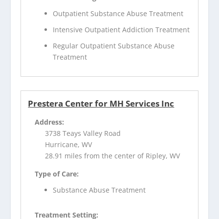
Outpatient Substance Abuse Treatment
Intensive Outpatient Addiction Treatment
Regular Outpatient Substance Abuse
Treatment
Prestera Center for MH Services Inc
Address:
3738 Teays Valley Road
Hurricane, WV
28.91 miles from the center of Ripley, WV
Type of Care:
Substance Abuse Treatment
Treatment Setting: