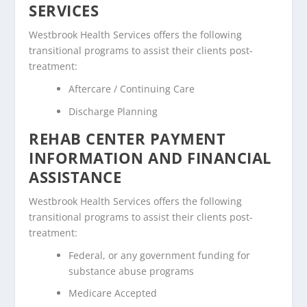
SERVICES
Westbrook Health Services offers the following
transitional programs to assist their clients post-
treatment:
Aftercare / Continuing Care
Discharge Planning
REHAB CENTER PAYMENT
INFORMATION AND FINANCIAL
ASSISTANCE
Westbrook Health Services offers the following
transitional programs to assist their clients post-
treatment:
Federal, or any government funding for
substance abuse programs
Medicare Accepted