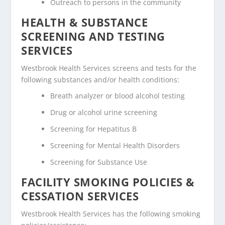
Outreach to persons in the community
HEALTH & SUBSTANCE
SCREENING AND TESTING
SERVICES
Westbrook Health Services screens and tests for the
following substances and/or health conditions:
Breath analyzer or blood alcohol testing
Drug or alcohol urine screening
Screening for Hepatitus B
Screening for Mental Health Disorders
Screening for Substance Use
FACILITY SMOKING POLICIES &
CESSATION SERVICES
Westbrook Health Services has the following smoking