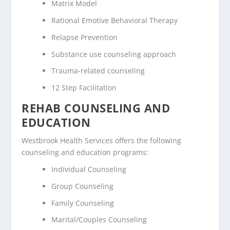
Matrix Model
Rational Emotive Behavioral Therapy
Relapse Prevention
Substance use counseling approach
Trauma-related counseling
12 Step Facilitation
REHAB COUNSELING AND
EDUCATION
Westbrook Health Services offers the following
counseling and education programs:
Individual Counseling
Group Counseling
Family Counseling
Marital/Couples Counseling