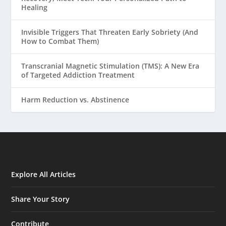
Healing
Invisible Triggers That Threaten Early Sobriety (And
How to Combat Them)
Transcranial Magnetic Stimulation (TMS): A New Era
of Targeted Addiction Treatment
Harm Reduction vs. Abstinence
Explore All Articles
Share Your Story
Contribute