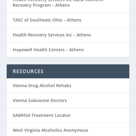
Recovery Program – Athens
TASC of Southeast Ohio – Athens
Health Recovery Services Inc – Athens
Hopewell Health Centers – Athens
RESOURCES
Vienna Drug Alcohol Rehabs
Vienna Suboxone Doctors
SAMHSA Treatment Locator
West Virginia Alcoholics Anonymous