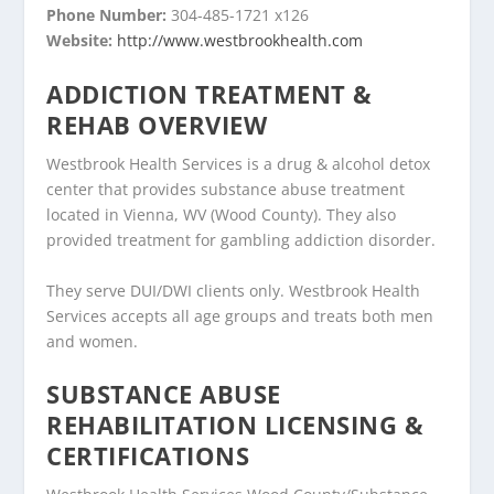
Phone Number:
304-485-1721 x126
Website:
http://www.westbrookhealth.com
ADDICTION TREATMENT &
REHAB OVERVIEW
Westbrook Health Services is a drug & alcohol detox
center that provides substance abuse treatment
located in Vienna, WV (Wood County). They also
provided treatment for gambling addiction disorder.
They serve DUI/DWI clients only. Westbrook Health
Services accepts all age groups and treats both men
and women.
SUBSTANCE ABUSE
REHABILITATION LICENSING &
CERTIFICATIONS