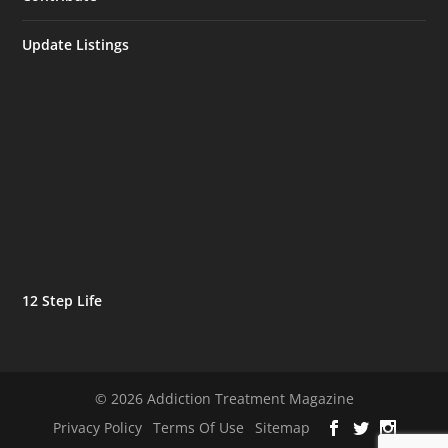
Update Listings
12 Step Life
© 2026 Addiction Treatment Magazine
Privacy Policy
Terms Of Use
Sitemap