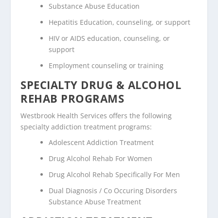
Substance Abuse Education
Hepatitis Education, counseling, or support
HIV or AIDS education, counseling, or
support
Employment counseling or training
SPECIALTY DRUG & ALCOHOL
REHAB PROGRAMS
Westbrook Health Services offers the following
specialty addiction treatment programs:
Adolescent Addiction Treatment
Drug Alcohol Rehab For Women
Drug Alcohol Rehab Specifically For Men
Dual Diagnosis / Co Occuring Disorders
Substance Abuse Treatment