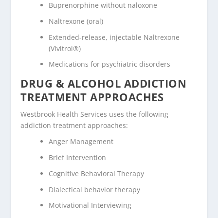
Buprenorphine without naloxone
Naltrexone (oral)
Extended-release, injectable Naltrexone
(Vivitrol®)
Medications for psychiatric disorders
DRUG & ALCOHOL ADDICTION
TREATMENT APPROACHES
Westbrook Health Services uses the following
addiction treatment approaches:
Anger Management
Brief Intervention
Cognitive Behavioral Therapy
Dialectical behavior therapy
Motivational Interviewing