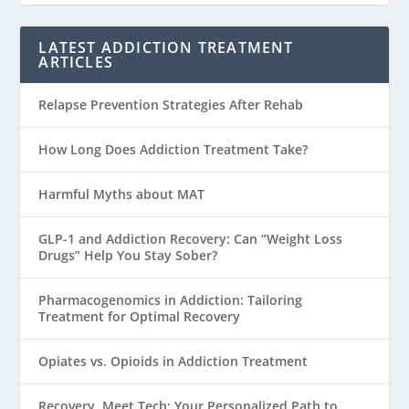
LATEST ADDICTION TREATMENT
ARTICLES
Relapse Prevention Strategies After Rehab
How Long Does Addiction Treatment Take?
Harmful Myths about MAT
GLP-1 and Addiction Recovery: Can “Weight Loss
Drugs” Help You Stay Sober?
Pharmacogenomics in Addiction: Tailoring
Treatment for Optimal Recovery
Opiates vs. Opioids in Addiction Treatment
Recovery, Meet Tech: Your Personalized Path to