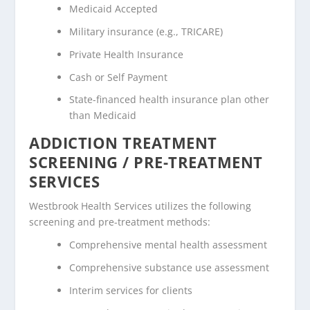
Medicaid Accepted
Military insurance (e.g., TRICARE)
Private Health Insurance
Cash or Self Payment
State-financed health insurance plan other
than Medicaid
ADDICTION TREATMENT
SCREENING / PRE-TREATMENT
SERVICES
Westbrook Health Services utilizes the following
screening and pre-treatment methods:
Comprehensive mental health assessment
Comprehensive substance use assessment
Interim services for clients