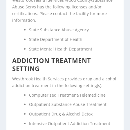
Westbrook Health Services Wood County/Substance
Abuse Servs has the following licenses and/or
certifications. Please contact the facility for more
information.
State Substance Abuse Agency
State Department of Health
State Mental Health Department
ADDICTION TREATMENT
SETTING
Westbrook Health Services provides drug and alcohol
addiction treatment in the following setting(s):
Computerized Treatment/Telemedicine
Outpatient Substance Abuse Treatment
Outpatient Drug & Alcohol Detox
Intensive Outpatient Addiction Treatment