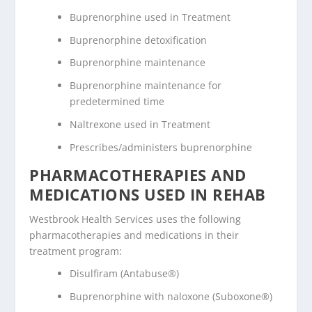
Buprenorphine used in Treatment
Buprenorphine detoxification
Buprenorphine maintenance
Buprenorphine maintenance for
predetermined time
Naltrexone used in Treatment
Prescribes/administers buprenorphine
PHARMACOTHERAPIES AND
MEDICATIONS USED IN REHAB
Westbrook Health Services uses the following
pharmacotherapies and medications in their
treatment program:
Disulfiram (Antabuse®)
Buprenorphine with naloxone (Suboxone®)