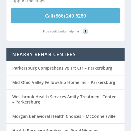
support meetings.
Call (866) 240-6280
Free confidential helpline
?
NEARBY REHAB CENTERS
Parkersburg Comprehensive Trt Ctr – Parkersburg
Mid Ohio Valley Fellowship Home Inc – Parkersburg
Westbrook Health Services Amity Treatment Center
– Parkersburg
Morgan Behavioral Health Choices – McConnelsville
Health Recovery Services Inc Rural Womens