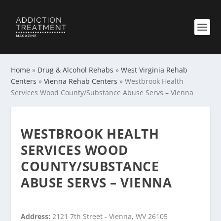
Home
»
Drug & Alcohol Rehabs
»
West Virginia Rehab
Centers
»
Vienna Rehab Centers
»
Westbrook Health
Services Wood County/Substance Abuse Servs – Vienna
WESTBROOK HEALTH
SERVICES WOOD
COUNTY/SUBSTANCE
ABUSE SERVS – VIENNA
Address:
2121 7th Street - Vienna, WV 26105