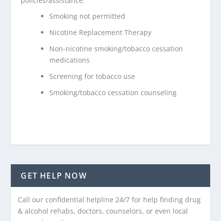
policies/assistance:
Smoking not permitted
Nicotine Replacement Therapy
Non-nicotine smoking/tobacco cessation
medications
Screening for tobacco use
Smoking/tobacco cessation counseling
GET HELP NOW
Call our confidential helpline 24/7 for help finding drug
& alcohol rehabs, doctors, counselors, or even local