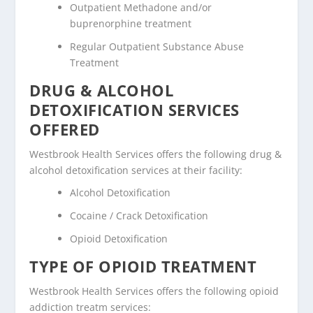
Outpatient Methadone and/or
buprenorphine treatment
Regular Outpatient Substance Abuse
Treatment
DRUG & ALCOHOL
DETOXIFICATION SERVICES
OFFERED
Westbrook Health Services offers the following drug &
alcohol detoxification services at their facility:
Alcohol Detoxification
Cocaine / Crack Detoxification
Opioid Detoxification
TYPE OF OPIOID TREATMENT
Westbrook Health Services offers the following opioid
addiction treatm services: