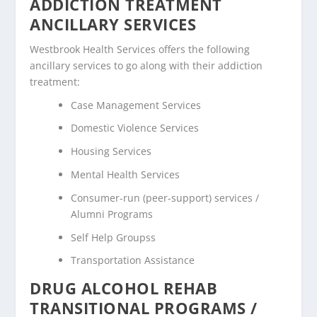
ADDICTION TREATMENT
ANCILLARY SERVICES
Westbrook Health Services offers the following
ancillary services to go along with their addiction
treatment:
Case Management Services
Domestic Violence Services
Housing Services
Mental Health Services
Consumer-run (peer-support) services /
Alumni Programs
Self Help Groupss
Transportation Assistance
DRUG ALCOHOL REHAB
TRANSITIONAL PROGRAMS /