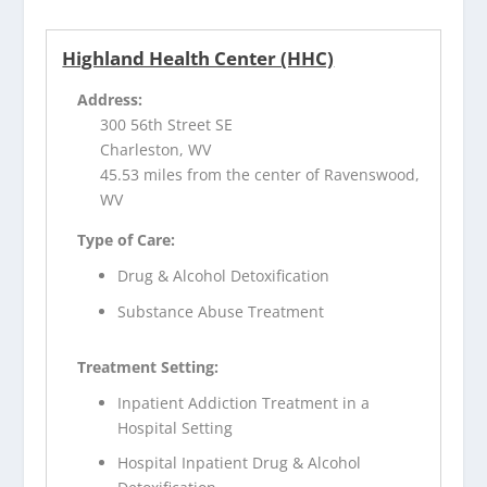
Highland Health Center (HHC)
Address:
300 56th Street SE
Charleston, WV
45.53 miles from the center of Ravenswood,
WV
Type of Care:
Drug & Alcohol Detoxification
Substance Abuse Treatment
Treatment Setting:
Inpatient Addiction Treatment in a
Hospital Setting
Hospital Inpatient Drug & Alcohol