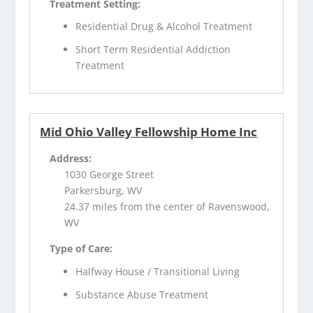
Treatment Setting:
Residential Drug & Alcohol Treatment
Short Term Residential Addiction
Treatment
Mid Ohio Valley Fellowship Home Inc
Address:
1030 George Street
Parkersburg, WV
24.37 miles from the center of Ravenswood,
WV
Type of Care:
Halfway House / Transitional Living
Substance Abuse Treatment