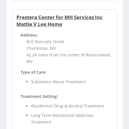
Prestera Center for MH Services Inc
Mattie V Lee Home
Address:
810 Donnally Street
Charleston, WV
42.34 miles from the center of Ravenswood,
WV
Type of Care:
Substance Abuse Treatment
Treatment Setting:
Residential Drug & Alcohol Treatment
Long Term Residential Addiction
Treatment