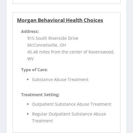
Morgan Behavioral Health Choices
Address:
915 South Riverside Drive
McConnelsville, OH
45.48 miles from the center of Ravenswood,
WV
Type of Care:
Substance Abuse Treatment
Treatment Setting:
Outpatient Substance Abuse Treatment
Regular Outpatient Substance Abuse
Treatment