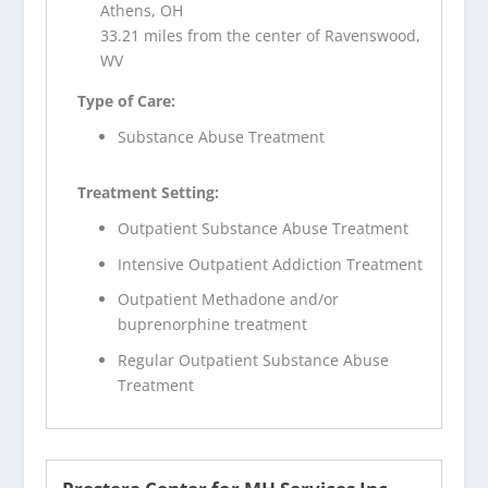
Athens, OH
33.21 miles from the center of Ravenswood,
WV
Type of Care:
Substance Abuse Treatment
Treatment Setting:
Outpatient Substance Abuse Treatment
Intensive Outpatient Addiction Treatment
Outpatient Methadone and/or
buprenorphine treatment
Regular Outpatient Substance Abuse
Treatment