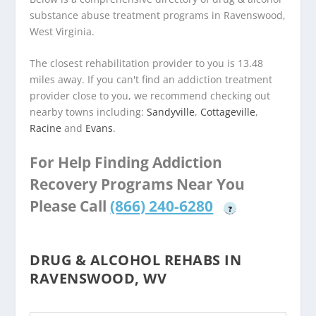
substance abuse treatment programs in Ravenswood,
West Virginia.
The closest rehabilitation provider to you is 13.48
miles away. If you can't find an addiction treatment
provider close to you, we recommend checking out
nearby towns including:
Sandyville
,
Cottageville
,
Racine
and
Evans
.
For Help Finding Addiction
Recovery Programs Near You
Please Call
(866) 240-6280
?
DRUG & ALCOHOL REHABS IN
RAVENSWOOD, WV