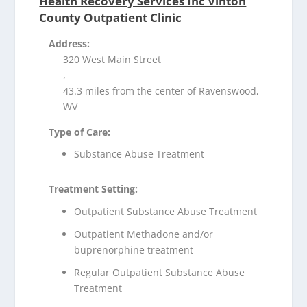
Health Recovery Services Inc Vinton
County Outpatient Clinic
Address:
320 West Main Street
,
43.3 miles from the center of Ravenswood,
WV
Type of Care:
Substance Abuse Treatment
Treatment Setting:
Outpatient Substance Abuse Treatment
Outpatient Methadone and/or
buprenorphine treatment
Regular Outpatient Substance Abuse
Treatment