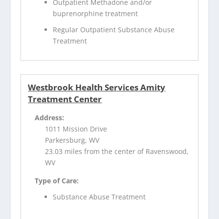
Outpatient Methadone and/or
buprenorphine treatment
Regular Outpatient Substance Abuse
Treatment
Westbrook Health Services Amity
Treatment Center
Address:
1011 Mission Drive
Parkersburg, WV
23.03 miles from the center of Ravenswood,
WV
Type of Care:
Substance Abuse Treatment