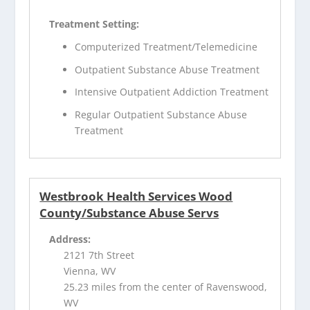
Treatment Setting:
Computerized Treatment/Telemedicine
Outpatient Substance Abuse Treatment
Intensive Outpatient Addiction Treatment
Regular Outpatient Substance Abuse
Treatment
Westbrook Health Services Wood
County/Substance Abuse Servs
Address:
2121 7th Street
Vienna, WV
25.23 miles from the center of Ravenswood,
WV