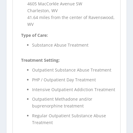
4605 MacCorkle Avenue SW
Charleston, WV
41.64 miles from the center of Ravenswood,
WV
Type of Care:
Substance Abuse Treatment
Treatment Setting:
Outpatient Substance Abuse Treatment
PHP / Outpatient Day Treatment
Intensive Outpatient Addiction Treatment
Outpatient Methadone and/or
buprenorphine treatment
Regular Outpatient Substance Abuse
Treatment