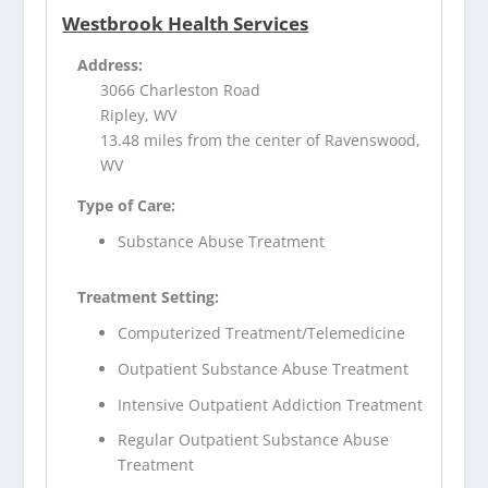
Westbrook Health Services
Address:
3066 Charleston Road
Ripley, WV
13.48 miles from the center of Ravenswood,
WV
Type of Care:
Substance Abuse Treatment
Treatment Setting:
Computerized Treatment/Telemedicine
Outpatient Substance Abuse Treatment
Intensive Outpatient Addiction Treatment
Regular Outpatient Substance Abuse
Treatment