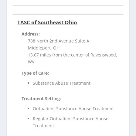
TASC of Southeast Ohio
Address:
788 North 2nd Avenue Suite A
Middleport, OH
15.67 miles from the center of Ravenswood,
WV
Type of Care:
Substance Abuse Treatment
Treatment Setting:
Outpatient Substance Abuse Treatment
Regular Outpatient Substance Abuse
Treatment