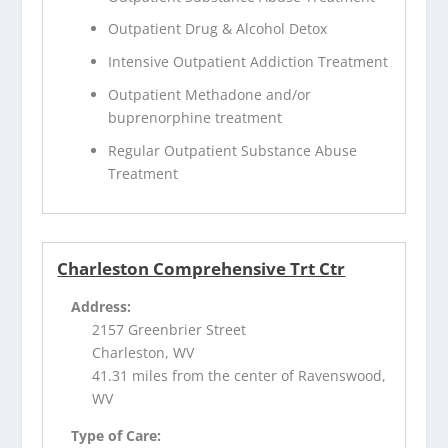
Outpatient Drug & Alcohol Detox
Intensive Outpatient Addiction Treatment
Outpatient Methadone and/or
buprenorphine treatment
Regular Outpatient Substance Abuse
Treatment
Charleston Comprehensive Trt Ctr
Address:
2157 Greenbrier Street
Charleston, WV
41.31 miles from the center of Ravenswood,
WV
Type of Care: