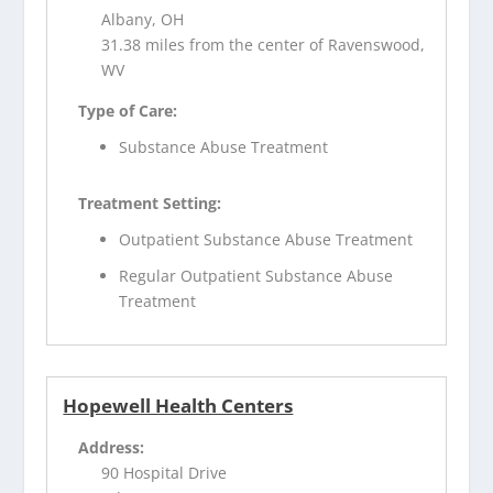
Albany, OH
31.38 miles from the center of Ravenswood,
WV
Type of Care:
Substance Abuse Treatment
Treatment Setting:
Outpatient Substance Abuse Treatment
Regular Outpatient Substance Abuse
Treatment
Hopewell Health Centers
Address:
90 Hospital Drive