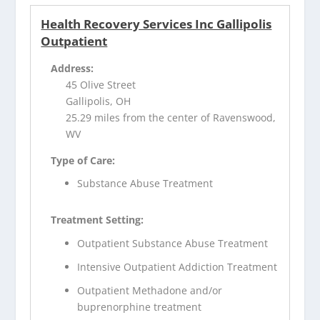
Health Recovery Services Inc Gallipolis
Outpatient
Address:
45 Olive Street
Gallipolis, OH
25.29 miles from the center of Ravenswood,
WV
Type of Care:
Substance Abuse Treatment
Treatment Setting:
Outpatient Substance Abuse Treatment
Intensive Outpatient Addiction Treatment
Outpatient Methadone and/or
buprenorphine treatment