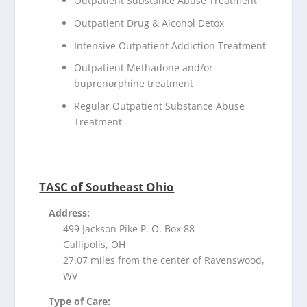
Outpatient Substance Abuse Treatment
Outpatient Drug & Alcohol Detox
Intensive Outpatient Addiction Treatment
Outpatient Methadone and/or
buprenorphine treatment
Regular Outpatient Substance Abuse
Treatment
TASC of Southeast Ohio
Address:
499 Jackson Pike P. O. Box 88
Gallipolis, OH
27.07 miles from the center of Ravenswood,
WV
Type of Care: