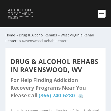
Home
»
Drug & Alcohol Rehabs
»
West Virginia Rehab
Centers
»
Ravenswood Rehab Centers
DRUG & ALCOHOL REHABS
IN RAVENSWOOD, WV
For Help Finding Addiction
Recovery Programs Near You
Please Call
(866) 240-6280
?
Below is a comprehensive directory of drug & alcohol