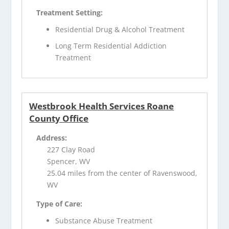
Treatment Setting:
Residential Drug & Alcohol Treatment
Long Term Residential Addiction
Treatment
Westbrook Health Services Roane
County Office
Address:
227 Clay Road
Spencer, WV
25.04 miles from the center of Ravenswood,
WV
Type of Care:
Substance Abuse Treatment