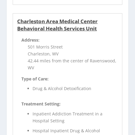
Charleston Area Medical Center
Behavioral Health Services Unit
Address:
501 Morris Street
Charleston, WV
42.44 miles from the center of Ravenswood,
WV
Type of Care:
Drug & Alcohol Detoxification
Treatment Setting:
Inpatient Addiction Treatment in a
Hospital Setting
Hospital Inpatient Drug & Alcohol