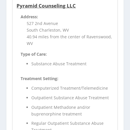
Pyramid Counseling LLC
Address:
527 2nd Avenue
South Charleston, WV
40.94 miles from the center of Ravenswood,
WV
Type of Care:
Substance Abuse Treatment
Treatment Setting:
Computerized Treatment/Telemedicine
Outpatient Substance Abuse Treatment
Outpatient Methadone and/or
buprenorphine treatment
Regular Outpatient Substance Abuse
Treatment