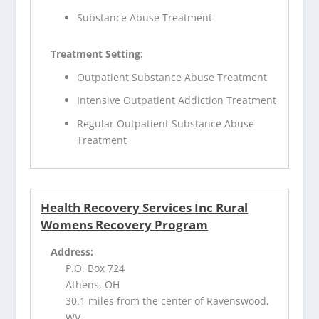
Substance Abuse Treatment
Treatment Setting:
Outpatient Substance Abuse Treatment
Intensive Outpatient Addiction Treatment
Regular Outpatient Substance Abuse
Treatment
Health Recovery Services Inc Rural
Womens Recovery Program
Address:
P.O. Box 724
Athens, OH
30.1 miles from the center of Ravenswood,
WV