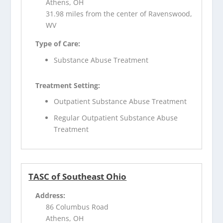
Athens, OH
31.98 miles from the center of Ravenswood,
WV
Type of Care:
Substance Abuse Treatment
Treatment Setting:
Outpatient Substance Abuse Treatment
Regular Outpatient Substance Abuse
Treatment
TASC of Southeast Ohio
Address:
86 Columbus Road
Athens, OH