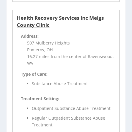
Health Recovery Services Inc Meigs
County Clinic
Address:
507 Mulberry Heights
Pomeroy, OH
16.27 miles from the center of Ravenswood,
WV
Type of Care:
Substance Abuse Treatment
Treatment Setting:
Outpatient Substance Abuse Treatment
Regular Outpatient Substance Abuse
Treatment