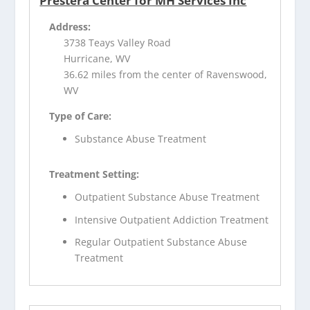
Prestera Center for MH Services Inc
Address:
3738 Teays Valley Road
Hurricane, WV
36.62 miles from the center of Ravenswood,
WV
Type of Care:
Substance Abuse Treatment
Treatment Setting:
Outpatient Substance Abuse Treatment
Intensive Outpatient Addiction Treatment
Regular Outpatient Substance Abuse
Treatment