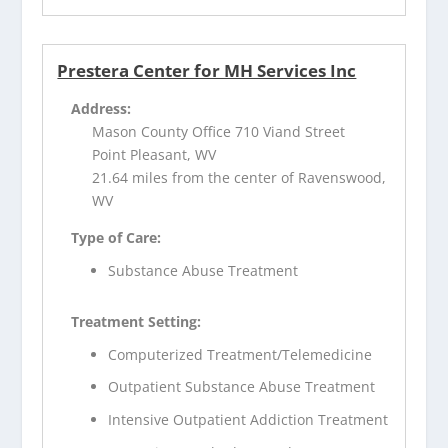
Prestera Center for MH Services Inc
Address:
Mason County Office 710 Viand Street
Point Pleasant, WV
21.64 miles from the center of Ravenswood,
WV
Type of Care:
Substance Abuse Treatment
Treatment Setting:
Computerized Treatment/Telemedicine
Outpatient Substance Abuse Treatment
Intensive Outpatient Addiction Treatment