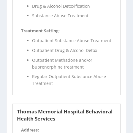
Drug & Alcohol Detoxification
Substance Abuse Treatment
Treatment Setting:
Outpatient Substance Abuse Treatment
Outpatient Drug & Alcohol Detox
Outpatient Methadone and/or
buprenorphine treatment
Regular Outpatient Substance Abuse
Treatment
Thomas Memorial Hospital Behavioral
Health Services
Address: