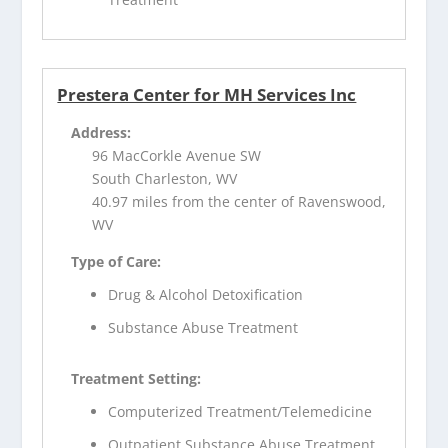
Prestera Center for MH Services Inc
Address:
96 MacCorkle Avenue SW
South Charleston, WV
40.97 miles from the center of Ravenswood,
WV
Type of Care:
Drug & Alcohol Detoxification
Substance Abuse Treatment
Treatment Setting:
Computerized Treatment/Telemedicine
Outpatient Substance Abuse Treatment