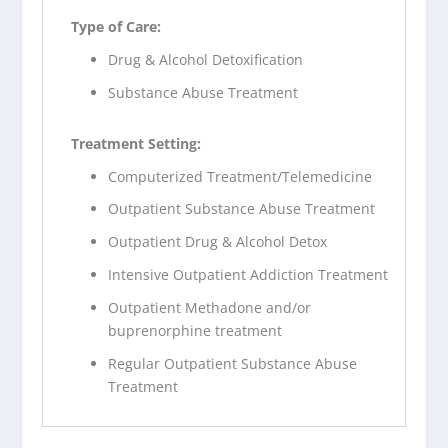
Type of Care:
Drug & Alcohol Detoxification
Substance Abuse Treatment
Treatment Setting:
Computerized Treatment/Telemedicine
Outpatient Substance Abuse Treatment
Outpatient Drug & Alcohol Detox
Intensive Outpatient Addiction Treatment
Outpatient Methadone and/or
buprenorphine treatment
Regular Outpatient Substance Abuse
Treatment