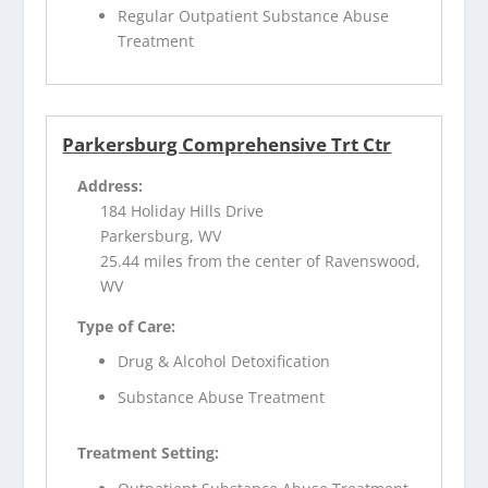
Regular Outpatient Substance Abuse
Treatment
Parkersburg Comprehensive Trt Ctr
Address:
184 Holiday Hills Drive
Parkersburg, WV
25.44 miles from the center of Ravenswood,
WV
Type of Care:
Drug & Alcohol Detoxification
Substance Abuse Treatment
Treatment Setting: