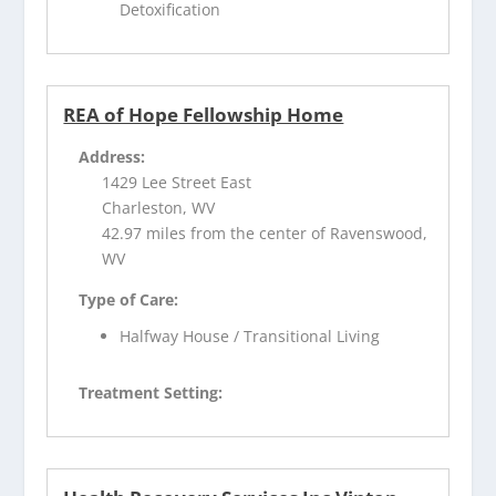
Detoxification
REA of Hope Fellowship Home
Address:
1429 Lee Street East
Charleston, WV
42.97 miles from the center of Ravenswood,
WV
Type of Care:
Halfway House / Transitional Living
Treatment Setting: