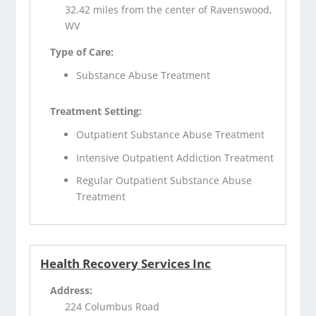
32.42 miles from the center of Ravenswood,
WV
Type of Care:
Substance Abuse Treatment
Treatment Setting:
Outpatient Substance Abuse Treatment
Intensive Outpatient Addiction Treatment
Regular Outpatient Substance Abuse
Treatment
Health Recovery Services Inc
Address:
224 Columbus Road