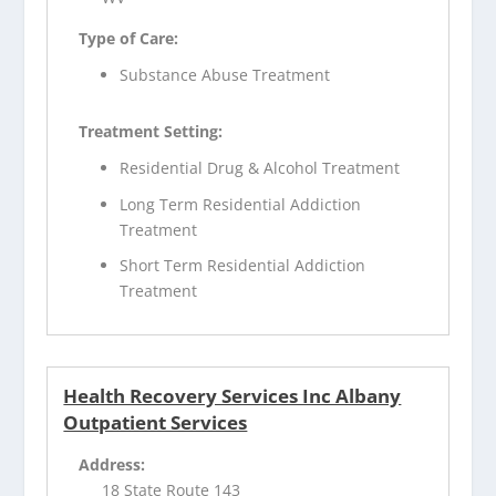
Type of Care:
Substance Abuse Treatment
Treatment Setting:
Residential Drug & Alcohol Treatment
Long Term Residential Addiction
Treatment
Short Term Residential Addiction
Treatment
Health Recovery Services Inc Albany
Outpatient Services
Address:
18 State Route 143