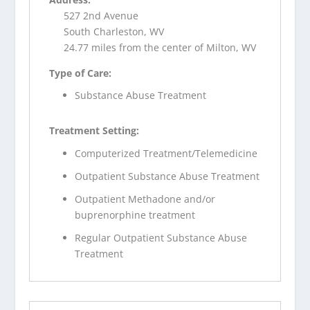
527 2nd Avenue
South Charleston, WV
24.77 miles from the center of Milton, WV
Type of Care:
Substance Abuse Treatment
Treatment Setting:
Computerized Treatment/Telemedicine
Outpatient Substance Abuse Treatment
Outpatient Methadone and/or
buprenorphine treatment
Regular Outpatient Substance Abuse
Treatment