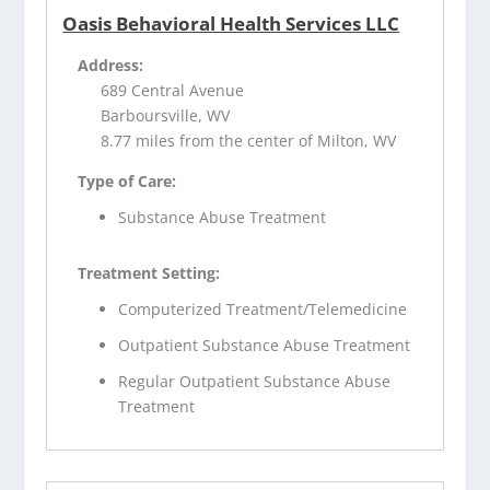
Oasis Behavioral Health Services LLC
Address:
689 Central Avenue
Barboursville, WV
8.77 miles from the center of Milton, WV
Type of Care:
Substance Abuse Treatment
Treatment Setting:
Computerized Treatment/Telemedicine
Outpatient Substance Abuse Treatment
Regular Outpatient Substance Abuse
Treatment