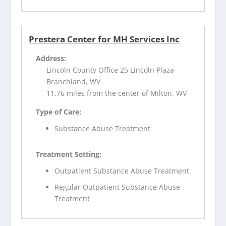
Prestera Center for MH Services Inc
Address:
Lincoln County Office 25 Lincoln Plaza
Branchland, WV
11.76 miles from the center of Milton, WV
Type of Care:
Substance Abuse Treatment
Treatment Setting:
Outpatient Substance Abuse Treatment
Regular Outpatient Substance Abuse
Treatment