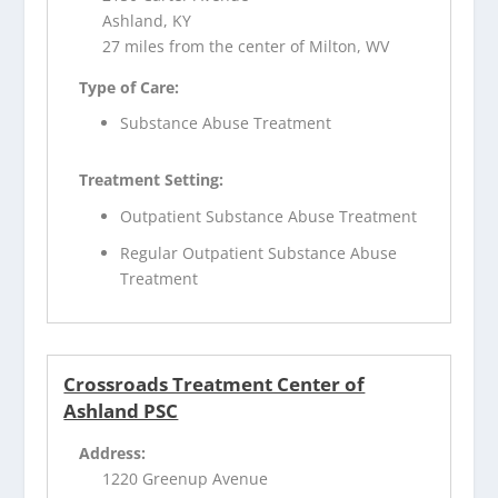
Ashland, KY
27 miles from the center of Milton, WV
Type of Care:
Substance Abuse Treatment
Treatment Setting:
Outpatient Substance Abuse Treatment
Regular Outpatient Substance Abuse
Treatment
Crossroads Treatment Center of
Ashland PSC
Address:
1220 Greenup Avenue