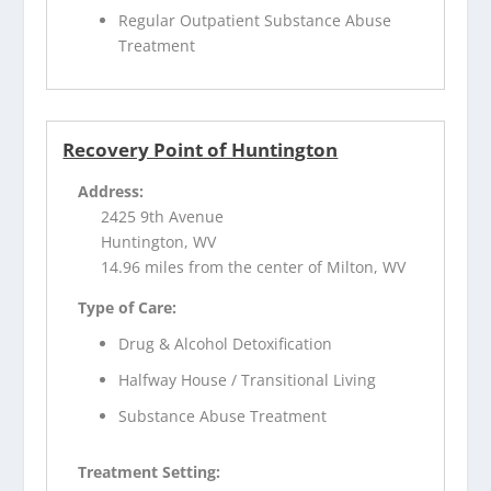
Regular Outpatient Substance Abuse
Treatment
Recovery Point of Huntington
Address:
2425 9th Avenue
Huntington, WV
14.96 miles from the center of Milton, WV
Type of Care:
Drug & Alcohol Detoxification
Halfway House / Transitional Living
Substance Abuse Treatment
Treatment Setting: