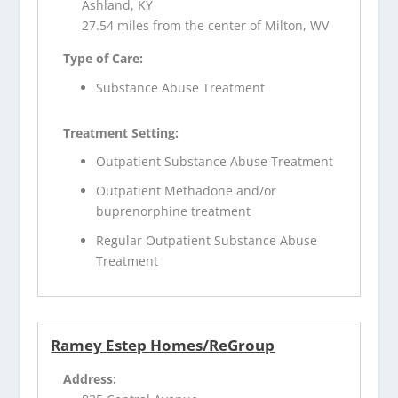
Ashland, KY
27.54 miles from the center of Milton, WV
Type of Care:
Substance Abuse Treatment
Treatment Setting:
Outpatient Substance Abuse Treatment
Outpatient Methadone and/or
buprenorphine treatment
Regular Outpatient Substance Abuse
Treatment
Ramey Estep Homes/ReGroup
Address: