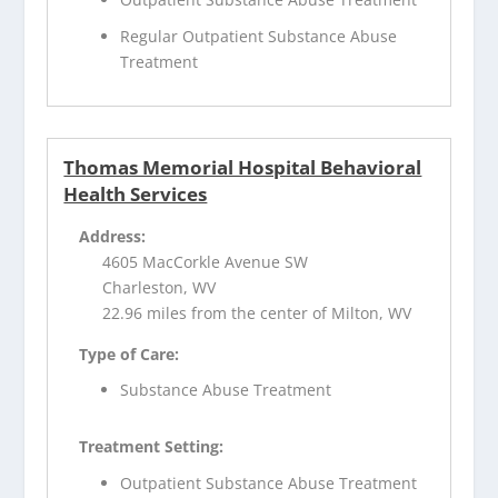
Regular Outpatient Substance Abuse
Treatment
Thomas Memorial Hospital Behavioral
Health Services
Address:
4605 MacCorkle Avenue SW
Charleston, WV
22.96 miles from the center of Milton, WV
Type of Care:
Substance Abuse Treatment
Treatment Setting:
Outpatient Substance Abuse Treatment