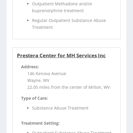
Outpatient Methadone and/or
buprenorphine treatment
Regular Outpatient Substance Abuse
Treatment
Prestera Center for MH Services Inc
Address:
146 Kenova Avenue
Wayne, WV
22.05 miles from the center of Milton, WV
Type of Care:
Substance Abuse Treatment
Treatment Setting:
Outpatient Substance Abuse Treatment