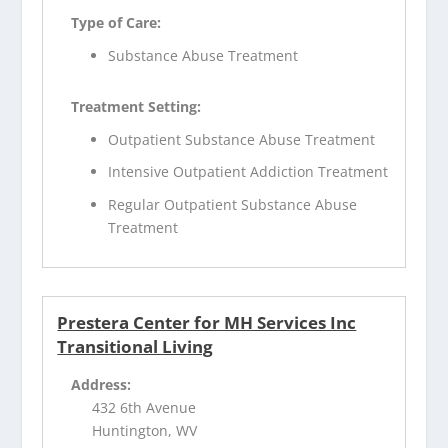
Type of Care:
Substance Abuse Treatment
Treatment Setting:
Outpatient Substance Abuse Treatment
Intensive Outpatient Addiction Treatment
Regular Outpatient Substance Abuse
Treatment
Prestera Center for MH Services Inc
Transitional Living
Address:
432 6th Avenue
Huntington, WV