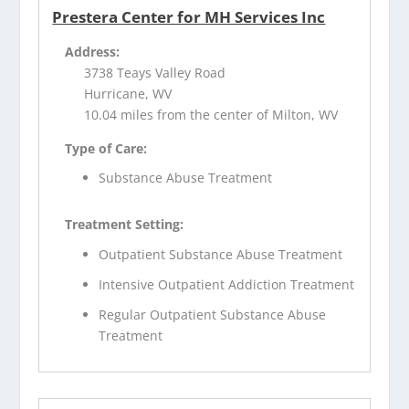
Prestera Center for MH Services Inc
Address:
3738 Teays Valley Road
Hurricane, WV
10.04 miles from the center of Milton, WV
Type of Care:
Substance Abuse Treatment
Treatment Setting:
Outpatient Substance Abuse Treatment
Intensive Outpatient Addiction Treatment
Regular Outpatient Substance Abuse
Treatment