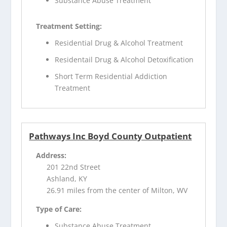
Substance Abuse Treatment
Treatment Setting:
Residential Drug & Alcohol Treatment
Residentail Drug & Alcohol Detoxification
Short Term Residential Addiction
Treatment
Pathways Inc Boyd County Outpatient
Address:
201 22nd Street
Ashland, KY
26.91 miles from the center of Milton, WV
Type of Care:
Substance Abuse Treatment