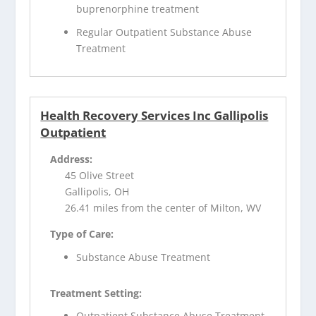
buprenorphine treatment
Regular Outpatient Substance Abuse
Treatment
Health Recovery Services Inc Gallipolis
Outpatient
Address:
45 Olive Street
Gallipolis, OH
26.41 miles from the center of Milton, WV
Type of Care:
Substance Abuse Treatment
Treatment Setting:
Outpatient Substance Abuse Treatment