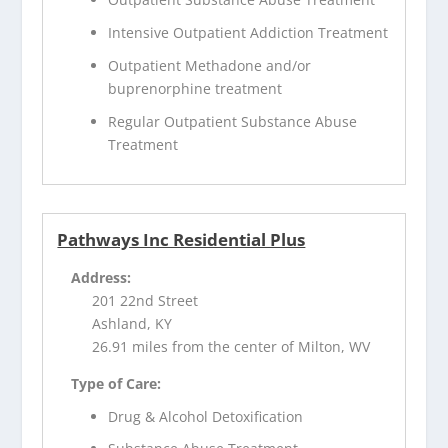
Intensive Outpatient Addiction Treatment
Outpatient Methadone and/or
buprenorphine treatment
Regular Outpatient Substance Abuse
Treatment
Pathways Inc Residential Plus
Address:
201 22nd Street
Ashland, KY
26.91 miles from the center of Milton, WV
Type of Care:
Drug & Alcohol Detoxification