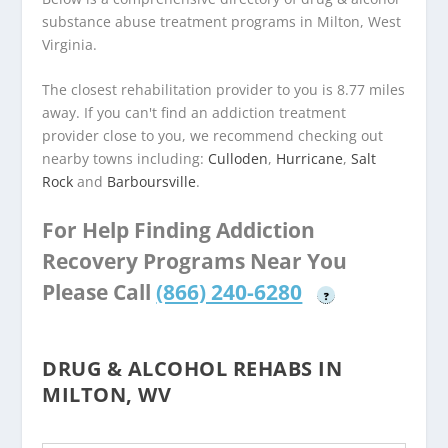
substance abuse treatment programs in Milton, West
Virginia.
The closest rehabilitation provider to you is 8.77 miles
away. If you can't find an addiction treatment
provider close to you, we recommend checking out
nearby towns including:
Culloden
,
Hurricane
,
Salt
Rock
and
Barboursville
.
For Help Finding Addiction
Recovery Programs Near You
Please Call
(866) 240-6280
?
DRUG & ALCOHOL REHABS IN
MILTON, WV