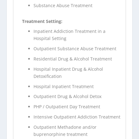
Substance Abuse Treatment
Treatment Setting:
Inpatient Addiction Treatment in a
Hospital Setting
Outpatient Substance Abuse Treatment
Residential Drug & Alcohol Treatment
Hospital Inpatient Drug & Alcohol
Detoxification
Hospital Inpatient Treatment
Outpatient Drug & Alcohol Detox
PHP / Outpatient Day Treatment
Intensive Outpatient Addiction Treatment
Outpatient Methadone and/or
buprenorphine treatment