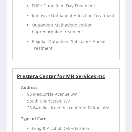
PHP / Outpatient Day Treatment
Intensive Outpatient Addiction Treatment
Outpatient Methadone and/or
buprenorphine treatment
Regular Outpatient Substance Abuse
Treatment
Prestera Center for MH Services Inc
Address:
96 MacCorkle Avenue SW
South Charleston, WV
23.84 miles from the center of Milton, WV
Type of Care:
Drug & Alcohol Detoxification