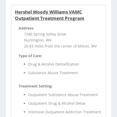
Hershel Woody Williams VAMC
Outpatient Treatment Program
Address:
1540 Spring Valley Drive
Huntington, WV
20.83 miles from the center of Milton, WV
Type of Care:
Drug & Alcohol Detoxification
Substance Abuse Treatment
Treatment Setting:
Outpatient Substance Abuse Treatment
Outpatient Drug & Alcohol Detox
Intensive Outpatient Addiction Treatment