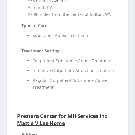
835 Central Avenue
Ashland, KY
27.88 miles from the center of Milton, WV
Type of Care:
Substance Abuse Treatment
Treatment Setting:
Outpatient Substance Abuse Treatment
Intensive Outpatient Addiction Treatment
Regular Outpatient Substance Abuse
Treatment
Prestera Center for MH Services Inc
Mattie V Lee Home
Address: