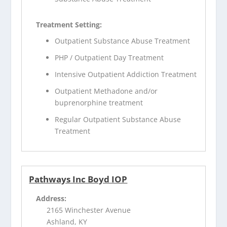
Treatment Setting:
Outpatient Substance Abuse Treatment
PHP / Outpatient Day Treatment
Intensive Outpatient Addiction Treatment
Outpatient Methadone and/or
buprenorphine treatment
Regular Outpatient Substance Abuse
Treatment
Pathways Inc Boyd IOP
Address:
2165 Winchester Avenue
Ashland, KY