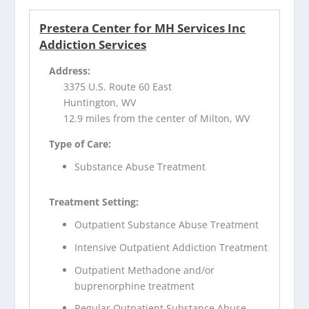
Prestera Center for MH Services Inc
Addiction Services
Address:
3375 U.S. Route 60 East
Huntington, WV
12.9 miles from the center of Milton, WV
Type of Care:
Substance Abuse Treatment
Treatment Setting:
Outpatient Substance Abuse Treatment
Intensive Outpatient Addiction Treatment
Outpatient Methadone and/or
buprenorphine treatment
Regular Outpatient Substance Abuse