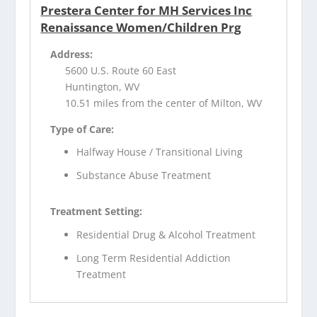
Prestera Center for MH Services Inc
Renaissance Women/Children Prg
Address:
5600 U.S. Route 60 East
Huntington, WV
10.51 miles from the center of Milton, WV
Type of Care:
Halfway House / Transitional Living
Substance Abuse Treatment
Treatment Setting:
Residential Drug & Alcohol Treatment
Long Term Residential Addiction
Treatment