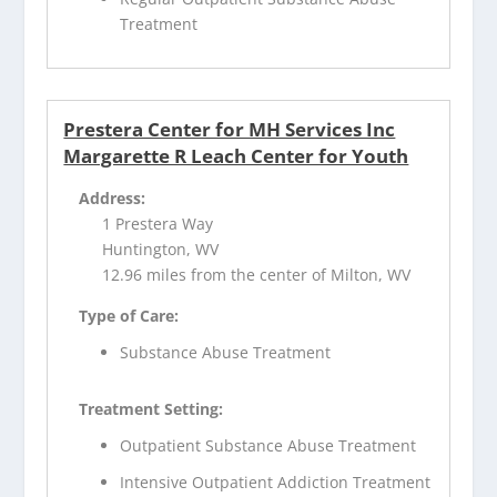
Treatment
Prestera Center for MH Services Inc
Margarette R Leach Center for Youth
Address:
1 Prestera Way
Huntington, WV
12.96 miles from the center of Milton, WV
Type of Care:
Substance Abuse Treatment
Treatment Setting:
Outpatient Substance Abuse Treatment
Intensive Outpatient Addiction Treatment