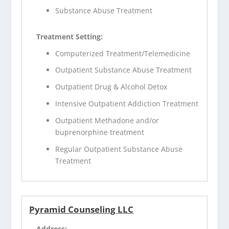
Substance Abuse Treatment
Treatment Setting:
Computerized Treatment/Telemedicine
Outpatient Substance Abuse Treatment
Outpatient Drug & Alcohol Detox
Intensive Outpatient Addiction Treatment
Outpatient Methadone and/or
buprenorphine treatment
Regular Outpatient Substance Abuse
Treatment
Pyramid Counseling LLC
Address: