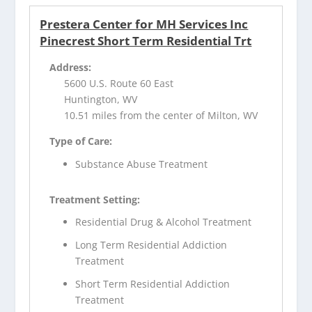
Prestera Center for MH Services Inc
Pinecrest Short Term Residential Trt
Address:
5600 U.S. Route 60 East
Huntington, WV
10.51 miles from the center of Milton, WV
Type of Care:
Substance Abuse Treatment
Treatment Setting:
Residential Drug & Alcohol Treatment
Long Term Residential Addiction
Treatment
Short Term Residential Addiction
Treatment