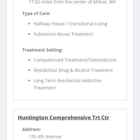
17.02 miles from the center of Milton, WV
Type of Care:
Halfway House / Transitional Living
Substance Abuse Treatment
Treatment Setting:
Computerized Treatment/Telemedicine
Residential Drug & Alcohol Treatment
Long Term Residential Addiction
Treatment
Huntington Comprehensive Trt Ctr
Address:
135 4th Avenue