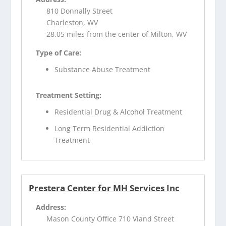
810 Donnally Street
Charleston, WV
28.05 miles from the center of Milton, WV
Type of Care:
Substance Abuse Treatment
Treatment Setting:
Residential Drug & Alcohol Treatment
Long Term Residential Addiction
Treatment
Prestera Center for MH Services Inc
Address:
Mason County Office 710 Viand Street