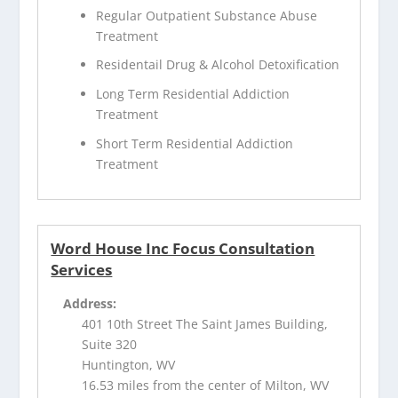
Regular Outpatient Substance Abuse
Treatment
Residentail Drug & Alcohol Detoxification
Long Term Residential Addiction
Treatment
Short Term Residential Addiction
Treatment
Word House Inc Focus Consultation
Services
Address:
401 10th Street The Saint James Building,
Suite 320
Huntington, WV
16.53 miles from the center of Milton, WV