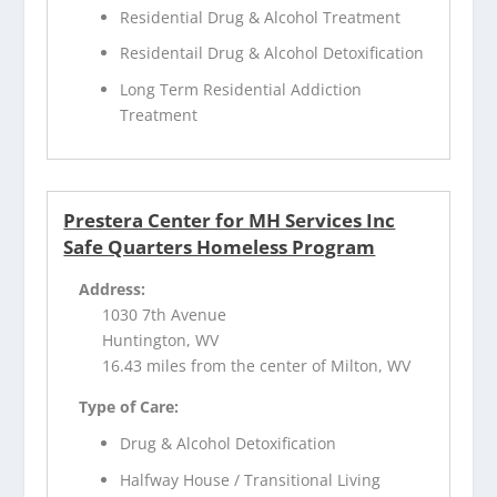
Residential Drug & Alcohol Treatment
Residentail Drug & Alcohol Detoxification
Long Term Residential Addiction
Treatment
Prestera Center for MH Services Inc
Safe Quarters Homeless Program
Address:
1030 7th Avenue
Huntington, WV
16.43 miles from the center of Milton, WV
Type of Care:
Drug & Alcohol Detoxification
Halfway House / Transitional Living