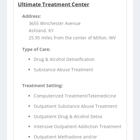
Ultimate Treatment Center
Address:
3655 Winchester Avenue
Ashland, KY
25.95 miles from the center of Milton, WV
Type of Care:
Drug & Alcohol Detoxification
Substance Abuse Treatment
Treatment Setting:
Computerized Treatment/Telemedicine
Outpatient Substance Abuse Treatment
Outpatient Drug & Alcohol Detox
Intensive Outpatient Addiction Treatment
Outpatient Methadone and/or