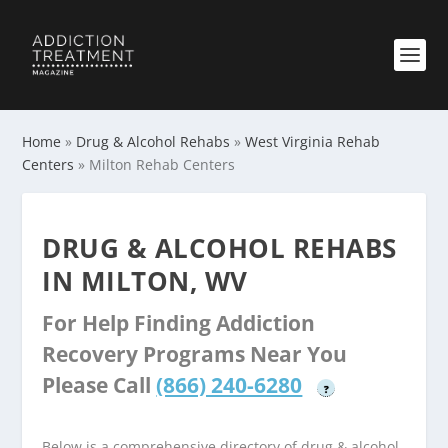
Home
»
Drug & Alcohol Rehabs
»
West Virginia Rehab
Centers
»
Milton Rehab Centers
DRUG & ALCOHOL REHABS
IN MILTON, WV
For Help Finding Addiction
Recovery Programs Near You
Please Call
(866) 240-6280
?
Below is a comprehensive directory of drug & alcohol