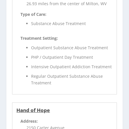
26.93 miles from the center of Milton, WV
Type of Care:
Substance Abuse Treatment
Treatment Setting:
Outpatient Substance Abuse Treatment
PHP / Outpatient Day Treatment
Intensive Outpatient Addiction Treatment
Regular Outpatient Substance Abuse
Treatment
Hand of Hope
Address:
2150 Carter Avenue