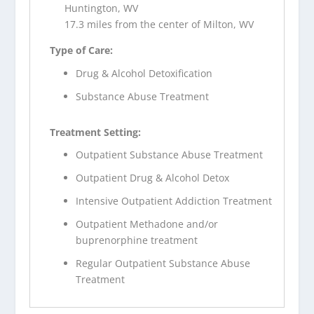
Huntington, WV
17.3 miles from the center of Milton, WV
Type of Care:
Drug & Alcohol Detoxification
Substance Abuse Treatment
Treatment Setting:
Outpatient Substance Abuse Treatment
Outpatient Drug & Alcohol Detox
Intensive Outpatient Addiction Treatment
Outpatient Methadone and/or
buprenorphine treatment
Regular Outpatient Substance Abuse
Treatment