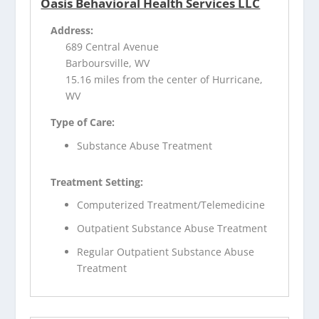
Oasis Behavioral Health Services LLC
Address:
689 Central Avenue
Barboursville, WV
15.16 miles from the center of Hurricane,
WV
Type of Care:
Substance Abuse Treatment
Treatment Setting:
Computerized Treatment/Telemedicine
Outpatient Substance Abuse Treatment
Regular Outpatient Substance Abuse
Treatment