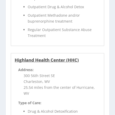
Outpatient Drug & Alcohol Detox
Outpatient Methadone and/or
buprenorphine treatment
Regular Outpatient Substance Abuse
Treatment
Highland Health Center (HHC)
Address:
300 56th Street SE
Charleston, WV
25.54 miles from the center of Hurricane,
WV
Type of Care:
Drug & Alcohol Detoxification