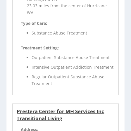
23.03 miles from the center of Hurricane,
WV
Type of Care:
Substance Abuse Treatment
Treatment Setting:
Outpatient Substance Abuse Treatment
Intensive Outpatient Addiction Treatment
Regular Outpatient Substance Abuse
Treatment
Prestera Center for MH Services Inc
Transitional Living
Address: