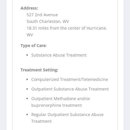
Address:
527 2nd Avenue
South Charleston, WV
18.31 miles from the center of Hurricane,
WV
Type of Care:
Substance Abuse Treatment
Treatment Setting:
Computerized Treatment/Telemedicine
Outpatient Substance Abuse Treatment
Outpatient Methadone and/or
buprenorphine treatment
Regular Outpatient Substance Abuse
Treatment