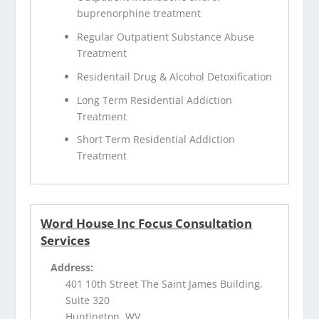
buprenorphine treatment
Regular Outpatient Substance Abuse
Treatment
Residentail Drug & Alcohol Detoxification
Long Term Residential Addiction
Treatment
Short Term Residential Addiction
Treatment
Word House Inc Focus Consultation
Services
Address:
401 10th Street The Saint James Building,
Suite 320
Huntington, WV