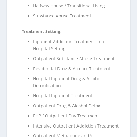
Halfway House / Transitional Living
Substance Abuse Treatment
Treatment Setting:
Inpatient Addiction Treatment in a
Hospital Setting
Outpatient Substance Abuse Treatment
Residential Drug & Alcohol Treatment
Hospital Inpatient Drug & Alcohol
Detoxification
Hospital Inpatient Treatment
Outpatient Drug & Alcohol Detox
PHP / Outpatient Day Treatment
Intensive Outpatient Addiction Treatment
Outpatient Methadone and/or