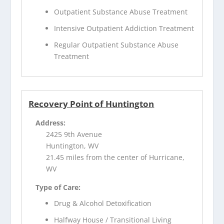
Outpatient Substance Abuse Treatment
Intensive Outpatient Addiction Treatment
Regular Outpatient Substance Abuse
Treatment
Recovery Point of Huntington
Address:
2425 9th Avenue
Huntington, WV
21.45 miles from the center of Hurricane,
WV
Type of Care:
Drug & Alcohol Detoxification
Halfway House / Transitional Living