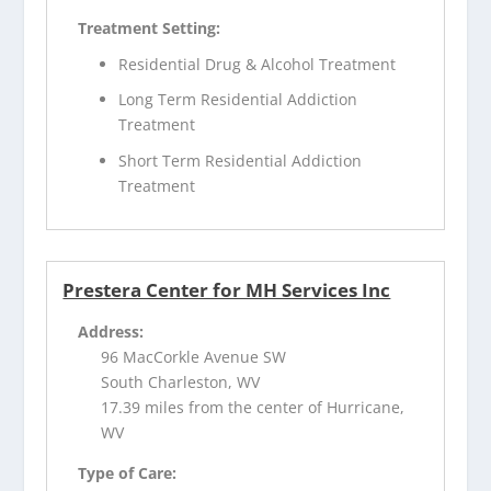
Treatment Setting:
Residential Drug & Alcohol Treatment
Long Term Residential Addiction
Treatment
Short Term Residential Addiction
Treatment
Prestera Center for MH Services Inc
Address:
96 MacCorkle Avenue SW
South Charleston, WV
17.39 miles from the center of Hurricane,
WV
Type of Care: