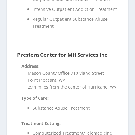
Intensive Outpatient Addiction Treatment
Regular Outpatient Substance Abuse
Treatment
Prestera Center for MH Services Inc
Address:
Mason County Office 710 Viand Street
Point Pleasant, WV
29.4 miles from the center of Hurricane, WV
Type of Care:
Substance Abuse Treatment
Treatment Setting:
Computerized Treatment/Telemedicine