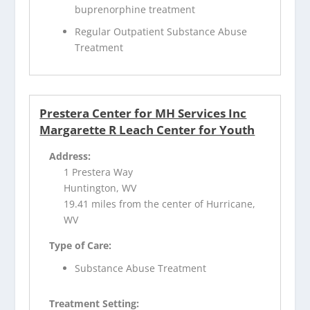
buprenorphine treatment
Regular Outpatient Substance Abuse
Treatment
Prestera Center for MH Services Inc
Margarette R Leach Center for Youth
Address:
1 Prestera Way
Huntington, WV
19.41 miles from the center of Hurricane,
WV
Type of Care:
Substance Abuse Treatment
Treatment Setting: