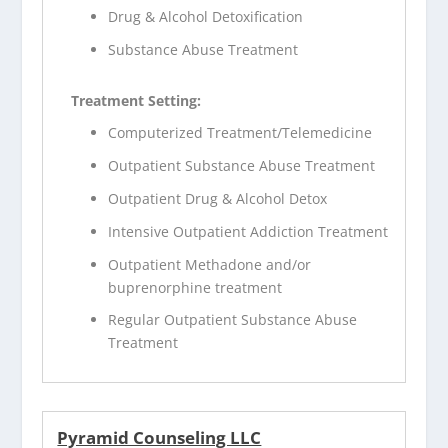
Drug & Alcohol Detoxification
Substance Abuse Treatment
Treatment Setting:
Computerized Treatment/Telemedicine
Outpatient Substance Abuse Treatment
Outpatient Drug & Alcohol Detox
Intensive Outpatient Addiction Treatment
Outpatient Methadone and/or
buprenorphine treatment
Regular Outpatient Substance Abuse
Treatment
Pyramid Counseling LLC