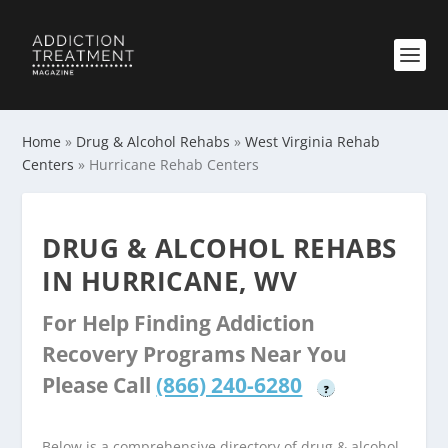
Home
»
Drug & Alcohol Rehabs
»
West Virginia Rehab
Centers
»
Hurricane Rehab Centers
DRUG & ALCOHOL REHABS
IN HURRICANE, WV
For Help Finding Addiction
Recovery Programs Near You
Please Call
(866) 240-6280
?
Below is a comprehensive directory of drug & alcohol