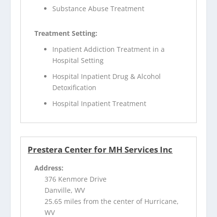
Substance Abuse Treatment
Treatment Setting:
Inpatient Addiction Treatment in a
Hospital Setting
Hospital Inpatient Drug & Alcohol
Detoxification
Hospital Inpatient Treatment
Prestera Center for MH Services Inc
Address:
376 Kenmore Drive
Danville, WV
25.65 miles from the center of Hurricane,
WV