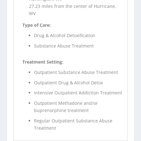
27.23 miles from the center of Hurricane,
WV
Type of Care:
Drug & Alcohol Detoxification
Substance Abuse Treatment
Treatment Setting:
Outpatient Substance Abuse Treatment
Outpatient Drug & Alcohol Detox
Intensive Outpatient Addiction Treatment
Outpatient Methadone and/or
buprenorphine treatment
Regular Outpatient Substance Abuse
Treatment