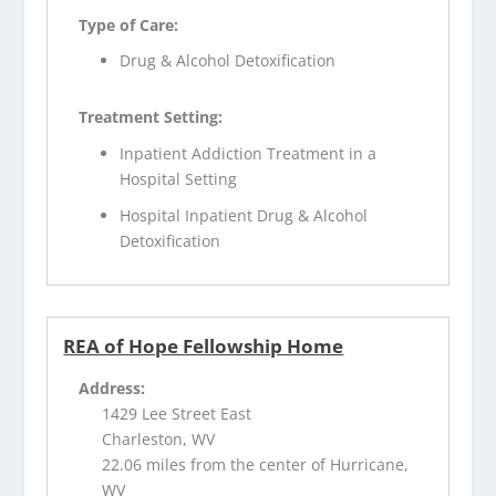
Type of Care:
Drug & Alcohol Detoxification
Treatment Setting:
Inpatient Addiction Treatment in a
Hospital Setting
Hospital Inpatient Drug & Alcohol
Detoxification
REA of Hope Fellowship Home
Address:
1429 Lee Street East
Charleston, WV
22.06 miles from the center of Hurricane,
WV