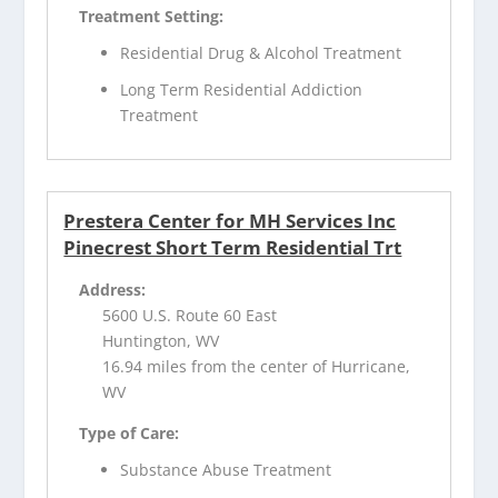
Treatment Setting:
Residential Drug & Alcohol Treatment
Long Term Residential Addiction
Treatment
Prestera Center for MH Services Inc
Pinecrest Short Term Residential Trt
Address:
5600 U.S. Route 60 East
Huntington, WV
16.94 miles from the center of Hurricane,
WV
Type of Care:
Substance Abuse Treatment