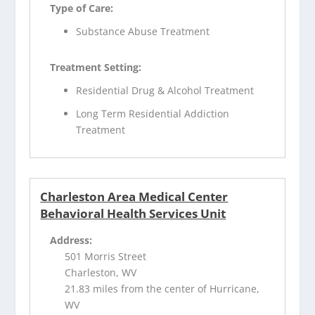
Type of Care:
Substance Abuse Treatment
Treatment Setting:
Residential Drug & Alcohol Treatment
Long Term Residential Addiction
Treatment
Charleston Area Medical Center
Behavioral Health Services Unit
Address:
501 Morris Street
Charleston, WV
21.83 miles from the center of Hurricane,
WV