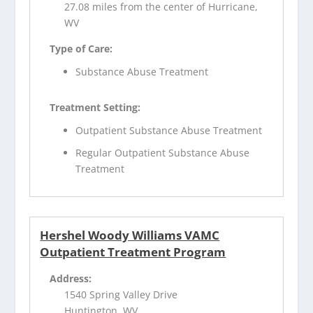
27.08 miles from the center of Hurricane,
WV
Type of Care:
Substance Abuse Treatment
Treatment Setting:
Outpatient Substance Abuse Treatment
Regular Outpatient Substance Abuse
Treatment
Hershel Woody Williams VAMC
Outpatient Treatment Program
Address:
1540 Spring Valley Drive
Huntington, WV