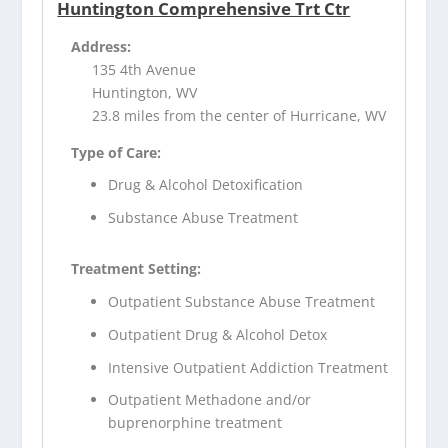
Huntington Comprehensive Trt Ctr
Address:
135 4th Avenue
Huntington, WV
23.8 miles from the center of Hurricane, WV
Type of Care:
Drug & Alcohol Detoxification
Substance Abuse Treatment
Treatment Setting:
Outpatient Substance Abuse Treatment
Outpatient Drug & Alcohol Detox
Intensive Outpatient Addiction Treatment
Outpatient Methadone and/or
buprenorphine treatment