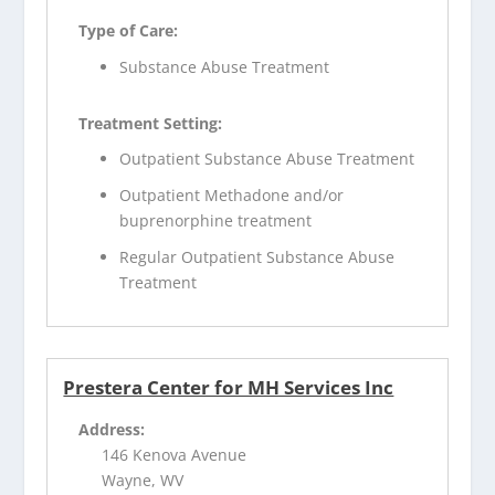
Type of Care:
Substance Abuse Treatment
Treatment Setting:
Outpatient Substance Abuse Treatment
Outpatient Methadone and/or
buprenorphine treatment
Regular Outpatient Substance Abuse
Treatment
Prestera Center for MH Services Inc
Address:
146 Kenova Avenue
Wayne, WV