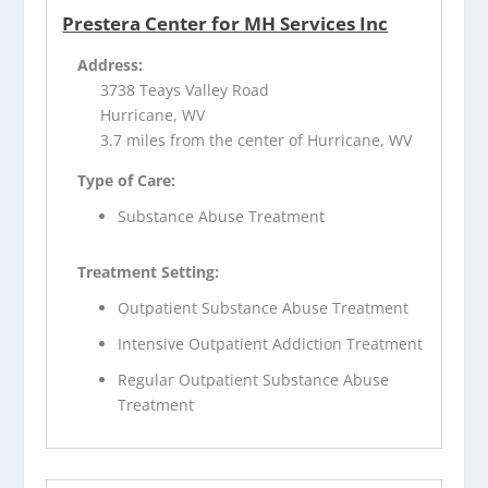
Prestera Center for MH Services Inc
Address:
3738 Teays Valley Road
Hurricane, WV
3.7 miles from the center of Hurricane, WV
Type of Care:
Substance Abuse Treatment
Treatment Setting:
Outpatient Substance Abuse Treatment
Intensive Outpatient Addiction Treatment
Regular Outpatient Substance Abuse
Treatment