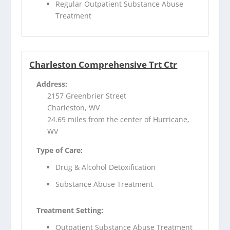
Regular Outpatient Substance Abuse
Treatment
Charleston Comprehensive Trt Ctr
Address:
2157 Greenbrier Street
Charleston, WV
24.69 miles from the center of Hurricane,
WV
Type of Care:
Drug & Alcohol Detoxification
Substance Abuse Treatment
Treatment Setting:
Outpatient Substance Abuse Treatment