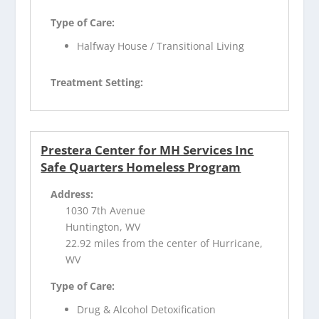
Type of Care:
Halfway House / Transitional Living
Treatment Setting:
Prestera Center for MH Services Inc
Safe Quarters Homeless Program
Address:
1030 7th Avenue
Huntington, WV
22.92 miles from the center of Hurricane,
WV
Type of Care:
Drug & Alcohol Detoxification