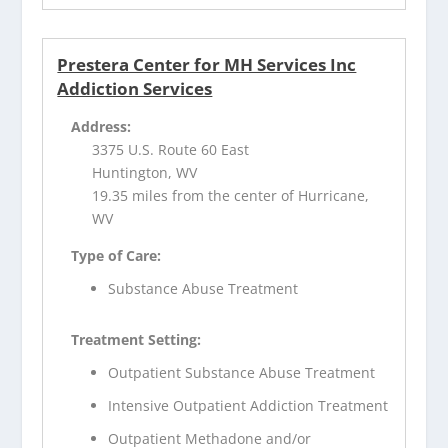
Prestera Center for MH Services Inc
Addiction Services
Address:
3375 U.S. Route 60 East
Huntington, WV
19.35 miles from the center of Hurricane,
WV
Type of Care:
Substance Abuse Treatment
Treatment Setting:
Outpatient Substance Abuse Treatment
Intensive Outpatient Addiction Treatment
Outpatient Methadone and/or