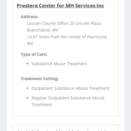
Prestera Center for MH Services Inc
Address:
Lincoln County Office 25 Lincoln Plaza
Branchland, WV
14.67 miles from the center of Hurricane,
WV
Type of Care:
Substance Abuse Treatment
Treatment Setting:
Outpatient Substance Abuse Treatment
Regular Outpatient Substance Abuse
Treatment