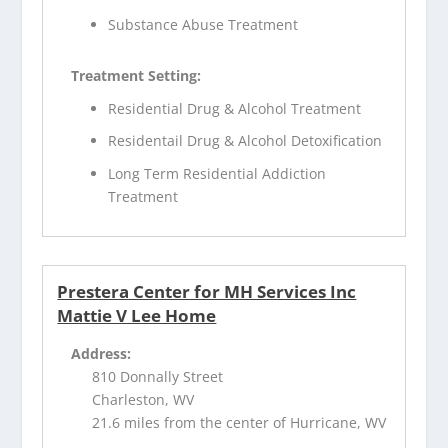
Substance Abuse Treatment
Treatment Setting:
Residential Drug & Alcohol Treatment
Residentail Drug & Alcohol Detoxification
Long Term Residential Addiction
Treatment
Prestera Center for MH Services Inc
Mattie V Lee Home
Address:
810 Donnally Street
Charleston, WV
21.6 miles from the center of Hurricane, WV