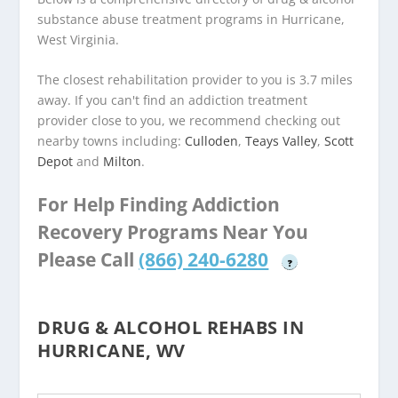
substance abuse treatment programs in Hurricane,
West Virginia.
The closest rehabilitation provider to you is 3.7 miles
away. If you can't find an addiction treatment
provider close to you, we recommend checking out
nearby towns including:
Culloden
,
Teays Valley
,
Scott
Depot
and
Milton
.
For Help Finding Addiction
Recovery Programs Near You
Please Call
(866) 240-6280
?
DRUG & ALCOHOL REHABS IN
HURRICANE, WV