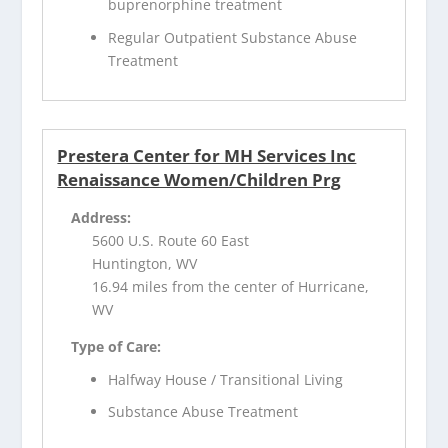
buprenorphine treatment
Regular Outpatient Substance Abuse
Treatment
Prestera Center for MH Services Inc
Renaissance Women/Children Prg
Address:
5600 U.S. Route 60 East
Huntington, WV
16.94 miles from the center of Hurricane,
WV
Type of Care:
Halfway House / Transitional Living
Substance Abuse Treatment