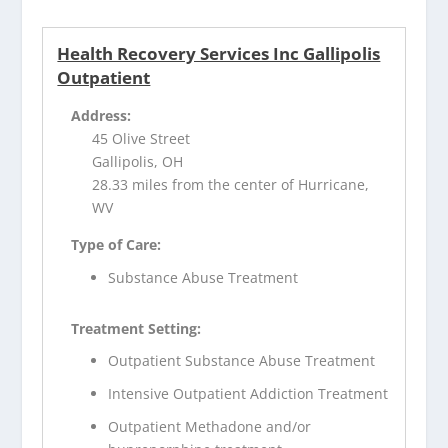
Health Recovery Services Inc Gallipolis
Outpatient
Address:
45 Olive Street
Gallipolis, OH
28.33 miles from the center of Hurricane,
WV
Type of Care:
Substance Abuse Treatment
Treatment Setting:
Outpatient Substance Abuse Treatment
Intensive Outpatient Addiction Treatment
Outpatient Methadone and/or