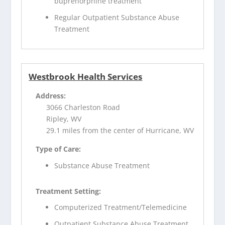
buprenorphine treatment
Regular Outpatient Substance Abuse
Treatment
Westbrook Health Services
Address:
3066 Charleston Road
Ripley, WV
29.1 miles from the center of Hurricane, WV
Type of Care:
Substance Abuse Treatment
Treatment Setting:
Computerized Treatment/Telemedicine
Outpatient Substance Abuse Treatment