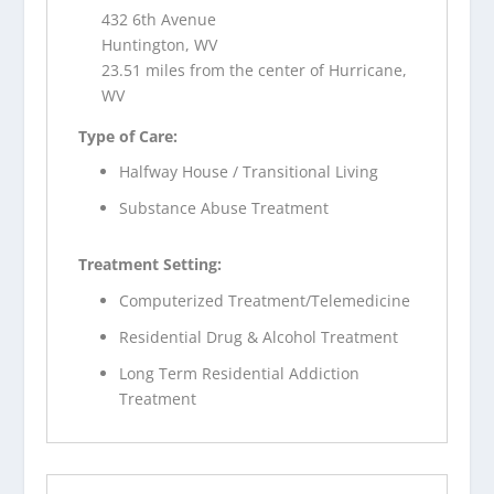
432 6th Avenue
Huntington, WV
23.51 miles from the center of Hurricane,
WV
Type of Care:
Halfway House / Transitional Living
Substance Abuse Treatment
Treatment Setting:
Computerized Treatment/Telemedicine
Residential Drug & Alcohol Treatment
Long Term Residential Addiction
Treatment