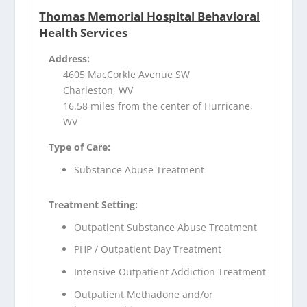
Thomas Memorial Hospital Behavioral
Health Services
Address:
4605 MacCorkle Avenue SW
Charleston, WV
16.58 miles from the center of Hurricane,
WV
Type of Care:
Substance Abuse Treatment
Treatment Setting:
Outpatient Substance Abuse Treatment
PHP / Outpatient Day Treatment
Intensive Outpatient Addiction Treatment
Outpatient Methadone and/or