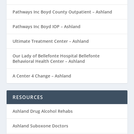
Pathways Inc Boyd County Outpatient – Ashland
Pathways Inc Boyd IOP – Ashland
Ultimate Treatment Center – Ashland
Our Lady of Bellefonte Hospital Bellefonte
Behavioral Health Center – Ashland
A Center 4 Change – Ashland
RESOURCES
Ashland Drug Alcohol Rehabs
Ashland Suboxone Doctors