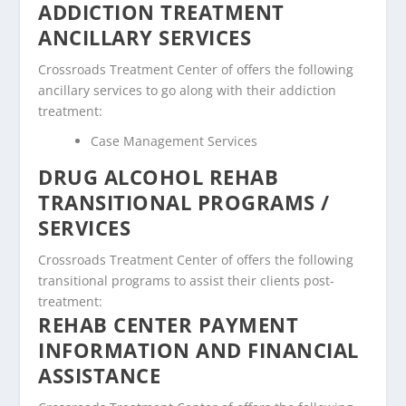
ADDICTION TREATMENT
ANCILLARY SERVICES
Crossroads Treatment Center of offers the following
ancillary services to go along with their addiction
treatment:
Case Management Services
DRUG ALCOHOL REHAB
TRANSITIONAL PROGRAMS /
SERVICES
Crossroads Treatment Center of offers the following
transitional programs to assist their clients post-
treatment:
REHAB CENTER PAYMENT
INFORMATION AND FINANCIAL
ASSISTANCE