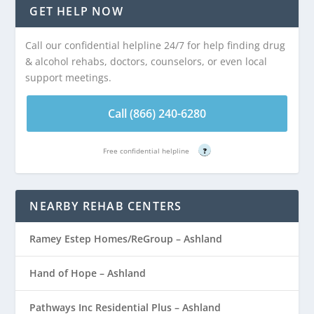
GET HELP NOW
Call our confidential helpline 24/7 for help finding drug
& alcohol rehabs, doctors, counselors, or even local
support meetings.
Call (866) 240-6280
Free confidential helpline
?
NEARBY REHAB CENTERS
Ramey Estep Homes/ReGroup – Ashland
Hand of Hope – Ashland
Pathways Inc Residential Plus – Ashland