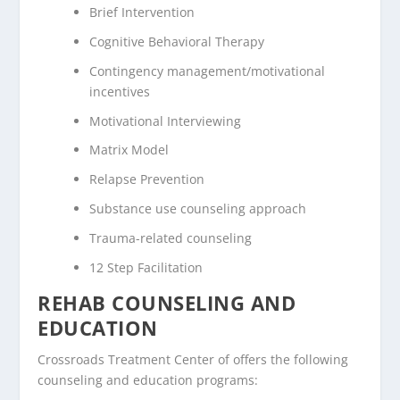
Brief Intervention
Cognitive Behavioral Therapy
Contingency management/motivational
incentives
Motivational Interviewing
Matrix Model
Relapse Prevention
Substance use counseling approach
Trauma-related counseling
12 Step Facilitation
REHAB COUNSELING AND
EDUCATION
Crossroads Treatment Center of offers the following
counseling and education programs: