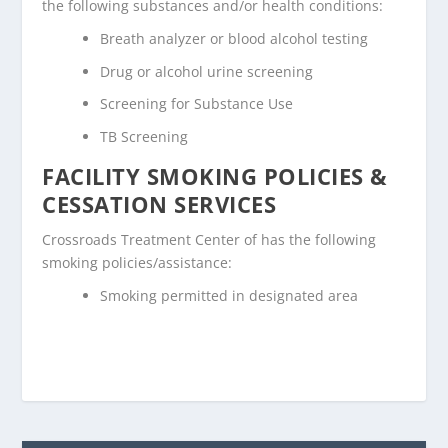
the following substances and/or health conditions:
Breath analyzer or blood alcohol testing
Drug or alcohol urine screening
Screening for Substance Use
TB Screening
FACILITY SMOKING POLICIES &
CESSATION SERVICES
Crossroads Treatment Center of has the following
smoking policies/assistance:
Smoking permitted in designated area