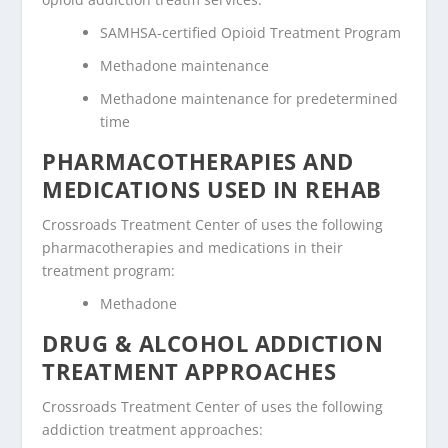
SAMHSA-certified Opioid Treatment Program
Methadone maintenance
Methadone maintenance for predetermined
time
PHARMACOTHERAPIES AND
MEDICATIONS USED IN REHAB
Crossroads Treatment Center of uses the following
pharmacotherapies and medications in their
treatment program:
Methadone
DRUG & ALCOHOL ADDICTION
TREATMENT APPROACHES
Crossroads Treatment Center of uses the following
addiction treatment approaches: