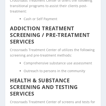
Crossroads Treatment Center of offers the following
transitional programs to assist their clients post-
treatment:
Cash or Self Payment
ADDICTION TREATMENT
SCREENING / PRE-TREATMENT
SERVICES
Crossroads Treatment Center of utilizes the following
screening and pre-treatment methods:
Comprehensive substance use assessment
Outreach to persons in the community
HEALTH & SUBSTANCE
SCREENING AND TESTING
SERVICES
Crossroads Treatment Center of screens and tests for