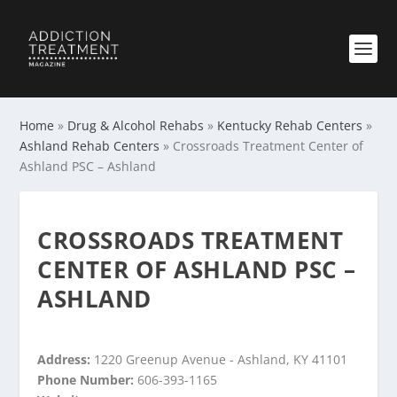
Home
»
Drug & Alcohol Rehabs
»
Kentucky Rehab Centers
»
Ashland Rehab Centers
»
Crossroads Treatment Center of
Ashland PSC – Ashland
CROSSROADS TREATMENT
CENTER OF ASHLAND PSC –
ASHLAND
Address:
1220 Greenup Avenue - Ashland, KY 41101
Phone Number:
606-393-1165