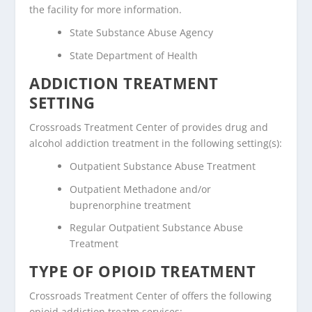
the facility for more information.
State Substance Abuse Agency
State Department of Health
ADDICTION TREATMENT
SETTING
Crossroads Treatment Center of provides drug and
alcohol addiction treatment in the following setting(s):
Outpatient Substance Abuse Treatment
Outpatient Methadone and/or
buprenorphine treatment
Regular Outpatient Substance Abuse
Treatment
TYPE OF OPIOID TREATMENT
Crossroads Treatment Center of offers the following
opioid addiction treatm services: