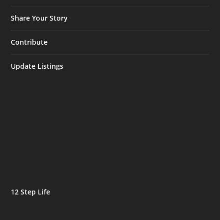
Share Your Story
Contribute
Update Listings
12 Step Life