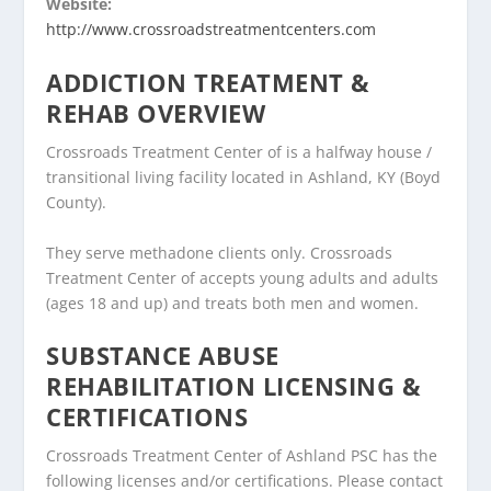
Website:
http://www.crossroadstreatmentcenters.com
ADDICTION TREATMENT &
REHAB OVERVIEW
Crossroads Treatment Center of is a halfway house /
transitional living facility located in Ashland, KY (Boyd
County).
They serve methadone clients only. Crossroads
Treatment Center of accepts young adults and adults
(ages 18 and up) and treats both men and women.
SUBSTANCE ABUSE
REHABILITATION LICENSING &
CERTIFICATIONS
Crossroads Treatment Center of Ashland PSC has the
following licenses and/or certifications. Please contact