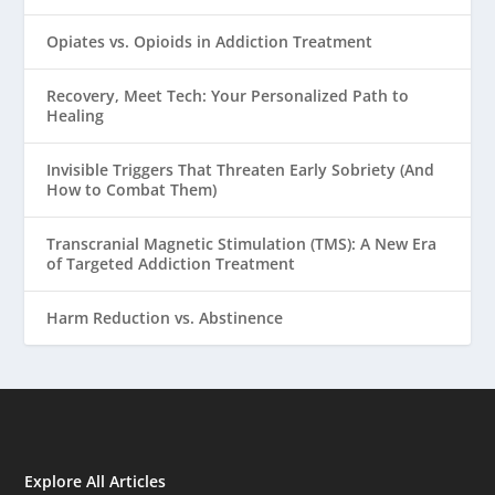
Opiates vs. Opioids in Addiction Treatment
Recovery, Meet Tech: Your Personalized Path to
Healing
Invisible Triggers That Threaten Early Sobriety (And
How to Combat Them)
Transcranial Magnetic Stimulation (TMS): A New Era
of Targeted Addiction Treatment
Harm Reduction vs. Abstinence
Explore All Articles