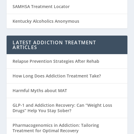
SAMHSA Treatment Locator
Kentucky Alcoholics Anonymous
LATEST ADDICTION TREATMENT
ARTICLES
Relapse Prevention Strategies After Rehab
How Long Does Addiction Treatment Take?
Harmful Myths about MAT
GLP-1 and Addiction Recovery: Can “Weight Loss
Drugs” Help You Stay Sober?
Pharmacogenomics in Addiction: Tailoring
Treatment for Optimal Recovery