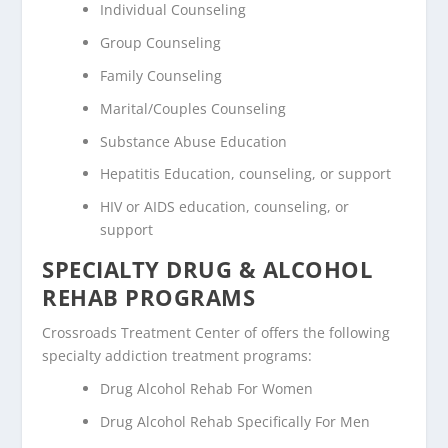
Individual Counseling
Group Counseling
Family Counseling
Marital/Couples Counseling
Substance Abuse Education
Hepatitis Education, counseling, or support
HIV or AIDS education, counseling, or
support
SPECIALTY DRUG & ALCOHOL
REHAB PROGRAMS
Crossroads Treatment Center of offers the following
specialty addiction treatment programs:
Drug Alcohol Rehab For Women
Drug Alcohol Rehab Specifically For Men