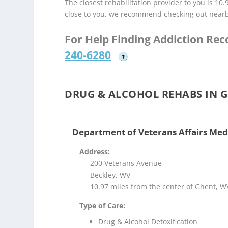
The closest rehabilitation provider to you is 10
close to you, we recommend checking out near
For Help Finding Addiction Re
240-6280
?
DRUG & ALCOHOL REHABS IN 
Department of Veterans Affairs Med
Address:
200 Veterans Avenue
Beckley, WV
10.97 miles from the center of Ghent, W
Type of Care:
Drug & Alcohol Detoxification