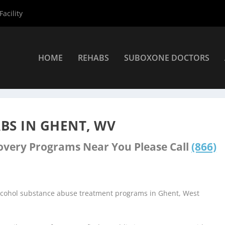
acility
HOME
REHABS
SUBOXONE DOCTORS
nters
»
Ghent Rehab Centers
BS IN GHENT, WV
covery Programs Near You Please Call
(866)
alcohol substance abuse treatment programs in Ghent, West