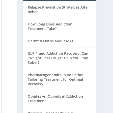
Relapse Prevention Strategies After
Rehab
How Long Does Addiction
Treatment Take?
Harmful Myths about MAT
GLP-1 and Addiction Recovery: Can
“Weight Loss Drugs” Help You Stay
Sober?
Pharmacogenomics in Addiction:
Tailoring Treatment for Optimal
Recovery
Opiates vs. Opioids in Addiction
Treatment