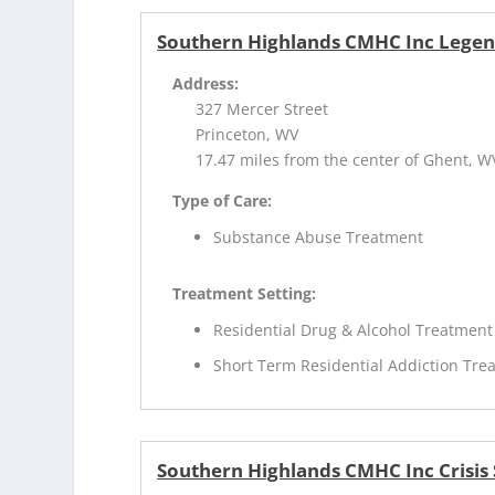
Southern Highlands CMHC Inc Lege
Address:
327 Mercer Street
Princeton, WV
17.47 miles from the center of Ghent, W
Type of Care:
Substance Abuse Treatment
Treatment Setting:
Residential Drug & Alcohol Treatment
Short Term Residential Addiction Tre
Southern Highlands CMHC Inc Crisis S