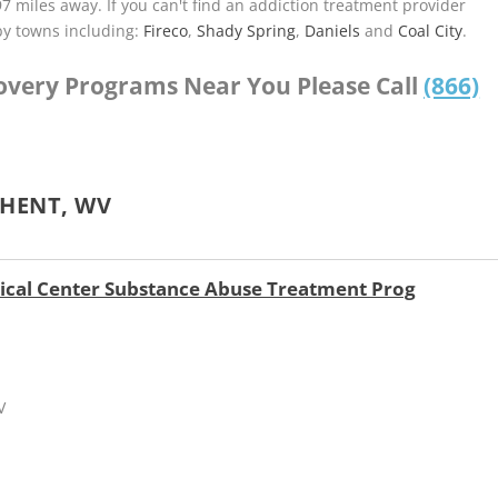
.97 miles away. If you can't find an addiction treatment provider
by towns including:
Fireco
,
Shady Spring
,
Daniels
and
Coal City
.
covery Programs Near You Please Call
(866)
GHENT, WV
ical Center Substance Abuse Treatment Prog
V