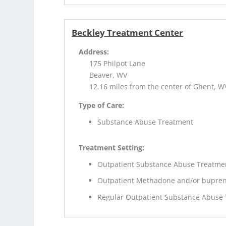
Beckley Treatment Center
Address:
175 Philpot Lane
Beaver, WV
12.16 miles from the center of Ghent, W
Type of Care:
Substance Abuse Treatment
Treatment Setting:
Outpatient Substance Abuse Treatme
Outpatient Methadone and/or bupren
Regular Outpatient Substance Abuse