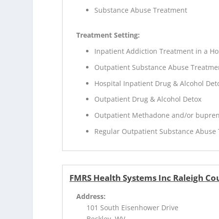
Substance Abuse Treatment
Treatment Setting:
Inpatient Addiction Treatment in a Ho
Outpatient Substance Abuse Treatme
Hospital Inpatient Drug & Alcohol Deto
Outpatient Drug & Alcohol Detox
Outpatient Methadone and/or bupren
Regular Outpatient Substance Abuse
FMRS Health Systems Inc Raleigh Co
Address:
101 South Eisenhower Drive
Beckley, WV