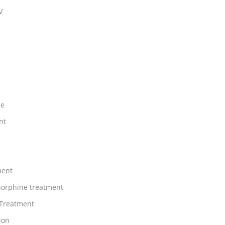
V
ne
nt
ment
orphine treatment
 Treatment
ion