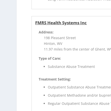
FMRS Health Systems Inc
Address:
198 Pleasant Street
Hinton, WV
11.97 miles from the center of Ghent, W
Type of Care:
Substance Abuse Treatment
Treatment Setting:
Outpatient Substance Abuse Treatme
Outpatient Methadone and/or bupren
Regular Outpatient Substance Abuse