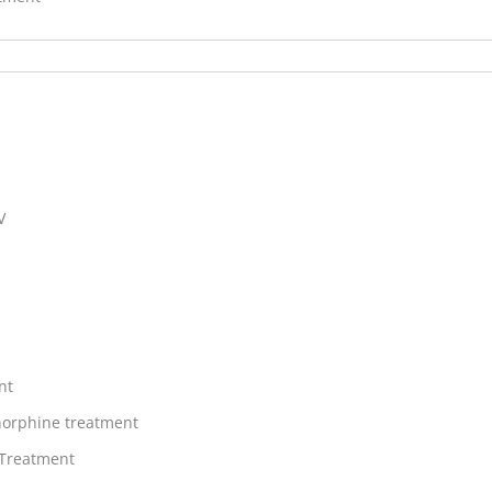
V
nt
orphine treatment
 Treatment