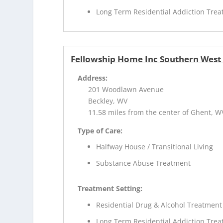
Long Term Residential Addiction Tre
Fellowship Home Inc Southern West 
Address:
201 Woodlawn Avenue
Beckley, WV
11.58 miles from the center of Ghent, W
Type of Care:
Halfway House / Transitional Living
Substance Abuse Treatment
Treatment Setting:
Residential Drug & Alcohol Treatment
Long Term Residential Addiction Tre