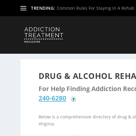
TRENDING:
Common Rules For Staying In A Rehab F
Home
»
Drug & Alcohol Rehabs
»
West Virginia Rehab Ce
DRUG & ALCOHOL REHA
For Help Finding Addiction Re
240-6280
?
Below is a comprehensive directory of drug & 
Virginia.