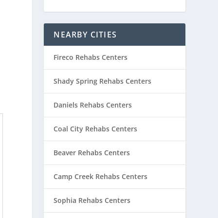
NEARBY CITIES
Fireco Rehabs Centers
Shady Spring Rehabs Centers
Daniels Rehabs Centers
Coal City Rehabs Centers
Beaver Rehabs Centers
Camp Creek Rehabs Centers
Sophia Rehabs Centers