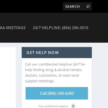
AA MEETINGS
24/7 HELPLINE: (866) 296-3016
GET HELP NOW
Call our confidential helpline 24/7 for
help finding drug & alcohol rehabs,
doctors, counselors, or even local
support meetings.
Call (866) 240-6280
Free confidential helpline
?