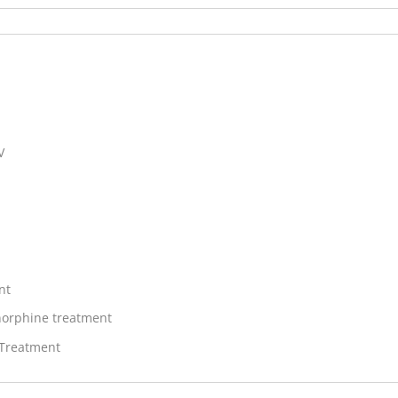
V
nt
orphine treatment
 Treatment