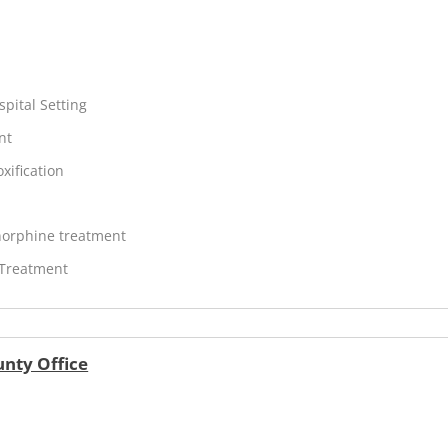
spital Setting
nt
xification
orphine treatment
 Treatment
unty Office