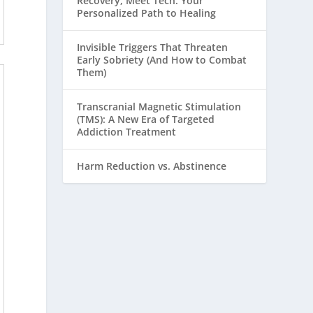
Recovery, Meet Tech: Your
Personalized Path to Healing
Invisible Triggers That Threaten
Early Sobriety (And How to Combat
Them)
Transcranial Magnetic Stimulation
(TMS): A New Era of Targeted
Addiction Treatment
Harm Reduction vs. Abstinence