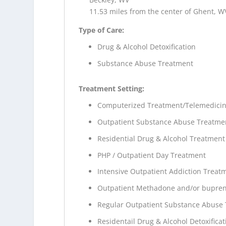
11.53 miles from the center of Ghent, W
Type of Care:
Drug & Alcohol Detoxification
Substance Abuse Treatment
Treatment Setting:
Computerized Treatment/Telemedici
Outpatient Substance Abuse Treatme
Residential Drug & Alcohol Treatment
PHP / Outpatient Day Treatment
Intensive Outpatient Addiction Treat
Outpatient Methadone and/or bupren
Regular Outpatient Substance Abuse
Residentail Drug & Alcohol Detoxificat