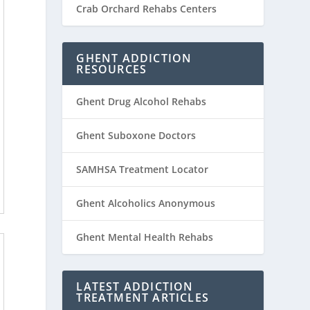
Crab Orchard Rehabs Centers
GHENT ADDICTION
RESOURCES
Ghent Drug Alcohol Rehabs
Ghent Suboxone Doctors
SAMHSA Treatment Locator
Ghent Alcoholics Anonymous
Ghent Mental Health Rehabs
LATEST ADDICTION
TREATMENT ARTICLES