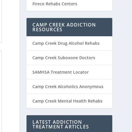
Fireco Rehabs Centers
CAMP CREEK ADDICTION
RESOURCES
Camp Creek Drug Alcohol Rehabs
Camp Creek Suboxone Doctors
SAMHSA Treatment Locator
Camp Creek Alcoholics Anonymous
Camp Creek Mental Health Rehabs
LATEST ADDICTION
TREATMENT ARTICLES