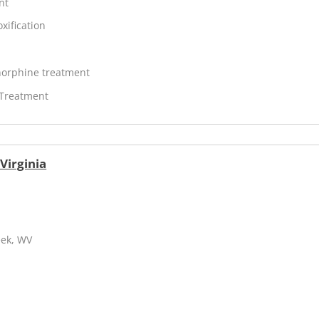
nt
xification
orphine treatment
 Treatment
Virginia
eek, WV