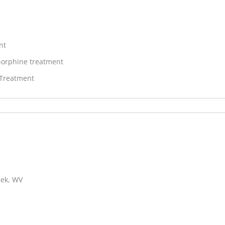
nt
orphine treatment
 Treatment
eek, WV