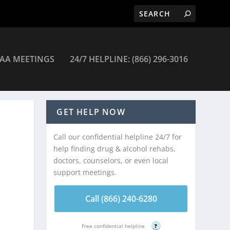
AA MEETINGS
24/7 HELPLINE: (866) 296-3016
GET HELP NOW
Call our confidential helpline 24/7 for
help finding drug & alcohol rehabs,
doctors, counselors, or even local
support meetings.
Call (866) 240-6280
Free confidential helpline
?