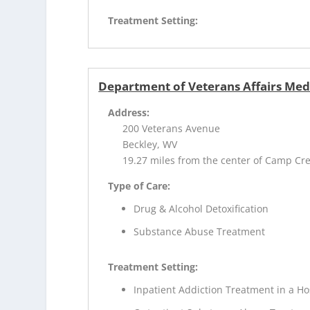
Treatment Setting:
Department of Veterans Affairs Med
Address:
200 Veterans Avenue
Beckley, WV
19.27 miles from the center of Camp Cr
Type of Care:
Drug & Alcohol Detoxification
Substance Abuse Treatment
Treatment Setting:
Inpatient Addiction Treatment in a Ho