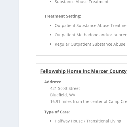
Substance Abuse Treatment
Treatment Setting:
Outpatient Substance Abuse Treatme
Outpatient Methadone and/or bupren
Regular Outpatient Substance Abuse
Fellowship Home Inc Mercer County
Address:
421 Scott Street
Bluefield, WV
16.91 miles from the center of Camp Cr
Type of Care:
Halfway House / Transitional Living