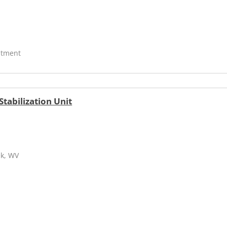
atment
tabilization Unit
ek, WV