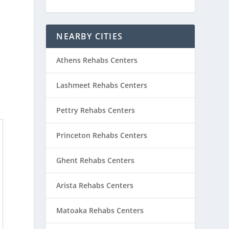
e
NEARBY CITIES
Athens Rehabs Centers
Lashmeet Rehabs Centers
Pettry Rehabs Centers
Princeton Rehabs Centers
Ghent Rehabs Centers
Arista Rehabs Centers
Matoaka Rehabs Centers