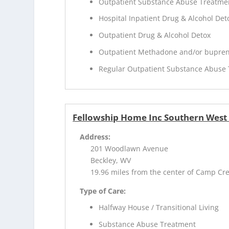
Outpatient Substance Abuse Treatme
Hospital Inpatient Drug & Alcohol Deto
Outpatient Drug & Alcohol Detox
Outpatient Methadone and/or bupren
Regular Outpatient Substance Abuse
Fellowship Home Inc Southern West 
Address:
201 Woodlawn Avenue
Beckley, WV
19.96 miles from the center of Camp Cr
Type of Care:
Halfway House / Transitional Living
Substance Abuse Treatment