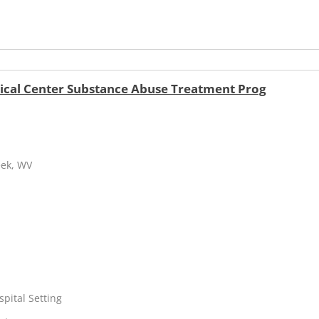
ical Center Substance Abuse Treatment Prog
eek, WV
spital Setting