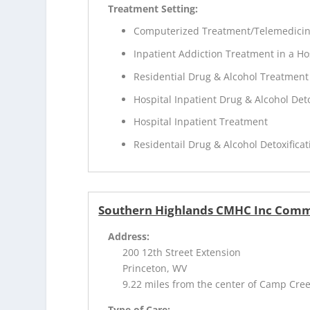
Treatment Setting:
Computerized Treatment/Telemedici
Inpatient Addiction Treatment in a Ho
Residential Drug & Alcohol Treatment
Hospital Inpatient Drug & Alcohol Deto
Hospital Inpatient Treatment
Residentail Drug & Alcohol Detoxificat
Southern Highlands CMHC Inc Comm
Address:
200 12th Street Extension
Princeton, WV
9.22 miles from the center of Camp Cre
Type of Care: