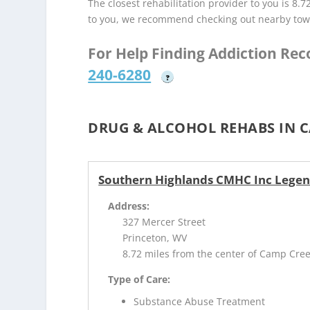
The closest rehabilitation provider to you is 8.7
to you, we recommend checking out nearby tow
For Help Finding Addiction Re
240-6280
?
DRUG & ALCOHOL REHABS IN C
Southern Highlands CMHC Inc Lege
Address:
327 Mercer Street
Princeton, WV
8.72 miles from the center of Camp Cre
Type of Care:
Substance Abuse Treatment