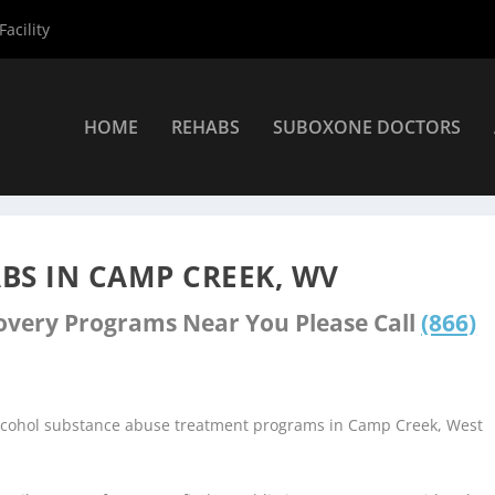
acility
HOME
REHABS
SUBOXONE DOCTORS
nters
»
Camp Creek Rehab Centers
BS IN CAMP CREEK, WV
covery Programs Near You Please Call
(866)
alcohol substance abuse treatment programs in Camp Creek, West