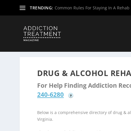
TRENDING:
Common Rules For Staying In A Rehab F
Home
»
Drug & Alcohol Rehabs
»
West Virginia Rehab Ce
DRUG & ALCOHOL REHA
For Help Finding Addiction Re
240-6280
?
Below is a comprehensive directory of drug & 
Virginia.