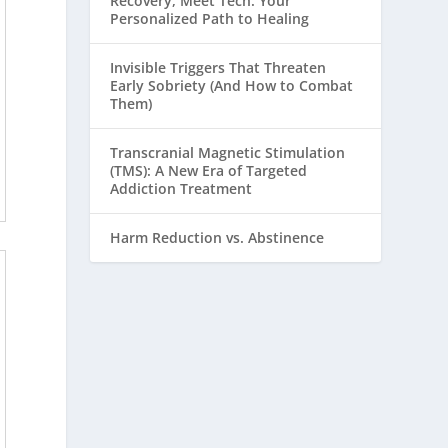
Recovery, Meet Tech: Your
Personalized Path to Healing
Invisible Triggers That Threaten
Early Sobriety (And How to Combat
Them)
Transcranial Magnetic Stimulation
(TMS): A New Era of Targeted
Addiction Treatment
Harm Reduction vs. Abstinence