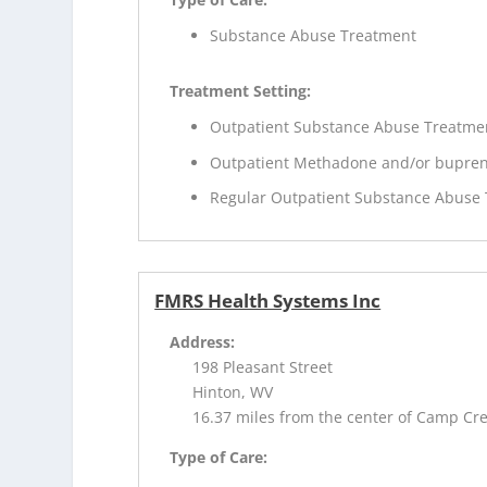
Substance Abuse Treatment
Treatment Setting:
Outpatient Substance Abuse Treatme
Outpatient Methadone and/or bupren
Regular Outpatient Substance Abuse
FMRS Health Systems Inc
Address:
198 Pleasant Street
Hinton, WV
16.37 miles from the center of Camp Cr
Type of Care: