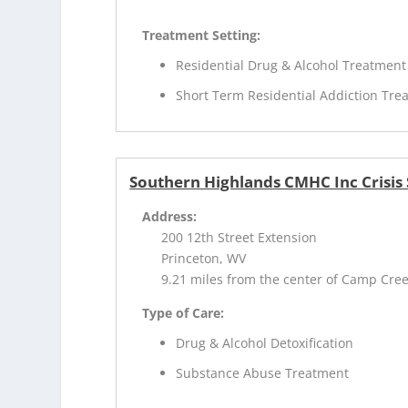
Treatment Setting:
Residential Drug & Alcohol Treatment
Short Term Residential Addiction Tre
Southern Highlands CMHC Inc Crisis S
Address:
200 12th Street Extension
Princeton, WV
9.21 miles from the center of Camp Cre
Type of Care:
Drug & Alcohol Detoxification
Substance Abuse Treatment