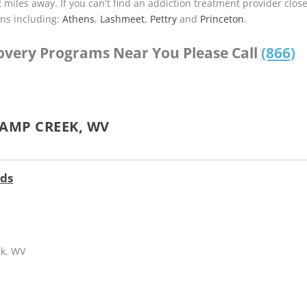
2 miles away. If you can't find an addiction treatment provider clos
ns including:
Athens
,
Lashmeet
,
Pettry
and
Princeton
.
covery Programs Near You Please Call
(866)
AMP CREEK, WV
nds
ek, WV