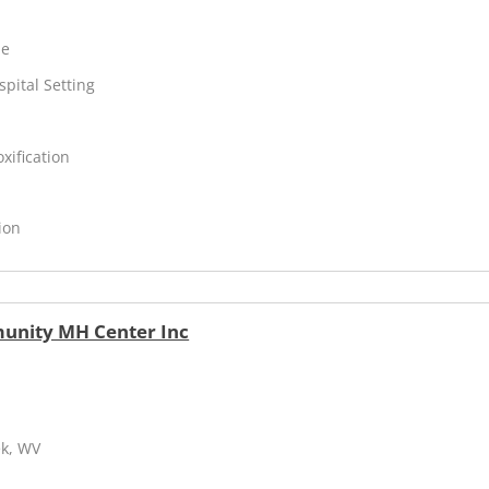
ne
spital Setting
xification
ion
unity MH Center Inc
ek, WV