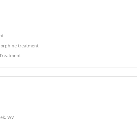
nt
orphine treatment
 Treatment
eek, WV