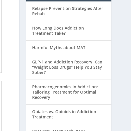
Relapse Prevention Strategies After
Rehab
How Long Does Addiction
Treatment Take?
Harmful Myths about MAT
GLP-1 and Addiction Recovery: Can
“Weight Loss Drugs” Help You Stay
Sober?
Pharmacogenomics in Addiction:
Tailoring Treatment for Optimal
Recovery
Opiates vs. Opioids in Addiction
Treatment