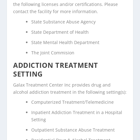
the following licenses and/or certifications. Please
contact the facility for more information.
State Substance Abuse Agency
State Department of Health
State Mental Health Department
The Joint Commision
ADDICTION TREATMENT
SETTING
Galax Treatment Center Inc provides drug and
alcohol addiction treatment in the following setting(s):
Computerized Treatment/Telemedicine
Inpatient Addiction Treatment in a Hospital
Setting
Outpatient Substance Abuse Treatment