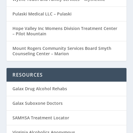
Pulaski Medical LLC – Pulaski
Hope Valley Inc Womens Division Treatment Center
– Pilot Mountain
Mount Rogers Community Services Board Smyth
Counseling Center – Marion
RESOURCES
Galax Drug Alcohol Rehabs
Galax Suboxone Doctors
SAMHSA Treatment Locator
Virginia Alcoholics Anonymous