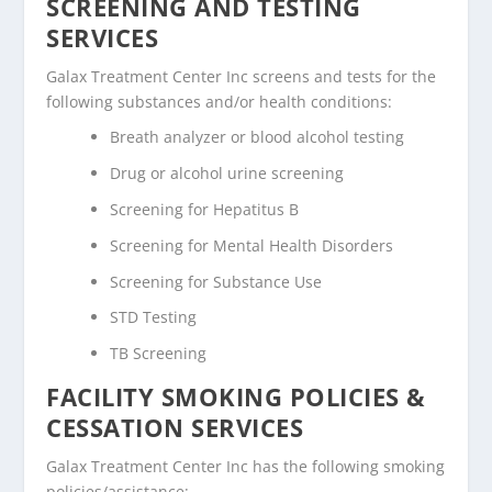
SCREENING AND TESTING
SERVICES
Galax Treatment Center Inc screens and tests for the
following substances and/or health conditions:
Breath analyzer or blood alcohol testing
Drug or alcohol urine screening
Screening for Hepatitus B
Screening for Mental Health Disorders
Screening for Substance Use
STD Testing
TB Screening
FACILITY SMOKING POLICIES &
CESSATION SERVICES
Galax Treatment Center Inc has the following smoking
policies/assistance: