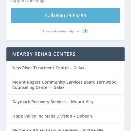
support meetings.
Call (866) 240-6280
Free confidential helpline
?
NEARBY REHAB CENTERS
New River Treatment Center – Galax
Mount Rogers Community Services Board Fernwood
Counseling Center – Galax
Daymark Recovery Services – Mount Airy
Hope Valley Inc Mens Division – Dobson
Wythe Youth and Family Services – Wytheville