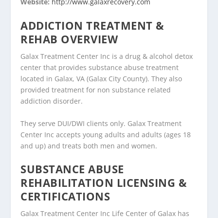
Website:
http://www.galaxrecovery.com
ADDICTION TREATMENT &
REHAB OVERVIEW
Galax Treatment Center Inc is a drug & alcohol detox
center that provides substance abuse treatment
located in Galax, VA (Galax City County). They also
provided treatment for non substance related
addiction disorder.
They serve DUI/DWI clients only. Galax Treatment
Center Inc accepts young adults and adults (ages 18
and up) and treats both men and women.
SUBSTANCE ABUSE
REHABILITATION LICENSING &
CERTIFICATIONS
Galax Treatment Center Inc Life Center of Galax has