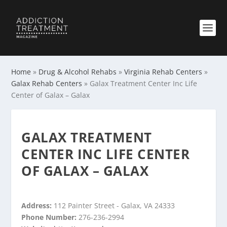
Home
»
Drug & Alcohol Rehabs
»
Virginia Rehab Centers
»
Galax Rehab Centers
»
Galax Treatment Center Inc Life
Center of Galax – Galax
GALAX TREATMENT
CENTER INC LIFE CENTER
OF GALAX – GALAX
Address:
112 Painter Street - Galax, VA 24333
Phone Number:
276-236-2994