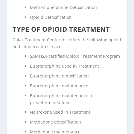
Methamphetamine Detoxification
Opioid Detoxification
TYPE OF OPIOID TREATMENT
Galax Treatment Center Inc offers the following opioid
addiction treatm services:
SAMHSA-certified Opioid Treatment Program
Buprenorphine used in Treatment
Buprenorphine detoxification
Buprenorphine maintenance
Buprenorphine maintenance for
predetermined time
Naltrexone used in Treatment
Methadone detoxification
Methadone maintenance