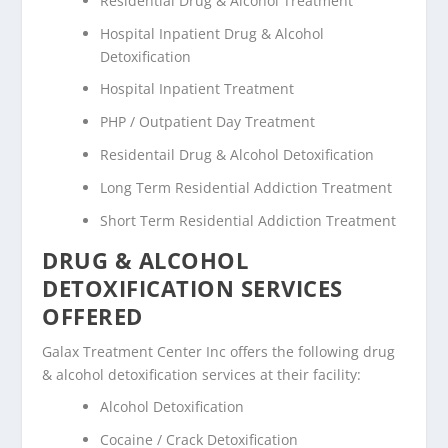
Residential Drug & Alcohol Treatment
Hospital Inpatient Drug & Alcohol
Detoxification
Hospital Inpatient Treatment
PHP / Outpatient Day Treatment
Residentail Drug & Alcohol Detoxification
Long Term Residential Addiction Treatment
Short Term Residential Addiction Treatment
DRUG & ALCOHOL
DETOXIFICATION SERVICES
OFFERED
Galax Treatment Center Inc offers the following drug
& alcohol detoxification services at their facility:
Alcohol Detoxification
Cocaine / Crack Detoxification