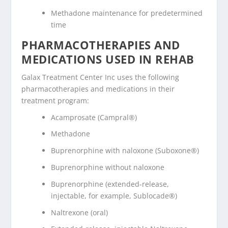
Methadone maintenance for predetermined
time
PHARMACOTHERAPIES AND
MEDICATIONS USED IN REHAB
Galax Treatment Center Inc uses the following
pharmacotherapies and medications in their
treatment program:
Acamprosate (Campral®)
Methadone
Buprenorphine with naloxone (Suboxone®)
Buprenorphine without naloxone
Buprenorphine (extended-release,
injectable, for example, Sublocade®)
Naltrexone (oral)