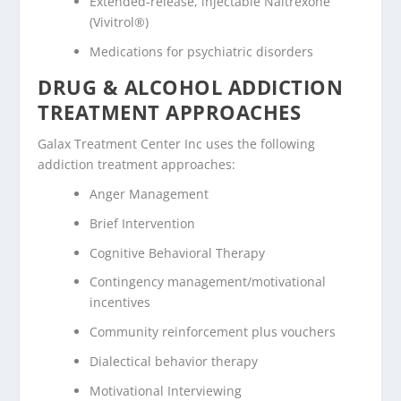
Extended-release, injectable Naltrexone
(Vivitrol®)
Medications for psychiatric disorders
DRUG & ALCOHOL ADDICTION
TREATMENT APPROACHES
Galax Treatment Center Inc uses the following
addiction treatment approaches:
Anger Management
Brief Intervention
Cognitive Behavioral Therapy
Contingency management/motivational
incentives
Community reinforcement plus vouchers
Dialectical behavior therapy
Motivational Interviewing