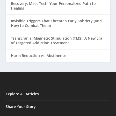
Recovery, Meet Tech: Your Personalized Path to
Healing
Invisible Triggers That Threaten Early Sobriety (And
How to Combat Them)
Transcranial Magnetic Stimulation (TMS): A New Era
of Targeted Addiction Treatment
Harm Reduction vs. Abstinence
Explore All Articles
Share Your Story