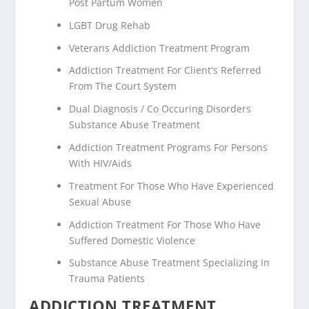
Post Partum Women
LGBT Drug Rehab
Veterans Addiction Treatment Program
Addiction Treatment For Client's Referred
From The Court System
Dual Diagnosis / Co Occuring Disorders
Substance Abuse Treatment
Addiction Treatment Programs For Persons
With HIV/Aids
Treatment For Those Who Have Experienced
Sexual Abuse
Addiction Treatment For Those Who Have
Suffered Domestic Violence
Substance Abuse Treatment Specializing In
Trauma Patients
ADDICTION TREATMENT