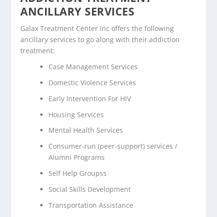
ANCILLARY SERVICES
Galax Treatment Center Inc offers the following
ancillary services to go along with their addiction
treatment:
Case Management Services
Domestic Violence Services
Early Intervention For HIV
Housing Services
Mental Health Services
Consumer-run (peer-support) services /
Alumni Programs
Self Help Groupss
Social Skills Development
Transportation Assistance