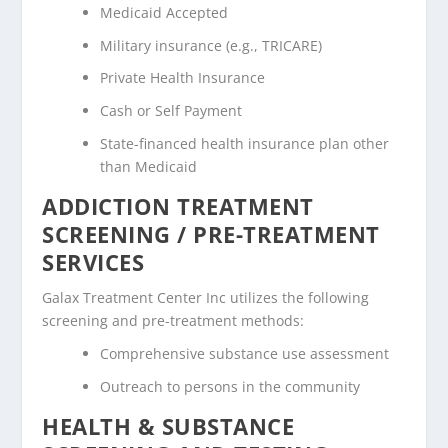
Medicaid Accepted
Military insurance (e.g., TRICARE)
Private Health Insurance
Cash or Self Payment
State-financed health insurance plan other
than Medicaid
ADDICTION TREATMENT
SCREENING / PRE-TREATMENT
SERVICES
Galax Treatment Center Inc utilizes the following
screening and pre-treatment methods:
Comprehensive substance use assessment
Outreach to persons in the community
HEALTH & SUBSTANCE