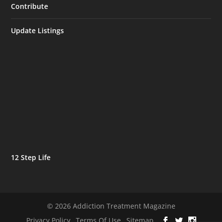
Contribute
Update Listings
12 Step Life
© 2026 Addiction Treatment Magazine
Privacy Policy
Terms Of Use
Sitemap