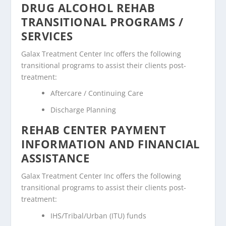
DRUG ALCOHOL REHAB
TRANSITIONAL PROGRAMS /
SERVICES
Galax Treatment Center Inc offers the following
transitional programs to assist their clients post-
treatment:
Aftercare / Continuing Care
Discharge Planning
REHAB CENTER PAYMENT
INFORMATION AND FINANCIAL
ASSISTANCE
Galax Treatment Center Inc offers the following
transitional programs to assist their clients post-
treatment:
IHS/Tribal/Urban (ITU) funds