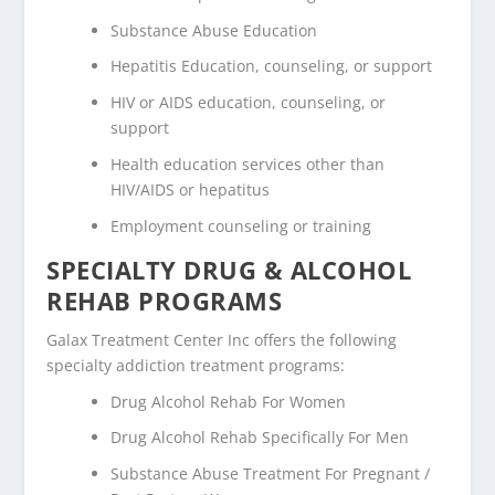
Substance Abuse Education
Hepatitis Education, counseling, or support
HIV or AIDS education, counseling, or
support
Health education services other than
HIV/AIDS or hepatitus
Employment counseling or training
SPECIALTY DRUG & ALCOHOL
REHAB PROGRAMS
Galax Treatment Center Inc offers the following
specialty addiction treatment programs:
Drug Alcohol Rehab For Women
Drug Alcohol Rehab Specifically For Men
Substance Abuse Treatment For Pregnant /