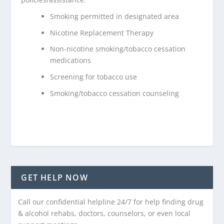
Smoking permitted in designated area
Nicotine Replacement Therapy
Non-nicotine smoking/tobacco cessation
medications
Screening for tobacco use
Smoking/tobacco cessation counseling
GET HELP NOW
Call our confidential helpline 24/7 for help finding drug
& alcohol rehabs, doctors, counselors, or even local