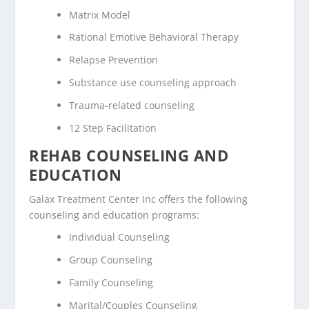
Matrix Model
Rational Emotive Behavioral Therapy
Relapse Prevention
Substance use counseling approach
Trauma-related counseling
12 Step Facilitation
REHAB COUNSELING AND
EDUCATION
Galax Treatment Center Inc offers the following
counseling and education programs:
Individual Counseling
Group Counseling
Family Counseling
Marital/Couples Counseling