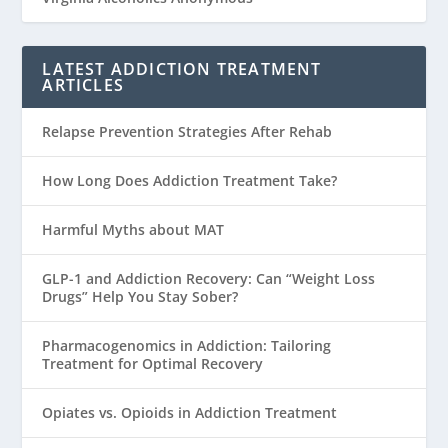
LATEST ADDICTION TREATMENT
ARTICLES
Relapse Prevention Strategies After Rehab
How Long Does Addiction Treatment Take?
Harmful Myths about MAT
GLP-1 and Addiction Recovery: Can “Weight Loss
Drugs” Help You Stay Sober?
Pharmacogenomics in Addiction: Tailoring
Treatment for Optimal Recovery
Opiates vs. Opioids in Addiction Treatment