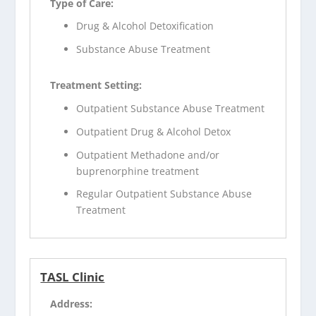
Type of Care:
Drug & Alcohol Detoxification
Substance Abuse Treatment
Treatment Setting:
Outpatient Substance Abuse Treatment
Outpatient Drug & Alcohol Detox
Outpatient Methadone and/or
buprenorphine treatment
Regular Outpatient Substance Abuse
Treatment
TASL Clinic
Address: