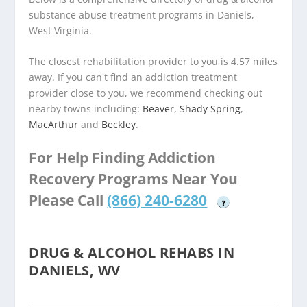
substance abuse treatment programs in Daniels,
West Virginia.
The closest rehabilitation provider to you is 4.57 miles
away. If you can't find an addiction treatment
provider close to you, we recommend checking out
nearby towns including:
Beaver
,
Shady Spring
,
MacArthur
and
Beckley
.
For Help Finding Addiction
Recovery Programs Near You
Please Call
(866) 240-6280
?
DRUG & ALCOHOL REHABS IN
DANIELS, WV