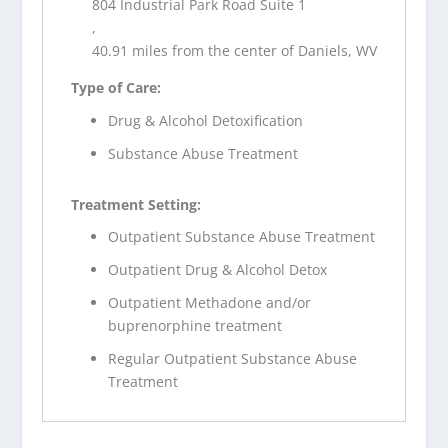
804 Industrial Park Road Suite 1
,
40.91 miles from the center of Daniels, WV
Type of Care:
Drug & Alcohol Detoxification
Substance Abuse Treatment
Treatment Setting:
Outpatient Substance Abuse Treatment
Outpatient Drug & Alcohol Detox
Outpatient Methadone and/or
buprenorphine treatment
Regular Outpatient Substance Abuse
Treatment