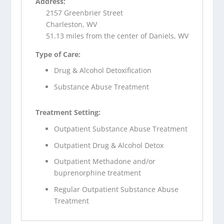
Address:
2157 Greenbrier Street
Charleston, WV
51.13 miles from the center of Daniels, WV
Type of Care:
Drug & Alcohol Detoxification
Substance Abuse Treatment
Treatment Setting:
Outpatient Substance Abuse Treatment
Outpatient Drug & Alcohol Detox
Outpatient Methadone and/or
buprenorphine treatment
Regular Outpatient Substance Abuse
Treatment