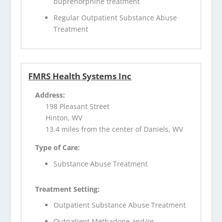
buprenorphine treatment
Regular Outpatient Substance Abuse
Treatment
FMRS Health Systems Inc
Address:
198 Pleasant Street
Hinton, WV
13.4 miles from the center of Daniels, WV
Type of Care:
Substance Abuse Treatment
Treatment Setting:
Outpatient Substance Abuse Treatment
Outpatient Methadone and/or