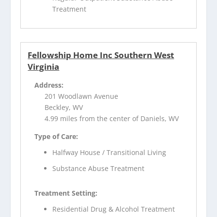
Treatment
Fellowship Home Inc Southern West
Virginia
Address:
201 Woodlawn Avenue
Beckley, WV
4.99 miles from the center of Daniels, WV
Type of Care:
Halfway House / Transitional Living
Substance Abuse Treatment
Treatment Setting:
Residential Drug & Alcohol Treatment