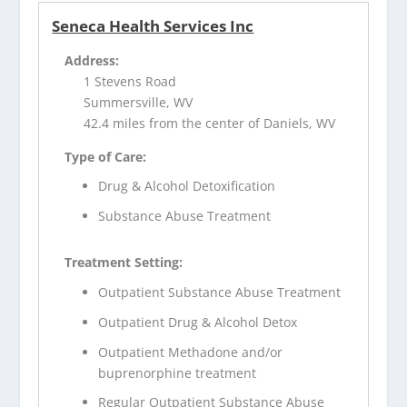
Seneca Health Services Inc
Address:
1 Stevens Road
Summersville, WV
42.4 miles from the center of Daniels, WV
Type of Care:
Drug & Alcohol Detoxification
Substance Abuse Treatment
Treatment Setting:
Outpatient Substance Abuse Treatment
Outpatient Drug & Alcohol Detox
Outpatient Methadone and/or
buprenorphine treatment
Regular Outpatient Substance Abuse