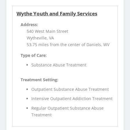
Wythe Youth and Family Services
Address:
540 West Main Street
Wytheville, VA
53.75 miles from the center of Daniels, WV
Type of Care:
Substance Abuse Treatment
Treatment Setting:
Outpatient Substance Abuse Treatment
Intensive Outpatient Addiction Treatment
Regular Outpatient Substance Abuse
Treatment