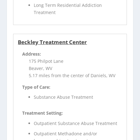
Long Term Residential Addiction
Treatment
Beckley Treatment Center
Address:
175 Philpot Lane
Beaver, WV
5.17 miles from the center of Daniels, WV
Type of Care:
Substance Abuse Treatment
Treatment Setting:
Outpatient Substance Abuse Treatment
Outpatient Methadone and/or