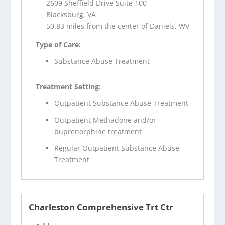
2609 Sheffield Drive Suite 100
Blacksburg, VA
50.83 miles from the center of Daniels, WV
Type of Care:
Substance Abuse Treatment
Treatment Setting:
Outpatient Substance Abuse Treatment
Outpatient Methadone and/or
buprenorphine treatment
Regular Outpatient Substance Abuse
Treatment
Charleston Comprehensive Trt Ctr