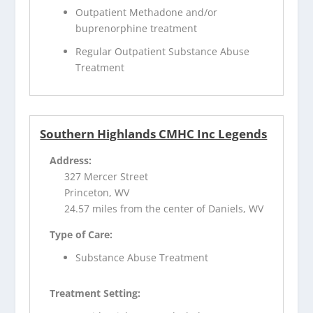
Outpatient Methadone and/or
buprenorphine treatment
Regular Outpatient Substance Abuse
Treatment
Southern Highlands CMHC Inc Legends
Address:
327 Mercer Street
Princeton, WV
24.57 miles from the center of Daniels, WV
Type of Care:
Substance Abuse Treatment
Treatment Setting: