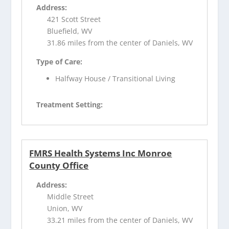
Address:
421 Scott Street
Bluefield, WV
31.86 miles from the center of Daniels, WV
Type of Care:
Halfway House / Transitional Living
Treatment Setting:
FMRS Health Systems Inc Monroe
County Office
Address:
Middle Street
Union, WV
33.21 miles from the center of Daniels, WV