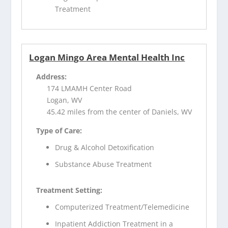
Treatment
Logan Mingo Area Mental Health Inc
Address:
174 LMAMH Center Road
Logan, WV
45.42 miles from the center of Daniels, WV
Type of Care:
Drug & Alcohol Detoxification
Substance Abuse Treatment
Treatment Setting:
Computerized Treatment/Telemedicine
Inpatient Addiction Treatment in a