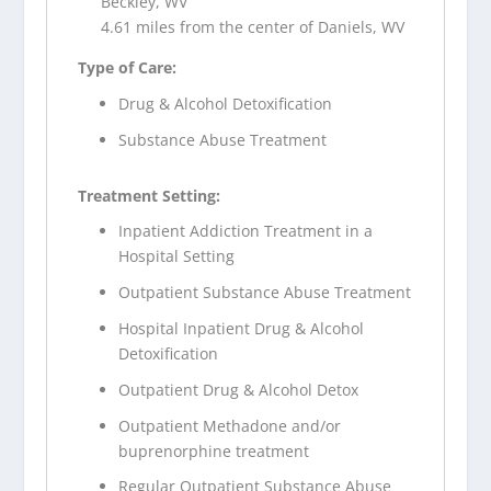
Beckley, WV
4.61 miles from the center of Daniels, WV
Type of Care:
Drug & Alcohol Detoxification
Substance Abuse Treatment
Treatment Setting:
Inpatient Addiction Treatment in a
Hospital Setting
Outpatient Substance Abuse Treatment
Hospital Inpatient Drug & Alcohol
Detoxification
Outpatient Drug & Alcohol Detox
Outpatient Methadone and/or
buprenorphine treatment
Regular Outpatient Substance Abuse