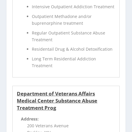
Intensive Outpatient Addiction Treatment
Outpatient Methadone and/or
buprenorphine treatment
Regular Outpatient Substance Abuse
Treatment
Residentail Drug & Alcohol Detoxification
Long Term Residential Addiction
Treatment
Department of Veterans Affairs
Medical Center Substance Abuse
Treatment Prog
Address:
200 Veterans Avenue