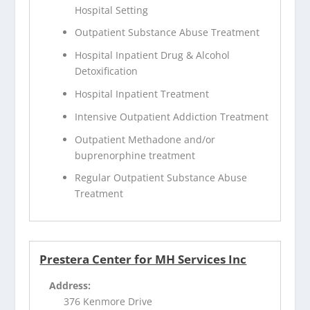
Hospital Setting
Outpatient Substance Abuse Treatment
Hospital Inpatient Drug & Alcohol
Detoxification
Hospital Inpatient Treatment
Intensive Outpatient Addiction Treatment
Outpatient Methadone and/or
buprenorphine treatment
Regular Outpatient Substance Abuse
Treatment
Prestera Center for MH Services Inc
Address:
376 Kenmore Drive