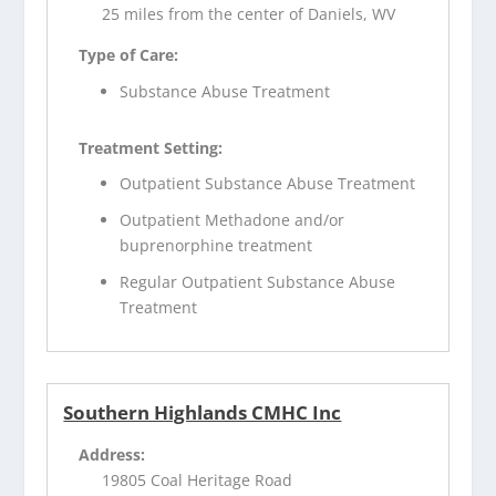
25 miles from the center of Daniels, WV
Type of Care:
Substance Abuse Treatment
Treatment Setting:
Outpatient Substance Abuse Treatment
Outpatient Methadone and/or
buprenorphine treatment
Regular Outpatient Substance Abuse
Treatment
Southern Highlands CMHC Inc
Address:
19805 Coal Heritage Road