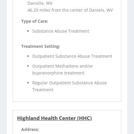
Danville, WV
46.29 miles from the center of Daniels, WV
Type of Care:
Substance Abuse Treatment
Treatment Setting:
Outpatient Substance Abuse Treatment
Outpatient Methadone and/or
buprenorphine treatment
Regular Outpatient Substance Abuse
Treatment
Highland Health Center (HHC)
Address: