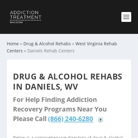
Home
»
Drug & Alcohol Rehabs
»
West Virginia Rehab
Centers
»
Daniels Rehab Centers
DRUG & ALCOHOL REHABS
IN DANIELS, WV
For Help Finding Addiction
Recovery Programs Near You
Please Call
(866) 240-6280
?
Below is a comprehensive directory of drug & alcohol