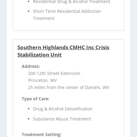
Residential Drug & Alcohol Treatment
Short Term Residential Addiction
Treatment
Southern Highlands CMHC Inc Crisis
Stabilization Unit
Address:
200 12th Street Extension
Princeton, WV
25 miles from the center of Daniels, WV
Type of Care:
Drug & Alcohol Detoxification
Substance Abuse Treatment
Treatment Setting: