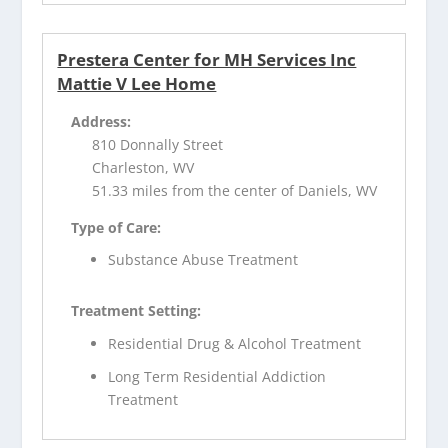
Prestera Center for MH Services Inc
Mattie V Lee Home
Address:
810 Donnally Street
Charleston, WV
51.33 miles from the center of Daniels, WV
Type of Care:
Substance Abuse Treatment
Treatment Setting:
Residential Drug & Alcohol Treatment
Long Term Residential Addiction
Treatment