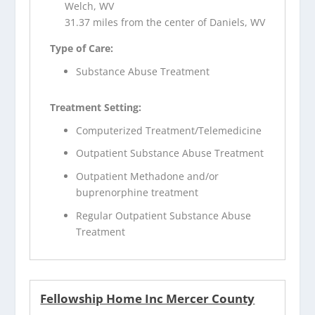
Welch, WV
31.37 miles from the center of Daniels, WV
Type of Care:
Substance Abuse Treatment
Treatment Setting:
Computerized Treatment/Telemedicine
Outpatient Substance Abuse Treatment
Outpatient Methadone and/or
buprenorphine treatment
Regular Outpatient Substance Abuse
Treatment
Fellowship Home Inc Mercer County