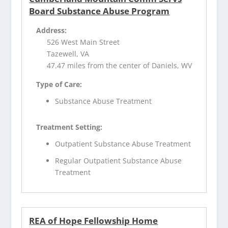
Board Substance Abuse Program
Address:
526 West Main Street
Tazewell, VA
47.47 miles from the center of Daniels, WV
Type of Care:
Substance Abuse Treatment
Treatment Setting:
Outpatient Substance Abuse Treatment
Regular Outpatient Substance Abuse
Treatment
REA of Hope Fellowship Home