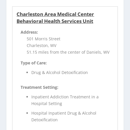
Charleston Area Medical Center
Behavioral Health Services Unit
Address:
501 Morris Street
Charleston, WV
51.15 miles from the center of Daniels, WV
Type of Care:
Drug & Alcohol Detoxification
Treatment Setting:
Inpatient Addiction Treatment in a
Hospital Setting
Hospital Inpatient Drug & Alcohol
Detoxification