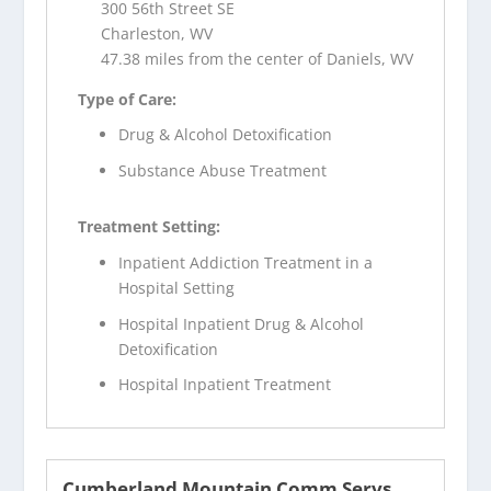
300 56th Street SE
Charleston, WV
47.38 miles from the center of Daniels, WV
Type of Care:
Drug & Alcohol Detoxification
Substance Abuse Treatment
Treatment Setting:
Inpatient Addiction Treatment in a
Hospital Setting
Hospital Inpatient Drug & Alcohol
Detoxification
Hospital Inpatient Treatment
Cumberland Mountain Comm Servs