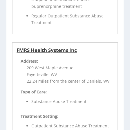
buprenorphine treatment
Regular Outpatient Substance Abuse
Treatment
FMRS Health Systems Inc
Address:
209 West Maple Avenue
Fayetteville, WV
22.24 miles from the center of Daniels, WV
Type of Care:
Substance Abuse Treatment
Treatment Setting:
Outpatient Substance Abuse Treatment