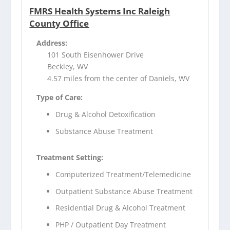
FMRS Health Systems Inc Raleigh
County Office
Address:
101 South Eisenhower Drive
Beckley, WV
4.57 miles from the center of Daniels, WV
Type of Care:
Drug & Alcohol Detoxification
Substance Abuse Treatment
Treatment Setting:
Computerized Treatment/Telemedicine
Outpatient Substance Abuse Treatment
Residential Drug & Alcohol Treatment
PHP / Outpatient Day Treatment