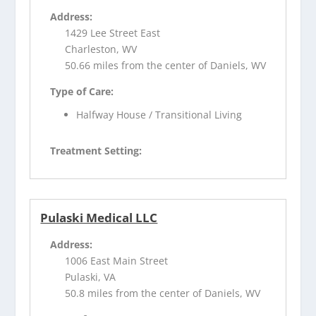
Address:
1429 Lee Street East
Charleston, WV
50.66 miles from the center of Daniels, WV
Type of Care:
Halfway House / Transitional Living
Treatment Setting:
Pulaski Medical LLC
Address:
1006 East Main Street
Pulaski, VA
50.8 miles from the center of Daniels, WV