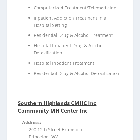
Computerized Treatment/Telemedicine
Inpatient Addiction Treatment in a
Hospital Setting
Residential Drug & Alcohol Treatment
Hospital Inpatient Drug & Alcohol
Detoxification
Hospital Inpatient Treatment
Residentail Drug & Alcohol Detoxification
Southern Highlands CMHC Inc
Community MH Center Inc
Address:
200 12th Street Extension
Princeton, WV