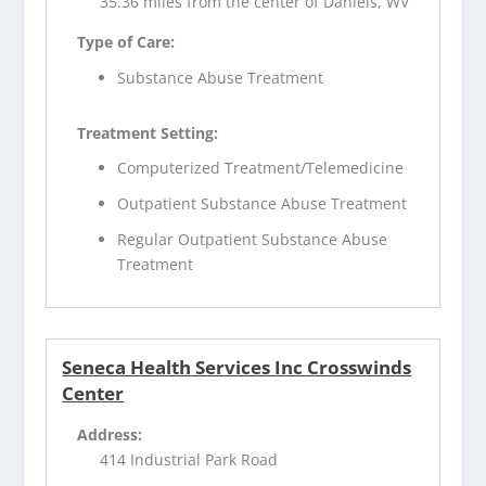
35.36 miles from the center of Daniels, WV
Type of Care:
Substance Abuse Treatment
Treatment Setting:
Computerized Treatment/Telemedicine
Outpatient Substance Abuse Treatment
Regular Outpatient Substance Abuse
Treatment
Seneca Health Services Inc Crosswinds
Center
Address:
414 Industrial Park Road
,