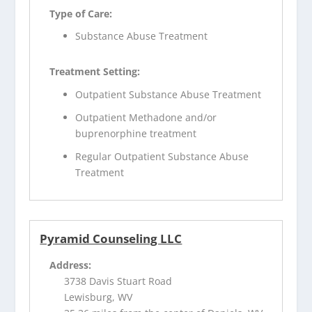
Type of Care:
Substance Abuse Treatment
Treatment Setting:
Outpatient Substance Abuse Treatment
Outpatient Methadone and/or
buprenorphine treatment
Regular Outpatient Substance Abuse
Treatment
Pyramid Counseling LLC
Address:
3738 Davis Stuart Road
Lewisburg, WV