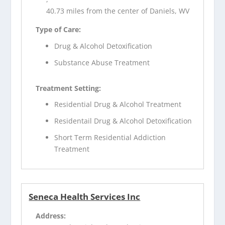
40.73 miles from the center of Daniels, WV
Type of Care:
Drug & Alcohol Detoxification
Substance Abuse Treatment
Treatment Setting:
Residential Drug & Alcohol Treatment
Residentail Drug & Alcohol Detoxification
Short Term Residential Addiction
Treatment
Seneca Health Services Inc
Address: