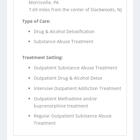
Morrisville, PA
7.69 miles from the center of Slackwoods, NJ
Type of Care:
Drug & Alcohol Detoxification
Substance Abuse Treatment
Treatment Setting:
Outpatient Substance Abuse Treatment
Outpatient Drug & Alcohol Detox
Intensive Outpatient Addiction Treatment
Outpatient Methadone and/or
buprenorphine treatment
Regular Outpatient Substance Abuse
Treatment