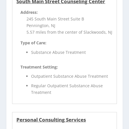
South Main Street Counseling Center
Address:
245 South Main Street Suite B
Pennington, NJ
5.57 miles from the center of Slackwoods, NJ
Type of Care:
Substance Abuse Treatment
Treatment Setting:
Outpatient Substance Abuse Treatment
Regular Outpatient Substance Abuse
Treatment
Personal Consulting Services