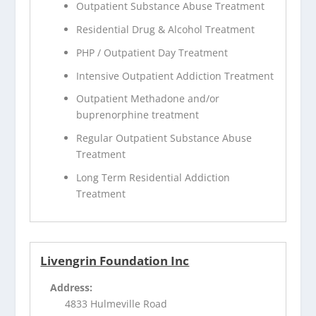
Outpatient Substance Abuse Treatment
Residential Drug & Alcohol Treatment
PHP / Outpatient Day Treatment
Intensive Outpatient Addiction Treatment
Outpatient Methadone and/or
buprenorphine treatment
Regular Outpatient Substance Abuse
Treatment
Long Term Residential Addiction
Treatment
Livengrin Foundation Inc
Address:
4833 Hulmeville Road