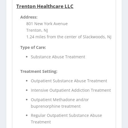
Trenton Healthcare LLC
Address:
801 New York Avenue
Trenton, NJ
1.24 miles from the center of Slackwoods, NJ
Type of Care:
Substance Abuse Treatment
Treatment Setting:
Outpatient Substance Abuse Treatment
Intensive Outpatient Addiction Treatment
Outpatient Methadone and/or
buprenorphine treatment
Regular Outpatient Substance Abuse
Treatment