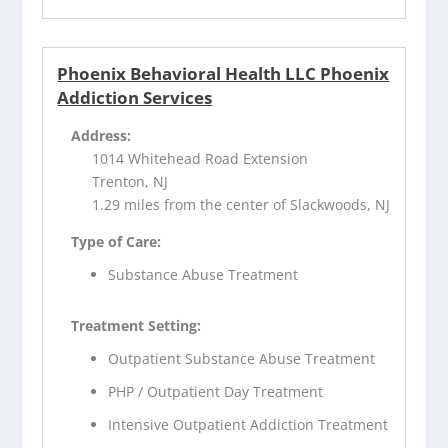
Phoenix Behavioral Health LLC Phoenix
Addiction Services
Address:
1014 Whitehead Road Extension
Trenton, NJ
1.29 miles from the center of Slackwoods, NJ
Type of Care:
Substance Abuse Treatment
Treatment Setting:
Outpatient Substance Abuse Treatment
PHP / Outpatient Day Treatment
Intensive Outpatient Addiction Treatment