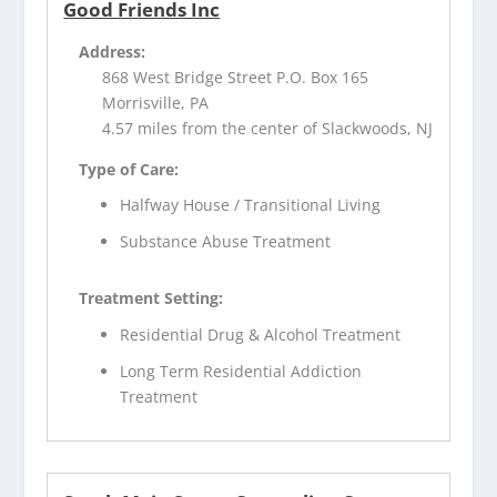
Good Friends Inc
Address:
868 West Bridge Street P.O. Box 165
Morrisville, PA
4.57 miles from the center of Slackwoods, NJ
Type of Care:
Halfway House / Transitional Living
Substance Abuse Treatment
Treatment Setting:
Residential Drug & Alcohol Treatment
Long Term Residential Addiction
Treatment