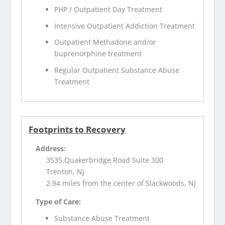
PHP / Outpatient Day Treatment
Intensive Outpatient Addiction Treatment
Outpatient Methadone and/or
buprenorphine treatment
Regular Outpatient Substance Abuse
Treatment
Footprints to Recovery
Address:
3535 Quakerbridge Road Suite 300
Trenton, NJ
2.94 miles from the center of Slackwoods, NJ
Type of Care:
Substance Abuse Treatment