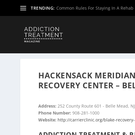
TRENDING:
Common Rules For Staying In A Rehab F
Home
»
Drug & Alcohol Rehabs
»
New Jersey Rehab Cent
HACKENSACK MERIDIAN 
RECOVERY CENTER – BE
Address:
252 County Route 601 - Belle Mead, N
Phone Number:
908-281-1000
Website:
http://carrierclinic.org/blake-recovery
ADDICTION TREATMENT & R