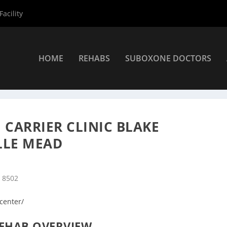
acility
HOME
REHABS
SUBOXONE DOCTORS
ers
»
Belle Mead Rehab Centers
»
Hackensack Meridian Carrier Cli
CARRIER CLINIC BLAKE
LLE MEAD
J 8502
-center/
EHAB OVERVIEW