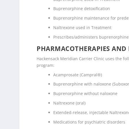
Buprenorphine detoxification
Buprenorphine maintenance for prede
Naltrexone used in Treatment
Prescribes/administers buprenorphine
PHARMACOTHERAPIES AND 
Hackensack Meridian Carrier Clinic uses the fo
program:
Acamprosate (Campral®)
Buprenorphine with naloxone (Suboxo
Buprenorphine without naloxone
Naltrexone (oral)
Extended-release, injectable Naltrexone
Medications for psychiatric disorders