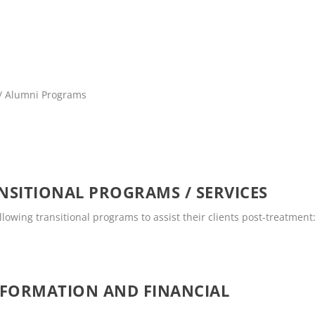
 / Alumni Programs
SITIONAL PROGRAMS / SERVICES
llowing transitional programs to assist their clients post-treatment
NFORMATION AND FINANCIAL