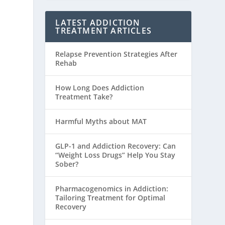
LATEST ADDICTION
TREATMENT ARTICLES
Relapse Prevention Strategies After
Rehab
How Long Does Addiction
Treatment Take?
Harmful Myths about MAT
GLP-1 and Addiction Recovery: Can
“Weight Loss Drugs” Help You Stay
Sober?
Pharmacogenomics in Addiction:
Tailoring Treatment for Optimal
Recovery