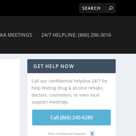
AA MEETINGS
24/7 HELPLINE: (866) 296-3016
nic Blake Recovery Center – Belle Mead
GET HELP NOW
Call our confidential helpline 24/7 for
help finding drug & alcohol rehabs,
doctors, counselors, or even local
support meetings.
Call (866) 240-6280
Free confidential helpline
?