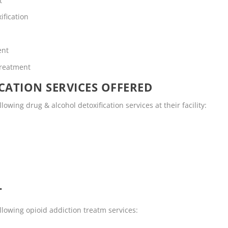
t
ification
ent
Treatment
CATION SERVICES OFFERED
lowing drug & alcohol detoxification services at their facility:
T
llowing opioid addiction treatm services: