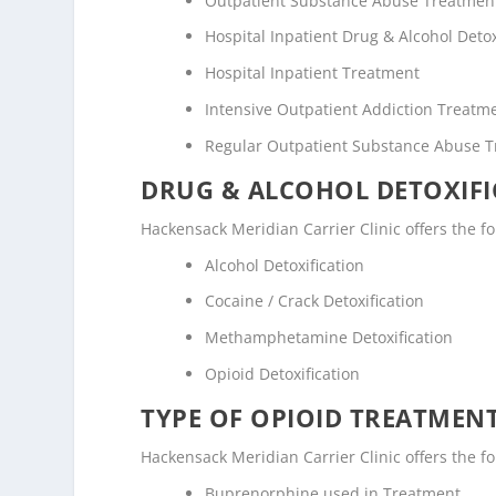
Outpatient Substance Abuse Treatmen
Hospital Inpatient Drug & Alcohol Detox
Hospital Inpatient Treatment
Intensive Outpatient Addiction Treatm
Regular Outpatient Substance Abuse 
DRUG & ALCOHOL DETOXIFI
Hackensack Meridian Carrier Clinic offers the fol
Alcohol Detoxification
Cocaine / Crack Detoxification
Methamphetamine Detoxification
Opioid Detoxification
TYPE OF OPIOID TREATMEN
Hackensack Meridian Carrier Clinic offers the fo
Buprenorphine used in Treatment