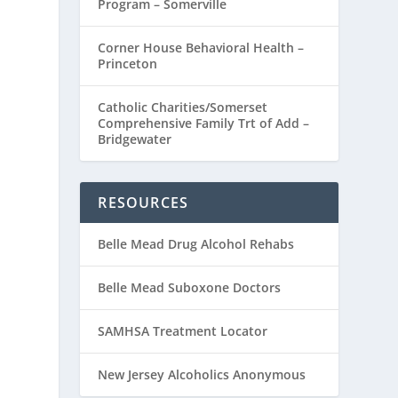
Program – Somerville
Corner House Behavioral Health –
Princeton
Catholic Charities/Somerset
Comprehensive Family Trt of Add –
Bridgewater
RESOURCES
Belle Mead Drug Alcohol Rehabs
Belle Mead Suboxone Doctors
SAMHSA Treatment Locator
New Jersey Alcoholics Anonymous