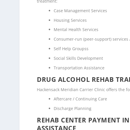
treatment:
Case Management Services
Housing Services
Mental Health Services
Consumer-run (peer-support) services
Self Help Groupss
Social Skills Development
Transportation Assistance
DRUG ALCOHOL REHAB TRAN
Hackensack Meridian Carrier Clinic offers the fo
Aftercare / Continuing Care
Discharge Planning
REHAB CENTER PAYMENT I
ASSISTANCE