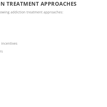
ON TREATMENT APPROACHES
llowing addiction treatment approaches:
 incentives
rs