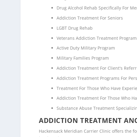
Drug Alcohol Rehab Specifically For M
Addiction Treatment For Seniors
LGBT Drug Rehab
Veterans Addiction Treatment Program
Active Duty Military Program
Military Families Program
Addiction Treatment For Client's Refe
Addiction Treatment Programs For Pers
Treatment For Those Who Have Experi
Addiction Treatment For Those Who Ha
Substance Abuse Treatment Specializi
ADDICTION TREATMENT ANC
Hackensack Meridian Carrier Clinic offers the fo