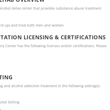
 alcohol detox center that provides substance abuse treatment
and up) and treat both men and women.
TATION LICENSING & CERTIFICATIONS
y Center has the following licenses and/or certifications. Please
TING
g and alcohol addiction treatment in the following setting(s):
e
ital Setting