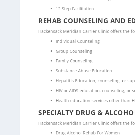
12 Step Facilitation
REHAB COUNSELING AND E
Hackensack Meridian Carrier Clinic offers the 
Individual Counseling
Group Counseling
Family Counseling
Substance Abuse Education
Hepatitis Education, counseling, or su
HIV or AIDS education, counseling, or 
Health education services other than H
SPECIALTY DRUG & ALCOH
Hackensack Meridian Carrier Clinic offers the f
Drug Alcohol Rehab For Women