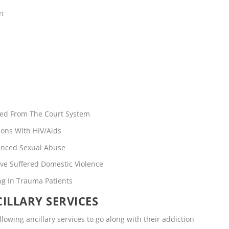
en
rred From The Court System
ons With HIV/Aids
enced Sexual Abuse
ve Suffered Domestic Violence
ng In Trauma Patients
ILLARY SERVICES
llowing ancillary services to go along with their addiction