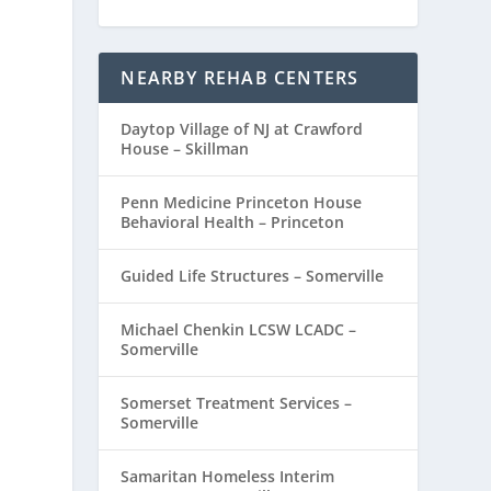
NEARBY REHAB CENTERS
Daytop Village of NJ at Crawford
House – Skillman
Penn Medicine Princeton House
Behavioral Health – Princeton
Guided Life Structures – Somerville
Michael Chenkin LCSW LCADC –
Somerville
Somerset Treatment Services –
Somerville
Samaritan Homeless Interim