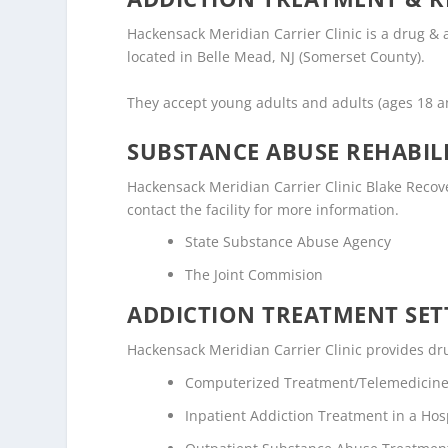
Hackensack Meridian Carrier Clinic is a drug &
located in Belle Mead, NJ (Somerset County).
They accept young adults and adults (ages 18 
SUBSTANCE ABUSE REHABILI
Hackensack Meridian Carrier Clinic Blake Recover
contact the facility for more information.
State Substance Abuse Agency
The Joint Commision
ADDICTION TREATMENT SET
Hackensack Meridian Carrier Clinic provides dru
Computerized Treatment/Telemedicin
Inpatient Addiction Treatment in a Hosp