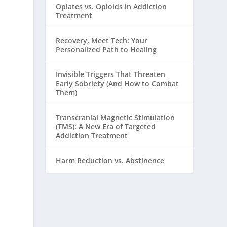
Opiates vs. Opioids in Addiction
Treatment
Recovery, Meet Tech: Your
Personalized Path to Healing
Invisible Triggers That Threaten
Early Sobriety (And How to Combat
Them)
Transcranial Magnetic Stimulation
(TMS): A New Era of Targeted
Addiction Treatment
Harm Reduction vs. Abstinence