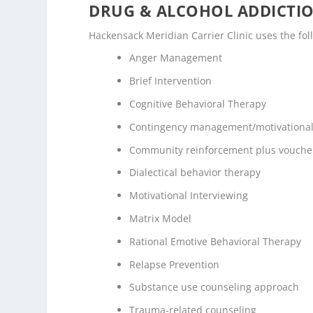
DRUG & ALCOHOL ADDICTI
Hackensack Meridian Carrier Clinic uses the fo
Anger Management
Brief Intervention
Cognitive Behavioral Therapy
Contingency management/motivational
Community reinforcement plus vouche
Dialectical behavior therapy
Motivational Interviewing
Matrix Model
Rational Emotive Behavioral Therapy
Relapse Prevention
Substance use counseling approach
Trauma-related counseling