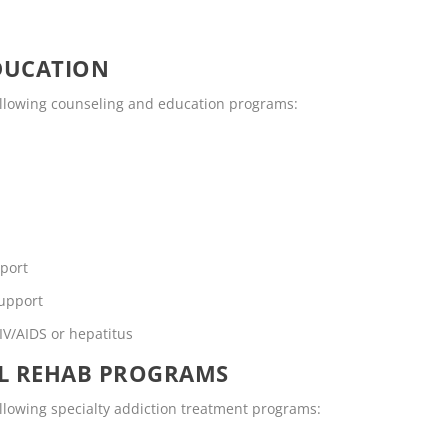
DUCATION
following counseling and education programs:
pport
support
IV/AIDS or hepatitus
OL REHAB PROGRAMS
ollowing specialty addiction treatment programs: