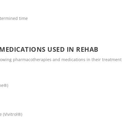
termined time
MEDICATIONS USED IN REHAB
llowing pharmacotherapies and medications in their treatment
ne®)
 (Vivitrol®)