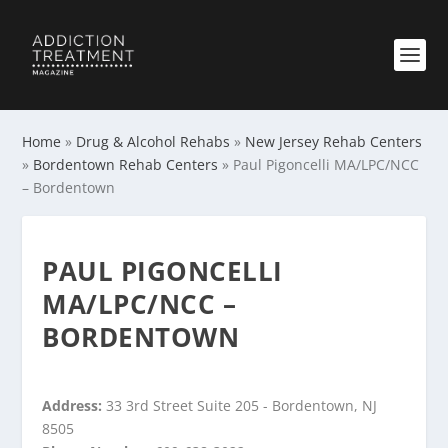
Home
»
Drug & Alcohol Rehabs
»
New Jersey Rehab Centers
»
Bordentown Rehab Centers
»
Paul Pigoncelli MA/LPC/NCC
– Bordentown
PAUL PIGONCELLI
MA/LPC/NCC –
BORDENTOWN
Address:
33 3rd Street Suite 205 - Bordentown, NJ
8505