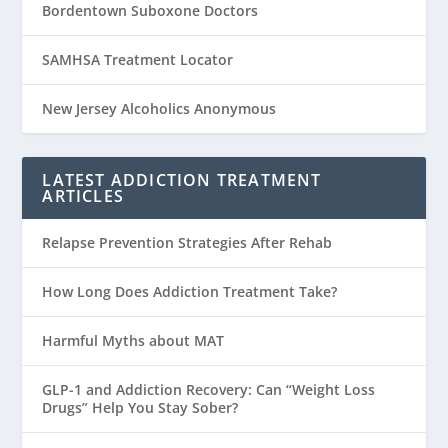
Bordentown Suboxone Doctors
SAMHSA Treatment Locator
New Jersey Alcoholics Anonymous
LATEST ADDICTION TREATMENT
ARTICLES
Relapse Prevention Strategies After Rehab
How Long Does Addiction Treatment Take?
Harmful Myths about MAT
GLP-1 and Addiction Recovery: Can “Weight Loss
Drugs” Help You Stay Sober?