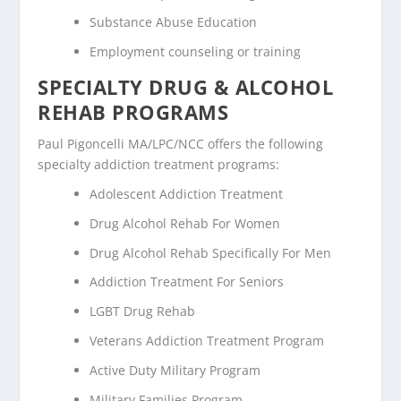
Substance Abuse Education
Employment counseling or training
SPECIALTY DRUG & ALCOHOL
REHAB PROGRAMS
Paul Pigoncelli MA/LPC/NCC offers the following
specialty addiction treatment programs:
Adolescent Addiction Treatment
Drug Alcohol Rehab For Women
Drug Alcohol Rehab Specifically For Men
Addiction Treatment For Seniors
LGBT Drug Rehab
Veterans Addiction Treatment Program
Active Duty Military Program
Military Families Program