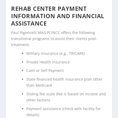
REHAB CENTER PAYMENT
INFORMATION AND FINANCIAL
ASSISTANCE
Paul Pigoncelli MA/LPC/NCC offers the following
transitional programs to assist their clients post-
treatment:
Military insurance (e.g., TRICARE)
Private Health Insurance
Cash or Self Payment
State-financed health insurance plan other
than Medicaid
Sliding fee scale (fee is based on income and
other factors)
Payment assistance (check with facility for
details)