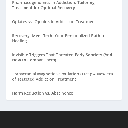
Pharmacogenomics in Addiction: Tailoring
Treatment for Optimal Recovery
Opiates vs. Opioids in Addiction Treatment
Recovery, Meet Tech: Your Personalized Path to
Healing
Invisible Triggers That Threaten Early Sobriety (And
How to Combat Them)
Transcranial Magnetic Stimulation (TMS): A New Era
of Targeted Addiction Treatment
Harm Reduction vs. Abstinence