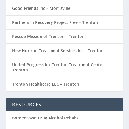
Good Friends Inc – Morrisville
Partners in Recovery Project Free – Trenton
Rescue Mission of Trenton – Trenton
New Horizon Treatment Services Inc – Trenton
United Progress Inc Trenton Treatment Center –
Trenton
Trenton Healthcare LLC – Trenton
RESOURCES
Bordentown Drug Alcohol Rehabs