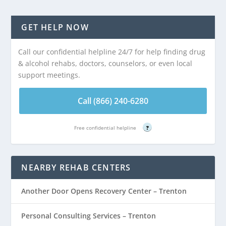
GET HELP NOW
Call our confidential helpline 24/7 for help finding drug
& alcohol rehabs, doctors, counselors, or even local
support meetings.
Call (866) 240-6280
Free confidential helpline
?
NEARBY REHAB CENTERS
Another Door Opens Recovery Center – Trenton
Personal Consulting Services – Trenton