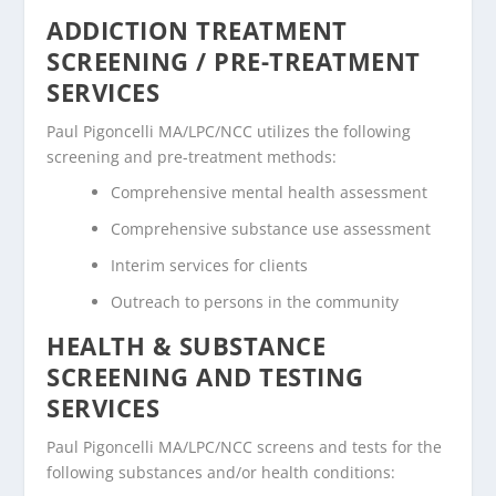
ADDICTION TREATMENT
SCREENING / PRE-TREATMENT
SERVICES
Paul Pigoncelli MA/LPC/NCC utilizes the following
screening and pre-treatment methods:
Comprehensive mental health assessment
Comprehensive substance use assessment
Interim services for clients
Outreach to persons in the community
HEALTH & SUBSTANCE
SCREENING AND TESTING
SERVICES
Paul Pigoncelli MA/LPC/NCC screens and tests for the
following substances and/or health conditions: