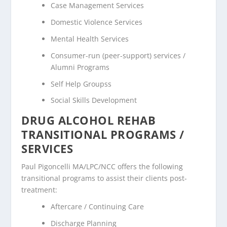
Case Management Services
Domestic Violence Services
Mental Health Services
Consumer-run (peer-support) services /
Alumni Programs
Self Help Groupss
Social Skills Development
DRUG ALCOHOL REHAB
TRANSITIONAL PROGRAMS /
SERVICES
Paul Pigoncelli MA/LPC/NCC offers the following
transitional programs to assist their clients post-
treatment:
Aftercare / Continuing Care
Discharge Planning