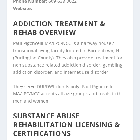
Phone Number:
609-638-3022
Website:
ADDICTION TREATMENT &
REHAB OVERVIEW
Paul Pigoncelli MA/LPC/NCC is a halfway house /
transitional living facility located in Bordentown, NJ
(Burlington County). They also provide treatment for
non substance related addiction disorder, gambling
addiction disorder, and internet use disorder.
They serve DUI/DWI clients only. Paul Pigoncelli
MA/LPC/NCC accepts all age groups and treats both
men and women.
SUBSTANCE ABUSE
REHABILITATION LICENSING &
CERTIFICATIONS