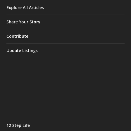
Explore All Articles
Share Your Story
Contribute
Update Listings
12 Step Life