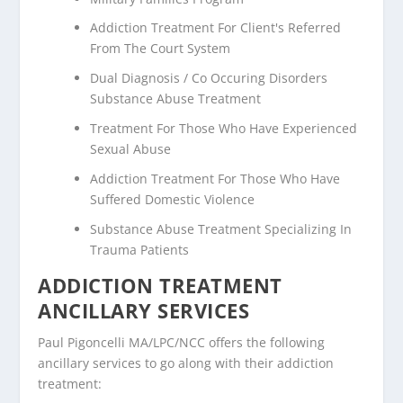
Addiction Treatment For Client's Referred
From The Court System
Dual Diagnosis / Co Occuring Disorders
Substance Abuse Treatment
Treatment For Those Who Have Experienced
Sexual Abuse
Addiction Treatment For Those Who Have
Suffered Domestic Violence
Substance Abuse Treatment Specializing In
Trauma Patients
ADDICTION TREATMENT
ANCILLARY SERVICES
Paul Pigoncelli MA/LPC/NCC offers the following
ancillary services to go along with their addiction
treatment: