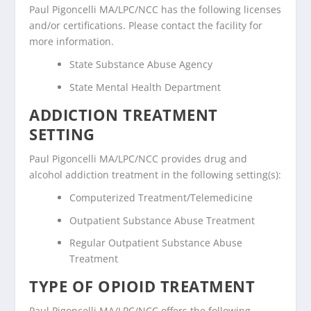
Paul Pigoncelli MA/LPC/NCC has the following licenses
and/or certifications. Please contact the facility for
more information.
State Substance Abuse Agency
State Mental Health Department
ADDICTION TREATMENT
SETTING
Paul Pigoncelli MA/LPC/NCC provides drug and
alcohol addiction treatment in the following setting(s):
Computerized Treatment/Telemedicine
Outpatient Substance Abuse Treatment
Regular Outpatient Substance Abuse
Treatment
TYPE OF OPIOID TREATMENT
Paul Pigoncelli MA/LPC/NCC offers the following