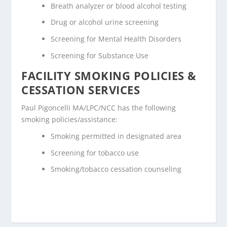
Breath analyzer or blood alcohol testing
Drug or alcohol urine screening
Screening for Mental Health Disorders
Screening for Substance Use
FACILITY SMOKING POLICIES &
CESSATION SERVICES
Paul Pigoncelli MA/LPC/NCC has the following
smoking policies/assistance:
Smoking permitted in designated area
Screening for tobacco use
Smoking/tobacco cessation counseling