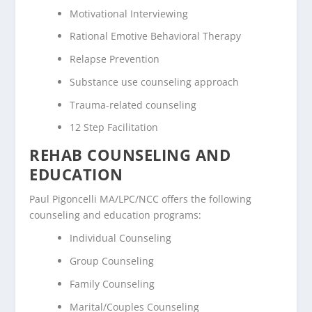
Motivational Interviewing
Rational Emotive Behavioral Therapy
Relapse Prevention
Substance use counseling approach
Trauma-related counseling
12 Step Facilitation
REHAB COUNSELING AND
EDUCATION
Paul Pigoncelli MA/LPC/NCC offers the following
counseling and education programs:
Individual Counseling
Group Counseling
Family Counseling
Marital/Couples Counseling