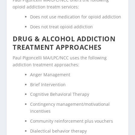
opioid addiction treatm services:
Does not use medication for opioid addiction
Does not treat opioid addiction
DRUG & ALCOHOL ADDICTION
TREATMENT APPROACHES
Paul Pigoncelli MA/LPC/NCC uses the following
addiction treatment approaches:
Anger Management
Brief Intervention
Cognitive Behavioral Therapy
Contingency management/motivational
incentives
Community reinforcement plus vouchers
Dialectical behavior therapy