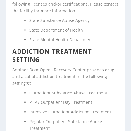
following licenses and/or certifications. Please contact
the facility for more information.
State Substance Abuse Agency
State Department of Health
State Mental Health Department
ADDICTION TREATMENT
SETTING
Another Door Opens Recovery Center provides drug
and alcohol addiction treatment in the following
setting(s):
Outpatient Substance Abuse Treatment
PHP / Outpatient Day Treatment
Intensive Outpatient Addiction Treatment
Regular Outpatient Substance Abuse
Treatment