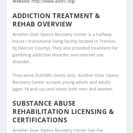
Website:
http://www.adorc.org/
ADDICTION TREATMENT &
REHAB OVERVIEW
Another Door Opens Recovery Center is a halfway
house / transitional living facility located in Trenton,
NJ (Mercer County). They also provided treatment for
gambling addiction disorder and internet use
disorder.
They serve DUI/DWI clients only. Another Door Opens
Recovery Center accepts young adults and adults
(ages 18 and up) and treats both men and women.
SUBSTANCE ABUSE
REHABILITATION LICENSING &
CERTIFICATIONS
Another Door Opens Recovery Center has the