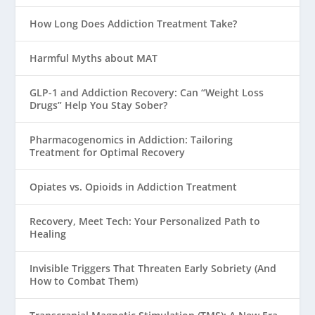
How Long Does Addiction Treatment Take?
Harmful Myths about MAT
GLP-1 and Addiction Recovery: Can “Weight Loss
Drugs” Help You Stay Sober?
Pharmacogenomics in Addiction: Tailoring
Treatment for Optimal Recovery
Opiates vs. Opioids in Addiction Treatment
Recovery, Meet Tech: Your Personalized Path to
Healing
Invisible Triggers That Threaten Early Sobriety (And
How to Combat Them)