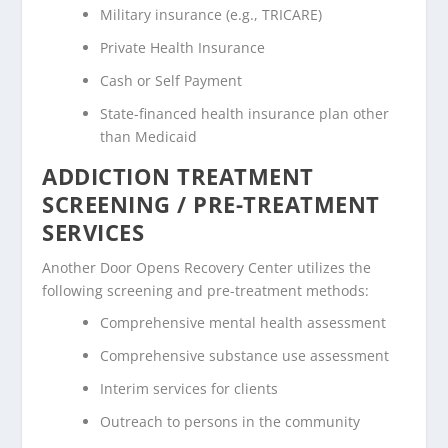
Military insurance (e.g., TRICARE)
Private Health Insurance
Cash or Self Payment
State-financed health insurance plan other
than Medicaid
ADDICTION TREATMENT
SCREENING / PRE-TREATMENT
SERVICES
Another Door Opens Recovery Center utilizes the
following screening and pre-treatment methods:
Comprehensive mental health assessment
Comprehensive substance use assessment
Interim services for clients
Outreach to persons in the community