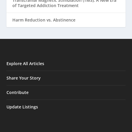
Transcranial Magnetic Stimulation (TMS): A New Era
of Targeted Addiction Treatment
Harm Reduction vs. Abstinence
Explore All Articles
Share Your Story
Contribute
Update Listings