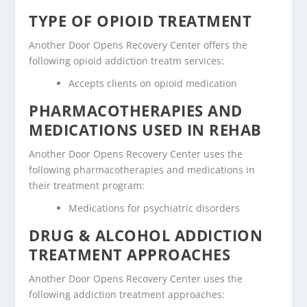
TYPE OF OPIOID TREATMENT
Another Door Opens Recovery Center offers the
following opioid addiction treatm services:
Accepts clients on opioid medication
PHARMACOTHERAPIES AND
MEDICATIONS USED IN REHAB
Another Door Opens Recovery Center uses the
following pharmacotherapies and medications in
their treatment program:
Medications for psychiatric disorders
DRUG & ALCOHOL ADDICTION
TREATMENT APPROACHES
Another Door Opens Recovery Center uses the
following addiction treatment approaches: