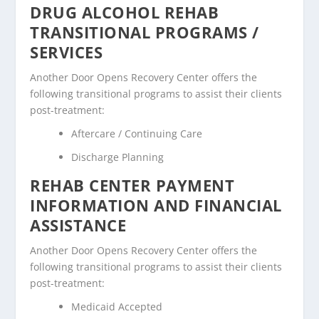
DRUG ALCOHOL REHAB
TRANSITIONAL PROGRAMS /
SERVICES
Another Door Opens Recovery Center offers the
following transitional programs to assist their clients
post-treatment:
Aftercare / Continuing Care
Discharge Planning
REHAB CENTER PAYMENT
INFORMATION AND FINANCIAL
ASSISTANCE
Another Door Opens Recovery Center offers the
following transitional programs to assist their clients
post-treatment:
Medicaid Accepted