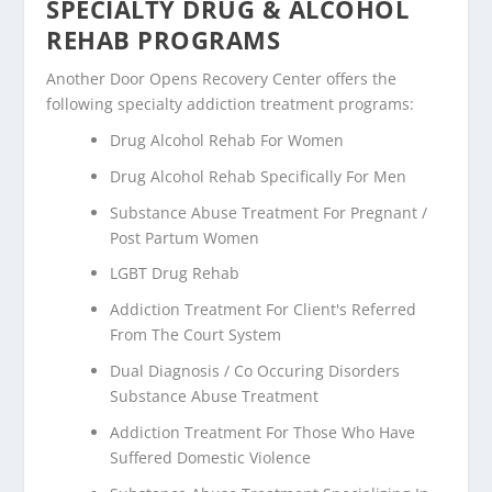
SPECIALTY DRUG & ALCOHOL
REHAB PROGRAMS
Another Door Opens Recovery Center offers the
following specialty addiction treatment programs:
Drug Alcohol Rehab For Women
Drug Alcohol Rehab Specifically For Men
Substance Abuse Treatment For Pregnant /
Post Partum Women
LGBT Drug Rehab
Addiction Treatment For Client's Referred
From The Court System
Dual Diagnosis / Co Occuring Disorders
Substance Abuse Treatment
Addiction Treatment For Those Who Have
Suffered Domestic Violence