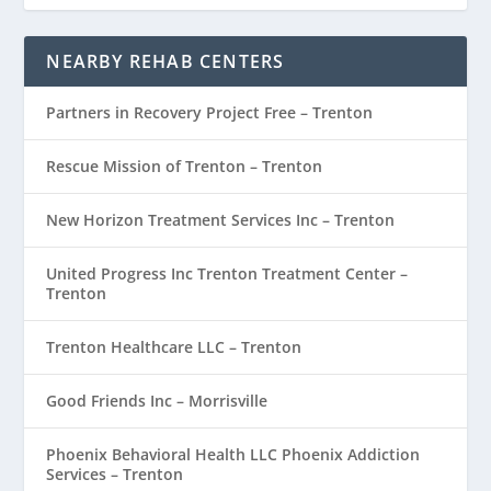
NEARBY REHAB CENTERS
Partners in Recovery Project Free – Trenton
Rescue Mission of Trenton – Trenton
New Horizon Treatment Services Inc – Trenton
United Progress Inc Trenton Treatment Center –
Trenton
Trenton Healthcare LLC – Trenton
Good Friends Inc – Morrisville
Phoenix Behavioral Health LLC Phoenix Addiction
Services – Trenton