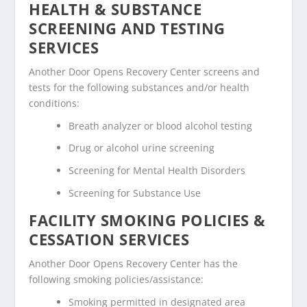
HEALTH & SUBSTANCE
SCREENING AND TESTING
SERVICES
Another Door Opens Recovery Center screens and
tests for the following substances and/or health
conditions:
Breath analyzer or blood alcohol testing
Drug or alcohol urine screening
Screening for Mental Health Disorders
Screening for Substance Use
FACILITY SMOKING POLICIES &
CESSATION SERVICES
Another Door Opens Recovery Center has the
following smoking policies/assistance:
Smoking permitted in designated area