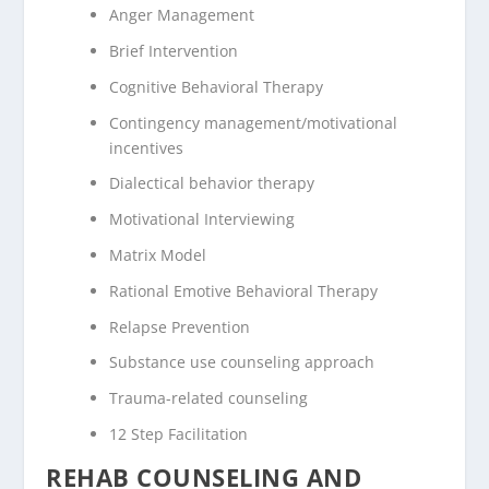
Anger Management
Brief Intervention
Cognitive Behavioral Therapy
Contingency management/motivational
incentives
Dialectical behavior therapy
Motivational Interviewing
Matrix Model
Rational Emotive Behavioral Therapy
Relapse Prevention
Substance use counseling approach
Trauma-related counseling
12 Step Facilitation
REHAB COUNSELING AND