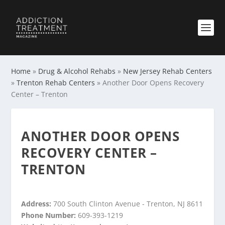
Home
»
Drug & Alcohol Rehabs
»
New Jersey Rehab Centers
»
Trenton Rehab Centers
»
Another Door Opens Recovery
Center – Trenton
ANOTHER DOOR OPENS
RECOVERY CENTER –
TRENTON
Address:
700 South Clinton Avenue - Trenton, NJ 8611
Phone Number:
609-393-1219