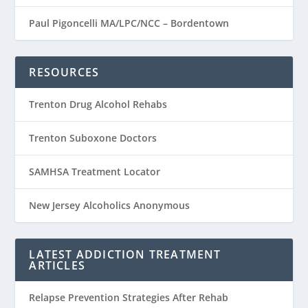
Paul Pigoncelli MA/LPC/NCC – Bordentown
RESOURCES
Trenton Drug Alcohol Rehabs
Trenton Suboxone Doctors
SAMHSA Treatment Locator
New Jersey Alcoholics Anonymous
LATEST ADDICTION TREATMENT
ARTICLES
Relapse Prevention Strategies After Rehab