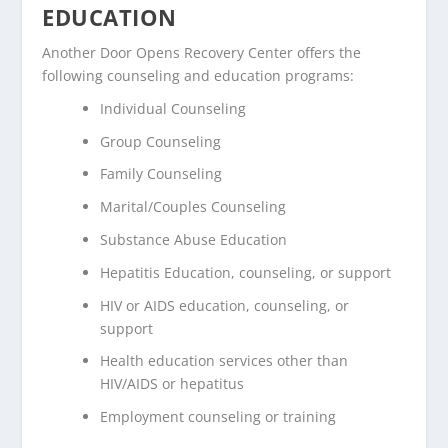
EDUCATION
Another Door Opens Recovery Center offers the
following counseling and education programs:
Individual Counseling
Group Counseling
Family Counseling
Marital/Couples Counseling
Substance Abuse Education
Hepatitis Education, counseling, or support
HIV or AIDS education, counseling, or
support
Health education services other than
HIV/AIDS or hepatitus
Employment counseling or training