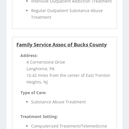
Intensive Outpatient Addiction Treatment
Regular Outpatient Substance Abuse
Treatment
Family Service Assoc of Bucks County
Address:
4 Cornerstone Drive
Langhorne, PA
10.42 miles from the center of East Trenton
Heights, NJ
Type of Care:
Substance Abuse Treatment
Treatment Setting:
Computerized Treatment/Telemedicine