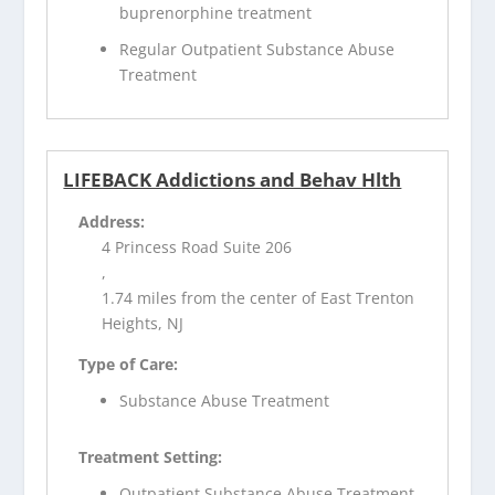
buprenorphine treatment
Regular Outpatient Substance Abuse
Treatment
LIFEBACK Addictions and Behav Hlth
Address:
4 Princess Road Suite 206
,
1.74 miles from the center of East Trenton
Heights, NJ
Type of Care:
Substance Abuse Treatment
Treatment Setting:
Outpatient Substance Abuse Treatment