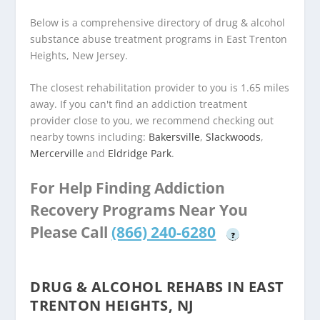
Below is a comprehensive directory of drug & alcohol
substance abuse treatment programs in East Trenton
Heights, New Jersey.
The closest rehabilitation provider to you is 1.65 miles
away. If you can't find an addiction treatment
provider close to you, we recommend checking out
nearby towns including:
Bakersville
,
Slackwoods
,
Mercerville
and
Eldridge Park
.
For Help Finding Addiction
Recovery Programs Near You
Please Call
(866) 240-6280
?
DRUG & ALCOHOL REHABS IN EAST
TRENTON HEIGHTS, NJ