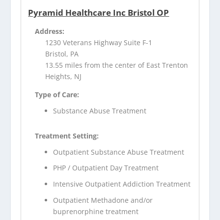
Pyramid Healthcare Inc Bristol OP
Address:
1230 Veterans Highway Suite F-1
Bristol, PA
13.55 miles from the center of East Trenton
Heights, NJ
Type of Care:
Substance Abuse Treatment
Treatment Setting:
Outpatient Substance Abuse Treatment
PHP / Outpatient Day Treatment
Intensive Outpatient Addiction Treatment
Outpatient Methadone and/or
buprenorphine treatment