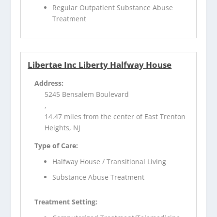
Regular Outpatient Substance Abuse
Treatment
Libertae Inc Liberty Halfway House
Address:
5245 Bensalem Boulevard
,
14.47 miles from the center of East Trenton
Heights, NJ
Type of Care:
Halfway House / Transitional Living
Substance Abuse Treatment
Treatment Setting: