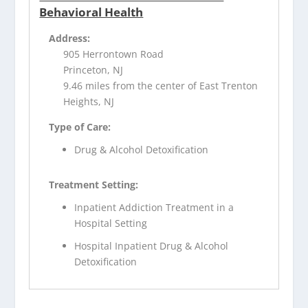
Behavioral Health
Address:
905 Herrontown Road
Princeton, NJ
9.46 miles from the center of East Trenton
Heights, NJ
Type of Care:
Drug & Alcohol Detoxification
Treatment Setting:
Inpatient Addiction Treatment in a
Hospital Setting
Hospital Inpatient Drug & Alcohol
Detoxification