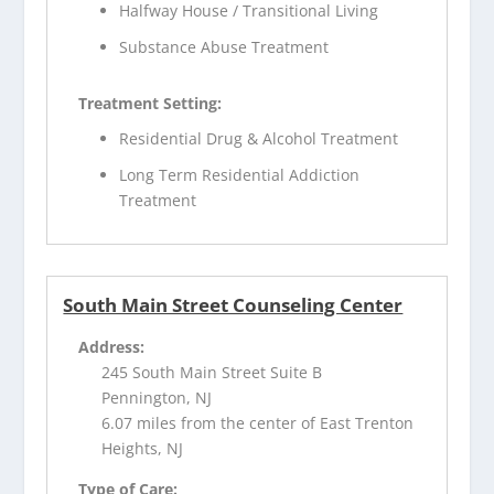
Halfway House / Transitional Living
Substance Abuse Treatment
Treatment Setting:
Residential Drug & Alcohol Treatment
Long Term Residential Addiction
Treatment
South Main Street Counseling Center
Address:
245 South Main Street Suite B
Pennington, NJ
6.07 miles from the center of East Trenton
Heights, NJ
Type of Care: