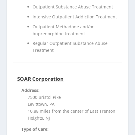
Outpatient Substance Abuse Treatment
Intensive Outpatient Addiction Treatment
Outpatient Methadone and/or
buprenorphine treatment
Regular Outpatient Substance Abuse
Treatment
SOAR Corporation
Address:
7500 Bristol Pike
Levittown, PA
10.88 miles from the center of East Trenton
Heights, NJ
Type of Care: