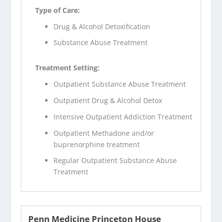
Type of Care:
Drug & Alcohol Detoxification
Substance Abuse Treatment
Treatment Setting:
Outpatient Substance Abuse Treatment
Outpatient Drug & Alcohol Detox
Intensive Outpatient Addiction Treatment
Outpatient Methadone and/or
buprenorphine treatment
Regular Outpatient Substance Abuse
Treatment
Penn Medicine Princeton House