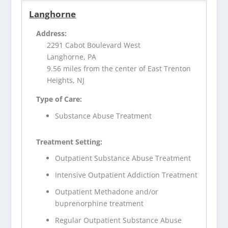
Langhorne
Address:
2291 Cabot Boulevard West
Langhorne, PA
9.56 miles from the center of East Trenton
Heights, NJ
Type of Care:
Substance Abuse Treatment
Treatment Setting:
Outpatient Substance Abuse Treatment
Intensive Outpatient Addiction Treatment
Outpatient Methadone and/or
buprenorphine treatment
Regular Outpatient Substance Abuse