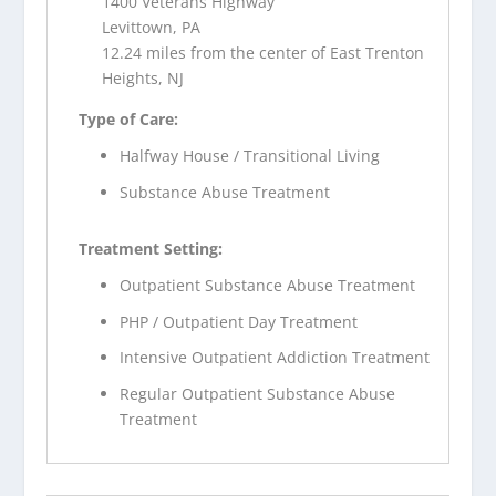
1400 Veterans Highway
Levittown, PA
12.24 miles from the center of East Trenton
Heights, NJ
Type of Care:
Halfway House / Transitional Living
Substance Abuse Treatment
Treatment Setting:
Outpatient Substance Abuse Treatment
PHP / Outpatient Day Treatment
Intensive Outpatient Addiction Treatment
Regular Outpatient Substance Abuse
Treatment