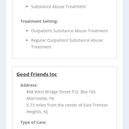
Substance Abuse Treatment
Treatment Setting:
Outpatient Substance Abuse Treatment
Regular Outpatient Substance Abuse
Treatment
Good Friends Inc
Address:
868 West Bridge Street P.O. Box 165
Morrisville, PA
5.73 miles from the center of East Trenton
Heights, NJ
Type of Care: