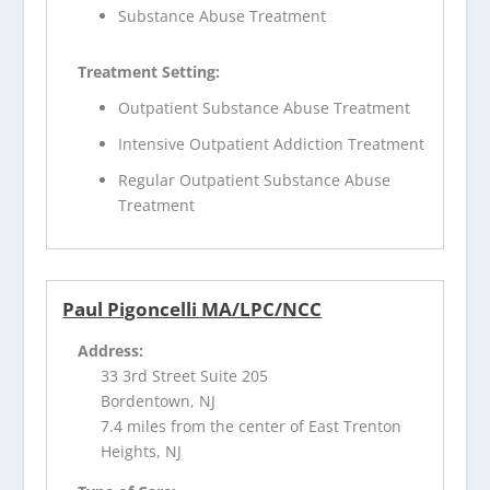
Substance Abuse Treatment
Treatment Setting:
Outpatient Substance Abuse Treatment
Intensive Outpatient Addiction Treatment
Regular Outpatient Substance Abuse
Treatment
Paul Pigoncelli MA/LPC/NCC
Address:
33 3rd Street Suite 205
Bordentown, NJ
7.4 miles from the center of East Trenton
Heights, NJ