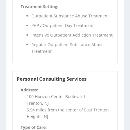
Treatment Setting:
Outpatient Substance Abuse Treatment
PHP / Outpatient Day Treatment
Intensive Outpatient Addiction Treatment
Regular Outpatient Substance Abuse
Treatment
Personal Consulting Services
Address:
100 Horizon Center Boulevard
Trenton, NJ
5.54 miles from the center of East Trenton
Heights, NJ
Type of Care: