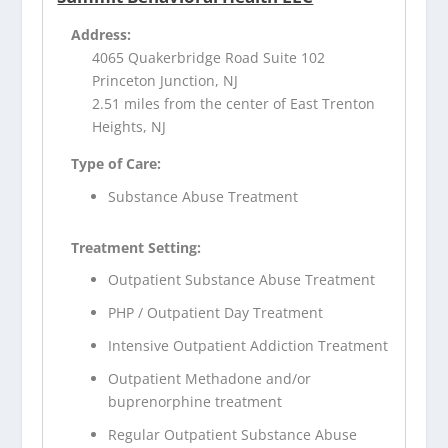
Address:
4065 Quakerbridge Road Suite 102
Princeton Junction, NJ
2.51 miles from the center of East Trenton
Heights, NJ
Type of Care:
Substance Abuse Treatment
Treatment Setting:
Outpatient Substance Abuse Treatment
PHP / Outpatient Day Treatment
Intensive Outpatient Addiction Treatment
Outpatient Methadone and/or
buprenorphine treatment
Regular Outpatient Substance Abuse