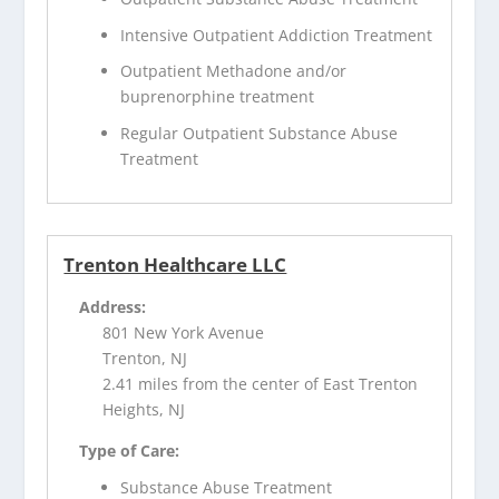
Intensive Outpatient Addiction Treatment
Outpatient Methadone and/or
buprenorphine treatment
Regular Outpatient Substance Abuse
Treatment
Trenton Healthcare LLC
Address:
801 New York Avenue
Trenton, NJ
2.41 miles from the center of East Trenton
Heights, NJ
Type of Care:
Substance Abuse Treatment