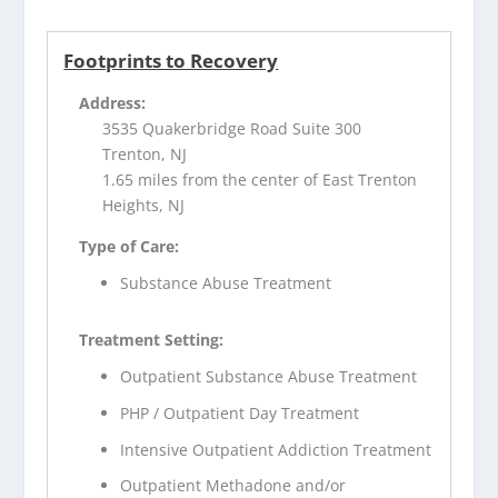
Footprints to Recovery
Address:
3535 Quakerbridge Road Suite 300
Trenton, NJ
1.65 miles from the center of East Trenton
Heights, NJ
Type of Care:
Substance Abuse Treatment
Treatment Setting:
Outpatient Substance Abuse Treatment
PHP / Outpatient Day Treatment
Intensive Outpatient Addiction Treatment
Outpatient Methadone and/or