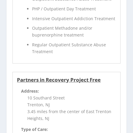
PHP / Outpatient Day Treatment
Intensive Outpatient Addiction Treatment
Outpatient Methadone and/or
buprenorphine treatment
Regular Outpatient Substance Abuse
Treatment
Partners in Recovery Project Free
Address:
10 Southard Street
Trenton, NJ
3.45 miles from the center of East Trenton
Heights, NJ
Type of Care: