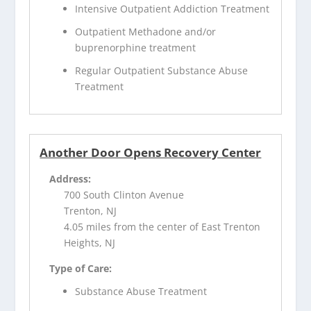
Intensive Outpatient Addiction Treatment
Outpatient Methadone and/or
buprenorphine treatment
Regular Outpatient Substance Abuse
Treatment
Another Door Opens Recovery Center
Address:
700 South Clinton Avenue
Trenton, NJ
4.05 miles from the center of East Trenton
Heights, NJ
Type of Care:
Substance Abuse Treatment