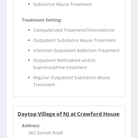
Substance Abuse Treatment
Treatment Setting:
Computerized Treatment/Telemedicine
Outpatient Substance Abuse Treatment
Intensive Outpatient Addiction Treatment
Outpatient Methadone and/or
buprenorphine treatment
Regular Outpatient Substance Abuse
Treatment
Daytop Village of NJ at Crawford House
Address:
362 Sunset Road