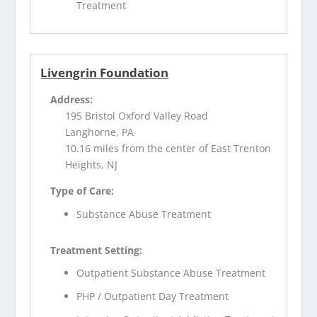
Treatment
Livengrin Foundation
Address:
195 Bristol Oxford Valley Road
Langhorne, PA
10.16 miles from the center of East Trenton
Heights, NJ
Type of Care:
Substance Abuse Treatment
Treatment Setting:
Outpatient Substance Abuse Treatment
PHP / Outpatient Day Treatment