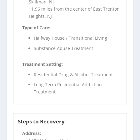
Skillman, NJ
11.96 miles from the center of East Trenton
Heights, NJ
Type of Care:
Halfway House / Transitional Living
Substance Abuse Treatment
Treatment Setting:
Residential Drug & Alcohol Treatment
Long Term Residential Addiction
Treatment
Steps to Recovery
Address: