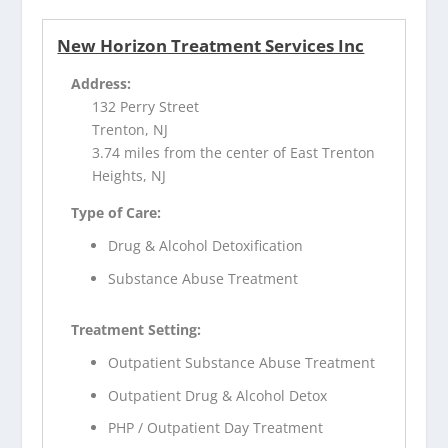
New Horizon Treatment Services Inc
Address:
132 Perry Street
Trenton, NJ
3.74 miles from the center of East Trenton
Heights, NJ
Type of Care:
Drug & Alcohol Detoxification
Substance Abuse Treatment
Treatment Setting:
Outpatient Substance Abuse Treatment
Outpatient Drug & Alcohol Detox
PHP / Outpatient Day Treatment