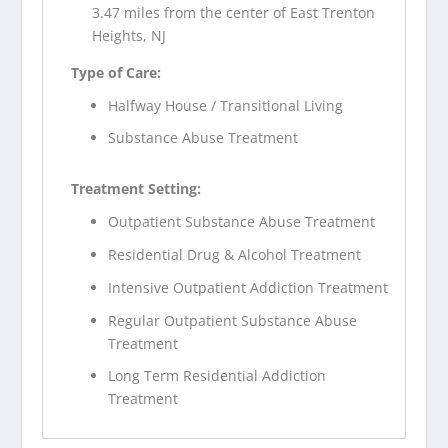
3.47 miles from the center of East Trenton
Heights, NJ
Type of Care:
Halfway House / Transitional Living
Substance Abuse Treatment
Treatment Setting:
Outpatient Substance Abuse Treatment
Residential Drug & Alcohol Treatment
Intensive Outpatient Addiction Treatment
Regular Outpatient Substance Abuse
Treatment
Long Term Residential Addiction
Treatment