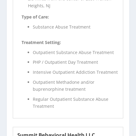
Heights, NJ
Type of Care:
Substance Abuse Treatment
Treatment Setting:
Outpatient Substance Abuse Treatment
PHP / Outpatient Day Treatment
Intensive Outpatient Addiction Treatment
Outpatient Methadone and/or
buprenorphine treatment
Regular Outpatient Substance Abuse
Treatment
Summit Behavioral Health LLC