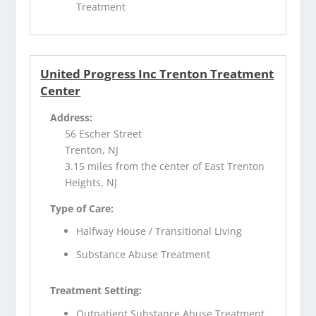
Treatment
United Progress Inc Trenton Treatment
Center
Address:
56 Escher Street
Trenton, NJ
3.15 miles from the center of East Trenton
Heights, NJ
Type of Care:
Halfway House / Transitional Living
Substance Abuse Treatment
Treatment Setting:
Outpatient Substance Abuse Treatment