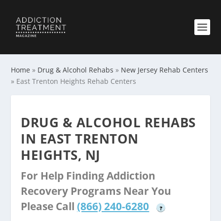
Home
»
Drug & Alcohol Rehabs
»
New Jersey Rehab Centers
»
East Trenton Heights Rehab Centers
DRUG & ALCOHOL REHABS
IN EAST TRENTON
HEIGHTS, NJ
For Help Finding Addiction
Recovery Programs Near You
Please Call
(866) 240-6280
?