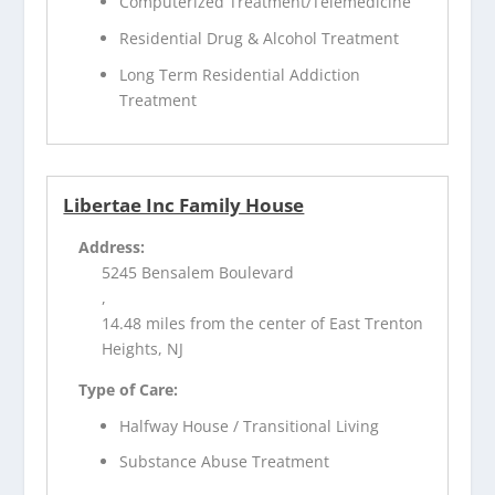
Computerized Treatment/Telemedicine
Residential Drug & Alcohol Treatment
Long Term Residential Addiction
Treatment
Libertae Inc Family House
Address:
5245 Bensalem Boulevard
,
14.48 miles from the center of East Trenton
Heights, NJ
Type of Care:
Halfway House / Transitional Living
Substance Abuse Treatment