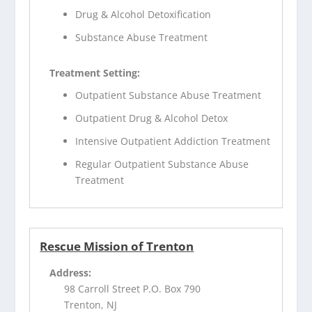
Drug & Alcohol Detoxification
Substance Abuse Treatment
Treatment Setting:
Outpatient Substance Abuse Treatment
Outpatient Drug & Alcohol Detox
Intensive Outpatient Addiction Treatment
Regular Outpatient Substance Abuse
Treatment
Rescue Mission of Trenton
Address:
98 Carroll Street P.O. Box 790
Trenton, NJ