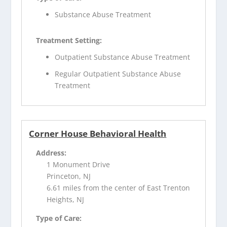
Substance Abuse Treatment
Treatment Setting:
Outpatient Substance Abuse Treatment
Regular Outpatient Substance Abuse
Treatment
Corner House Behavioral Health
Address:
1 Monument Drive
Princeton, NJ
6.61 miles from the center of East Trenton
Heights, NJ
Type of Care: