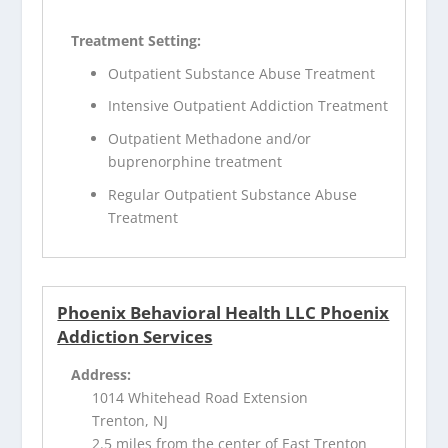
Treatment Setting:
Outpatient Substance Abuse Treatment
Intensive Outpatient Addiction Treatment
Outpatient Methadone and/or
buprenorphine treatment
Regular Outpatient Substance Abuse
Treatment
Phoenix Behavioral Health LLC Phoenix
Addiction Services
Address:
1014 Whitehead Road Extension
Trenton, NJ
2.5 miles from the center of East Trenton