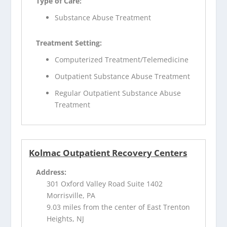
Type of Care:
Substance Abuse Treatment
Treatment Setting:
Computerized Treatment/Telemedicine
Outpatient Substance Abuse Treatment
Regular Outpatient Substance Abuse
Treatment
Kolmac Outpatient Recovery Centers
Address:
301 Oxford Valley Road Suite 1402
Morrisville, PA
9.03 miles from the center of East Trenton
Heights, NJ