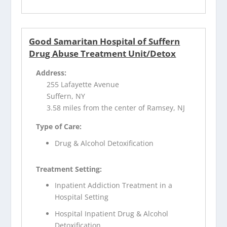
Good Samaritan Hospital of Suffern
Drug Abuse Treatment Unit/Detox
Address:
255 Lafayette Avenue
Suffern, NY
3.58 miles from the center of Ramsey, NJ
Type of Care:
Drug & Alcohol Detoxification
Treatment Setting:
Inpatient Addiction Treatment in a
Hospital Setting
Hospital Inpatient Drug & Alcohol
Detoxification