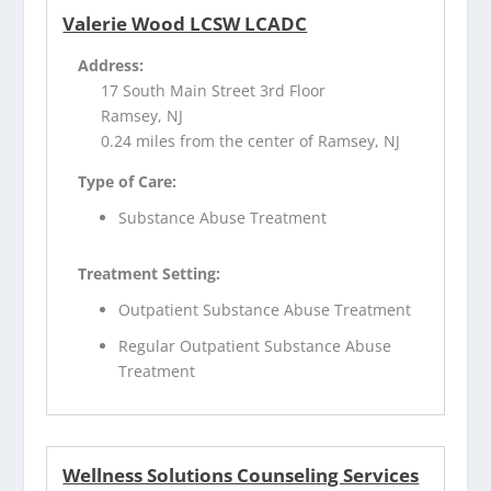
Valerie Wood LCSW LCADC
Address:
17 South Main Street 3rd Floor
Ramsey, NJ
0.24 miles from the center of Ramsey, NJ
Type of Care:
Substance Abuse Treatment
Treatment Setting:
Outpatient Substance Abuse Treatment
Regular Outpatient Substance Abuse
Treatment
Wellness Solutions Counseling Services