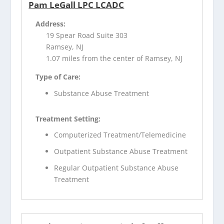
Pam LeGall LPC LCADC
Address:
19 Spear Road Suite 303
Ramsey, NJ
1.07 miles from the center of Ramsey, NJ
Type of Care:
Substance Abuse Treatment
Treatment Setting:
Computerized Treatment/Telemedicine
Outpatient Substance Abuse Treatment
Regular Outpatient Substance Abuse
Treatment