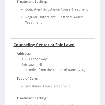
Treatment Setting:
Outpatient Substance Abuse Treatment
Regular Outpatient Substance Abuse
Treatment
Counseling Center at Fair Lawn
Address:
16-01 Broadway
Fair Lawn, NJ
9.65 miles from the center of Ramsey, NJ
Type of Care:
Substance Abuse Treatment
Treatment Setting: