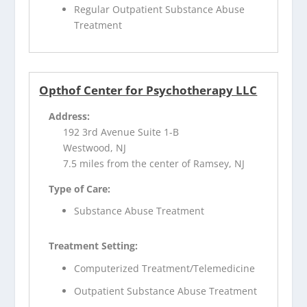
Regular Outpatient Substance Abuse
Treatment
Opthof Center for Psychotherapy LLC
Address:
192 3rd Avenue Suite 1-B
Westwood, NJ
7.5 miles from the center of Ramsey, NJ
Type of Care:
Substance Abuse Treatment
Treatment Setting:
Computerized Treatment/Telemedicine
Outpatient Substance Abuse Treatment