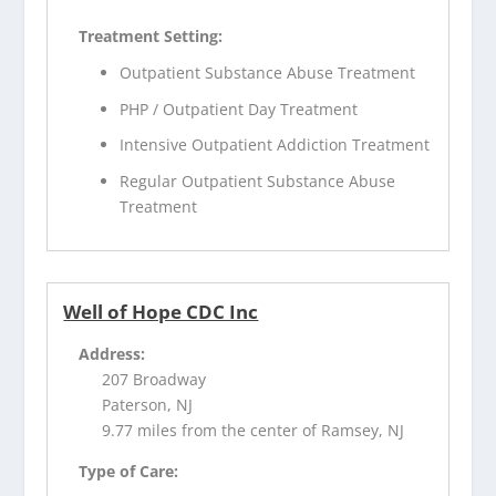
Treatment Setting:
Outpatient Substance Abuse Treatment
PHP / Outpatient Day Treatment
Intensive Outpatient Addiction Treatment
Regular Outpatient Substance Abuse
Treatment
Well of Hope CDC Inc
Address:
207 Broadway
Paterson, NJ
9.77 miles from the center of Ramsey, NJ
Type of Care: