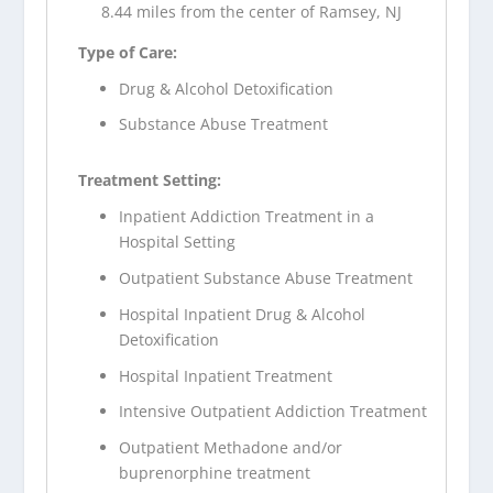
8.44 miles from the center of Ramsey, NJ
Type of Care:
Drug & Alcohol Detoxification
Substance Abuse Treatment
Treatment Setting:
Inpatient Addiction Treatment in a
Hospital Setting
Outpatient Substance Abuse Treatment
Hospital Inpatient Drug & Alcohol
Detoxification
Hospital Inpatient Treatment
Intensive Outpatient Addiction Treatment
Outpatient Methadone and/or
buprenorphine treatment