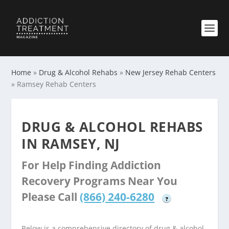
Home
»
Drug & Alcohol Rehabs
»
New Jersey Rehab Centers
»
Ramsey Rehab Centers
DRUG & ALCOHOL REHABS
IN RAMSEY, NJ
For Help Finding Addiction
Recovery Programs Near You
Please Call
(866) 240-6280
?
Below is a comprehensive directory of drug & alcohol