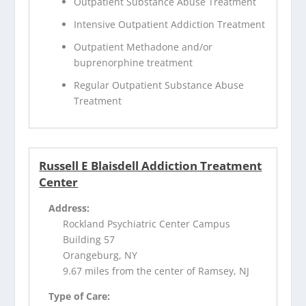
Outpatient Substance Abuse Treatment
Intensive Outpatient Addiction Treatment
Outpatient Methadone and/or
buprenorphine treatment
Regular Outpatient Substance Abuse
Treatment
Russell E Blaisdell Addiction Treatment
Center
Address:
Rockland Psychiatric Center Campus
Building 57
Orangeburg, NY
9.67 miles from the center of Ramsey, NJ
Type of Care: