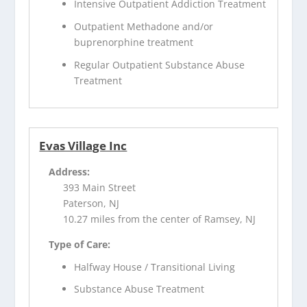
Intensive Outpatient Addiction Treatment
Outpatient Methadone and/or
buprenorphine treatment
Regular Outpatient Substance Abuse
Treatment
Evas Village Inc
Address:
393 Main Street
Paterson, NJ
10.27 miles from the center of Ramsey, NJ
Type of Care:
Halfway House / Transitional Living
Substance Abuse Treatment