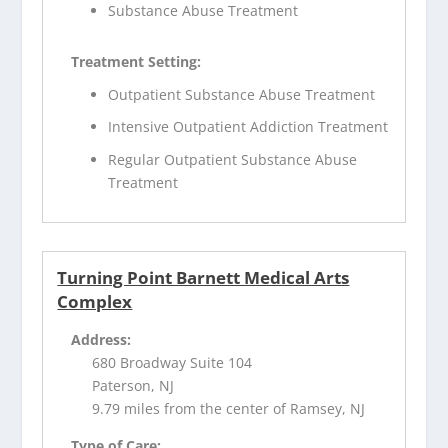
Substance Abuse Treatment
Treatment Setting:
Outpatient Substance Abuse Treatment
Intensive Outpatient Addiction Treatment
Regular Outpatient Substance Abuse
Treatment
Turning Point Barnett Medical Arts
Complex
Address:
680 Broadway Suite 104
Paterson, NJ
9.79 miles from the center of Ramsey, NJ
Type of Care: