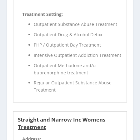
Treatment Setting:
Outpatient Substance Abuse Treatment
Outpatient Drug & Alcohol Detox
PHP / Outpatient Day Treatment
Intensive Outpatient Addiction Treatment
Outpatient Methadone and/or
buprenorphine treatment
Regular Outpatient Substance Abuse
Treatment
Straight and Narrow Inc Womens
Treatment
Address: