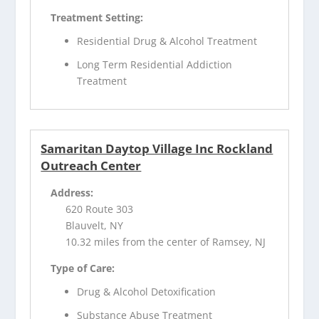
Treatment Setting:
Residential Drug & Alcohol Treatment
Long Term Residential Addiction
Treatment
Samaritan Daytop Village Inc Rockland
Outreach Center
Address:
620 Route 303
Blauvelt, NY
10.32 miles from the center of Ramsey, NJ
Type of Care:
Drug & Alcohol Detoxification
Substance Abuse Treatment