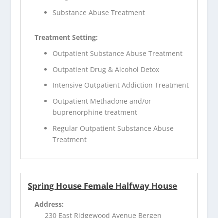
Substance Abuse Treatment
Treatment Setting:
Outpatient Substance Abuse Treatment
Outpatient Drug & Alcohol Detox
Intensive Outpatient Addiction Treatment
Outpatient Methadone and/or
buprenorphine treatment
Regular Outpatient Substance Abuse
Treatment
Spring House Female Halfway House
Address:
230 East Ridgewood Avenue Bergen