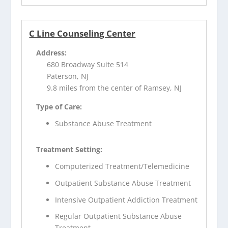
C Line Counseling Center
Address:
680 Broadway Suite 514
Paterson, NJ
9.8 miles from the center of Ramsey, NJ
Type of Care:
Substance Abuse Treatment
Treatment Setting:
Computerized Treatment/Telemedicine
Outpatient Substance Abuse Treatment
Intensive Outpatient Addiction Treatment
Regular Outpatient Substance Abuse
Treatment