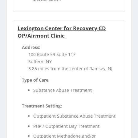
Lexington Center for Recovery CD
OP/Airmont Clinic
Address:
100 Route 59 Suite 117
Suffern, NY
3.85 miles from the center of Ramsey, NJ
Type of Care:
Substance Abuse Treatment
Treatment Setting:
Outpatient Substance Abuse Treatment
PHP / Outpatient Day Treatment
Outpatient Methadone and/or