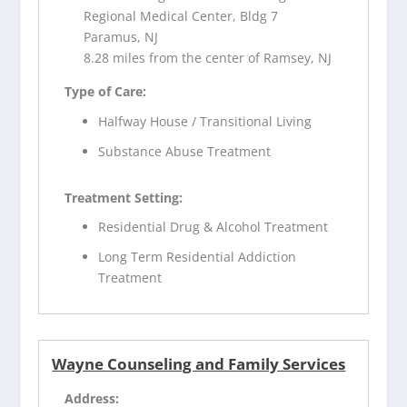
Regional Medical Center, Bldg 7
Paramus, NJ
8.28 miles from the center of Ramsey, NJ
Type of Care:
Halfway House / Transitional Living
Substance Abuse Treatment
Treatment Setting:
Residential Drug & Alcohol Treatment
Long Term Residential Addiction
Treatment
Wayne Counseling and Family Services
Address: