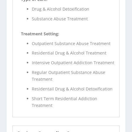
Drug & Alcohol Detoxification
Substance Abuse Treatment
Treatment Setting:
Outpatient Substance Abuse Treatment
Residential Drug & Alcohol Treatment
Intensive Outpatient Addiction Treatment
Regular Outpatient Substance Abuse
Treatment
Residentail Drug & Alcohol Detoxification
Short Term Residential Addiction
Treatment