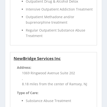
Outpatient Drug & Alcohol Detox
Intensive Outpatient Addiction Treatment
Outpatient Methadone and/or
buprenorphine treatment
Regular Outpatient Substance Abuse
Treatment
NewBridge Services Inc
Address:
1069 Ringwood Avenue Suite 202
,
8.18 miles from the center of Ramsey, NJ
Type of Care:
Substance Abuse Treatment