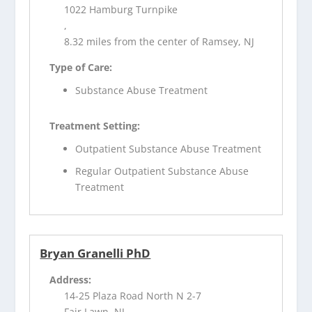
1022 Hamburg Turnpike
,
8.32 miles from the center of Ramsey, NJ
Type of Care:
Substance Abuse Treatment
Treatment Setting:
Outpatient Substance Abuse Treatment
Regular Outpatient Substance Abuse
Treatment
Bryan Granelli PhD
Address:
14-25 Plaza Road North N 2-7
Fair Lawn, NJ