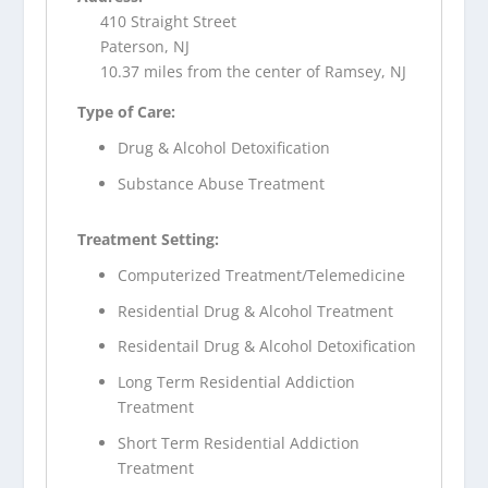
410 Straight Street
Paterson, NJ
10.37 miles from the center of Ramsey, NJ
Type of Care:
Drug & Alcohol Detoxification
Substance Abuse Treatment
Treatment Setting:
Computerized Treatment/Telemedicine
Residential Drug & Alcohol Treatment
Residentail Drug & Alcohol Detoxification
Long Term Residential Addiction
Treatment
Short Term Residential Addiction
Treatment