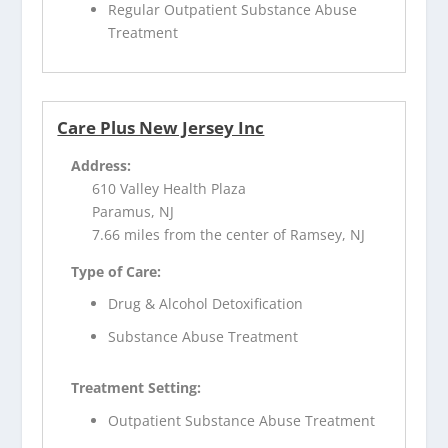
Regular Outpatient Substance Abuse
Treatment
Care Plus New Jersey Inc
Address:
610 Valley Health Plaza
Paramus, NJ
7.66 miles from the center of Ramsey, NJ
Type of Care:
Drug & Alcohol Detoxification
Substance Abuse Treatment
Treatment Setting:
Outpatient Substance Abuse Treatment