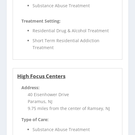
Substance Abuse Treatment
Treatment Setting:
Residential Drug & Alcohol Treatment
Short Term Residential Addiction
Treatment
High Focus Centers
Address:
40 Eisenhower Drive
Paramus, NJ
9.75 miles from the center of Ramsey, NJ
Type of Care:
Substance Abuse Treatment