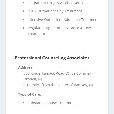
Outpatient Drug & Alcohol Detox
PHP / Outpatient Day Treatment
Intensive Outpatient Addiction Treatment
Regular Outpatient Substance Abuse
Treatment
Professional Counseling Associates
Address:
550 Kinderkamack Road Office Complex
Oradell, NJ
9.16 miles from the center of Ramsey, NJ
Type of Care:
Substance Abuse Treatment