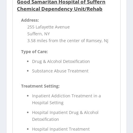
Good Samaritan Hospital of Suffern
Chemical Dependency Unit/Rehab
Address:
255 Lafayette Avenue
Suffern, NY
3.58 miles from the center of Ramsey, NJ
Type of Care:
Drug & Alcohol Detoxification
Substance Abuse Treatment
Treatment Setting:
Inpatient Addiction Treatment in a
Hospital Setting
Hospital Inpatient Drug & Alcohol
Detoxification
Hospital Inpatient Treatment