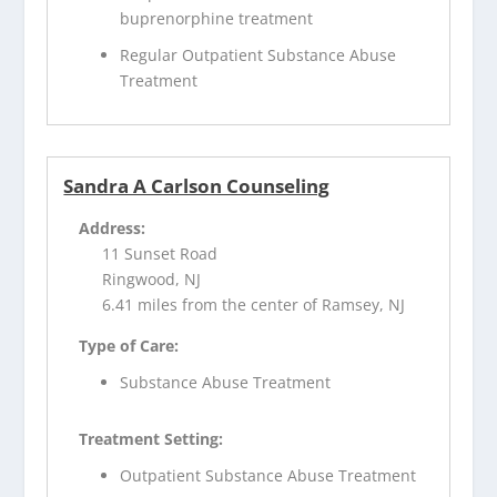
buprenorphine treatment
Regular Outpatient Substance Abuse
Treatment
Sandra A Carlson Counseling
Address:
11 Sunset Road
Ringwood, NJ
6.41 miles from the center of Ramsey, NJ
Type of Care:
Substance Abuse Treatment
Treatment Setting:
Outpatient Substance Abuse Treatment