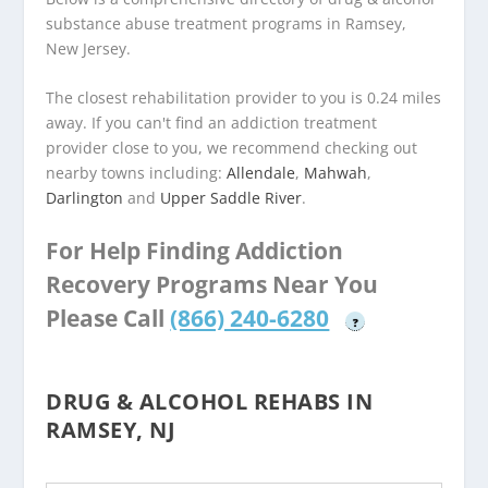
substance abuse treatment programs in Ramsey,
New Jersey.
The closest rehabilitation provider to you is 0.24 miles
away. If you can't find an addiction treatment
provider close to you, we recommend checking out
nearby towns including:
Allendale
,
Mahwah
,
Darlington
and
Upper Saddle River
.
For Help Finding Addiction
Recovery Programs Near You
Please Call
(866) 240-6280
?
DRUG & ALCOHOL REHABS IN
RAMSEY, NJ