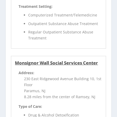
Treatment Setting:
Computerized Treatment/Telemedicine
Outpatient Substance Abuse Treatment
Regular Outpatient Substance Abuse
Treatment
Monsignor Wall Social Services Center
Address:
230 East Ridgewood Avenue Building 10, 1st
Floor
Paramus, NJ
8.28 miles from the center of Ramsey, NJ
Type of Care:
Drug & Alcohol Detoxification