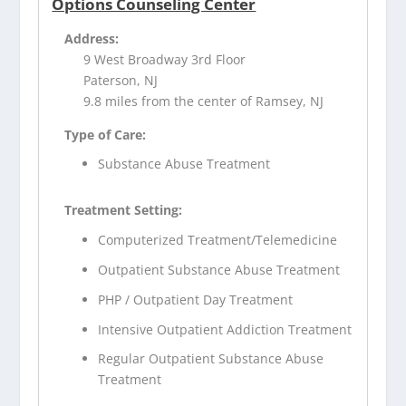
Options Counseling Center
Address:
9 West Broadway 3rd Floor
Paterson, NJ
9.8 miles from the center of Ramsey, NJ
Type of Care:
Substance Abuse Treatment
Treatment Setting:
Computerized Treatment/Telemedicine
Outpatient Substance Abuse Treatment
PHP / Outpatient Day Treatment
Intensive Outpatient Addiction Treatment
Regular Outpatient Substance Abuse
Treatment