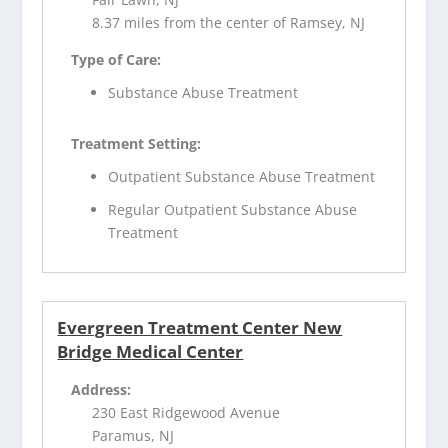
8.37 miles from the center of Ramsey, NJ
Type of Care:
Substance Abuse Treatment
Treatment Setting:
Outpatient Substance Abuse Treatment
Regular Outpatient Substance Abuse
Treatment
Evergreen Treatment Center New
Bridge Medical Center
Address:
230 East Ridgewood Avenue
Paramus, NJ