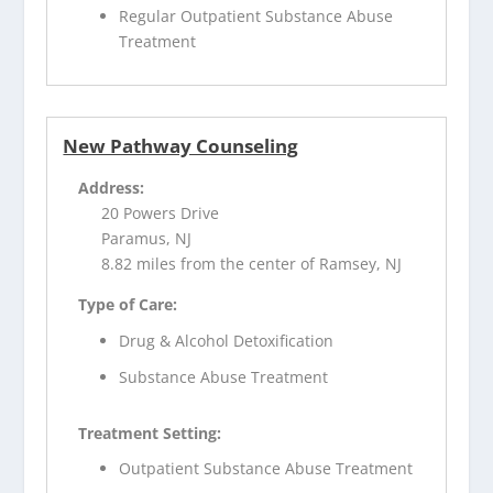
Regular Outpatient Substance Abuse
Treatment
New Pathway Counseling
Address:
20 Powers Drive
Paramus, NJ
8.82 miles from the center of Ramsey, NJ
Type of Care:
Drug & Alcohol Detoxification
Substance Abuse Treatment
Treatment Setting:
Outpatient Substance Abuse Treatment