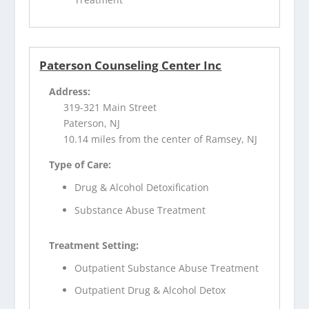
Paterson Counseling Center Inc
Address:
319-321 Main Street
Paterson, NJ
10.14 miles from the center of Ramsey, NJ
Type of Care:
Drug & Alcohol Detoxification
Substance Abuse Treatment
Treatment Setting:
Outpatient Substance Abuse Treatment
Outpatient Drug & Alcohol Detox