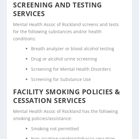
SCREENING AND TESTING
SERVICES
Mental Health Assoc of Rockland screens and tests
for the following substances and/or health
conditions:
Breath analyzer or blood alcohol testing
Drug or alcohol urine screening
Screening for Mental Health Disorders
Screening for Substance Use
FACILITY SMOKING POLICIES &
CESSATION SERVICES
Mental Health Assoc of Rockland has the following
smoking policies/assistance:
Smoking not permitted
Non-nicotine smoking/tobacco cessation