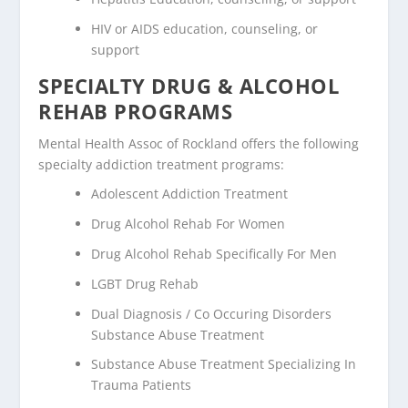
HIV or AIDS education, counseling, or
support
SPECIALTY DRUG & ALCOHOL
REHAB PROGRAMS
Mental Health Assoc of Rockland offers the following
specialty addiction treatment programs:
Adolescent Addiction Treatment
Drug Alcohol Rehab For Women
Drug Alcohol Rehab Specifically For Men
LGBT Drug Rehab
Dual Diagnosis / Co Occuring Disorders
Substance Abuse Treatment
Substance Abuse Treatment Specializing In
Trauma Patients