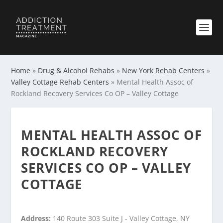
Home
»
Drug & Alcohol Rehabs
»
New York Rehab Centers
»
Valley Cottage Rehab Centers
»
Mental Health Assoc of
Rockland Recovery Services Co OP – Valley Cottage
MENTAL HEALTH ASSOC OF
ROCKLAND RECOVERY
SERVICES CO OP – VALLEY
COTTAGE
Address:
140 Route 303 Suite J - Valley Cottage, NY