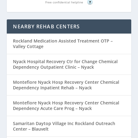
Free confidential helpline
?
NEARBY REHAB CENTERS
Rockland Medication Assisted Treatment OTP –
Valley Cottage
Nyack Hospital Recovery Ctr for Change Chemical
Dependency Outpatient Clinic – Nyack
Montefiore Nyack Hosp Recovery Center Chemical
Dependency Inpatient Rehab – Nyack
Montefiore Nyack Hosp Recovery Center Chemical
Dependency Acute Care Prog – Nyack
Samaritan Daytop Village Inc Rockland Outreach
Center – Blauvelt