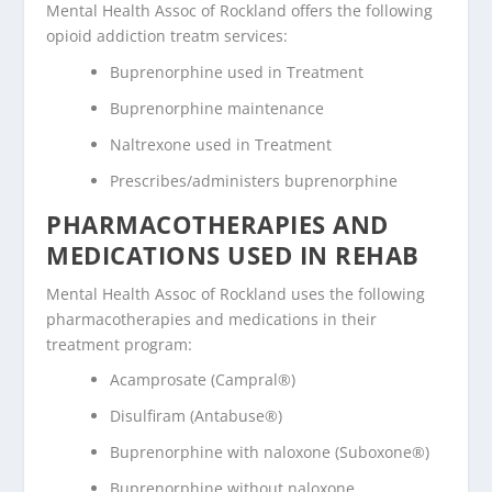
Mental Health Assoc of Rockland offers the following
opioid addiction treatm services:
Buprenorphine used in Treatment
Buprenorphine maintenance
Naltrexone used in Treatment
Prescribes/administers buprenorphine
PHARMACOTHERAPIES AND
MEDICATIONS USED IN REHAB
Mental Health Assoc of Rockland uses the following
pharmacotherapies and medications in their
treatment program:
Acamprosate (Campral®)
Disulfiram (Antabuse®)
Buprenorphine with naloxone (Suboxone®)
Buprenorphine without naloxone