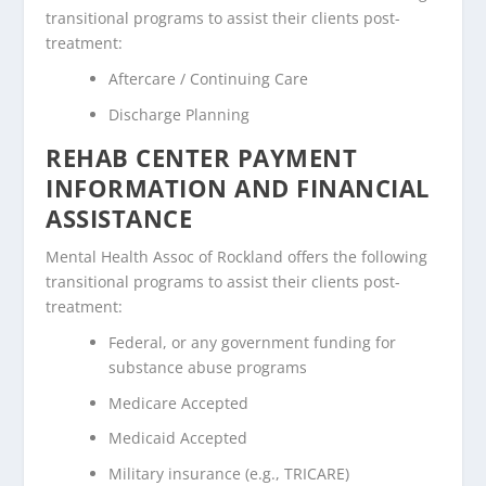
transitional programs to assist their clients post-
treatment:
Aftercare / Continuing Care
Discharge Planning
REHAB CENTER PAYMENT
INFORMATION AND FINANCIAL
ASSISTANCE
Mental Health Assoc of Rockland offers the following
transitional programs to assist their clients post-
treatment:
Federal, or any government funding for
substance abuse programs
Medicare Accepted
Medicaid Accepted
Military insurance (e.g., TRICARE)