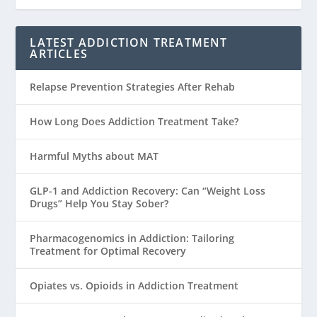
LATEST ADDICTION TREATMENT
ARTICLES
Relapse Prevention Strategies After Rehab
How Long Does Addiction Treatment Take?
Harmful Myths about MAT
GLP-1 and Addiction Recovery: Can “Weight Loss
Drugs” Help You Stay Sober?
Pharmacogenomics in Addiction: Tailoring
Treatment for Optimal Recovery
Opiates vs. Opioids in Addiction Treatment