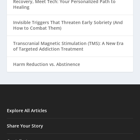
Recovery, Meet Tech: Your Personalized Path to
Healing
Invisible Triggers That Threaten Early Sobriety (And
How to Combat Them)
Transcranial Magnetic Stimulation (TMS): A New Era
of Targeted Addiction Treatment
Harm Reduction vs. Abstinence
Explore All Articles
Share Your Story