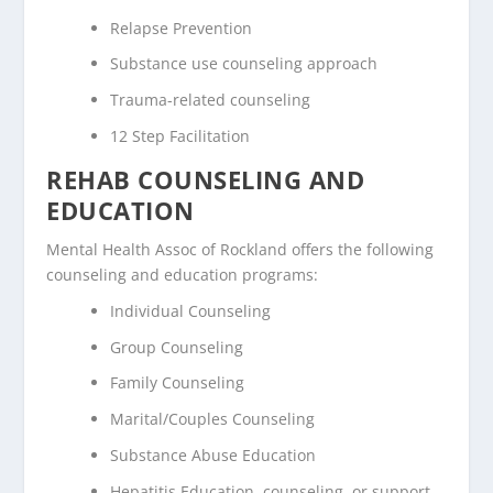
Relapse Prevention
Substance use counseling approach
Trauma-related counseling
12 Step Facilitation
REHAB COUNSELING AND
EDUCATION
Mental Health Assoc of Rockland offers the following
counseling and education programs:
Individual Counseling
Group Counseling
Family Counseling
Marital/Couples Counseling
Substance Abuse Education
Hepatitis Education, counseling, or support