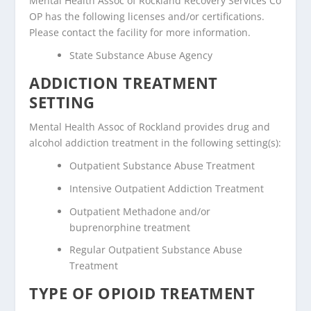
Mental Health Assoc of Rockland Recovery Services Co
OP has the following licenses and/or certifications.
Please contact the facility for more information.
State Substance Abuse Agency
ADDICTION TREATMENT
SETTING
Mental Health Assoc of Rockland provides drug and
alcohol addiction treatment in the following setting(s):
Outpatient Substance Abuse Treatment
Intensive Outpatient Addiction Treatment
Outpatient Methadone and/or
buprenorphine treatment
Regular Outpatient Substance Abuse
Treatment
TYPE OF OPIOID TREATMENT