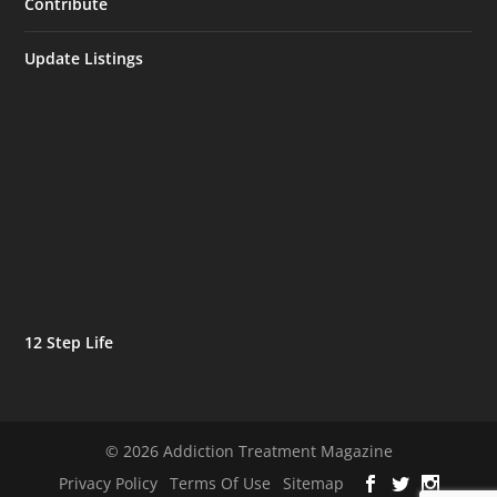
Contribute
Update Listings
12 Step Life
© 2026 Addiction Treatment Magazine
Privacy Policy
Terms Of Use
Sitemap