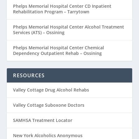
Phelps Memorial Hospital Center CD Inpatient
Rehabilitation Program – Tarrytown
Phelps Memorial Hospital Center Alcohol Treatment
Services (ATS) – Ossining
Phelps Memorial Hospital Center Chemical
Dependency Outpatient Rehab – Ossining
RESOURCES
Valley Cottage Drug Alcohol Rehabs
Valley Cottage Suboxone Doctors
SAMHSA Treatment Locator
New York Alcoholics Anonymous