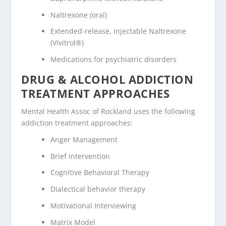
Naltrexone (oral)
Extended-release, injectable Naltrexone
(Vivitrol®)
Medications for psychiatric disorders
DRUG & ALCOHOL ADDICTION
TREATMENT APPROACHES
Mental Health Assoc of Rockland uses the following
addiction treatment approaches:
Anger Management
Brief Intervention
Cognitive Behavioral Therapy
Dialectical behavior therapy
Motivational Interviewing
Matrix Model