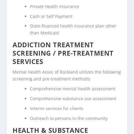
Private Health Insurance
Cash or Self Payment
State-financed health insurance plan other
than Medicaid
ADDICTION TREATMENT
SCREENING / PRE-TREATMENT
SERVICES
Mental Health Assoc of Rockland utilizes the following
screening and pre-treatment methods:
Comprehensive mental health assessment
Comprehensive substance use assessment
Interim services for clients
Outreach to persons in the community
HEALTH & SUBSTANCE