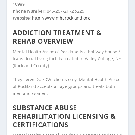
10989
Phone Number:
845-267-2172 x225
Website:
http://www.mharockland.org
ADDICTION TREATMENT &
REHAB OVERVIEW
Mental Health Assoc of Rockland is a halfway house /
transitional living facility located in Valley Cottage, NY
(Rockland County).
They serve DUI/DWI clients only. Mental Health Assoc
of Rockland accepts all age groups and treats both
men and women.
SUBSTANCE ABUSE
REHABILITATION LICENSING &
CERTIFICATIONS