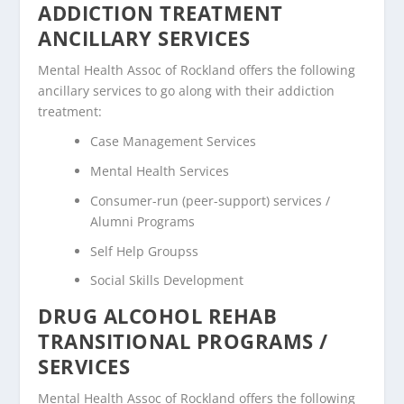
ADDICTION TREATMENT
ANCILLARY SERVICES
Mental Health Assoc of Rockland offers the following
ancillary services to go along with their addiction
treatment:
Case Management Services
Mental Health Services
Consumer-run (peer-support) services /
Alumni Programs
Self Help Groupss
Social Skills Development
DRUG ALCOHOL REHAB
TRANSITIONAL PROGRAMS /
SERVICES
Mental Health Assoc of Rockland offers the following