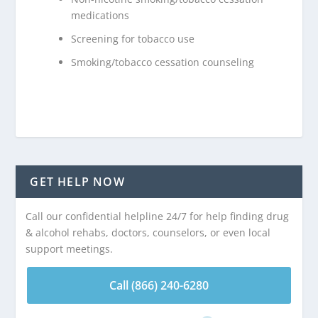
medications
Screening for tobacco use
Smoking/tobacco cessation counseling
GET HELP NOW
Call our confidential helpline 24/7 for help finding drug
& alcohol rehabs, doctors, counselors, or even local
support meetings.
Call (866) 240-6280