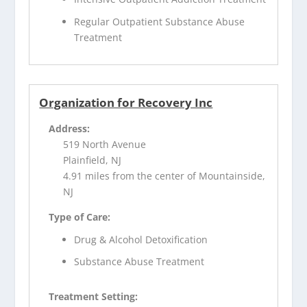
Regular Outpatient Substance Abuse
Treatment
Organization for Recovery Inc
Address:
519 North Avenue
Plainfield, NJ
4.91 miles from the center of Mountainside,
NJ
Type of Care:
Drug & Alcohol Detoxification
Substance Abuse Treatment
Treatment Setting: