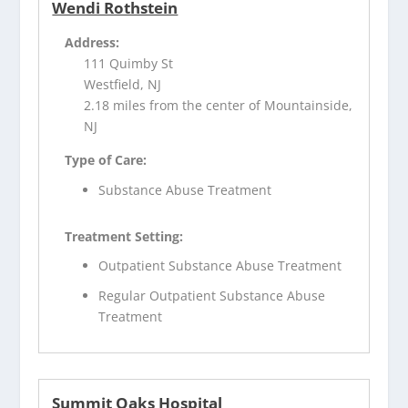
Wendi Rothstein
Address:
111 Quimby St
Westfield, NJ
2.18 miles from the center of Mountainside,
NJ
Type of Care:
Substance Abuse Treatment
Treatment Setting:
Outpatient Substance Abuse Treatment
Regular Outpatient Substance Abuse
Treatment
Summit Oaks Hospital