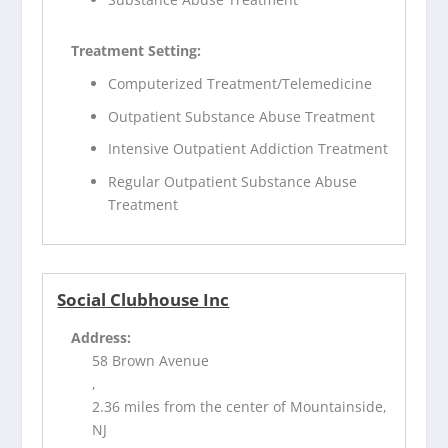
Treatment Setting:
Computerized Treatment/Telemedicine
Outpatient Substance Abuse Treatment
Intensive Outpatient Addiction Treatment
Regular Outpatient Substance Abuse
Treatment
Social Clubhouse Inc
Address:
58 Brown Avenue
,
2.36 miles from the center of Mountainside,
NJ