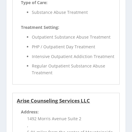
Type of Care:
Substance Abuse Treatment
Treatment Setting:
Outpatient Substance Abuse Treatment
PHP / Outpatient Day Treatment
Intensive Outpatient Addiction Treatment
Regular Outpatient Substance Abuse
Treatment
Arise Counseling Services LLC
Address:
1492 Morris Avenue Suite 2
,