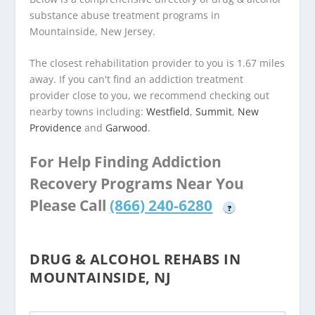
substance abuse treatment programs in
Mountainside, New Jersey.
The closest rehabilitation provider to you is 1.67 miles
away. If you can't find an addiction treatment
provider close to you, we recommend checking out
nearby towns including:
Westfield
,
Summit
,
New
Providence
and
Garwood
.
For Help Finding Addiction
Recovery Programs Near You
Please Call
(866) 240-6280
?
DRUG & ALCOHOL REHABS IN
MOUNTAINSIDE, NJ