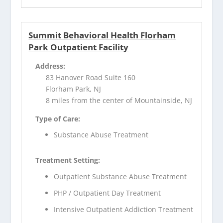
Summit Behavioral Health Florham
Park Outpatient Facility
Address:
83 Hanover Road Suite 160
Florham Park, NJ
8 miles from the center of Mountainside, NJ
Type of Care:
Substance Abuse Treatment
Treatment Setting:
Outpatient Substance Abuse Treatment
PHP / Outpatient Day Treatment
Intensive Outpatient Addiction Treatment