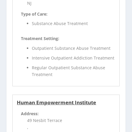
NJ
Type of Care:
Substance Abuse Treatment
Treatment Setting:
Outpatient Substance Abuse Treatment
Intensive Outpatient Addiction Treatment
Regular Outpatient Substance Abuse
Treatment
Human Empowerment Institute
Address:
49 Nesbit Terrace
,