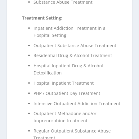
Substance Abuse Treatment
Treatment Setting:
Inpatient Addiction Treatment in a
Hospital Setting
Outpatient Substance Abuse Treatment
Residential Drug & Alcohol Treatment
Hospital Inpatient Drug & Alcohol
Detoxification
Hospital Inpatient Treatment
PHP / Outpatient Day Treatment
Intensive Outpatient Addiction Treatment
Outpatient Methadone and/or
buprenorphine treatment
Regular Outpatient Substance Abuse
Treatment