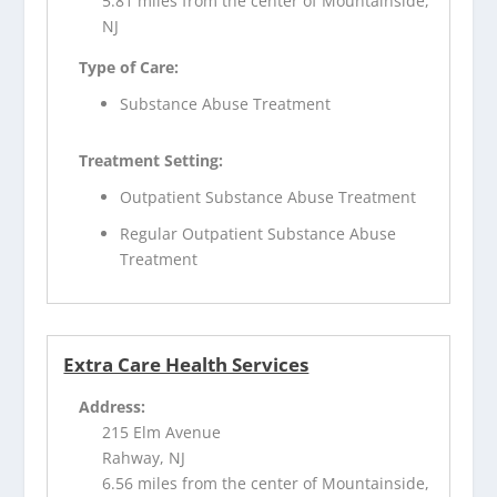
5.81 miles from the center of Mountainside,
NJ
Type of Care:
Substance Abuse Treatment
Treatment Setting:
Outpatient Substance Abuse Treatment
Regular Outpatient Substance Abuse
Treatment
Extra Care Health Services
Address:
215 Elm Avenue
Rahway, NJ
6.56 miles from the center of Mountainside,