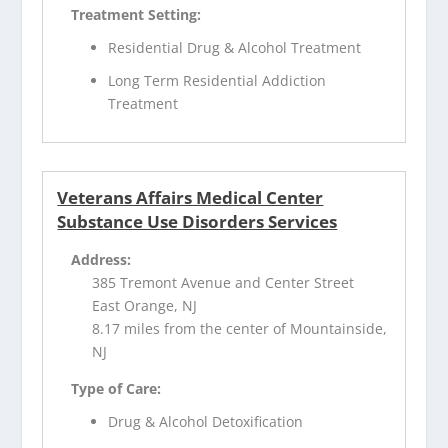
Treatment Setting:
Residential Drug & Alcohol Treatment
Long Term Residential Addiction
Treatment
Veterans Affairs Medical Center
Substance Use Disorders Services
Address:
385 Tremont Avenue and Center Street
East Orange, NJ
8.17 miles from the center of Mountainside,
NJ
Type of Care:
Drug & Alcohol Detoxification