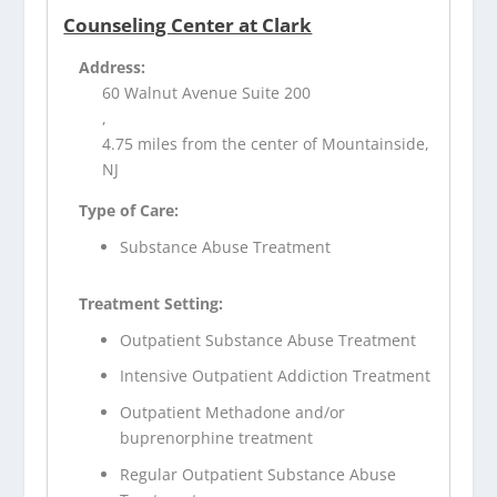
Counseling Center at Clark
Address:
60 Walnut Avenue Suite 200
,
4.75 miles from the center of Mountainside,
NJ
Type of Care:
Substance Abuse Treatment
Treatment Setting:
Outpatient Substance Abuse Treatment
Intensive Outpatient Addiction Treatment
Outpatient Methadone and/or
buprenorphine treatment
Regular Outpatient Substance Abuse