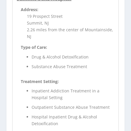
Address:
19 Prospect Street
Summit, NJ
2.26 miles from the center of Mountainside,
NJ
Type of Care:
Drug & Alcohol Detoxification
Substance Abuse Treatment
Treatment Setting:
Inpatient Addiction Treatment in a
Hospital Setting
Outpatient Substance Abuse Treatment
Hospital Inpatient Drug & Alcohol
Detoxification