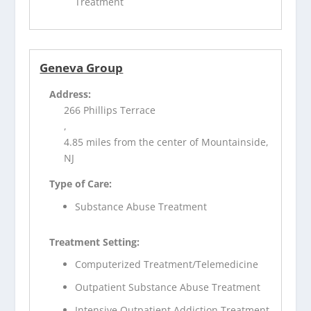
Treatment
Geneva Group
Address:
266 Phillips Terrace
,
4.85 miles from the center of Mountainside,
NJ
Type of Care:
Substance Abuse Treatment
Treatment Setting:
Computerized Treatment/Telemedicine
Outpatient Substance Abuse Treatment
Intensive Outpatient Addiction Treatment