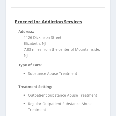
Proceed Inc Addiction Services
Address:
1126 Dickinson Street
Elizabeth, NJ
7.83 miles from the center of Mountainside,
NJ
Type of Care:
Substance Abuse Treatment
Treatment Setting:
Outpatient Substance Abuse Treatment
Regular Outpatient Substance Abuse
Treatment