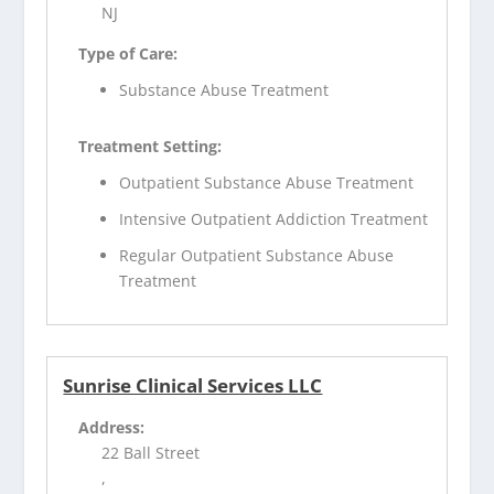
NJ
Type of Care:
Substance Abuse Treatment
Treatment Setting:
Outpatient Substance Abuse Treatment
Intensive Outpatient Addiction Treatment
Regular Outpatient Substance Abuse
Treatment
Sunrise Clinical Services LLC
Address:
22 Ball Street
,