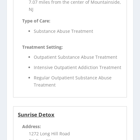
7.07 miles from the center of Mountainside,
NJ
Type of Care:
Substance Abuse Treatment
Treatment Setting:
Outpatient Substance Abuse Treatment
Intensive Outpatient Addiction Treatment
Regular Outpatient Substance Abuse
Treatment
Sunrise Detox
Address:
1272 Long Hill Road