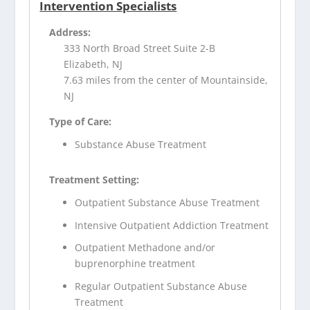
Intervention Specialists
Address:
333 North Broad Street Suite 2-B
Elizabeth, NJ
7.63 miles from the center of Mountainside,
NJ
Type of Care:
Substance Abuse Treatment
Treatment Setting:
Outpatient Substance Abuse Treatment
Intensive Outpatient Addiction Treatment
Outpatient Methadone and/or
buprenorphine treatment
Regular Outpatient Substance Abuse
Treatment