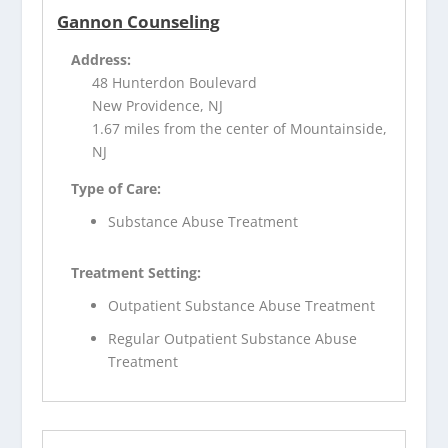
Gannon Counseling
Address:
48 Hunterdon Boulevard
New Providence, NJ
1.67 miles from the center of Mountainside,
NJ
Type of Care:
Substance Abuse Treatment
Treatment Setting:
Outpatient Substance Abuse Treatment
Regular Outpatient Substance Abuse
Treatment