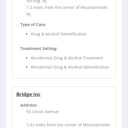
Stirling, NJ
7.2 miles from the center of Mountainside,
NJ
Type of Care:
Drug & Alcohol Detoxification
Treatment Setting:
Residential Drug & Alcohol Treatment
Residentail Drug & Alcohol Detoxification
Bridge Inc
Address:
50 Union Avenue
,
7.43 miles from the center of Mountainside,