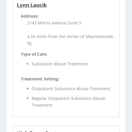
Lynn Laucik
Address:
2143 Morris Avenue Suite 5
,
4.55 miles from the center of Mountainside,
NJ
Type of Care:
Substance Abuse Treatment
Treatment Setting:
Outpatient Substance Abuse Treatment
Regular Outpatient Substance Abuse
Treatment