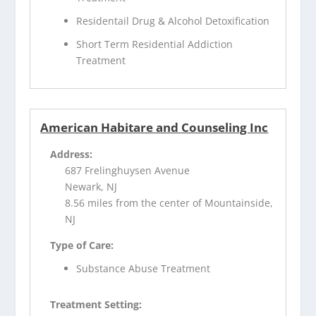
Residentail Drug & Alcohol Detoxification
Short Term Residential Addiction
Treatment
American Habitare and Counseling Inc
Address:
687 Frelinghuysen Avenue
Newark, NJ
8.56 miles from the center of Mountainside,
NJ
Type of Care:
Substance Abuse Treatment
Treatment Setting: