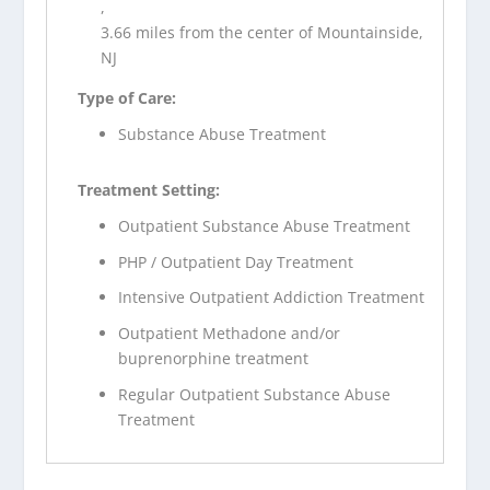
,
3.66 miles from the center of Mountainside,
NJ
Type of Care:
Substance Abuse Treatment
Treatment Setting:
Outpatient Substance Abuse Treatment
PHP / Outpatient Day Treatment
Intensive Outpatient Addiction Treatment
Outpatient Methadone and/or
buprenorphine treatment
Regular Outpatient Substance Abuse
Treatment