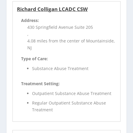
Richard Colligan LCADC CSW
Address:
430 Springfield Avenue Suite 205
,
4.08 miles from the center of Mountainside,
NJ
Type of Care:
Substance Abuse Treatment
Treatment Setting:
Outpatient Substance Abuse Treatment
Regular Outpatient Substance Abuse
Treatment