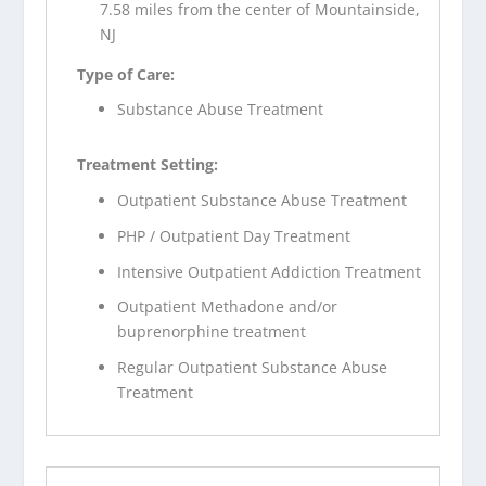
7.58 miles from the center of Mountainside,
NJ
Type of Care:
Substance Abuse Treatment
Treatment Setting:
Outpatient Substance Abuse Treatment
PHP / Outpatient Day Treatment
Intensive Outpatient Addiction Treatment
Outpatient Methadone and/or
buprenorphine treatment
Regular Outpatient Substance Abuse
Treatment