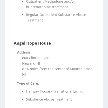
Outpatient Methadone and/or
buprenorphine treatment
Regular Outpatient Substance Abuse
Treatment
Angel Hope House
Address:
800 Clinton Avenue
Newark, NJ
8.16 miles from the center of Mountainside,
NJ
Type of Care:
Halfway House / Transitional Living
Substance Abuse Treatment