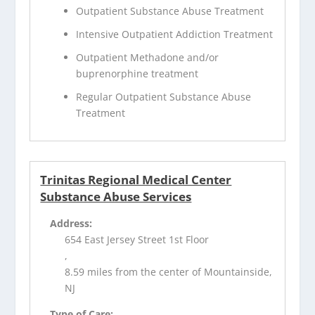
Outpatient Substance Abuse Treatment
Intensive Outpatient Addiction Treatment
Outpatient Methadone and/or
buprenorphine treatment
Regular Outpatient Substance Abuse
Treatment
Trinitas Regional Medical Center
Substance Abuse Services
Address:
654 East Jersey Street 1st Floor
,
8.59 miles from the center of Mountainside,
NJ
Type of Care: