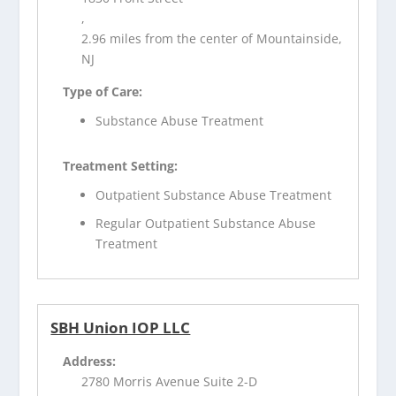
,
2.96 miles from the center of Mountainside,
NJ
Type of Care:
Substance Abuse Treatment
Treatment Setting:
Outpatient Substance Abuse Treatment
Regular Outpatient Substance Abuse
Treatment
SBH Union IOP LLC
Address:
2780 Morris Avenue Suite 2-D