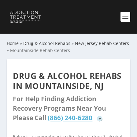
Home
»
Drug & Alcohol Rehabs
»
New Jersey Rehab Centers
»
Mountainside Rehab Centers
DRUG & ALCOHOL REHABS
IN MOUNTAINSIDE, NJ
For Help Finding Addiction
Recovery Programs Near You
Please Call
(866) 240-6280
?
Below is a comprehensive directory of drug & alcohol