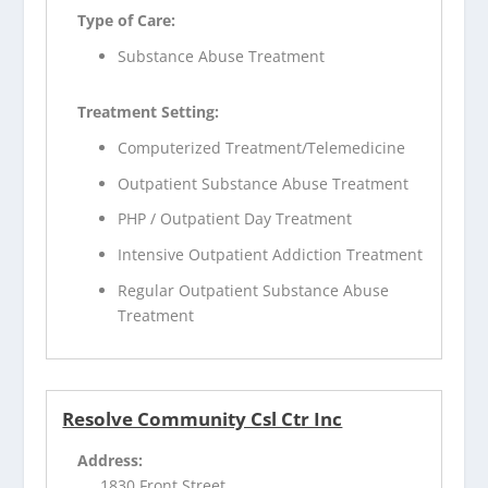
Type of Care:
Substance Abuse Treatment
Treatment Setting:
Computerized Treatment/Telemedicine
Outpatient Substance Abuse Treatment
PHP / Outpatient Day Treatment
Intensive Outpatient Addiction Treatment
Regular Outpatient Substance Abuse
Treatment
Resolve Community Csl Ctr Inc
Address:
1830 Front Street