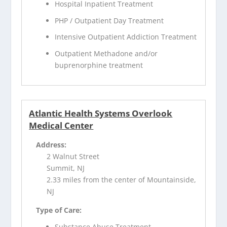
Hospital Inpatient Treatment
PHP / Outpatient Day Treatment
Intensive Outpatient Addiction Treatment
Outpatient Methadone and/or
buprenorphine treatment
Atlantic Health Systems Overlook
Medical Center
Address:
2 Walnut Street
Summit, NJ
2.33 miles from the center of Mountainside,
NJ
Type of Care:
Substance Abuse Treatment