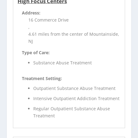
High Focus Centers
Address:
16 Commerce Drive
,
4.61 miles from the center of Mountainside,
NJ
Type of Care:
Substance Abuse Treatment
Treatment Setting:
Outpatient Substance Abuse Treatment
Intensive Outpatient Addiction Treatment
Regular Outpatient Substance Abuse
Treatment