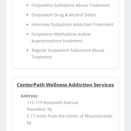
Outpatient Substance Abuse Treatment
Outpatient Drug & Alcohol Detox
Intensive Outpatient Addiction Treatment
Outpatient Methadone and/or
buprenorphine treatment
Regular Outpatient Substance Abuse
Treatment
CenterPath Wellness Addiction Services
Address:
117-119 Roosevelt Avenue
Plainfield, NJ
5.17 miles from the center of Mountainside,
NJ