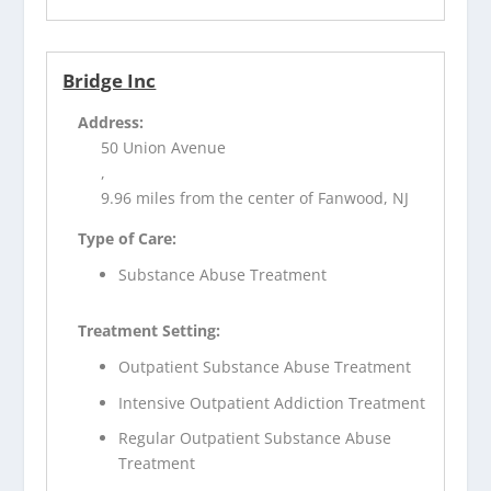
Bridge Inc
Address:
50 Union Avenue
,
9.96 miles from the center of Fanwood, NJ
Type of Care:
Substance Abuse Treatment
Treatment Setting:
Outpatient Substance Abuse Treatment
Intensive Outpatient Addiction Treatment
Regular Outpatient Substance Abuse
Treatment