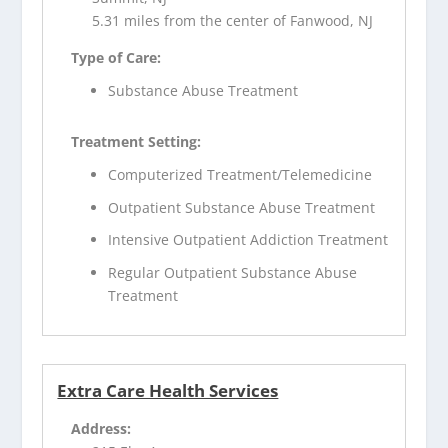
5.31 miles from the center of Fanwood, NJ
Type of Care:
Substance Abuse Treatment
Treatment Setting:
Computerized Treatment/Telemedicine
Outpatient Substance Abuse Treatment
Intensive Outpatient Addiction Treatment
Regular Outpatient Substance Abuse
Treatment
Extra Care Health Services
Address: