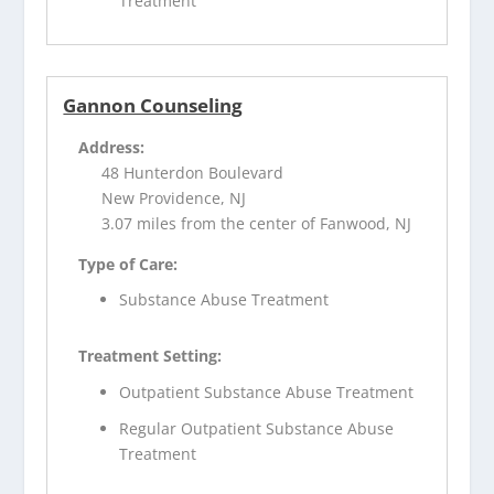
Treatment
Gannon Counseling
Address:
48 Hunterdon Boulevard
New Providence, NJ
3.07 miles from the center of Fanwood, NJ
Type of Care:
Substance Abuse Treatment
Treatment Setting:
Outpatient Substance Abuse Treatment
Regular Outpatient Substance Abuse
Treatment