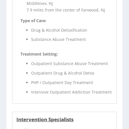
Middlesex, NJ
7.9 miles from the center of Fanwood, NJ
Type of Care:
Drug & Alcohol Detoxification
Substance Abuse Treatment
Treatment Setting:
Outpatient Substance Abuse Treatment
Outpatient Drug & Alcohol Detox
PHP / Outpatient Day Treatment
Intensive Outpatient Addiction Treatment
Intervention Specialists