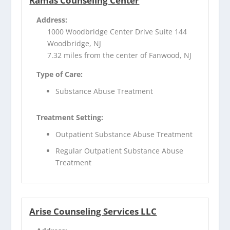
Ramas Counseling Center
Address:
1000 Woodbridge Center Drive Suite 144
Woodbridge, NJ
7.32 miles from the center of Fanwood, NJ
Type of Care:
Substance Abuse Treatment
Treatment Setting:
Outpatient Substance Abuse Treatment
Regular Outpatient Substance Abuse
Treatment
Arise Counseling Services LLC