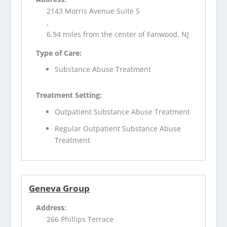
2143 Morris Avenue Suite 5
,
6.94 miles from the center of Fanwood, NJ
Type of Care:
Substance Abuse Treatment
Treatment Setting:
Outpatient Substance Abuse Treatment
Regular Outpatient Substance Abuse
Treatment
Geneva Group
Address:
266 Phillips Terrace