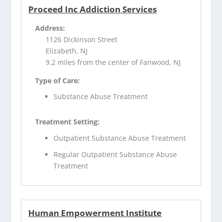
Proceed Inc Addiction Services
Address:
1126 Dickinson Street
Elizabeth, NJ
9.2 miles from the center of Fanwood, NJ
Type of Care:
Substance Abuse Treatment
Treatment Setting:
Outpatient Substance Abuse Treatment
Regular Outpatient Substance Abuse
Treatment
Human Empowerment Institute