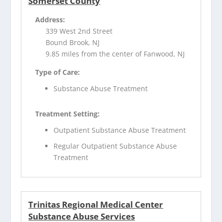
Somerset County
Address:
339 West 2nd Street
Bound Brook, NJ
9.85 miles from the center of Fanwood, NJ
Type of Care:
Substance Abuse Treatment
Treatment Setting:
Outpatient Substance Abuse Treatment
Regular Outpatient Substance Abuse
Treatment
Trinitas Regional Medical Center
Substance Abuse Services