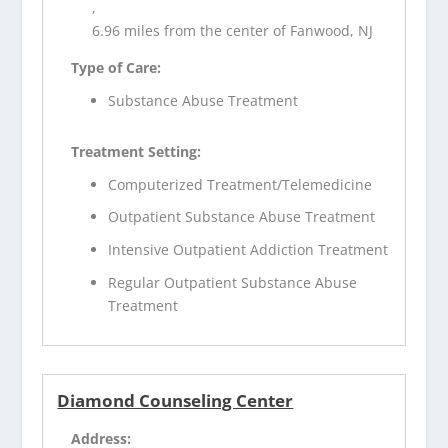
,
6.96 miles from the center of Fanwood, NJ
Type of Care:
Substance Abuse Treatment
Treatment Setting:
Computerized Treatment/Telemedicine
Outpatient Substance Abuse Treatment
Intensive Outpatient Addiction Treatment
Regular Outpatient Substance Abuse
Treatment
Diamond Counseling Center
Address: