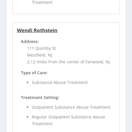
Treatment
Wendi Rothstein
Address:
111 Quimby St
Westfield, NJ
2.12 miles from the center of Fanwood, NJ
Type of Care:
Substance Abuse Treatment
Treatment Setting:
Outpatient Substance Abuse Treatment
Regular Outpatient Substance Abuse
Treatment