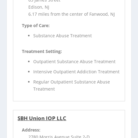
Edison, NJ
6.17 miles from the center of Fanwood, NJ
Type of Care:
Substance Abuse Treatment
Treatment Setting:
Outpatient Substance Abuse Treatment
Intensive Outpatient Addiction Treatment
Regular Outpatient Substance Abuse
Treatment
SBH Union IOP LLC
Address:
2780 Morris Avenue Suite 2-D