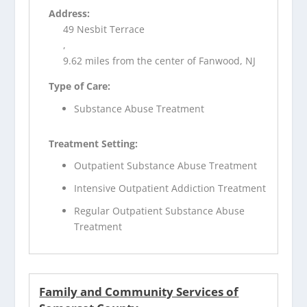
Address:
49 Nesbit Terrace
,
9.62 miles from the center of Fanwood, NJ
Type of Care:
Substance Abuse Treatment
Treatment Setting:
Outpatient Substance Abuse Treatment
Intensive Outpatient Addiction Treatment
Regular Outpatient Substance Abuse
Treatment
Family and Community Services of