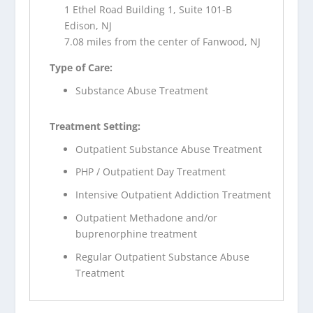
1 Ethel Road Building 1, Suite 101-B
Edison, NJ
7.08 miles from the center of Fanwood, NJ
Type of Care:
Substance Abuse Treatment
Treatment Setting:
Outpatient Substance Abuse Treatment
PHP / Outpatient Day Treatment
Intensive Outpatient Addiction Treatment
Outpatient Methadone and/or
buprenorphine treatment
Regular Outpatient Substance Abuse
Treatment