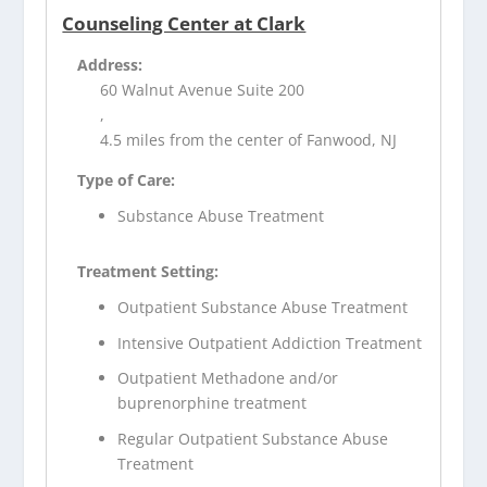
Counseling Center at Clark
Address:
60 Walnut Avenue Suite 200
,
4.5 miles from the center of Fanwood, NJ
Type of Care:
Substance Abuse Treatment
Treatment Setting:
Outpatient Substance Abuse Treatment
Intensive Outpatient Addiction Treatment
Outpatient Methadone and/or
buprenorphine treatment
Regular Outpatient Substance Abuse
Treatment