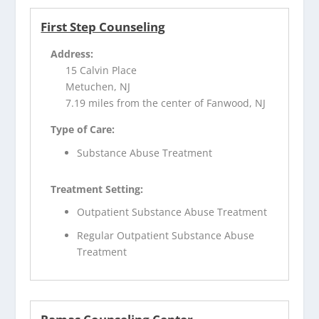
First Step Counseling
Address:
15 Calvin Place
Metuchen, NJ
7.19 miles from the center of Fanwood, NJ
Type of Care:
Substance Abuse Treatment
Treatment Setting:
Outpatient Substance Abuse Treatment
Regular Outpatient Substance Abuse
Treatment