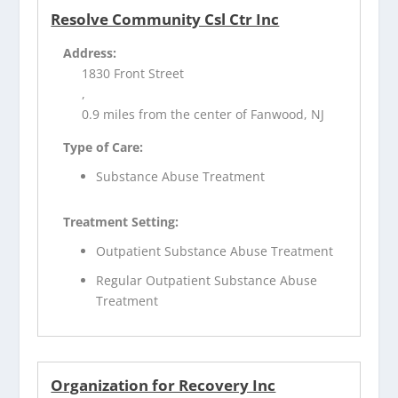
Resolve Community Csl Ctr Inc
Address:
1830 Front Street
,
0.9 miles from the center of Fanwood, NJ
Type of Care:
Substance Abuse Treatment
Treatment Setting:
Outpatient Substance Abuse Treatment
Regular Outpatient Substance Abuse
Treatment
Organization for Recovery Inc