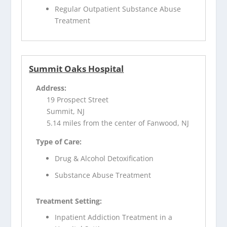
Regular Outpatient Substance Abuse
Treatment
Summit Oaks Hospital
Address:
19 Prospect Street
Summit, NJ
5.14 miles from the center of Fanwood, NJ
Type of Care:
Drug & Alcohol Detoxification
Substance Abuse Treatment
Treatment Setting:
Inpatient Addiction Treatment in a