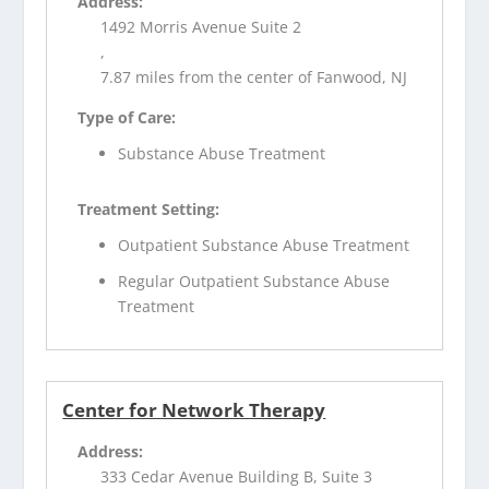
Address:
1492 Morris Avenue Suite 2
,
7.87 miles from the center of Fanwood, NJ
Type of Care:
Substance Abuse Treatment
Treatment Setting:
Outpatient Substance Abuse Treatment
Regular Outpatient Substance Abuse
Treatment
Center for Network Therapy
Address:
333 Cedar Avenue Building B, Suite 3