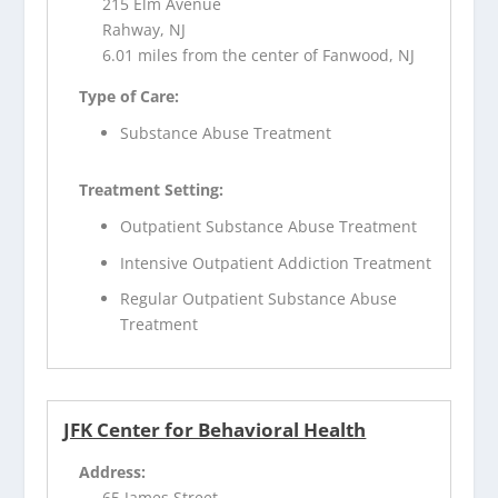
215 Elm Avenue
Rahway, NJ
6.01 miles from the center of Fanwood, NJ
Type of Care:
Substance Abuse Treatment
Treatment Setting:
Outpatient Substance Abuse Treatment
Intensive Outpatient Addiction Treatment
Regular Outpatient Substance Abuse
Treatment
JFK Center for Behavioral Health
Address:
65 James Street