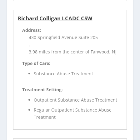
Richard Colligan LCADC CSW
Address:
430 Springfield Avenue Suite 205
,
3.98 miles from the center of Fanwood, NJ
Type of Care:
Substance Abuse Treatment
Treatment Setting:
Outpatient Substance Abuse Treatment
Regular Outpatient Substance Abuse
Treatment