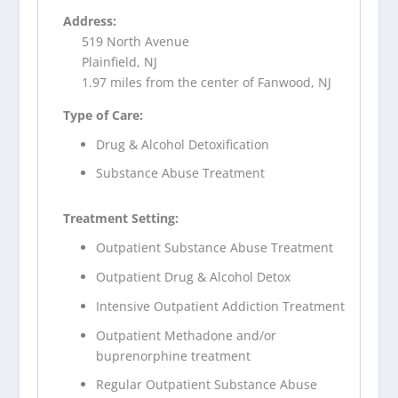
Address:
519 North Avenue
Plainfield, NJ
1.97 miles from the center of Fanwood, NJ
Type of Care:
Drug & Alcohol Detoxification
Substance Abuse Treatment
Treatment Setting:
Outpatient Substance Abuse Treatment
Outpatient Drug & Alcohol Detox
Intensive Outpatient Addiction Treatment
Outpatient Methadone and/or
buprenorphine treatment
Regular Outpatient Substance Abuse