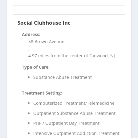
Social Clubhouse Inc
Address:
58 Brown Avenue
,
4.97 miles from the center of Fanwood, NJ
Type of Care:
Substance Abuse Treatment
Treatment Setting:
Computerized Treatment/Telemedicine
Outpatient Substance Abuse Treatment
PHP / Outpatient Day Treatment
Intensive Outpatient Addiction Treatment