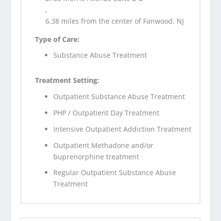
,
6.38 miles from the center of Fanwood, NJ
Type of Care:
Substance Abuse Treatment
Treatment Setting:
Outpatient Substance Abuse Treatment
PHP / Outpatient Day Treatment
Intensive Outpatient Addiction Treatment
Outpatient Methadone and/or
buprenorphine treatment
Regular Outpatient Substance Abuse
Treatment