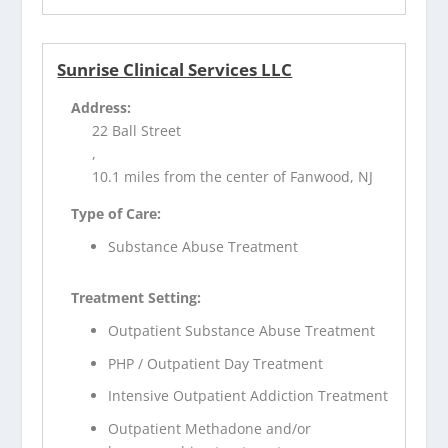
Sunrise Clinical Services LLC
Address:
22 Ball Street
,
10.1 miles from the center of Fanwood, NJ
Type of Care:
Substance Abuse Treatment
Treatment Setting:
Outpatient Substance Abuse Treatment
PHP / Outpatient Day Treatment
Intensive Outpatient Addiction Treatment
Outpatient Methadone and/or