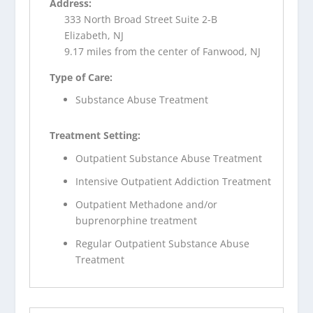
Address:
333 North Broad Street Suite 2-B
Elizabeth, NJ
9.17 miles from the center of Fanwood, NJ
Type of Care:
Substance Abuse Treatment
Treatment Setting:
Outpatient Substance Abuse Treatment
Intensive Outpatient Addiction Treatment
Outpatient Methadone and/or
buprenorphine treatment
Regular Outpatient Substance Abuse
Treatment