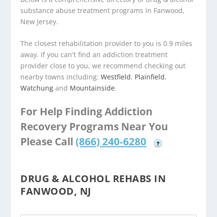
substance abuse treatment programs in Fanwood,
New Jersey.
The closest rehabilitation provider to you is 0.9 miles
away. If you can't find an addiction treatment
provider close to you, we recommend checking out
nearby towns including:
Westfield
,
Plainfield
,
Watchung
and
Mountainside
.
For Help Finding Addiction
Recovery Programs Near You
Please Call
(866) 240-6280
?
DRUG & ALCOHOL REHABS IN
FANWOOD, NJ