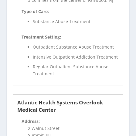
5.26 miles from the center of Fanwood, NJ
Type of Care:
Substance Abuse Treatment
Treatment Setting:
Outpatient Substance Abuse Treatment
Intensive Outpatient Addiction Treatment
Regular Outpatient Substance Abuse
Treatment
Atlantic Health Systems Overlook
Medical Center
Address:
2 Walnut Street
Summit, NJ