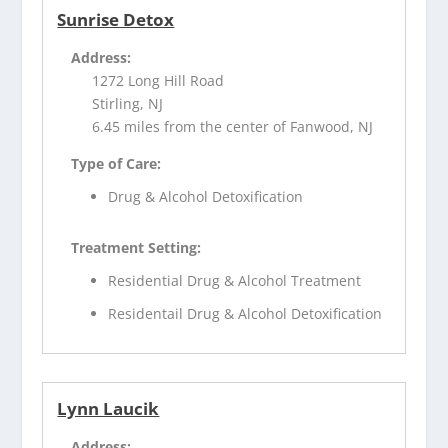
Sunrise Detox
Address:
1272 Long Hill Road
Stirling, NJ
6.45 miles from the center of Fanwood, NJ
Type of Care:
Drug & Alcohol Detoxification
Treatment Setting:
Residential Drug & Alcohol Treatment
Residentail Drug & Alcohol Detoxification
Lynn Laucik
Address: