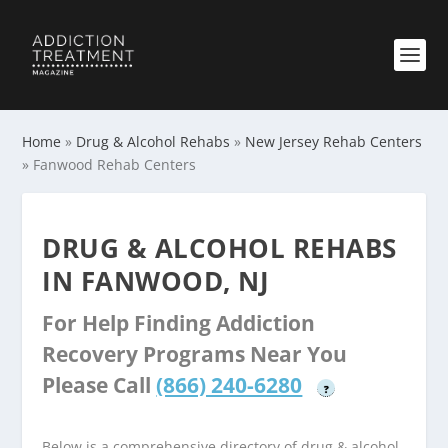
Home
»
Drug & Alcohol Rehabs
»
New Jersey Rehab Centers
»
Fanwood Rehab Centers
DRUG & ALCOHOL REHABS
IN FANWOOD, NJ
For Help Finding Addiction
Recovery Programs Near You
Please Call
(866) 240-6280
?
Below is a comprehensive directory of drug & alcohol