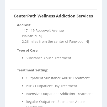
CenterPath Wellness Addiction Services
Address:
117-119 Roosevelt Avenue
Plainfield, NJ
2.26 miles from the center of Fanwood, NJ
Type of Care:
Substance Abuse Treatment
Treatment Setting:
Outpatient Substance Abuse Treatment
PHP / Outpatient Day Treatment
Intensive Outpatient Addiction Treatment
Regular Outpatient Substance Abuse