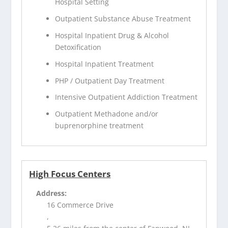
Hospital Setting
Outpatient Substance Abuse Treatment
Hospital Inpatient Drug & Alcohol
Detoxification
Hospital Inpatient Treatment
PHP / Outpatient Day Treatment
Intensive Outpatient Addiction Treatment
Outpatient Methadone and/or
buprenorphine treatment
High Focus Centers
Address:
16 Commerce Drive
,