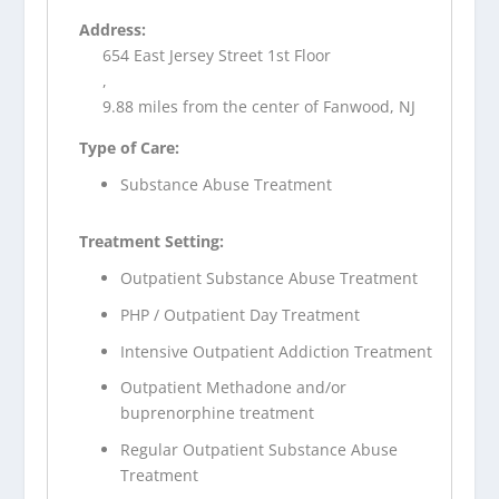
Address:
654 East Jersey Street 1st Floor
,
9.88 miles from the center of Fanwood, NJ
Type of Care:
Substance Abuse Treatment
Treatment Setting:
Outpatient Substance Abuse Treatment
PHP / Outpatient Day Treatment
Intensive Outpatient Addiction Treatment
Outpatient Methadone and/or
buprenorphine treatment
Regular Outpatient Substance Abuse
Treatment