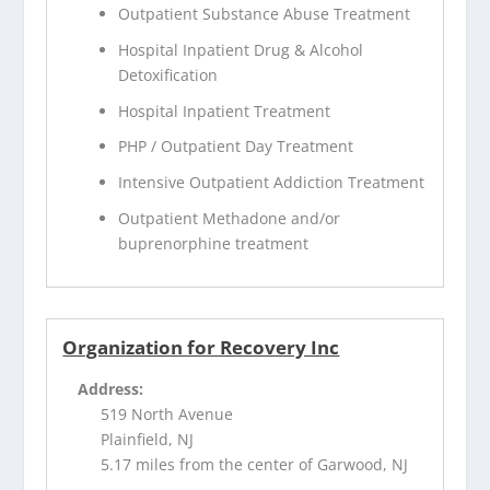
Outpatient Substance Abuse Treatment
Hospital Inpatient Drug & Alcohol
Detoxification
Hospital Inpatient Treatment
PHP / Outpatient Day Treatment
Intensive Outpatient Addiction Treatment
Outpatient Methadone and/or
buprenorphine treatment
Organization for Recovery Inc
Address:
519 North Avenue
Plainfield, NJ
5.17 miles from the center of Garwood, NJ