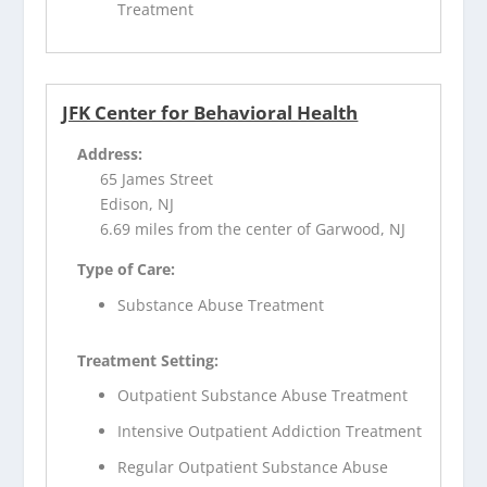
Treatment
JFK Center for Behavioral Health
Address:
65 James Street
Edison, NJ
6.69 miles from the center of Garwood, NJ
Type of Care:
Substance Abuse Treatment
Treatment Setting:
Outpatient Substance Abuse Treatment
Intensive Outpatient Addiction Treatment
Regular Outpatient Substance Abuse