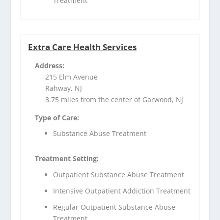
Treatment
Extra Care Health Services
Address:
215 Elm Avenue
Rahway, NJ
3.75 miles from the center of Garwood, NJ
Type of Care:
Substance Abuse Treatment
Treatment Setting:
Outpatient Substance Abuse Treatment
Intensive Outpatient Addiction Treatment
Regular Outpatient Substance Abuse
Treatment