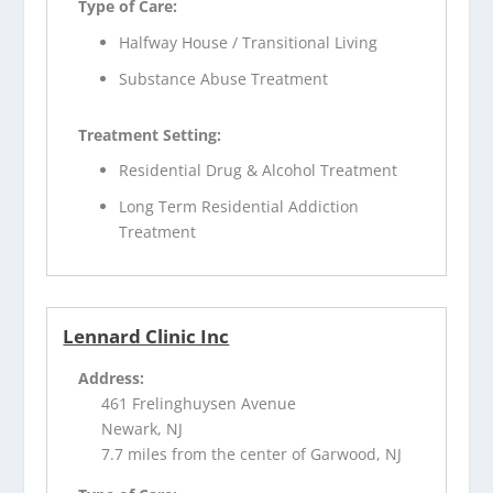
Type of Care:
Halfway House / Transitional Living
Substance Abuse Treatment
Treatment Setting:
Residential Drug & Alcohol Treatment
Long Term Residential Addiction
Treatment
Lennard Clinic Inc
Address:
461 Frelinghuysen Avenue
Newark, NJ
7.7 miles from the center of Garwood, NJ