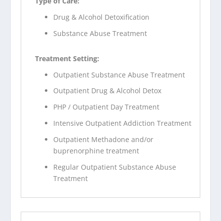
Type of Care:
Drug & Alcohol Detoxification
Substance Abuse Treatment
Treatment Setting:
Outpatient Substance Abuse Treatment
Outpatient Drug & Alcohol Detox
PHP / Outpatient Day Treatment
Intensive Outpatient Addiction Treatment
Outpatient Methadone and/or
buprenorphine treatment
Regular Outpatient Substance Abuse
Treatment