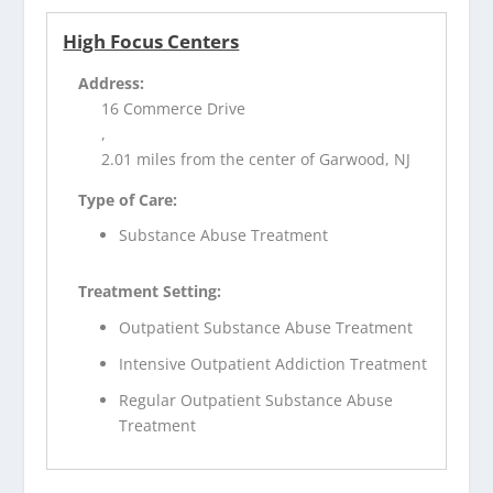
High Focus Centers
Address:
16 Commerce Drive
,
2.01 miles from the center of Garwood, NJ
Type of Care:
Substance Abuse Treatment
Treatment Setting:
Outpatient Substance Abuse Treatment
Intensive Outpatient Addiction Treatment
Regular Outpatient Substance Abuse
Treatment