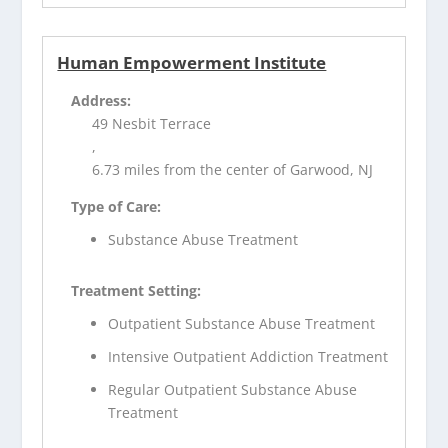
Human Empowerment Institute
Address:
49 Nesbit Terrace
,
6.73 miles from the center of Garwood, NJ
Type of Care:
Substance Abuse Treatment
Treatment Setting:
Outpatient Substance Abuse Treatment
Intensive Outpatient Addiction Treatment
Regular Outpatient Substance Abuse
Treatment