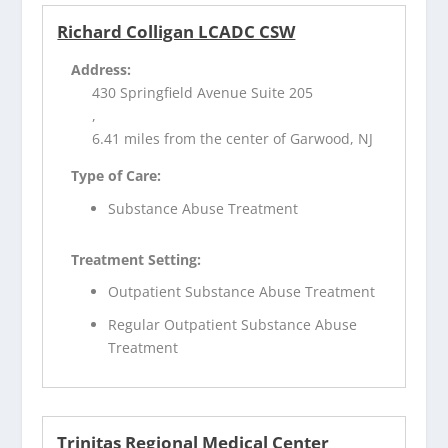
Richard Colligan LCADC CSW
Address:
430 Springfield Avenue Suite 205
,
6.41 miles from the center of Garwood, NJ
Type of Care:
Substance Abuse Treatment
Treatment Setting:
Outpatient Substance Abuse Treatment
Regular Outpatient Substance Abuse
Treatment
Trinitas Regional Medical Center