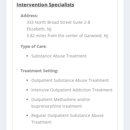
Intervention Specialists
Address:
333 North Broad Street Suite 2-B
Elizabeth, NJ
5.82 miles from the center of Garwood, NJ
Type of Care:
Substance Abuse Treatment
Treatment Setting:
Outpatient Substance Abuse Treatment
Intensive Outpatient Addiction Treatment
Outpatient Methadone and/or
buprenorphine treatment
Regular Outpatient Substance Abuse
Treatment