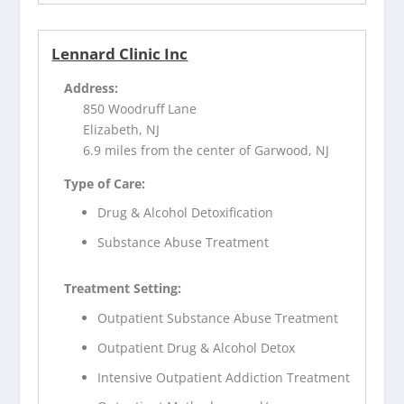
Lennard Clinic Inc
Address:
850 Woodruff Lane
Elizabeth, NJ
6.9 miles from the center of Garwood, NJ
Type of Care:
Drug & Alcohol Detoxification
Substance Abuse Treatment
Treatment Setting:
Outpatient Substance Abuse Treatment
Outpatient Drug & Alcohol Detox
Intensive Outpatient Addiction Treatment