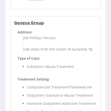
Geneva Group
Address:
266 Phillips Terrace
,
3.86 miles from the center of Garwood, NJ
Type of Care:
Substance Abuse Treatment
Treatment Setting:
Computerized Treatment/Telemedicine
Outpatient Substance Abuse Treatment
Intensive Outpatient Addiction Treatment