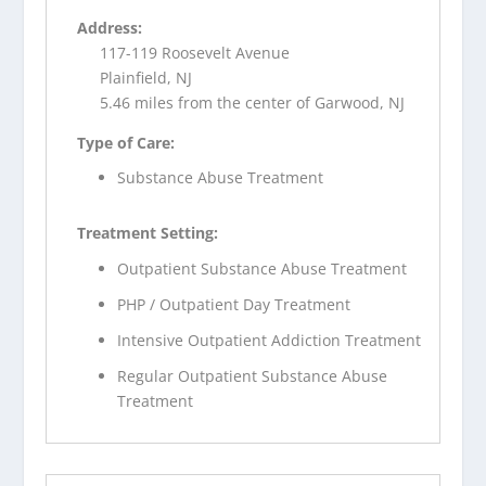
Address:
117-119 Roosevelt Avenue
Plainfield, NJ
5.46 miles from the center of Garwood, NJ
Type of Care:
Substance Abuse Treatment
Treatment Setting:
Outpatient Substance Abuse Treatment
PHP / Outpatient Day Treatment
Intensive Outpatient Addiction Treatment
Regular Outpatient Substance Abuse
Treatment