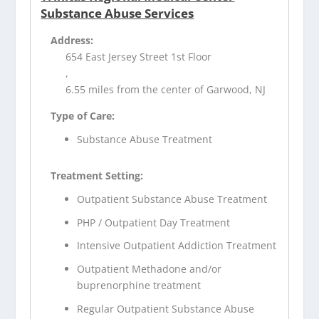
Substance Abuse Services
Address:
654 East Jersey Street 1st Floor
,
6.55 miles from the center of Garwood, NJ
Type of Care:
Substance Abuse Treatment
Treatment Setting:
Outpatient Substance Abuse Treatment
PHP / Outpatient Day Treatment
Intensive Outpatient Addiction Treatment
Outpatient Methadone and/or
buprenorphine treatment
Regular Outpatient Substance Abuse