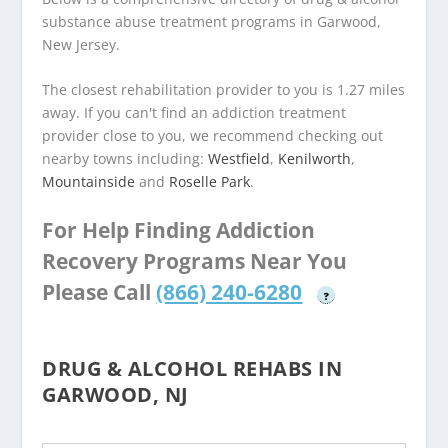
substance abuse treatment programs in Garwood,
New Jersey.
The closest rehabilitation provider to you is 1.27 miles
away. If you can't find an addiction treatment
provider close to you, we recommend checking out
nearby towns including:
Westfield
,
Kenilworth
,
Mountainside
and
Roselle Park
.
For Help Finding Addiction
Recovery Programs Near You
Please Call
(866) 240-6280
?
DRUG & ALCOHOL REHABS IN
GARWOOD, NJ