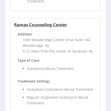
Treatment
Ramas Counseling Center
Address:
1000 Woodbridge Center Drive Suite 144
Woodbridge, NJ
6.72 miles from the center of Garwood, NJ
Type of Care:
Substance Abuse Treatment
Treatment Setting:
Outpatient Substance Abuse Treatment
Regular Outpatient Substance Abuse
Treatment