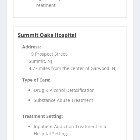
Treatment
Summit Oaks Hospital
Address:
19 Prospect Street
Summit, NJ
4.77 miles from the center of Garwood, NJ
Type of Care:
Drug & Alcohol Detoxification
Substance Abuse Treatment
Treatment Setting:
Inpatient Addiction Treatment in a
Hospital Setting