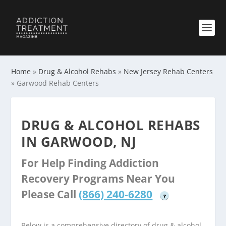
Home
»
Drug & Alcohol Rehabs
»
New Jersey Rehab Centers
»
Garwood Rehab Centers
DRUG & ALCOHOL REHABS
IN GARWOOD, NJ
For Help Finding Addiction
Recovery Programs Near You
Please Call
(866) 240-6280
?
Below is a comprehensive directory of drug & alcohol