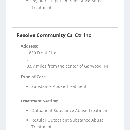
Regular Outpatient Substance Abuse
Treatment
Resolve Community Csl Ctr Inc
Address:
1830 Front Street
,
3.97 miles from the center of Garwood, NJ
Type of Care:
Substance Abuse Treatment
Treatment Setting:
Outpatient Substance Abuse Treatment
Regular Outpatient Substance Abuse
Treatment