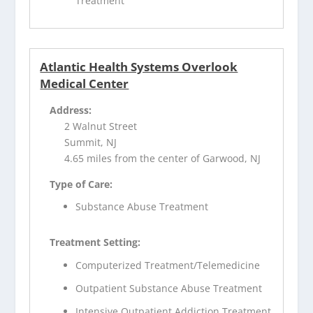
Treatment
Atlantic Health Systems Overlook
Medical Center
Address:
2 Walnut Street
Summit, NJ
4.65 miles from the center of Garwood, NJ
Type of Care:
Substance Abuse Treatment
Treatment Setting:
Computerized Treatment/Telemedicine
Outpatient Substance Abuse Treatment
Intensive Outpatient Addiction Treatment