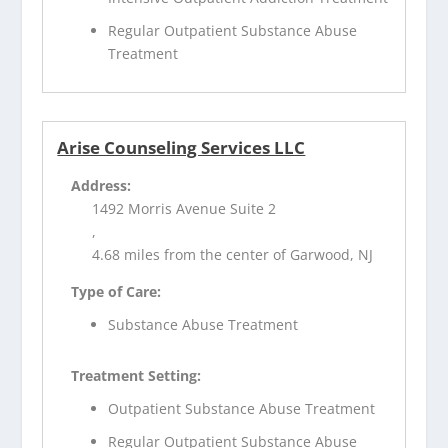
Regular Outpatient Substance Abuse
Treatment
Arise Counseling Services LLC
Address:
1492 Morris Avenue Suite 2
,
4.68 miles from the center of Garwood, NJ
Type of Care:
Substance Abuse Treatment
Treatment Setting:
Outpatient Substance Abuse Treatment
Regular Outpatient Substance Abuse