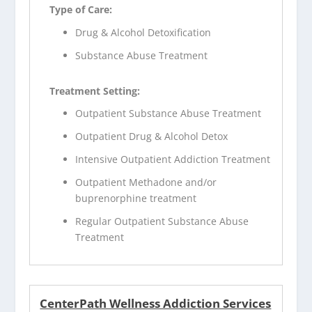
Type of Care:
Drug & Alcohol Detoxification
Substance Abuse Treatment
Treatment Setting:
Outpatient Substance Abuse Treatment
Outpatient Drug & Alcohol Detox
Intensive Outpatient Addiction Treatment
Outpatient Methadone and/or
buprenorphine treatment
Regular Outpatient Substance Abuse
Treatment
CenterPath Wellness Addiction Services