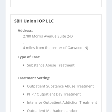
SBH Union IOP LLC
Address:
2780 Morris Avenue Suite 2-D
,
4 miles from the center of Garwood, NJ
Type of Care:
Substance Abuse Treatment
Treatment Setting:
Outpatient Substance Abuse Treatment
PHP / Outpatient Day Treatment
Intensive Outpatient Addiction Treatment
Outpatient Methadone and/or