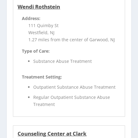
Wendi Rothstein
Address:
111 Quimby St
Westfield, NJ
1.27 miles from the center of Garwood, NJ
Type of Care:
Substance Abuse Treatment
Treatment Setting:
Outpatient Substance Abuse Treatment
Regular Outpatient Substance Abuse
Treatment
Counseling Center at Clark