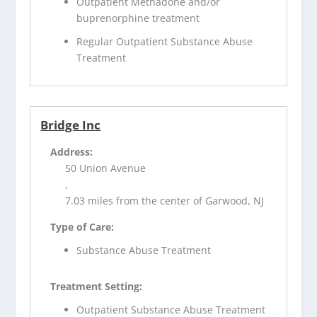
Outpatient Methadone and/or
buprenorphine treatment
Regular Outpatient Substance Abuse
Treatment
Bridge Inc
Address:
50 Union Avenue
,
7.03 miles from the center of Garwood, NJ
Type of Care:
Substance Abuse Treatment
Treatment Setting:
Outpatient Substance Abuse Treatment