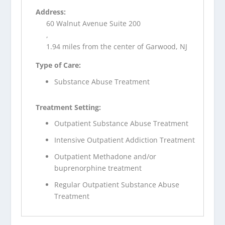
Address:
60 Walnut Avenue Suite 200
,
1.94 miles from the center of Garwood, NJ
Type of Care:
Substance Abuse Treatment
Treatment Setting:
Outpatient Substance Abuse Treatment
Intensive Outpatient Addiction Treatment
Outpatient Methadone and/or
buprenorphine treatment
Regular Outpatient Substance Abuse
Treatment