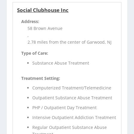
Social Clubhouse Inc
Address:
58 Brown Avenue
,
2.78 miles from the center of Garwood, NJ
Type of Care:
Substance Abuse Treatment
Treatment Setting:
Computerized Treatment/Telemedicine
Outpatient Substance Abuse Treatment
PHP / Outpatient Day Treatment
Intensive Outpatient Addiction Treatment
Regular Outpatient Substance Abuse