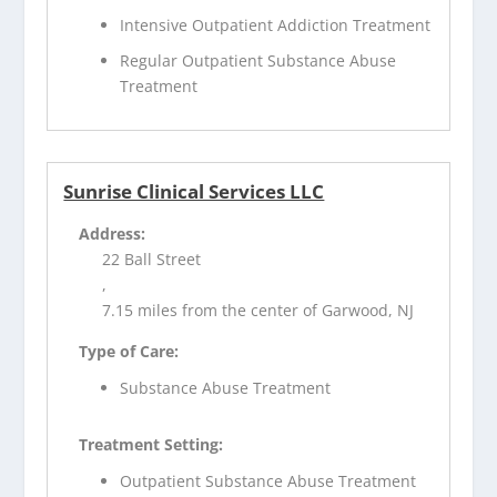
Intensive Outpatient Addiction Treatment
Regular Outpatient Substance Abuse
Treatment
Sunrise Clinical Services LLC
Address:
22 Ball Street
,
7.15 miles from the center of Garwood, NJ
Type of Care:
Substance Abuse Treatment
Treatment Setting:
Outpatient Substance Abuse Treatment