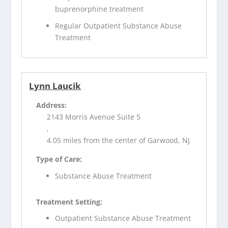
buprenorphine treatment
Regular Outpatient Substance Abuse
Treatment
Lynn Laucik
Address:
2143 Morris Avenue Suite 5
,
4.05 miles from the center of Garwood, NJ
Type of Care:
Substance Abuse Treatment
Treatment Setting:
Outpatient Substance Abuse Treatment