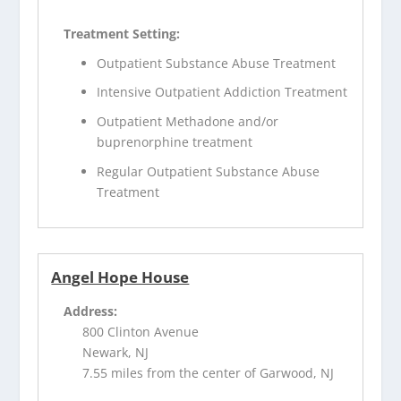
Treatment Setting:
Outpatient Substance Abuse Treatment
Intensive Outpatient Addiction Treatment
Outpatient Methadone and/or
buprenorphine treatment
Regular Outpatient Substance Abuse
Treatment
Angel Hope House
Address:
800 Clinton Avenue
Newark, NJ
7.55 miles from the center of Garwood, NJ