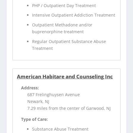
PHP / Outpatient Day Treatment
Intensive Outpatient Addiction Treatment
Outpatient Methadone and/or
buprenorphine treatment
Regular Outpatient Substance Abuse
Treatment
American Habitare and Counseling Inc
Address:
687 Frelinghuysen Avenue
Newark, NJ
7.29 miles from the center of Garwood, NJ
Type of Care:
Substance Abuse Treatment