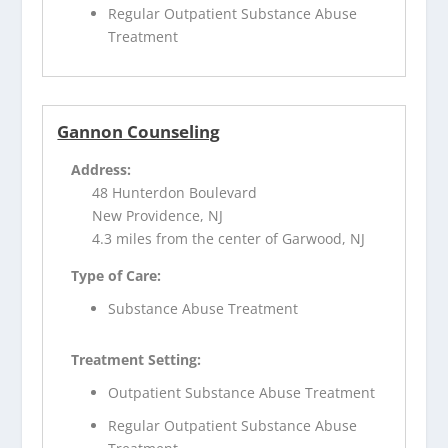
Regular Outpatient Substance Abuse
Treatment
Gannon Counseling
Address:
48 Hunterdon Boulevard
New Providence, NJ
4.3 miles from the center of Garwood, NJ
Type of Care:
Substance Abuse Treatment
Treatment Setting:
Outpatient Substance Abuse Treatment
Regular Outpatient Substance Abuse