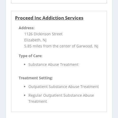
Proceed Inc Addiction Services
Address:
1126 Dickinson Street
Elizabeth, NJ
5.85 miles from the center of Garwood, NJ
Type of Care:
Substance Abuse Treatment
Treatment Setting:
Outpatient Substance Abuse Treatment
Regular Outpatient Substance Abuse
Treatment